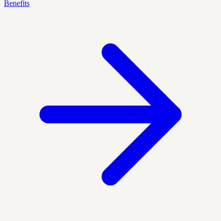
Benefits