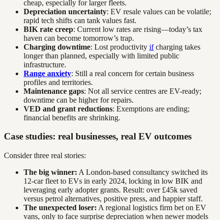
cheap, especially for larger fleets.
Depreciation uncertainty
: EV resale values can be volatile;
rapid tech shifts can tank values fast.
BIK rate creep
: Current low rates are rising—today’s tax
haven can become tomorrow’s trap.
Charging downtime
: Lost productivity
if
charging takes
longer than planned, especially with limited public
infrastructure.
Range anxiety
: Still a real concern for certain business
profiles and territories.
Maintenance gaps
: Not all service centres are EV-ready;
downtime can be higher for repairs.
VED and grant reductions
: Exemptions are ending;
financial benefits are shrinking.
Case studies: real businesses, real EV outcomes
Consider three real stories:
The big winner:
A London-based consultancy switched its
12-car fleet to EVs in early 2024, locking in low BIK and
leveraging early adopter grants. Result: over £45k saved
versus petrol alternatives, positive press, and happier staff.
The unexpected loser:
A regional logistics firm bet on EV
vans, only to face surprise depreciation when newer models