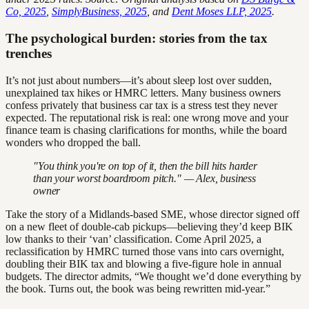
Co, 2025
,
SimplyBusiness, 2025
, and
Dent Moses LLP, 2025
.
The psychological burden: stories from the tax
trenches
It’s not just about numbers—it’s about sleep lost over sudden,
unexplained tax hikes or HMRC letters. Many business owners
confess privately that business car tax is a stress test they never
expected. The reputational risk is real: one wrong move and your
finance team is chasing clarifications for months, while the board
wonders who dropped the ball.
"You think you're on top of it, then the bill hits harder
than your worst boardroom pitch." — Alex, business
owner
Take the story of a Midlands-based SME, whose director signed off
on a new fleet of double-cab pickups—believing they’d keep BIK
low thanks to their ‘van’ classification. Come April 2025, a
reclassification by HMRC turned those vans into cars overnight,
doubling their BIK tax and blowing a five-figure hole in annual
budgets. The director admits, “We thought we’d done everything by
the book. Turns out, the book was being rewritten mid-year.”