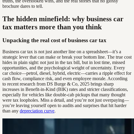
truths, the overlooked wins, and the real stories that no glossy
brochure dares to tell.
The hidden minefield: why business car
tax matters more than you think
Unpacking the real cost of business car tax
Business car tax is not just another line on a spreadsheet—it’s a
strategic lever that can make or break your bottom line. The true cost
hides in plain sight: not just in the tax bill, but in lost time, missed
opportunities, and the psychological weight of uncertainty. Every
car choice—petrol, diesel, hybrid, electric—carries a ripple effect for
cash flow, compliance risk, and even employee morale. According
to recent research from DS Burge & Co, 2025 brings sharp
increases in Benefit-in-Kind (BIK) rates and stricter classifications,
especially for vehicles like double-cab pickups that many thought
were tax loopholes. Miss a detail, and you’re not just overpaying—
you’re leaving yourself open to audits and surprises that hit harder
than any
depreciation curve
.