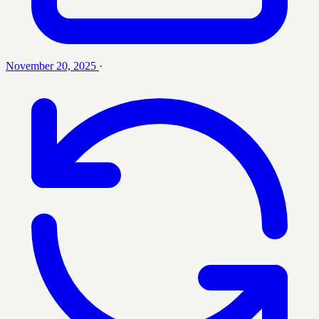
November 20, 2025
·