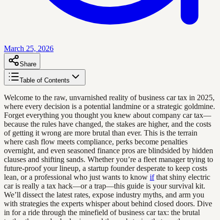
March 25, 2026
Share
Table of Contents
Welcome to the raw, unvarnished reality of business car tax in 2025,
where every decision is a potential landmine or a strategic goldmine.
Forget everything you thought you knew about company car tax—
because the rules have changed, the stakes are higher, and the costs
of getting it wrong are more brutal than ever. This is the terrain
where cash flow meets compliance, perks become penalties
overnight, and even seasoned finance pros are blindsided by hidden
clauses and shifting sands. Whether you’re a fleet manager trying to
future-proof your lineup, a startup founder desperate to keep costs
lean, or a professional who just wants to know
if
that shiny electric
car is really a tax hack—or a trap—this guide is your survival kit.
We’ll dissect the latest rates, expose industry myths, and arm you
with strategies the experts whisper about behind closed doors. Dive
in for a ride through the minefield of business car tax: the brutal