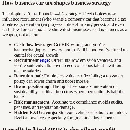
How business car tax shapes business strategy
The ripple isn’t just financial—it’s strategic. Fleet choices now
influence recruitment (who wants a company car that becomes a tax
albatross?), retention (employees notice shrinking perks), and even
cash flow forecasting. The shrewdest businesses see tax choices as a
weapon, not a chore.
Cash flow leverage:
Get BIK wrong, and you’re
haemorrhaging cash every month. Nail it, and you’ve freed up
capital for actual growth.
Recruitment
edge
:
Offer ultra-low emission vehicles, and
you’re suddenly attractive to eco-conscious talent—without
raising salaries.
Retention tool:
Employees value car flexibility; a tax-smart
policy can lower churn and boost morale.
Brand positioning:
The right fleet signals innovation or
sustainability—critical in sectors where perception is half the
battle.
Risk management:
Accurate tax compliance avoids audits,
penalties, and reputation damage.
Hidden R&D savings:
Strategic vehicle selection can unlock
R&D allowances, especially for green-tech investments.