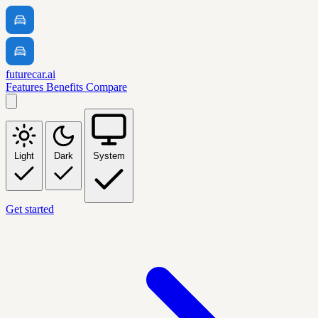
futurecar.ai
Features
Benefits
Compare
Light
Dark
System
Get started