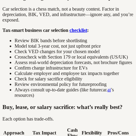
Car selection is a chess match, not a beauty contest. Factor in
depreciation, BIK, VED, and infrastructure—ignore any, and you’re
exposed.
Tax-smart business car selection
checklist
:
Review BIK bands before shortlisting
Model total 3-year cost, not just upfront price
Check VED changes for your chosen model
Crosscheck with Section 179 or local equivalents (US/UK)
Assess real-world depreciation forecasts, not brochure figures
Confirm charge infrastructure for EVs
Calculate employer and employee tax impacts together
Check for salary sacrifice eligibility
Review environmental policy for futureproofing
Always consult up-to-date guides (like futurecar.
ai
’s
resources)
Buy, lease, or salary sacrifice: what’s really best?
Each option has trade-offs.
Cash
Approach
Tax Impact
Flexibility
Pros/Cons
Flow