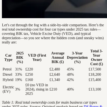
Let’s cut through the fog with a side-by-side comparison. Here’s the
real total ownership cost for four car types under 2025 tax rules—
covering BIK tax, Vehicle Excise Duty (VED), and typical
depreciation—so you see where the hidden costs (and sneaky wins)
really are:
Total 3-
2025
Average
3-Year
Car
VED (First
Year
BIK
Annual
Depreciation
Type
Year)
Owner
(%)
BIK (£)
(%)
Cost (£)
Petrol
31%
£220
£2,480
45%
£17,500
Diesel
33%
£250
£2,640
48%
£18,200
Hybrid
19%
£160
£1,340
42%
£15,400
£0 (no VED in
Electric
3%
2024), rising in
£210
40%
£13,100
(EV)
2025
Table 1: Real total ownership costs for main business car types
under 2025 rules. Source: Original analysis based on
DS Burge &