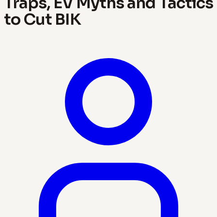
Traps, EV Myths and Tactics
to Cut BIK