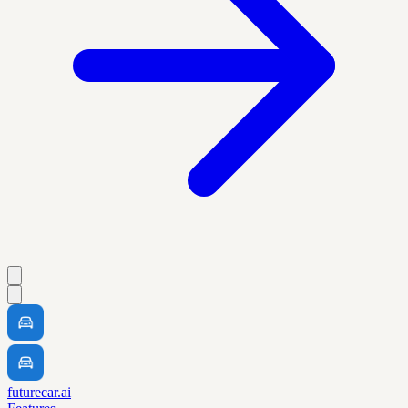
futurecar.ai