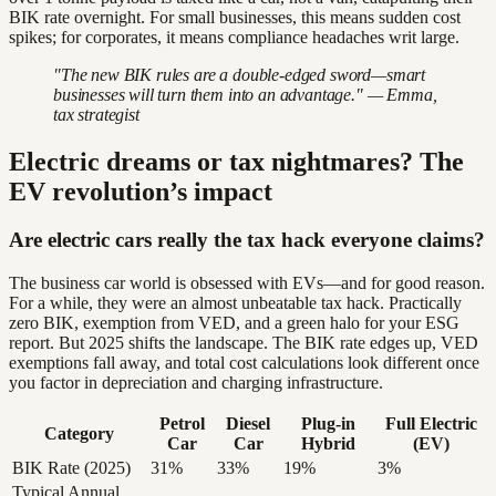
BIK rate overnight. For small businesses, this means sudden cost
spikes; for corporates, it means compliance headaches writ large.
"The new BIK rules are a double-edged sword—smart
businesses will turn them into an advantage." — Emma,
tax strategist
Electric dreams or tax nightmares? The
EV revolution’s impact
Are electric cars really the tax hack everyone claims?
The business car world is obsessed with EVs—and for good reason.
For a while, they were an almost unbeatable tax hack. Practically
zero BIK, exemption from VED, and a green halo for your ESG
report. But 2025 shifts the landscape. The BIK rate edges up, VED
exemptions fall away, and total cost calculations look different once
you factor in depreciation and charging infrastructure.
Petrol
Diesel
Plug-in
Full Electric
Category
Car
Car
Hybrid
(EV)
BIK Rate (2025)
31%
33%
19%
3%
Typical Annual