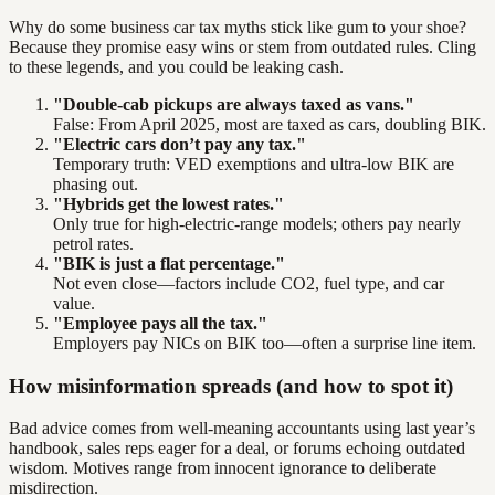
Why do some business car tax myths stick like gum to your shoe?
Because they promise easy wins or stem from outdated rules. Cling
to these legends, and you could be leaking cash.
"Double-cab pickups are always taxed as vans."
False: From April 2025, most are taxed as cars, doubling BIK.
"Electric cars don’t pay any tax."
Temporary truth: VED exemptions and ultra-low BIK are
phasing out.
"Hybrids get the lowest rates."
Only true for high-electric-range models; others pay nearly
petrol rates.
"BIK is just a flat percentage."
Not even close—factors include CO2, fuel type, and car
value.
"Employee pays all the tax."
Employers pay NICs on BIK too—often a surprise line item.
How misinformation spreads (and how to spot it)
Bad advice comes from well-meaning accountants using last year’s
handbook, sales reps eager for a deal, or forums echoing outdated
wisdom. Motives range from innocent ignorance to deliberate
misdirection.