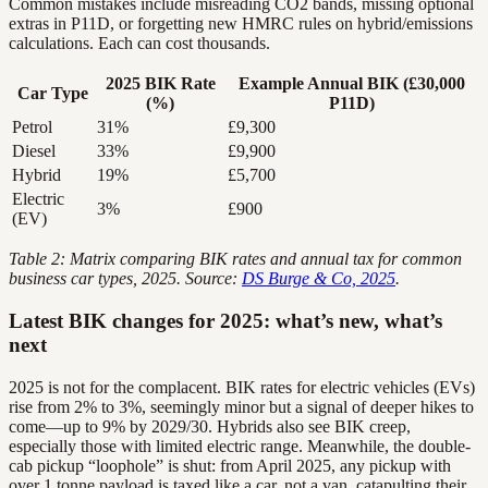
Common mistakes include misreading CO2 bands, missing optional
extras in P11D, or forgetting new HMRC rules on hybrid/emissions
calculations. Each can cost thousands.
2025 BIK Rate
Example Annual BIK (£30,000
Car Type
(%)
P11D)
Petrol
31%
£9,300
Diesel
33%
£9,900
Hybrid
19%
£5,700
Electric
3%
£900
(EV)
Table 2: Matrix comparing BIK rates and annual tax for common
business car types, 2025. Source:
DS Burge & Co, 2025
.
Latest BIK changes for 2025: what’s new, what’s
next
2025 is not for the complacent. BIK rates for electric vehicles (EVs)
rise from 2% to 3%, seemingly minor but a signal of deeper hikes to
come—up to 9% by 2029/30. Hybrids also see BIK creep,
especially those with limited electric range. Meanwhile, the double-
cab pickup “loophole” is shut: from April 2025, any pickup with
over 1 tonne payload is taxed like a car, not a van, catapulting their