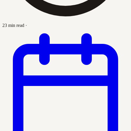
23 min read
·