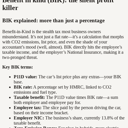
Benefit in kind (BIK): the silent profit
killer
BIK explained: more than just a percentage
Benefit-in-Kind is the stealth tax most business owners
misunderstand. It’s not just a flat rate—it’s a calculation that morphs
with CO2 emissions, list price, and even the shade of your
accountant’s mood (well, almost). BIK directly hits the employee’s
taxable income, and the employer’s National Insurance, making it a
two-pronged threat.
Key BIK terms:
P11D value:
The car’s list price plus any extras—your BIK
base.
BIK rate:
A percentage set by HMRC, linked to CO2
emissions and fuel type.
Taxable benefit:
The P11D value times BIK rate—a sum
both employer and employee pay for.
Employee tax:
The slice paid by the person driving the car,
based on their income bracket.
Employer NIC:
The business’s share, currently 13.8% of the
taxable benefit.