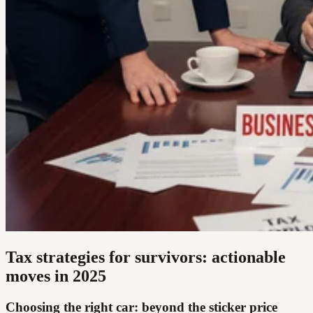
Tax strategies for survivors: actionable
moves in 2025
Choosing the right car: beyond the sticker price