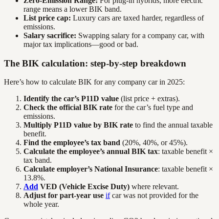
Zero-Emission Range:
For plug-in hybrids, more electric
range means a lower BIK band.
List price cap:
Luxury cars are taxed harder, regardless of
emissions.
Salary sacrifice:
Swapping salary for a company car, with
major tax implications—good or bad.
The BIK calculation: step-by-step breakdown
Here’s how to calculate BIK for any company car in 2025:
Identify the car’s P11D value
(list price + extras).
Check the official BIK rate
for the car’s fuel type and
emissions.
Multiply P11D value by BIK rate
to find the annual taxable
benefit.
Find the employee’s tax band
(20%, 40%, or 45%).
Calculate the employee’s annual BIK tax
: taxable benefit ×
tax band.
Calculate employer’s National Insurance
: taxable benefit ×
13.8%.
Add
VED (Vehicle Excise Duty)
where relevant.
Adjust for part-year use
if
car was not provided for the
whole year.