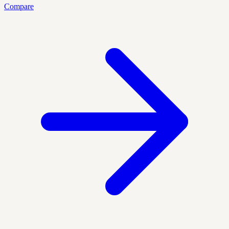
Compare