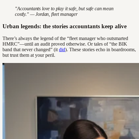
"Accountants love to play it safe, but safe can mean
costly." — Jordan, fleet manager
Urban legends: the stories accountants keep alive
There’s always the legend of the “fleet manager who outsmarted
HMRC”—until an audit proved otherwise. Or tales of “the BIK
band that never changed” (it
did
). These stories echo in boardrooms,
but trust them at your peril.