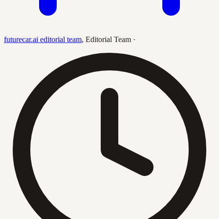
futurecar.ai editorial team
,
Editorial Team
·