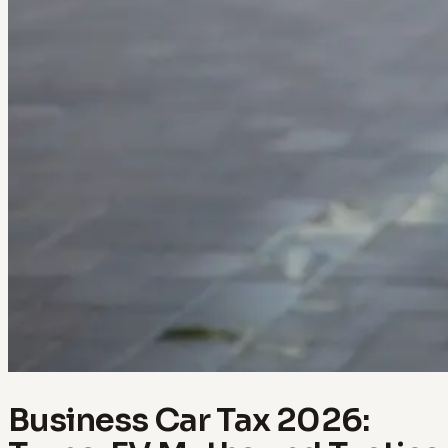
Business Car Tax 2026: