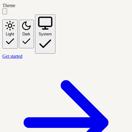
Theme
Light
Dark
System
Get started