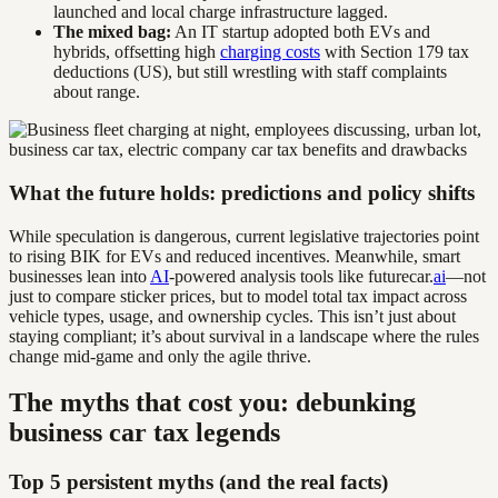
launched and local charge infrastructure lagged.
The mixed bag:
An IT startup adopted both EVs and
hybrids, offsetting high
charging costs
with Section 179 tax
deductions (US), but still wrestling with staff complaints
about range.
What the future holds: predictions and policy shifts
While speculation is dangerous, current legislative trajectories point
to rising BIK for EVs and reduced incentives. Meanwhile, smart
businesses lean into
AI
-powered analysis tools like futurecar.
ai
—not
just to compare sticker prices, but to model total tax impact across
vehicle types, usage, and ownership cycles. This isn’t just about
staying compliant; it’s about survival in a landscape where the rules
change mid-game and only the agile thrive.
The myths that cost you: debunking
business car tax legends
Top 5 persistent myths (and the real facts)