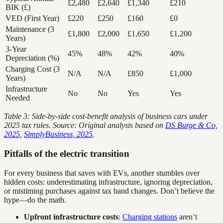
£2,480
£2,640
£1,340
£210
BIK (£)
VED (First Year)
£220
£250
£160
£0
Maintenance (3
£1,800
£2,000
£1,650
£1,200
Years)
3-Year
45%
48%
42%
40%
Depreciation (%)
Charging Cost (3
N/A
N/A
£850
£1,000
Years)
Infrastructure
No
No
Yes
Yes
Needed
Table 3: Side-by-side cost-benefit analysis of business cars under
2025 tax rules. Source: Original analysis based on
DS Burge & Co,
2025
,
SimplyBusiness, 2025
.
Pitfalls of the electric transition
For every business that saves with EVs, another stumbles over
hidden costs: underestimating infrastructure, ignoring depreciation,
or mistiming purchases against tax band changes. Don’t believe the
hype—do the math.
Upfront infrastructure costs
:
Charging stations
aren’t