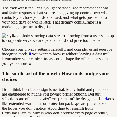
The trade-off is real. Yes, you get personalized recommendations
and faster responses. But you’re also giving up control over who
contacts you, how your data is used, and what gets pushed onto
your feed days or weeks later. That dreamy configurator is a
marketing pipeline in disguise.
Choose your privacy settings carefully, and consider using guest or
incognito mode
if
you want to browse without leaving a data trail.
Remember: your choices today could shape the offers—or spam—
you get tomorrow.
The subtle art of the upsell: How tools nudge your
choices
Don’t think interface design is neutral. Many build and price tools
are engineered to nudge you toward pricier options. Default
selections are often “mid-tier” or “premium” by design, and
add
-ons
like extended warranties or protection packages are pre-checked in
the hopes you don’t notice. According to research from
ConsumerAffairs, buyers who don’t review every page carefully