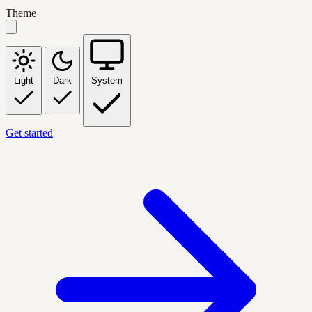
Theme
Light
Dark
System
Get started