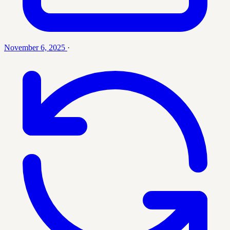
November 6, 2025
·