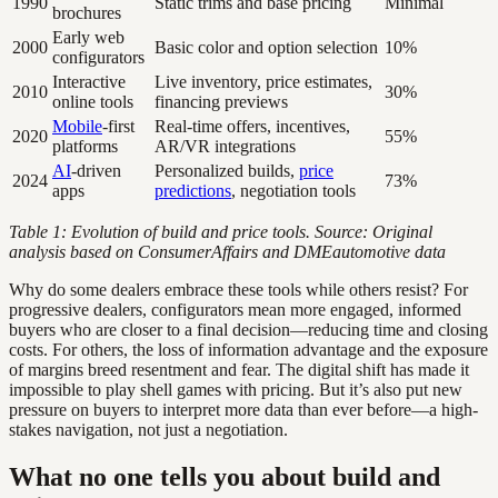
1990
Static trims and base pricing
Minimal
brochures
Early web
2000
Basic color and option selection
10%
configurators
Interactive
Live inventory, price estimates,
2010
30%
online tools
financing previews
Mobile
-first
Real-time offers, incentives,
2020
55%
platforms
AR/VR integrations
AI
-driven
Personalized builds,
price
2024
73%
apps
predictions
, negotiation tools
Table 1: Evolution of build and price tools. Source: Original
analysis based on ConsumerAffairs and DMEautomotive data
Why do some dealers embrace these tools while others resist? For
progressive dealers, configurators mean more engaged, informed
buyers who are closer to a final decision—reducing time and closing
costs. For others, the loss of information advantage and the exposure
of margins breed resentment and fear. The digital shift has made it
impossible to play shell games with pricing. But it’s also put new
pressure on buyers to interpret more data than ever before—a high-
stakes navigation, not just a negotiation.
What no one tells you about build and