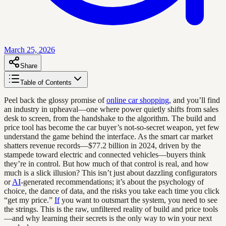
March 25, 2026
Share
Table of Contents
Peel back the glossy promise of
online car shopping
, and you’ll find
an industry in upheaval—one where power quietly shifts from sales
desk to screen, from the handshake to the algorithm. The build and
price tool has become the car buyer’s not-so-secret weapon, yet few
understand the game behind the interface. As the smart car market
shatters revenue records—$77.2 billion in 2024, driven by the
stampede toward electric and connected vehicles—buyers think
they’re in control. But how much of that control is real, and how
much is a slick illusion? This isn’t just about dazzling configurators
or
AI
-generated recommendations; it’s about the psychology of
choice, the dance of data, and the risks you take each time you click
“get my price.”
If
you want to outsmart the system, you need to see
the strings. This is the raw, unfiltered reality of build and price tools
—and why learning their secrets is the only way to win your next