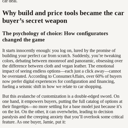
car deal.
Why build and price tools became the car
buyer’s secret weapon
The psychology of choice: How configurators
changed the game
It starts innocently enough: you log on, lured by the promise of
building your perfect car from scratch. Suddenly, you’re tweaking
colors, debating between moonroof and panoramic, obsessing over
the difference between cloth and vegan leather. The emotional
impact of seeing endless options—each just a click away—cannot
be overstated. According to ConsumerAffairs, over 60% of buyers
now prefer digital experiences for configuration and financing,
fueling a seismic shift in how we relate to car shopping.
But this avalanche of customization is a double-edged sword. On
one hand, it empowers buyers, putting the full catalog of options at
their fingertips—no more settling for a base model just because it’s
on the lot. On the other, it can overwhelm, leading to decision
paralysis and the creeping anxiety that you’ll overlook some critical
feature. As one buyer, Jamie, put it: