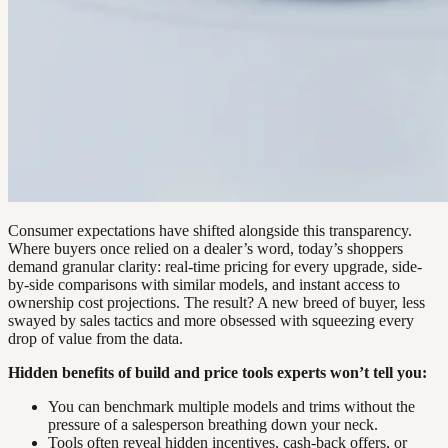
Consumer expectations have shifted alongside this transparency.
Where buyers once relied on a dealer’s word, today’s shoppers
demand granular clarity: real-time pricing for every upgrade, side-
by-side comparisons with similar models, and instant access to
ownership cost projections. The result? A new breed of buyer, less
swayed by sales tactics and more obsessed with squeezing every
drop of value from the data.
Hidden benefits of build and price tools experts won’t tell you:
You can benchmark multiple models and trims without the
pressure of a salesperson breathing down your neck.
Tools often reveal hidden incentives, cash-back offers, or