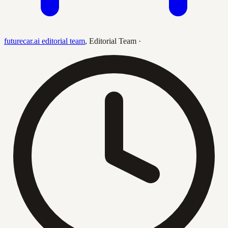
futurecar.ai editorial team
,
Editorial Team
·