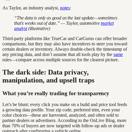
As Taylor, an industry analyst,
notes
:
“The data is only as good as the last update—sometimes
that’s weeks out of date.” — Taylor, automotive
market
analyst
(illustrative)
Third-party platforms like TrueCar and CarGurus can offer broader
comparisons, but they may also have incentives to steer you toward
certain dealers or inventory. Always double-check the timestamp of
any pricing data, and don’t assume that all tools play by the
same
rules—compare across multiple sources for the clearest picture.
The dark side: Data privacy,
manipulation, and upsell traps
What you’re really trading for transparency
Let’s be blunt: every click you make on a build and price tool feeds
a growing data profile. Your zip code, preferred trim, even your
color choices—these are harvested, analyzed, and often sold to
partner dealers or advertisers. According to the OnLive Blog, more
than 70% of buyers are now targeted with follow-up ads or dealer
outreach after configuring a vehicle online.