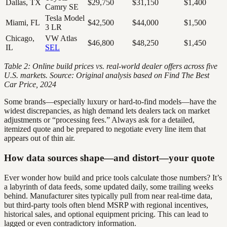
Dallas, TX
$29,750
$31,150
$1,400
Camry SE
Tesla Model
Miami, FL
$42,500
$44,000
$1,500
3 LR
Chicago,
VW Atlas
$46,800
$48,250
$1,450
IL
SEL
Table 2: Online build prices vs. real-world dealer offers across five
U.S. markets. Source: Original analysis based on Find The Best
Car Price, 2024
Some brands—especially luxury or hard-to-find models—have the
widest discrepancies, as high demand lets dealers tack on market
adjustments or “processing fees.” Always ask for a detailed,
itemized quote and be prepared to negotiate every line item that
appears out of thin air.
How data sources shape—and distort—your quote
Ever wonder how build and price tools calculate those numbers? It’s
a labyrinth of data feeds, some updated daily, some trailing weeks
behind. Manufacturer sites typically pull from near real-time data,
but third-party tools often blend MSRP with regional incentives,
historical sales, and optional equipment pricing. This can lead to
lagged or even contradictory information.