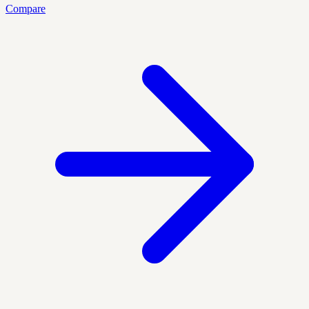
Compare