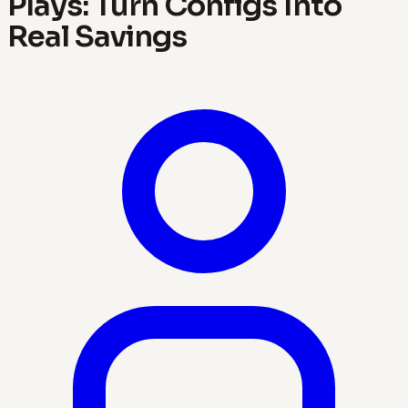
Plays: Turn Configs Into
Real Savings