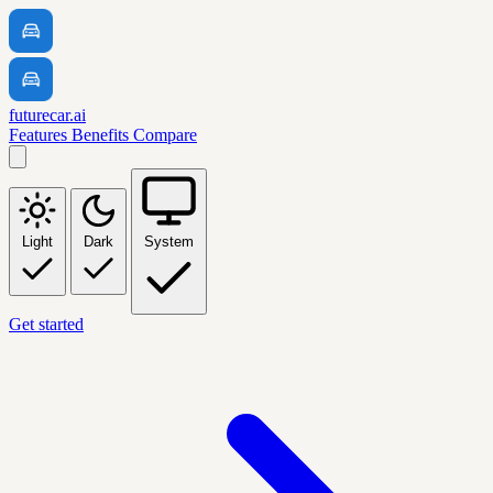
futurecar.ai
Features
Benefits
Compare
Light
Dark
System
Get started