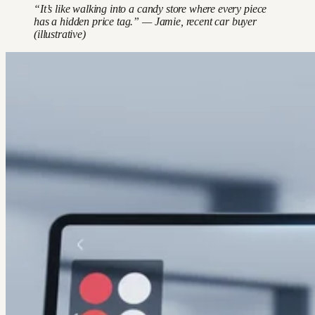
“It’s like walking into a candy store where every piece
has a hidden price tag.” — Jamie, recent car buyer
(illustrative)