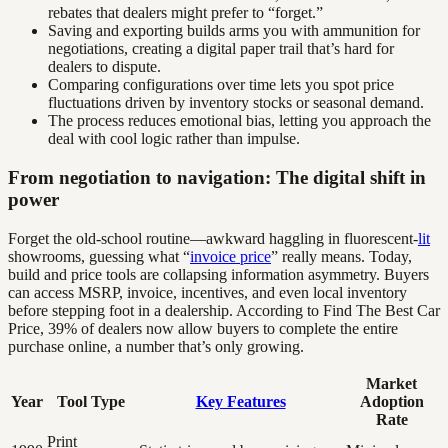
rebates that dealers might prefer to “forget.”
Saving and exporting builds arms you with ammunition for
negotiations, creating a digital paper trail that’s hard for
dealers to dispute.
Comparing configurations over time lets you spot price
fluctuations driven by inventory stocks or seasonal demand.
The process reduces emotional bias, letting you approach the
deal with cool logic rather than impulse.
From negotiation to navigation: The digital shift in
power
Forget the old-school routine—awkward haggling in fluorescent-
lit
showrooms, guessing what “
invoice price
” really means. Today,
build and price tools are collapsing information asymmetry. Buyers
can access MSRP, invoice, incentives, and even local inventory
before stepping foot in a dealership. According to Find The Best Car
Price, 39% of dealers now allow buyers to complete the entire
purchase online, a number that’s only growing.
Market
Year
Tool Type
Key Features
Adoption
Rate
Print