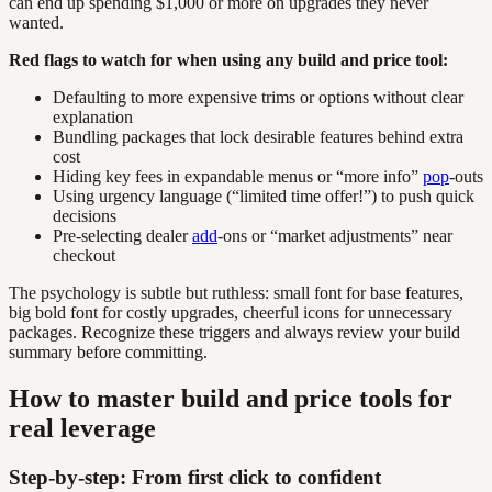
can end up spending $1,000 or more on upgrades they never
wanted.
Red flags to watch for when using any build and price tool:
Defaulting to more expensive trims or options without clear
explanation
Bundling packages that lock desirable features behind extra
cost
Hiding key fees in expandable menus or “more info”
pop
-outs
Using urgency language (“limited time offer!”) to push quick
decisions
Pre-selecting dealer
add
-ons or “market adjustments” near
checkout
The psychology is subtle but ruthless: small font for base features,
big bold font for costly upgrades, cheerful icons for unnecessary
packages. Recognize these triggers and always review your build
summary before committing.
How to master build and price tools for
real leverage
Step-by-step: From first click to confident