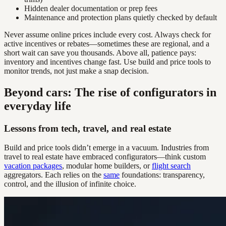
Hidden dealer documentation or prep fees
Maintenance and protection plans quietly checked by default
Never assume online prices include every cost. Always check for
active incentives or rebates—sometimes these are regional, and a
short wait can save you thousands. Above all, patience pays:
inventory and incentives change fast. Use build and price tools to
monitor trends, not just make a snap decision.
Beyond cars: The rise of configurators in
everyday life
Lessons from tech, travel, and real estate
Build and price tools didn’t emerge in a vacuum. Industries from
travel to real estate have embraced configurators—think custom
vacation packages
, modular home builders, or
flight search
aggregators. Each relies on the
same
foundations: transparency,
control, and the illusion of infinite choice.