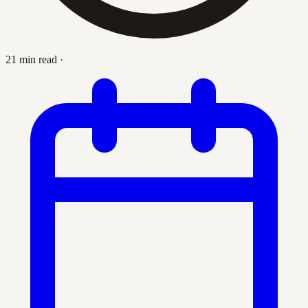
21 min read
·