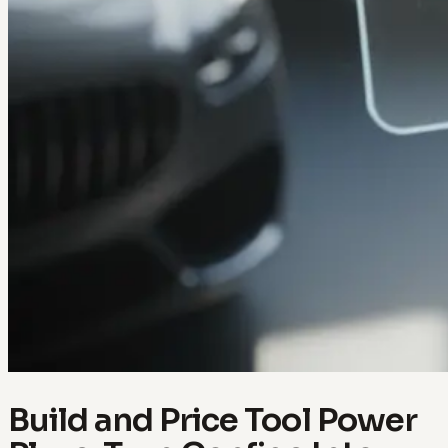
Build and Price Tool Power