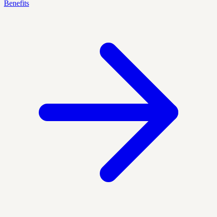
Benefits