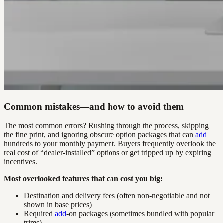
Common mistakes—and how to avoid them
The most common errors? Rushing through the process, skipping
the fine print, and ignoring obscure option packages that can
add
hundreds to your monthly payment. Buyers frequently overlook the
real cost of “dealer-installed” options or get tripped up by expiring
incentives.
Most overlooked features that can cost you big:
Destination and delivery fees (often non-negotiable and not
shown in base prices)
Required
add
-on packages (sometimes bundled with popular
trims)