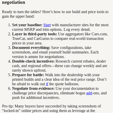
negotiation
Ready to turn the tables? Here’s how to use build and price tools to
gain the upper hand:
Set your baseline:
Start
with manufacturer sites for the most
current MSRP and trim options. Log every detail.
Layer in third-party tools:
Use aggregators like Cars.com,
TrueCar, and CarGurus to compare real-world transaction
prices in your area.
Document everything:
Save configurations, take
screenshots, and email yourself build summaries. Each
version is ammo for negotiations.
Double-check incentives:
Research current rebates, dealer
cash, and regional offers—these can change weekly and are
rarely shown upfront.
Prepare for battle:
Walk into the dealership with your
printed builds and a clear idea of the real price range. Don’t
be afraid to walk out
if
the quote balloons.
Negotiate from evidence:
Use your documentation to
challenge price discrepancies, eliminate bogus
add
-ons, and
push for additional incentives.
Pro tip: Many buyers have succeeded by taking screenshots of
“locked-in” online prices and using them as leverage at the