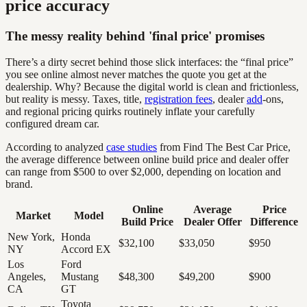
price accuracy
The messy reality behind 'final price' promises
There’s a dirty secret behind those slick interfaces: the “final price”
you see online almost never matches the quote you get at the
dealership. Why? Because the digital world is clean and frictionless,
but reality is messy. Taxes, title,
registration fees
, dealer
add
-ons,
and regional pricing quirks routinely inflate your carefully
configured dream car.
According to analyzed
case studies
from Find The Best Car Price,
the average difference between online build price and dealer offer
can range from $500 to over $2,000, depending on location and
brand.
Online
Average
Price
Market
Model
Build Price
Dealer Offer
Difference
New York,
Honda
$32,100
$33,050
$950
NY
Accord EX
Los
Ford
Angeles,
Mustang
$48,300
$49,200
$900
CA
GT
Toyota