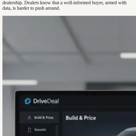
dealership. Dealers know that a well-informed buyer, armed with
data, is harder to push around.