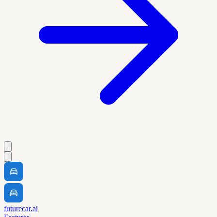
futurecar.ai