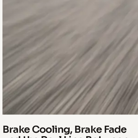
Brake Cooling, Brake Fade