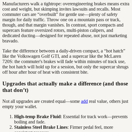
Manufacturers walk a tightrope: overengineering brakes means extra
cost and weight, but skimping invites lawsuits and recalls. Most
commuter cars are “overbuilt” for gentle use—plenty of safety
margin for daily traffic. Throw one on a mountain pass or track,
though, and that margin vanishes. In contrast, sport compacts and
supercars feature oversized rotors, multi-piston calipers, and
dedicated ducting—designed for repeated abuse, not just marketing
bravado.
Take the difference between a daily-driven compact, a “hot hatch”
like the Volkswagen Golf GTI, and a supercar like the McLaren
720S: the commuter's brakes will fade within minutes of track use,
the hot hatch will hold up for a session, but only the supercar shrugs
off hour after hour of heat with consistent bite.
Upgrades that actually make a difference (and those
that don’t)
Not all upgrades are created equal—some
add
real value, others just
empty your wallet.
High-temp Brake Fluid
: Essential for track work—prevents
boiling and fade.
Stainless Steel Brake Lines
: Firmer pedal feel, more