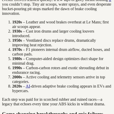
you couldn’t stop. Tiny air scoops, water sprays, and even desperate
bucket-pouring pit stops marked the dawn of brake cooling
innovation.
1920s
– Leather and wood brakes overheat at Le Mans; first
air scoops appear.
1930s
– Cast iron drums and larger cooling louvers
introduced.
1950s
– Ventilated discs replace drums, dramatically
improving heat rejection.
1970s
– F1 pioneers internal drum airflow, ducted hoses, and
carbon pads.
1980s
– Computer-aided design optimizes duct shape for
minimal drag.
1990s
– Carbon-carbon rotors and exotic shrouding debut in
endurance racing.
2000s
– Active cooling and telemetry sensors arrive in top
categories.
2020s
–
AI
-driven adaptive brake cooling appears in EVs and
hypercars.
Each step was paid for in scorched rubber and ruined races—a
legacy that echoes every time your ABS kicks in without drama.
Game-changing breakthroughs and epic failures