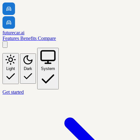
futurecar.ai
Features
Benefits
Compare
Light
Dark
System
Get started