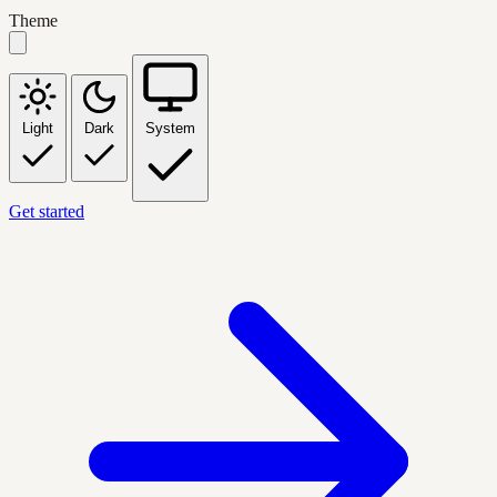
Theme
Light
Dark
System
Get started