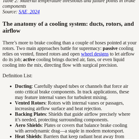
Table 2: Material temperature thresholds and failure points in brake
components
Source:
SAE, 2024
The anatomy of a cooling system: ducts, rotors, and
airflow
There’s more to brake cooling than a couple of hoses pointed at your
rotors. Two main approaches battle for supremacy:
passive
cooling
relies on vented, finned rotors and open
wheel designs
to let airflow
do its job;
active
cooling brings ducted air, fans, or even liquid
cooling into the mix, directing flow with surgical precision.
Definition List:
Ducting
: Carefully shaped tubes or channels that force air
onto critical brake components. In track applications, these
may feature internal vanes for turbulent mixing.
Vented Rotors
: Rotors with internal vanes or passages,
increasing airflow surface and heat rejection.
Backing Plates
: Shields that guide airflow precisely where
it’s needed, protecting surrounding components.
Aero Shields
: Plates or covers that balance brake cooling
with aerodynamic drag—a staple in modern motorsport.
Heat Shields
: Barriers that keep radiant heat away from