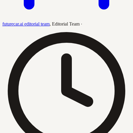
futurecar.ai editorial team
,
Editorial Team
·