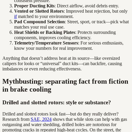
consistent pressure.
Proper Ducting Kits
: Direct airflow, avoid debris entry.
Vented or Slotted Rotors
: Improved heat rejection, but only
if
matched to your environment.
Pad Compound Selection
: Street, sport, or track—pick what
matches your real use case.
Heat Shields or Backing Plates
: Protects surrounding
components, improves cooling efficiency.
Telemetry/Temperature Sensors
: For serious enthusiasts,
know your numbers for real improvement.
Anything that doesn’t address heat at its source—like oversized
calipers for looks or “universal” duct kits—can backfire, causing
imbalances or even reducing effectiveness.
Mythbusting: separating fact from fiction
in brake cooling
Drilled and slotted rotors: style or substance?
Drilled and slotted rotors look fast—but do they really deliver?
Research from
SAE, 2024
shows that while slots can help with gas
outgassing and water shedding, drilled holes are notorious for
promoting cracks in repeated high-heat cycles. On the street, the