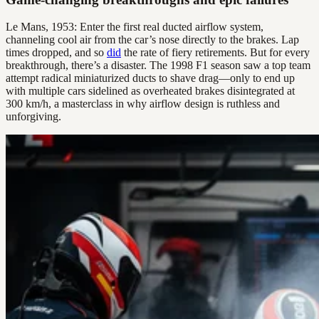
Le Mans, 1953: Enter the first real ducted airflow system,
channeling cool air from the car’s nose directly to the brakes. Lap
times dropped, and so
did
the rate of fiery retirements. But for every
breakthrough, there’s a disaster. The 1998 F1 season saw a top team
attempt radical miniaturized ducts to shave drag—only to end up
with multiple cars sidelined as overheated brakes disintegrated at
300 km/h, a masterclass in why airflow design is ruthless and
unforgiving.