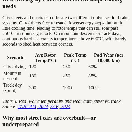
needs
City streets and racetrack curbs are two different universes for brake
systems. City drivers face repeated, lower-energy stops, but with
little cooling time, leading to rotor temps that can still soar past
250°C in summer gridlock. On mountain descents or track days,
continuous hard use cranks temperatures above 600°C, with barely
seconds to shed heat between corners.
Avg Rotor
Peak Temp
Pad Wear (per
Scenario
Temp (°C)
(°C)
10,000 km)
City driving
120
250
60%
Mountain
180
450
85%
descent
Track day
300
700+
100%
(sprint)
Table 3: Real-world temperature and wear data, street vs. track
Source:
TANCAM, 2024
,
SAE, 2024
Why most street cars are overbuilt—or
underprepared