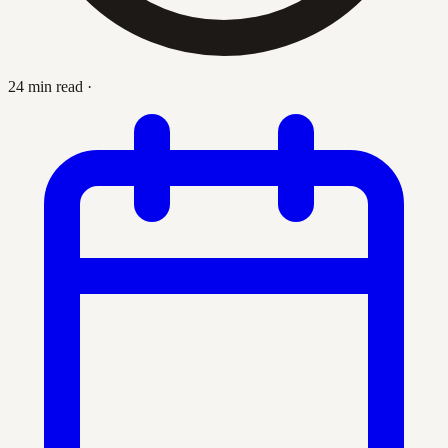
24 min read
·