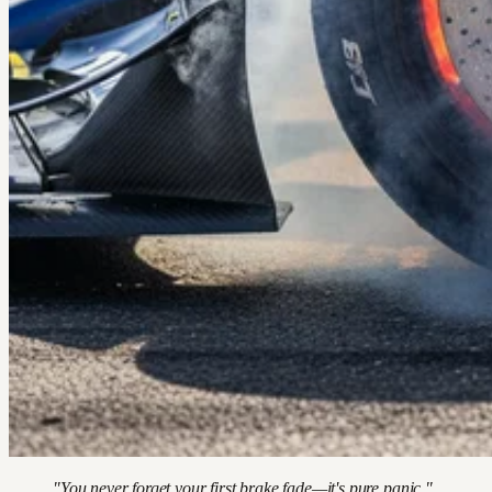
"You never forget your first brake fade—it's pure panic."