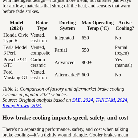
with intelligent design—not just more metal, but smarter pathways
for airflow, materials that shrug off the heat, and sensors that warn
before fade strikes.
Model
Rotor
Ducting
Max Operating
Active
(2024)
Type
System
Temp (°C)
Cooling?
Honda Civic
Vented,
Integrated
650
No
Type R
cast iron
Tesla Model
Vented,
Partial
Partial
550
3 Perf.
composite
(regen)
Porsche 911
Carbon
Yes
Advanced
800+
GT3
ceramic
(manual)
Ford
Vented,
Aftermarket*
600
No
Mustang GT
cast iron
Table 1: Comparison of factory and aftermarket brake cooling
systems in popular 2024 vehicles.
Source: Original analysis based on
SAE, 2024
,
TANCAM, 2024
,
Kenny Brown, 2024
How brake cooling impacts speed, safety, and cost
There’s no separating performance, safety, and cost when talking
brake cooling—it’s a tightly wound triangle. Cooler brakes mean