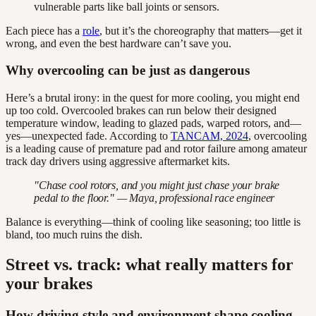
vulnerable parts like ball joints or sensors.
Each piece has a
role
, but it’s the choreography that matters—get it
wrong, and even the best hardware can’t save you.
Why overcooling can be just as dangerous
Here’s a brutal irony: in the quest for more cooling, you might end
up too cold. Overcooled brakes can run below their designed
temperature window, leading to glazed pads, warped rotors, and—
yes—unexpected fade. According to
TANCAM, 2024
, overcooling
is a leading cause of premature pad and rotor failure among amateur
track day drivers using aggressive aftermarket kits.
"Chase cool rotors, and you might just chase your brake
pedal to the floor." — Maya, professional race engineer
Balance is everything—think of cooling like seasoning; too little is
bland, too much ruins the dish.
Street vs. track: what really matters for
your brakes
How driving style and environment shape cooling