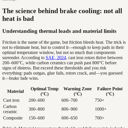
The science behind brake cooling: not all
heat is bad
Understanding thermal loads and material limits
Friction is the name of the game, but friction bleeds heat. The trick is
not to eliminate heat, but to control it—enough to keep pads in their
optimal temperature window, but not so much that components
surrender. According to
SAE, 2024
, cast iron rotors thrive between
200–600°C, while carbon ceramics can push past 800°C before
signs of distress. But exceed these thresholds and you risk
everything: pads outgas, glue fails, rotors crack, and—you guessed
it—brake fade wins.
Optimal Temp
Warning Zone
Failure Point
Material
(°C)
(°C)
(°C)
Cast iron
200–600
600–700
750+
Carbon
300–800
800–900
1000+
ceramic
Composite
150–600
600–650
700+