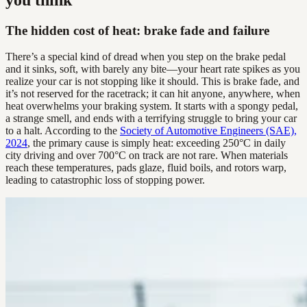
The hidden cost of heat: brake fade and failure
There’s a special kind of dread when you step on the brake pedal
and it sinks, soft, with barely any bite—your heart rate spikes as you
realize your car is not stopping like it should. This is brake fade, and
it’s not reserved for the racetrack; it can hit anyone, anywhere, when
heat overwhelms your braking system. It starts with a spongy pedal,
a strange smell, and ends with a terrifying struggle to bring your car
to a halt. According to the
Society of Automotive Engineers (SAE),
2024
, the primary cause is simply heat: exceeding 250°C in daily
city driving and over 700°C on track are not rare. When materials
reach these temperatures, pads glaze, fluid boils, and rotors warp,
leading to catastrophic loss of stopping power.