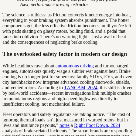
— Alex, performance driving instructor
The science is ruthless: as friction converts kinetic energy into heat,
everything in your braking system absorbs punishment. The hotter
components get, the less effective friction becomes, until you’re left
with pads skating on glassy rotors, boiling fluid, and a pedal that
fades into oblivion. There’s no warning light—just a wall of heat
and the consequences of neglecting brake cooling.
The overlooked safety factor in modern car design
While headlines rave about
autonomous driving
and turbocharged
engines, automakers quietly wage a subtler war against heat. Brake
cooling is no longer just for supercars; family SUVs, EVs, and even
city hatchbacks now integrate advanced cooling ductwork, shields,
and vented rotors. According to
TANCAM, 2024
, this shift is driven
by real-world accidents—recent investigations link multiple crashes
in mountainous regions and high-speed highways directly to
insufficient cooling, not mechanical failure.
Fleet operators and safety regulators are taking notice. “The cost of
ignoring thermal loads isn’t just measured in warped rotors, but in
lives and insurance payouts,”
notes
a
Right Foot Down, 2024
analysis of brake-related incidents. The smart brands are responding