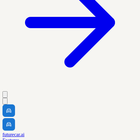
futurecar.ai