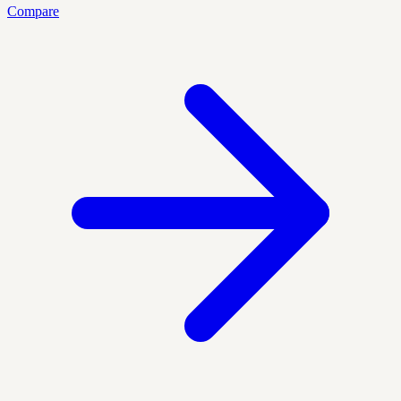
Compare