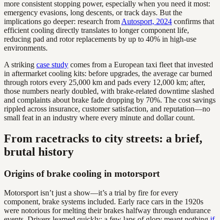
more consistent stopping power, especially when you need it most:
emergency evasions, long descents, or track days. But the
implications go deeper: research from
Autosport, 2024
confirms that
efficient cooling directly translates to longer component life,
reducing pad and rotor replacements by up to 40% in high-use
environments.
A striking
case study
comes from a European taxi fleet that invested
in aftermarket cooling kits: before upgrades, the average car burned
through rotors every 25,000 km and pads every 12,000 km; after,
those numbers nearly doubled, with brake-related downtime slashed
and complaints about brake fade dropping by 70%. The cost savings
rippled across insurance, customer satisfaction, and reputation—no
small feat in an industry where every minute and dollar count.
From racetracks to city streets: a brief,
brutal history
Origins of brake cooling in motorsport
Motorsport isn’t just a show—it’s a trial by fire for every
component, brake systems included. Early race cars in the 1920s
were notorious for melting their brakes halfway through endurance
events. Drivers learned quickly: a few laps of glory meant nothing
if