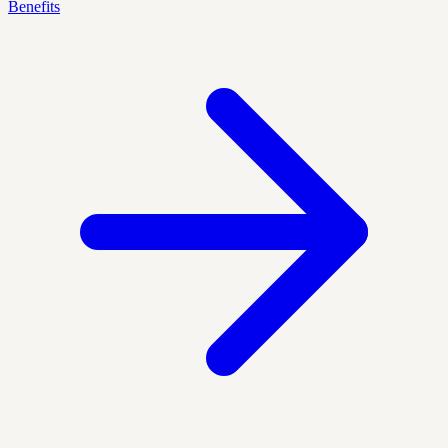
Benefits