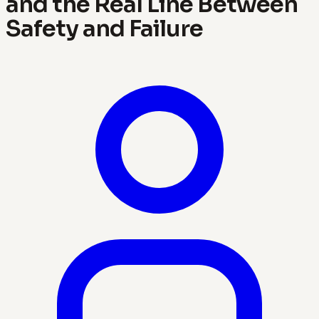
and the Real Line Between
Safety and Failure