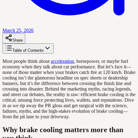
March 25, 2026
Share
Table of Contents
Most people think about
acceleration
, horsepower, or maybe fuel
economy when they talk about car performance. But let’s face it—
none of those matter when your brakes catch fire at 120 km/h. Brake
cooling isn’t the glamorous headline on spec sheets or dealership
banners, but it’s the difference between crossing the finish line and
crossing into disaster. Behind the marketing myths, racing legends,
and street car debates, the reality is raw: efficient brake cooling is the
critical, unsung force protecting lives, wallets, and reputations. Dive
in as we rip away the PR gloss and get surgical with the science,
failures, myths, and the high-stakes evolution of brake cooling—
from the pit lane to your driveway.
Why brake cooling matters more than
you think