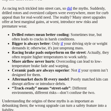
As racing tech trickled into street cars, so
did
the myths. Suddenly,
drilled rotors and oversized calipers were everywhere, more for curb
appeal than for real-world need. The reality? Many street upgrades
offer at best marginal gains, at worst, introduce new risks and
premature wear.
Drilled rotors mean better cooling
: Sometimes true, but
often leads to cracks in harsh conditions.
Bigger is always better
: Only
if
your driving style or weight
demands it; otherwise, it's just unsprung mass.
Racing brake pads outperform on the street
: Actually, they
often require higher temperatures to work safely.
More airflow never hurts
: Overcooling can lead to low-
temperature brake fade and warping.
Ceramic pads are always superior
: Not
if
your system isn’t
designed for them.
Aftermarket ducts fit every model
: Poorly matched kits can
disrupt airflow or introduce debris.
“Track-ready” means “street-safe”
: Different
environments, different risks—don’t confuse the two.
Understanding the origins of these myths is as important as
debunking them; the wrong upgrade can turn a safety feature into a
liability.