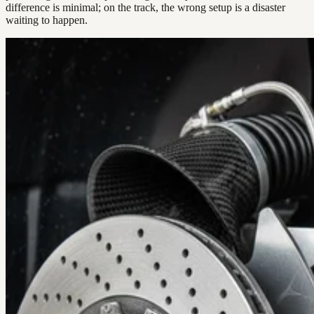
difference is minimal; on the track, the wrong setup is a disaster
waiting to happen.