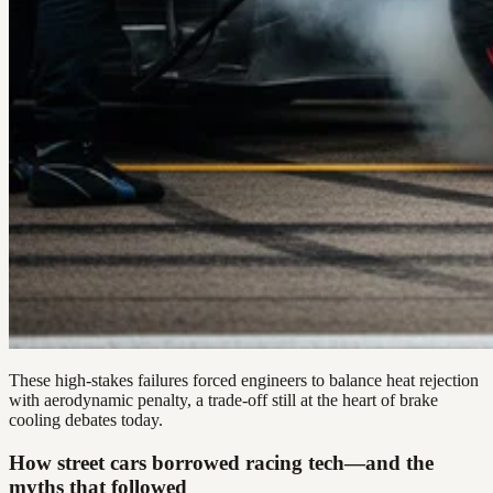
These high-stakes failures forced engineers to balance heat rejection
with aerodynamic penalty, a trade-off still at the heart of brake
cooling debates today.
How street cars borrowed racing tech—and the
myths that followed