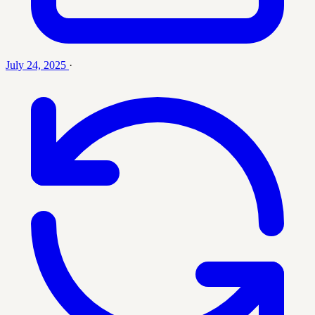
July 24, 2025
·