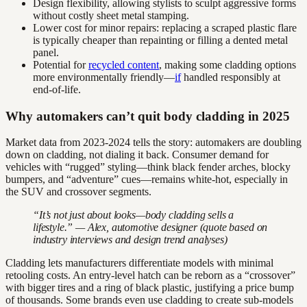
Design flexibility, allowing stylists to sculpt aggressive forms
without costly sheet metal stamping.
Lower cost for minor repairs: replacing a scraped plastic flare
is typically cheaper than repainting or filling a dented metal
panel.
Potential for
recycled content
, making some cladding options
more environmentally friendly—
if
handled responsibly at
end-of-life.
Why automakers can’t quit body cladding in 2025
Market data from 2023-2024 tells the story: automakers are doubling
down on cladding, not dialing it back. Consumer demand for
vehicles with “rugged” styling—think black fender arches, blocky
bumpers, and “adventure” cues—remains white-hot, especially in
the SUV and crossover segments.
“It’s not just about looks—body cladding sells a
lifestyle.” — Alex, automotive designer (quote based on
industry interviews and design trend analyses)
Cladding lets manufacturers differentiate models with minimal
retooling costs. An entry-level hatch can be reborn as a “crossover”
with bigger tires and a ring of black plastic, justifying a price bump
of thousands. Some brands even use cladding to create sub-models