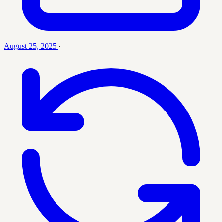
August 25, 2025
·