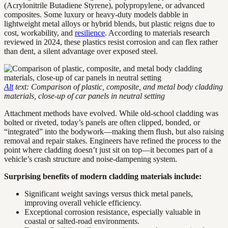
(Acrylonitrile Butadiene Styrene), polypropylene, or advanced
composites. Some luxury or heavy-duty models dabble in
lightweight metal alloys or hybrid blends, but plastic reigns due to
cost, workability, and
resilience
. According to materials research
reviewed in 2024, these plastics resist corrosion and can flex rather
than dent, a silent advantage over exposed steel.
Alt
text: Comparison of plastic, composite, and metal body cladding
materials, close-up of car panels in neutral setting
Attachment methods have evolved. While old-school cladding was
bolted or riveted, today’s panels are often clipped, bonded, or
“integrated” into the bodywork—making them flush, but also raising
removal and repair stakes. Engineers have refined the process to the
point where cladding doesn’t just sit on top—it becomes part of a
vehicle’s crash structure and noise-dampening system.
Surprising benefits of modern cladding materials include:
Significant weight savings versus thick metal panels,
improving overall vehicle efficiency.
Exceptional corrosion resistance, especially valuable in
coastal or salted-road environments.