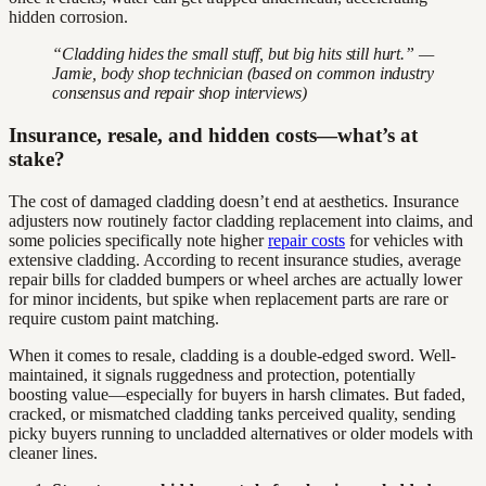
hidden corrosion.
“Cladding hides the small stuff, but big hits still hurt.” —
Jamie, body shop technician (based on common industry
consensus and repair shop interviews)
Insurance, resale, and hidden costs—what’s at
stake?
The cost of damaged cladding doesn’t end at aesthetics. Insurance
adjusters now routinely factor cladding replacement into claims, and
some policies specifically note higher
repair costs
for vehicles with
extensive cladding. According to recent insurance studies, average
repair bills for cladded bumpers or wheel arches are actually lower
for minor incidents, but spike when replacement parts are rare or
require custom paint matching.
When it comes to resale, cladding is a double-edged sword. Well-
maintained, it signals ruggedness and protection, potentially
boosting value—especially for buyers in harsh climates. But faded,
cracked, or mismatched cladding tanks perceived quality, sending
picky buyers running to uncladded alternatives or older models with
cleaner lines.