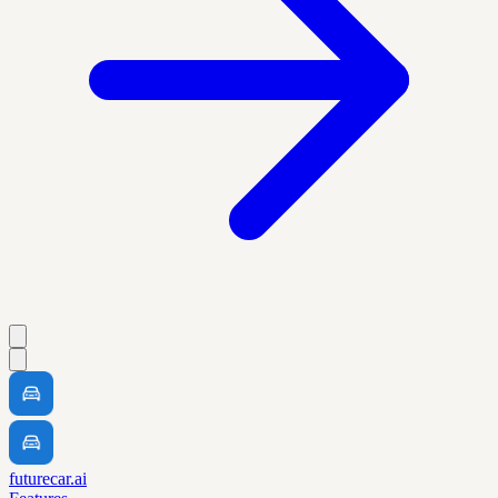
futurecar.ai