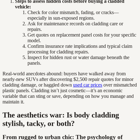
Steps to assess hidden costs before buying a cladded
vehicle:
Check for color mismatch, fading, or cracks—
especially in sun-exposed regions.
Ask for maintenance records on cladding care or
repairs.
Get quotes on replacement panel costs for your specific
model.
Confirm insurance rate implications and typical claim
processing for cladding repairs.
Inspect for hidden rust or water damage beneath the
panels.
Real-world anecdotes abound: buyers have walked away from
nearly-new SUVs after discovering $2,500 repair quotes for minor
cladding damage, or haggled down
used car prices
over mismatched
plastic panels. Cladding isn’t just cosmetic—it’s an economic
variable that can sting or save, depending on how you manage and
maintain it.
The aesthetics war: Is body cladding
stylish, tacky, or both?
From rugged to urban chic: The psychology of