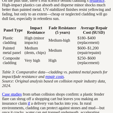
On the plus side, there’s real science behind cladding’s
resilience
.
High-impact plastics can absorb and disperse minor shocks much
better than painted metal. UV-stabilized finishes resist yellowing and
fading, but only to an extent—cheap or neglected cladding will go
dull fast, especially in relentless sun.
Impact
Fade Resistance
Average Repair
Panel Type
Resistance
(5 years)
Cost ($USD)
Plastic
High (minor
$180–$400
Medium-high
cladding
impacts)
(replacement)
Painted
Medium
$600–$1,200
Medium
metal panel
(dents, chips)
(repair/repaint)
Composite
$250–$600
Very high
High
cladding
(replacement)
Table 3: Comparative data—cladding vs. painted metal panels for
impact/fade resistance and
repair costs
.
Source: Original analysis based on collision repair industry data,
2024.
Case studies
from urban collision shops confirm: a plastic fender
flare can shrug off a shopping cart but leaves you making an
insurance claim
if
a delivery van backs into you. In rural
environments, cladding can protect against stones and mud—but
once it cracks, water can get trapped underneath, accelerating