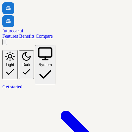
futurecar.ai
Features
Benefits
Compare
Light
Dark
System
Get started