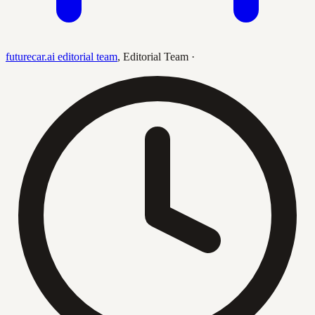
futurecar.ai editorial team
,
Editorial Team
·