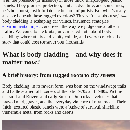
with the presence (or absence) of those thick, unapologetic plastic
panels. They promise protection, hint at adventure, and sometimes,
let’s be honest, just infuriate the hell out of purists. But what’s really
at stake beneath those rugged exteriors? This isn’t just about style—
body cladding is reshaping car values, insurance strategies,
environmental impact
, and even the way we judge one another in
traffic. Welcome to the brutal, unvarnished truth about body
cladding: where utility and vanity collide, and every scratch tells a
story that could cost (or save) you thousands.
What is body cladding—and why does it
matter now?
A brief history: from rugged roots to city streets
Body cladding, in its rawest form, was born on the windswept trails
and battle-scarred off-roaders of the late 1970s and 1980s. Picture
classic Land Rovers and early Subaru Outbacks—vehicles that
braved mud, gravel, and the everyday violence of rural roads. Their
thick, textured plastic panels were a badge of survival, shielding
vulnerable metal from rocks and debris.