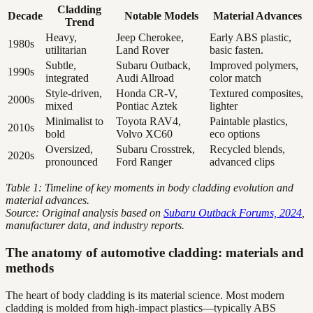
Cladding
Decade
Notable Models
Material Advances
Trend
Heavy,
Jeep Cherokee,
Early ABS plastic,
1980s
utilitarian
Land Rover
basic fasten.
Subtle,
Subaru Outback,
Improved polymers,
1990s
integrated
Audi Allroad
color match
Style-driven,
Honda CR-V,
Textured composites,
2000s
mixed
Pontiac Aztek
lighter
Minimalist to
Toyota RAV4,
Paintable plastics,
2010s
bold
Volvo XC60
eco options
Oversized,
Subaru Crosstrek,
Recycled blends,
2020s
pronounced
Ford Ranger
advanced clips
Table 1: Timeline of key moments in body cladding evolution and
material advances.
Source: Original analysis based on
Subaru Outback Forums, 2024
,
manufacturer data, and industry reports.
The anatomy of automotive cladding: materials and
methods
The heart of body cladding is its material science. Most modern
cladding is molded from high-impact plastics—typically ABS