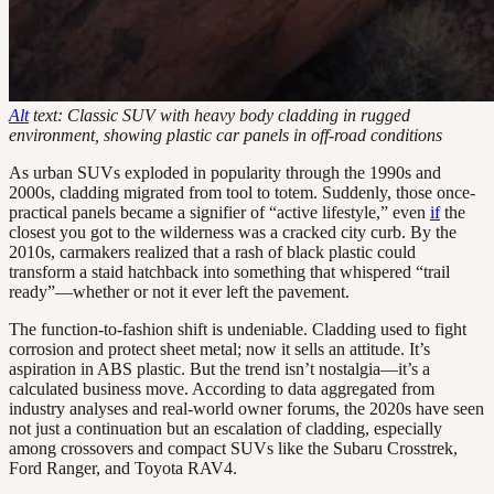
Alt
text: Classic SUV with heavy body cladding in rugged
environment, showing plastic car panels in off-road conditions
As urban SUVs exploded in popularity through the 1990s and
2000s, cladding migrated from tool to totem. Suddenly, those once-
practical panels became a signifier of “active lifestyle,” even
if
the
closest you got to the wilderness was a cracked city curb. By the
2010s, carmakers realized that a rash of black plastic could
transform a staid hatchback into something that whispered “trail
ready”—whether or not it ever left the pavement.
The function-to-fashion shift is undeniable. Cladding used to fight
corrosion and protect sheet metal; now it sells an attitude. It’s
aspiration in ABS plastic. But the trend isn’t nostalgia—it’s a
calculated business move. According to data aggregated from
industry analyses and real-world owner forums, the 2020s have seen
not just a continuation but an escalation of cladding, especially
among crossovers and compact SUVs like the Subaru Crosstrek,
Ford Ranger, and Toyota RAV4.