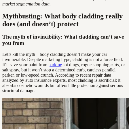
market segmentation data.
Mythbusting: What body cladding really
does (and doesn’t) protect
The myth of invincibility: What cladding can’t save
you from
Let’s kill the myth—body cladding doesn’t make your car
invulnerable. Despite marketing hype, cladding is not a force field.
It’ll save your paint from
parking
lot dings, rogue shopping carts, or
salt spray, but it won’t stop a determined curb, careless parallel
parker, or low-speed crunch. According to recent repair data
analyzed by auto insurance experts, most cladding is sacrificial: it
absorbs cosmetic wounds but offers little protection against serious
structural damage.