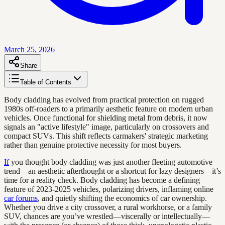
March 25, 2026
Share
Table of Contents
Body cladding has evolved from practical protection on rugged
1980s off-roaders to a primarily aesthetic feature on modern urban
vehicles. Once functional for shielding metal from debris, it now
signals an "active lifestyle" image, particularly on crossovers and
compact SUVs. This shift reflects carmakers' strategic marketing
rather than genuine protective necessity for most buyers.
If
you thought body cladding was just another fleeting automotive
trend—an aesthetic afterthought or a shortcut for lazy designers—it’s
time for a reality check. Body cladding has become a defining
feature of 2023-2025 vehicles, polarizing drivers, inflaming online
car forums
, and quietly shifting the economics of car ownership.
Whether you drive a city crossover, a rural workhorse, or a family
SUV, chances are you’ve wrestled—viscerally or intellectually—