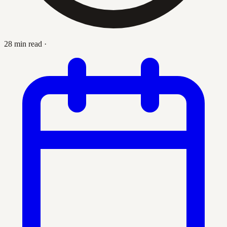
28 min read
·