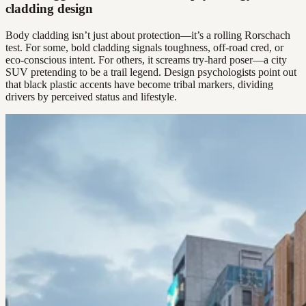
cladding design
Body cladding isn’t just about protection—it’s a rolling Rorschach
test. For some, bold cladding signals toughness, off-road cred, or
eco-conscious intent. For others, it screams try-hard poser—a city
SUV pretending to be a trail legend. Design psychologists point out
that black plastic accents have become tribal markers, dividing
drivers by perceived status and lifestyle.