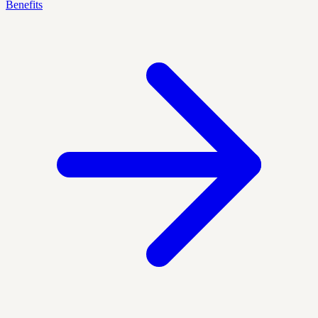
Benefits