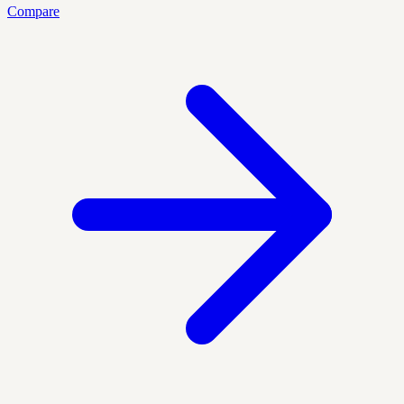
Compare