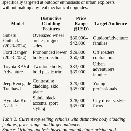
specifically targeted at outdoor enthusiasts or urban explorers—
without making any real mechanical upgrades.
Distinctive
Price
Model
Cladding
Range
Target Audience
Features
($USD)
Subaru
Oversized wheel
$30,000–
Outdoor/adventure
Outback
arches, rugged
$42,000
families
(2023-2024)
sides
Ford Ranger
Pronounced lower
$29,000–
Off-roaders,
(2023-2024)
body protection
$50,000
contractors
Urban
Toyota RAV4
Two-tone body,
$33,000–
adventurers,
Adventure
bold plastic trim
$39,000
families
Contrasting
Jeep Renegade
$29,000–
Young
cladding, skid
Trailhawk
$35,000
professionals
plates
Subtle black
Hyundai Kona
$28,000–
City drivers, style
accents, sport
N-Line
$35,000
focus
styling
Table 2: Current top-selling vehicles with distinctive body cladding
features, price range, and target audience.
Source: Original analysis based on manufacturer pricing and