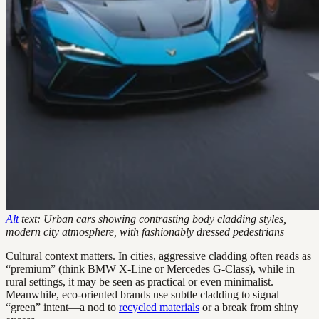
Alt
text: Urban cars showing contrasting body cladding styles,
modern city atmosphere, with fashionably dressed pedestrians
Cultural context matters. In cities, aggressive cladding often reads as
“premium” (think BMW X-Line or Mercedes G-Class), while in
rural settings, it may be seen as practical or even minimalist.
Meanwhile, eco-oriented brands use subtle cladding to signal
“green” intent—a nod to
recycled materials
or a break from shiny