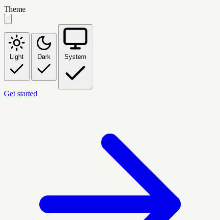
Theme
Light
Dark
System
Get started