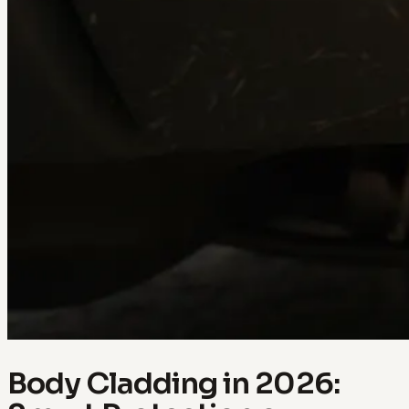
Body Cladding in 2026: