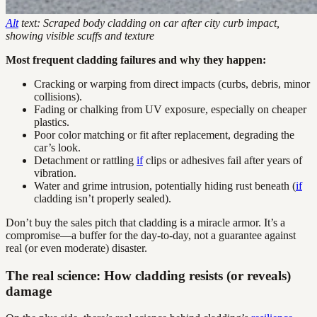
Alt
text: Scraped body cladding on car after city curb impact,
showing visible scuffs and texture
Most frequent cladding failures and why they happen:
Cracking or warping from direct impacts (curbs, debris, minor
collisions).
Fading or chalking from UV exposure, especially on cheaper
plastics.
Poor color matching or fit after replacement, degrading the
car’s look.
Detachment or rattling
if
clips or adhesives fail after years of
vibration.
Water and grime intrusion, potentially hiding rust beneath (
if
cladding isn’t properly sealed).
Don’t buy the sales pitch that cladding is a miracle armor. It’s a
compromise—a buffer for the day-to-day, not a guarantee against
real (or even moderate) disaster.
The real science: How cladding resists (or reveals)
damage