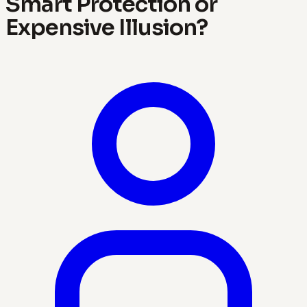
Smart Protection or
Expensive Illusion?