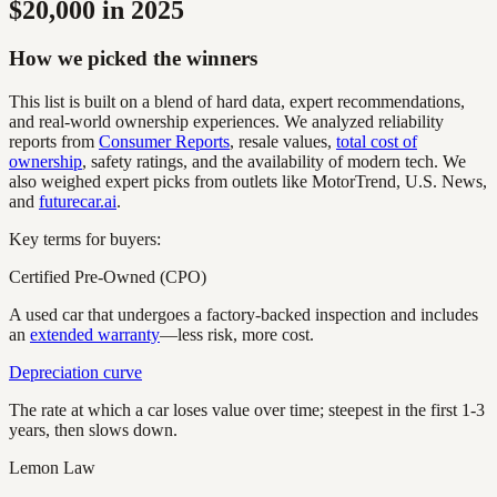
$20,000 in 2025
How we picked the winners
This list is built on a blend of hard data, expert recommendations,
and real-world ownership experiences. We analyzed reliability
reports from
Consumer Reports
, resale values,
total cost of
ownership
, safety ratings, and the availability of modern tech. We
also weighed expert picks from outlets like MotorTrend, U.S. News,
and
futurecar.ai
.
Key terms for buyers:
Certified Pre-Owned (CPO)
A used car that undergoes a factory-backed inspection and includes
an
extended warranty
—less risk, more cost.
Depreciation curve
The rate at which a car loses value over time; steepest in the first 1-3
years, then slows down.
Lemon Law