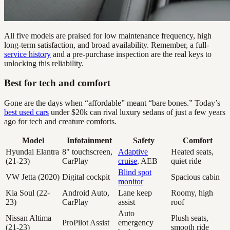
All five models are praised for low maintenance frequency, high
long-term satisfaction, and broad availability. Remember, a full-
service history
and a pre-purchase inspection are the real keys to
unlocking this reliability.
Best for tech and comfort
Gone are the days when “affordable” meant “bare bones.” Today’s
best used cars
under $20k can rival luxury sedans of just a few years
ago for tech and creature comforts.
Model
Infotainment
Safety
Comfort
Hyundai Elantra
8" touchscreen,
Adaptive
Heated seats,
(21-23)
CarPlay
cruise
, AEB
quiet ride
Blind spot
VW Jetta (2020)
Digital cockpit
Spacious cabin
monitor
Kia Soul (22-
Android Auto,
Lane keep
Roomy, high
23)
CarPlay
assist
roof
Auto
Nissan Altima
Plush seats,
ProPilot Assist
emergency
(21-23)
smooth ride