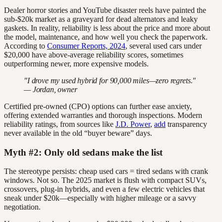
Dealer horror stories and YouTube disaster reels have painted the
sub-$20k market as a graveyard for dead alternators and leaky
gaskets. In reality, reliability is less about the price and more about
the model, maintenance, and how well you check the paperwork.
According to
Consumer Reports, 2024
, several used cars under
$20,000 have above-average reliability scores, sometimes
outperforming newer, more expensive models.
"I drove my used hybrid for 90,000 miles—zero regrets."
— Jordan, owner
Certified pre-owned (CPO) options can further ease anxiety,
offering extended warranties and thorough inspections. Modern
reliability ratings, from sources like
J.D. Power
,
add
transparency
never available in the old “buyer beware” days.
Myth #2: Only old sedans make the list
The stereotype persists: cheap used cars = tired sedans with crank
windows. Not so. The 2025 market is flush with compact SUVs,
crossovers, plug-in hybrids, and even a few electric vehicles that
sneak under $20k—especially with higher mileage or a savvy
negotiation.