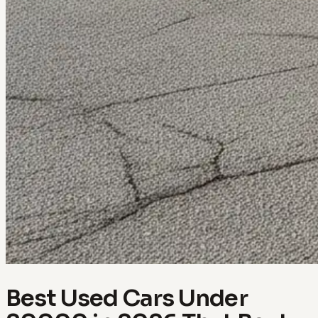
Best Used Cars Under