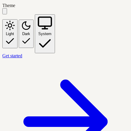
Theme
Light
Dark
System
Get started