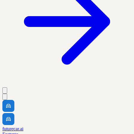
futurecar.ai