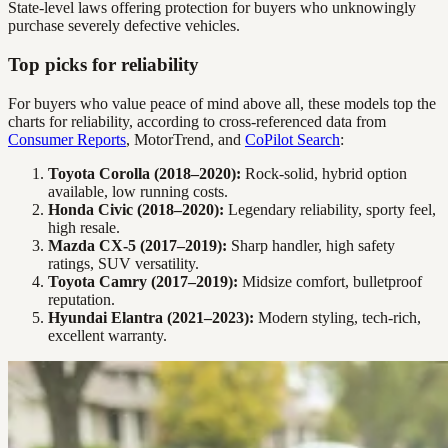
State-level laws offering protection for buyers who unknowingly
purchase severely defective vehicles.
Top picks for reliability
For buyers who value peace of mind above all, these models top the
charts for reliability, according to cross-referenced data from
Consumer Reports
, MotorTrend, and
CoPilot Search
:
Toyota Corolla (2018–2020):
Rock-solid, hybrid option
available, low running costs.
Honda Civic (2018–2020):
Legendary reliability, sporty feel,
high resale.
Mazda CX-5 (2017–2019):
Sharp handler, high safety
ratings, SUV versatility.
Toyota Camry (2017–2019):
Midsize comfort, bulletproof
reputation.
Hyundai Elantra (2021–2023):
Modern styling, tech-rich,
excellent warranty.