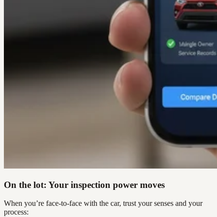
On the lot: Your inspection power moves
When you’re face-to-face with the car, trust your senses and your
process: