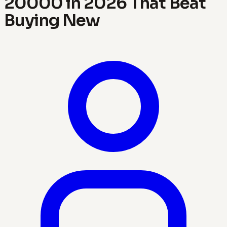
20000 in 2026 That Beat
Buying New