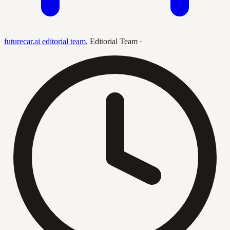
futurecar.ai editorial team
,
Editorial Team
·