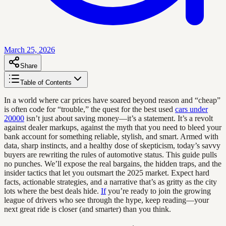
March 25, 2026
Share
Table of Contents
In a world where car prices have soared beyond reason and “cheap”
is often code for “trouble,” the quest for the best used
cars under
20000
isn’t just about saving money—it’s a statement. It’s a revolt
against dealer markups, against the myth that you need to bleed your
bank account for something reliable, stylish, and smart. Armed with
data, sharp instincts, and a healthy dose of skepticism, today’s savvy
buyers are rewriting the rules of automotive status. This guide pulls
no punches. We’ll expose the real bargains, the hidden traps, and the
insider tactics that let you outsmart the 2025 market. Expect hard
facts, actionable strategies, and a narrative that’s as gritty as the city
lots where the best deals hide.
If
you’re ready to join the growing
league of drivers who see through the hype, keep reading—your
next great ride is closer (and smarter) than you think.