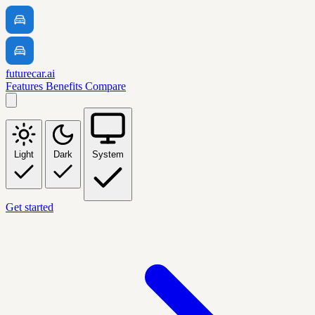
futurecar.ai
Features
Benefits
Compare
Light
Dark
System
Get started