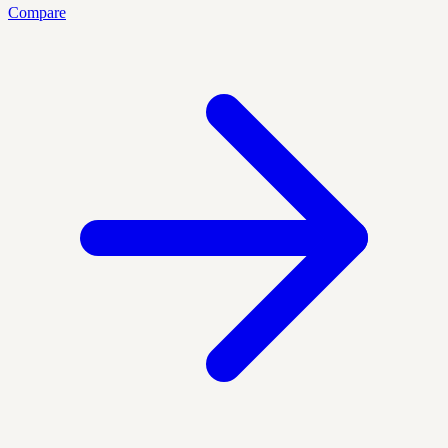
Compare