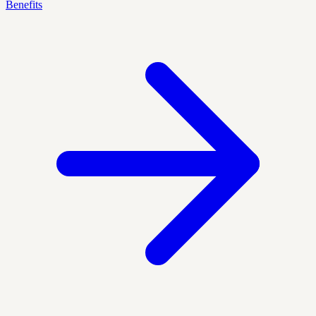
Benefits