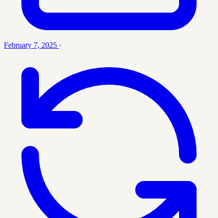
February 7, 2025
·