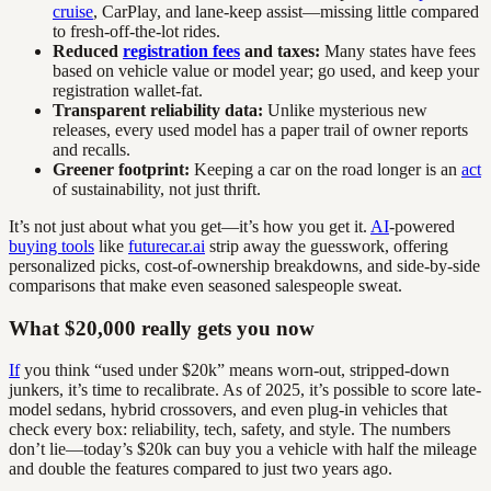
cruise
, CarPlay, and lane-keep assist—missing little compared
to fresh-off-the-lot rides.
Reduced
registration fees
and taxes:
Many states have fees
based on vehicle value or model year; go used, and keep your
registration wallet-fat.
Transparent reliability data:
Unlike mysterious new
releases, every used model has a paper trail of owner reports
and recalls.
Greener footprint:
Keeping a car on the road longer is an
act
of sustainability, not just thrift.
It’s not just about what you get—it’s how you get it.
AI
-powered
buying tools
like
futurecar.ai
strip away the guesswork, offering
personalized picks, cost-of-ownership breakdowns, and side-by-side
comparisons that make even seasoned salespeople sweat.
What $20,000 really gets you now
If
you think “used under $20k” means worn-out, stripped-down
junkers, it’s time to recalibrate. As of 2025, it’s possible to score late-
model sedans, hybrid crossovers, and even plug-in vehicles that
check every box: reliability, tech, safety, and style. The numbers
don’t lie—today’s $20k can buy you a vehicle with half the mileage
and double the features compared to just two years ago.