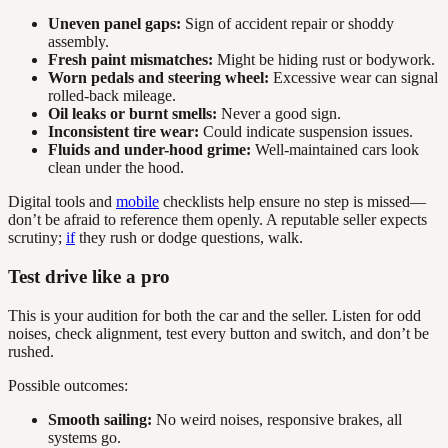
Uneven panel gaps:
Sign of accident repair or shoddy
assembly.
Fresh paint mismatches:
Might be hiding rust or bodywork.
Worn pedals and steering wheel:
Excessive wear can signal
rolled-back mileage.
Oil leaks or burnt smells:
Never a good sign.
Inconsistent tire wear:
Could indicate suspension issues.
Fluids and under-hood grime:
Well-maintained cars look
clean under the hood.
Digital tools and
mobile
checklists help ensure no step is missed—
don’t be afraid to reference them openly. A reputable seller expects
scrutiny;
if
they rush or dodge questions, walk.
Test drive like a pro
This is your audition for both the car and the seller. Listen for odd
noises, check alignment, test every button and switch, and don’t be
rushed.
Possible outcomes:
Smooth sailing:
No weird noises, responsive brakes, all
systems go.