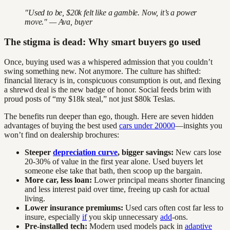
"Used to be, $20k felt like a gamble. Now, it’s a power
move." — Ava, buyer
The stigma is dead: Why smart buyers go used
Once, buying used was a whispered admission that you couldn’t
swing something new. Not anymore. The culture has shifted:
financial literacy is in, conspicuous consumption is out, and flexing
a shrewd deal is the new badge of honor. Social feeds brim with
proud posts of “my $18k steal,” not just $80k Teslas.
The benefits run deeper than ego, though. Here are seven hidden
advantages of buying the best used
cars under 20000
—insights you
won’t find on dealership brochures:
Steeper
depreciation curve
, bigger savings:
New cars lose
20-30% of value in the first year alone. Used buyers let
someone else take that bath, then scoop up the bargain.
More car, less loan:
Lower principal means shorter financing
and less interest paid over time, freeing up cash for actual
living.
Lower insurance premiums:
Used cars often cost far less to
insure, especially
if
you skip unnecessary
add
-ons.
Pre-installed tech:
Modern used models pack in
adaptive