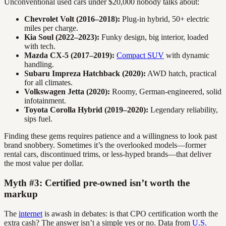
Unconventional used cars under $20,000 nobody talks about:
Chevrolet Volt (2016–2018):
Plug-in hybrid, 50+ electric
miles per charge.
Kia Soul (2022–2023):
Funky design, big interior, loaded
with tech.
Mazda CX-5 (2017–2019):
Compact SUV
with dynamic
handling.
Subaru Impreza Hatchback (2020):
AWD hatch, practical
for all climates.
Volkswagen Jetta (2020):
Roomy, German-engineered, solid
infotainment.
Toyota Corolla Hybrid (2019–2020):
Legendary reliability,
sips fuel.
Finding these gems requires patience and a willingness to look past
brand snobbery. Sometimes it’s the overlooked models—former
rental cars, discontinued trims, or less-hyped brands—that deliver
the most value per dollar.
Myth #3: Certified pre-owned isn’t worth the
markup
The
internet
is awash in debates: is that CPO certification worth the
extra cash? The answer isn’t a simple yes or no. Data from
U.S.