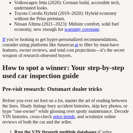
Volkswagen Jetta (2020): German build, accessible tech,
understated looks.
Toyota Corolla Hybrid (2019–2020): Hybrid economy
without the Prius premium.
Nissan Altima (2021–2023): Midsize comfort, solid fuel
economy, new enough for
warranty coverage
.
If
you’re looking to get hyper-personalized recommendations,
consider using platforms like futurecar.
ai
to filter by must-have
features, owner reviews, and total cost projections—it’s the secret
weapon of research-obsessed buyers.
How to spot a winner: Your step-by-step
used car inspection guide
Pre-visit research: Outsmart dealer tricks
Before you ever set foot on a lot, master the art of reading between
the lines. Shady listings bury accident histories, skip key photos, or
hype “one-owner” while glossing over spotty maintenance. Decode
VIN histories, cross-check
price trends
, and scrutinize online
reviews of both the car and the seller.
Run the VIN through multiple databases
(Carfax,