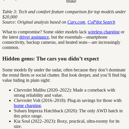
brake
Table 3: Tech and comfort feature comparison for top models under
$20,000
Source: Original analysis based on
Cars.com
,
CoPilot Search
What to compromise? Some older models lack
wireless charging
or
the latest
driver assistance
, but the essentials—smartphone
connectivity, backup cameras, and heated seats—are increasingly
common.
Hidden gems: The cars you didn’t expect
Some models fly under the radar, often because they don’t dominate
the rental fleets or social chatter. But look deeper, and you’ll find big
value hiding in plain sight:
Chevrolet Malibu (2020–2022): Made a comeback with
strong reliability and value.
Chevrolet Volt (2016–2018): Plug-in savings for those with
home charging
.
Subaru Impreza Hatchback (2020): The only AWD hatch in
this price range.
Kia Soul (2022–2023): Boxy, practical, ultra-roomy for its
size.