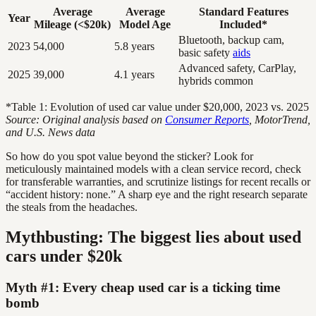
Average
Average
Standard Features
Year
Mileage (<$20k)
Model Age
Included*
Bluetooth, backup cam,
2023
54,000
5.8 years
basic safety
aids
Advanced safety, CarPlay,
2025
39,000
4.1 years
hybrids common
*Table 1: Evolution of used car value under $20,000, 2023 vs. 2025
Source: Original analysis based on
Consumer Reports
, MotorTrend,
and U.S. News data
So how do you spot value beyond the sticker? Look for
meticulously maintained models with a clean service record, check
for transferable warranties, and scrutinize listings for recent recalls or
“accident history: none.” A sharp eye and the right research separate
the steals from the headaches.
Mythbusting: The biggest lies about used
cars under $20k
Myth #1: Every cheap used car is a ticking time
bomb