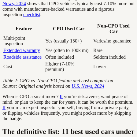
News, 2024
shows that CPO vehicles typically cost 7-10% more but
come with manufacturer-backed warranties and a rigorous
inspection
checklist
.
Non-CPO Used
Feature
CPO Used Car
Car
Multi-point
Yes (usually 150+)
Varies/no guarantee
inspection
Extended warranty
Yes (often to 100k mi)
Rare
Roadside assistance
Often included
Seldom included
Higher (7-10%
Cost
Lower
premium)
Table 2: CPO vs. Non-CPO feature and cost comparison
Source: Original analysis based on
U.S. News, 2024
When is CPO a smart move?
If
you’re risk-averse, want peace of
mind, or plan to keep the car for years, it can be worth the premium.
If
you’re an expert inspector yourself, buying from a private party,
or flipping vehicles frequently, you might pocket more by skipping
the badge.
The definitive list: 11 best used cars under