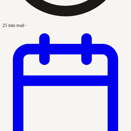
25 min read
·