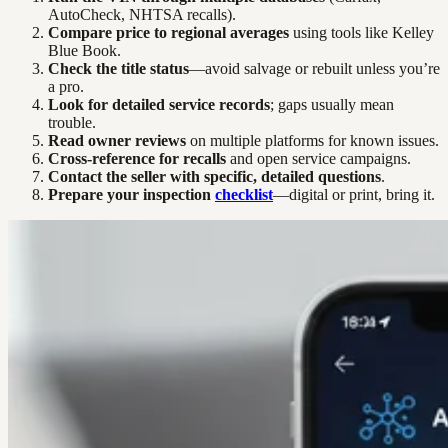
AutoCheck, NHTSA recalls).
Compare price to regional averages
using tools like Kelley
Blue Book.
Check the title status
—avoid salvage or rebuilt unless you’re
a pro.
Look for detailed service records
; gaps usually mean
trouble.
Read owner reviews
on multiple platforms for known issues.
Cross-reference for recalls
and open service campaigns.
Contact the seller with specific, detailed questions
.
Prepare your inspection
checklist
—digital or print, bring it.