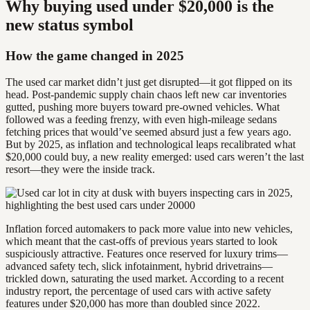
Why buying used under $20,000 is the
new status symbol
How the game changed in 2025
The used car market didn’t just get disrupted—it got flipped on its
head. Post-pandemic supply chain chaos left new car inventories
gutted, pushing more buyers toward pre-owned vehicles. What
followed was a feeding frenzy, with even high-mileage sedans
fetching prices that would’ve seemed absurd just a few years ago.
But by 2025, as inflation and technological leaps recalibrated what
$20,000 could buy, a new reality emerged: used cars weren’t the last
resort—they were the inside track.
Inflation forced automakers to pack more value into new vehicles,
which meant that the cast-offs of previous years started to look
suspiciously attractive. Features once reserved for luxury trims—
advanced safety tech, slick infotainment, hybrid drivetrains—
trickled down, saturating the used market. According to a recent
industry report, the percentage of used cars with active safety
features under $20,000 has more than doubled since 2022.