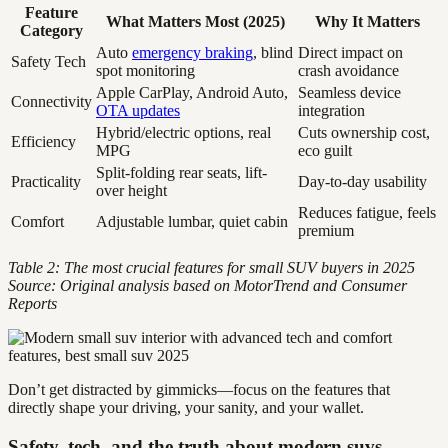
Feature
What Matters Most (2025)
Why It Matters
Category
Auto
emergency braking
, blind
Direct impact on
Safety Tech
spot monitoring
crash avoidance
Apple CarPlay, Android Auto,
Seamless device
Connectivity
OTA updates
integration
Hybrid/electric options, real
Cuts ownership cost,
Efficiency
MPG
eco guilt
Split-folding rear seats, lift-
Practicality
Day-to-day usability
over height
Reduces fatigue, feels
Comfort
Adjustable lumbar, quiet cabin
premium
Table 2: The most crucial features for small SUV buyers in 2025
Source: Original analysis based on MotorTrend and Consumer
Reports
Don’t get distracted by gimmicks—focus on the features that
directly shape your driving, your sanity, and your wallet.
Safety, tech, and the truth about modern suvs