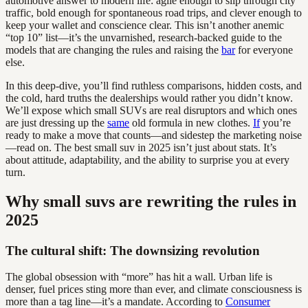
automotive answer to modern life: agile enough to slip through city
traffic, bold enough for spontaneous road trips, and clever enough to
keep your wallet and conscience clear. This isn’t another anemic
“top 10” list—it’s the unvarnished, research-backed guide to the
models that are changing the rules and raising the
bar
for everyone
else.
In this deep-dive, you’ll find ruthless comparisons, hidden costs, and
the cold, hard truths the dealerships would rather you didn’t know.
We’ll expose which small SUVs are real disruptors and which ones
are just dressing up the
same
old formula in new clothes.
If
you’re
ready to make a move that counts—and sidestep the marketing noise
—read on. The best small suv in 2025 isn’t just about stats. It’s
about attitude, adaptability, and the ability to surprise you at every
turn.
Why small suvs are rewriting the rules in
2025
The cultural shift: The downsizing revolution
The global obsession with “more” has hit a wall. Urban life is
denser, fuel prices sting more than ever, and climate consciousness is
more than a tag line—it’s a mandate. According to
Consumer