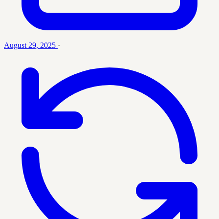
August 29, 2025
·