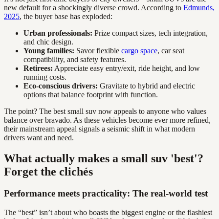
new default for a shockingly diverse crowd. According to
Edmunds,
2025
, the buyer base has exploded:
Urban professionals:
Prize compact sizes, tech integration,
and chic design.
Young families:
Savor flexible
cargo space
, car seat
compatibility, and safety features.
Retirees:
Appreciate easy entry/exit, ride height, and low
running costs.
Eco-conscious drivers:
Gravitate to hybrid and electric
options that balance footprint with function.
The point? The best small suv now appeals to anyone who values
balance over bravado. As these vehicles become ever more refined,
their mainstream appeal signals a seismic shift in what modern
drivers want and need.
What actually makes a small suv 'best'?
Forget the clichés
Performance meets practicality: The real-world test
The “best” isn’t about who boasts the biggest engine or the flashiest