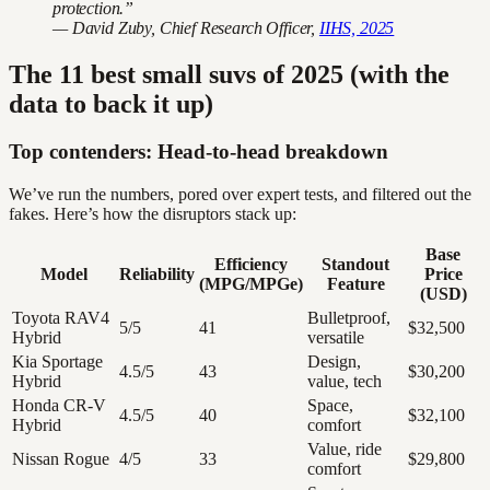
protection.”
— David Zuby, Chief Research Officer,
IIHS, 2025
The 11 best small suvs of 2025 (with the
data to back it up)
Top contenders: Head-to-head breakdown
We’ve run the numbers, pored over expert tests, and filtered out the
fakes. Here’s how the disruptors stack up:
Base
Efficiency
Standout
Model
Reliability
Price
(MPG/MPGe)
Feature
(USD)
Toyota RAV4
Bulletproof,
5/5
41
$32,500
Hybrid
versatile
Kia Sportage
Design,
4.5/5
43
$30,200
Hybrid
value, tech
Honda CR-V
Space,
4.5/5
40
$32,100
Hybrid
comfort
Value, ride
Nissan Rogue
4/5
33
$29,800
comfort