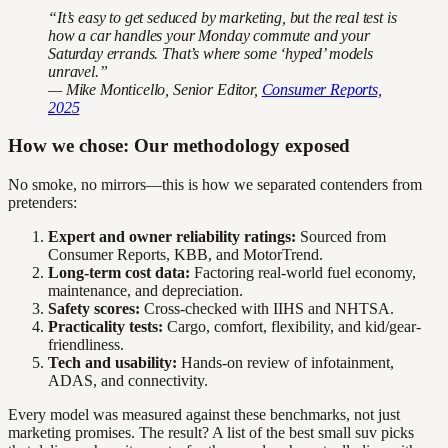
“It’s easy to get seduced by marketing, but the real test is
how a car handles your Monday commute and your
Saturday errands. That’s where some ‘hyped’ models
unravel.”
— Mike Monticello, Senior Editor,
Consumer Reports,
2025
How we chose: Our methodology exposed
No smoke, no mirrors—this is how we separated contenders from
pretenders:
Expert and owner reliability ratings:
Sourced from
Consumer Reports, KBB, and MotorTrend.
Long-term cost data:
Factoring real-world fuel economy,
maintenance, and depreciation.
Safety scores:
Cross-checked with IIHS and NHTSA.
Practicality tests:
Cargo, comfort, flexibility, and kid/gear-
friendliness.
Tech and usability:
Hands-on review of infotainment,
ADAS, and connectivity.
Every model was measured against these benchmarks, not just
marketing promises. The result? A list of the best small suv picks