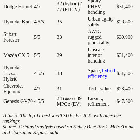
Sporty
32 (hybrid) /
Dodge Hornet
4/5
PHEV,
$31,400
77 (PHEV)
handling
Urban agility,
Hyundai Kona
4.5/5
35
$28,800
safety
AWD,
Subaru
5/5
33
rugged
$30,900
Forester
practicality
Upscale
Mazda CX-5
5/5
29
interior,
$31,400
handling
Hyundai
Space,
hybrid
Tucson
4.5/5
38
$31,300
efficiency
Hybrid
Chevrolet
4/5
31
Tech, value
$28,400
Equinox
24 (gas) / 89
Luxury,
Genesis GV70
4.5/5
$47,500
MPGe (EV)
refinement
Table 3: The top 11 best small SUVs for 2025 with objective
rankings
Source: Original analysis based on Kelley Blue Book, MotorTrend,
and Consumer Reports data