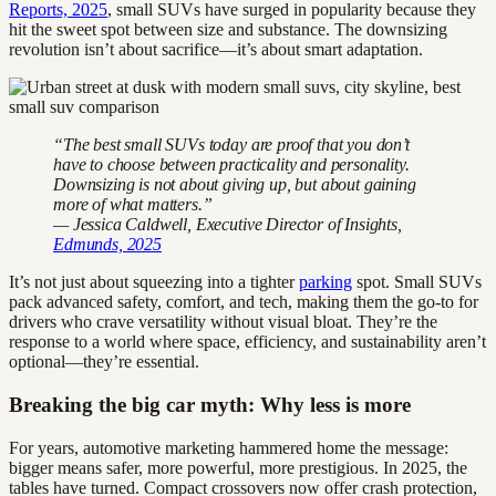
Reports, 2025
, small SUVs have surged in popularity because they
hit the sweet spot between size and substance. The downsizing
revolution isn’t about sacrifice—it’s about smart adaptation.
“The best small SUVs today are proof that you don’t
have to choose between practicality and personality.
Downsizing is not about giving up, but about gaining
more of what matters.”
— Jessica Caldwell, Executive Director of Insights,
Edmunds, 2025
It’s not just about squeezing into a tighter
parking
spot. Small SUVs
pack advanced safety, comfort, and tech, making them the go-to for
drivers who crave versatility without visual bloat. They’re the
response to a world where space, efficiency, and sustainability aren’t
optional—they’re essential.
Breaking the big car myth: Why less is more
For years, automotive marketing hammered home the message:
bigger means safer, more powerful, more prestigious. In 2025, the
tables have turned. Compact crossovers now offer crash protection,