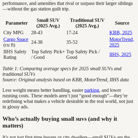
performance, and amenities that rival or surpass their larger siblings
—without the gas station guilt trip.
Small SUV
Traditional SUV
Parameter
Source
(2025 Avg.)
(2025 Avg.)
City MPG
28-43
17-24
KBB, 2025
Cargo Space
MotorTrend,
24-38
35-52
(cu ft)
2025
IIHS Safety
Top Safety Pick+
Top Safety Pick /
IIHS, 2025
Rating
/ Good
Good
Table 1: Comparing average specs for 2025 small SUVs and
traditional SUVs
Source: Original analysis based on KBB, MotorTrend, IIHS data
Less weight means better handling, easier
parking
, and lower
running costs. These models aren’t just “good enough”—they’re
redefining what makes a vehicle desirable in the real world, not just
in glossy ads.
Who’s actually buying small suvs (and why it
matters)
It’s not just first-time buyers or city dwellers—small SUVs are the