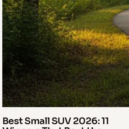
Best Small SUV 2026: 11