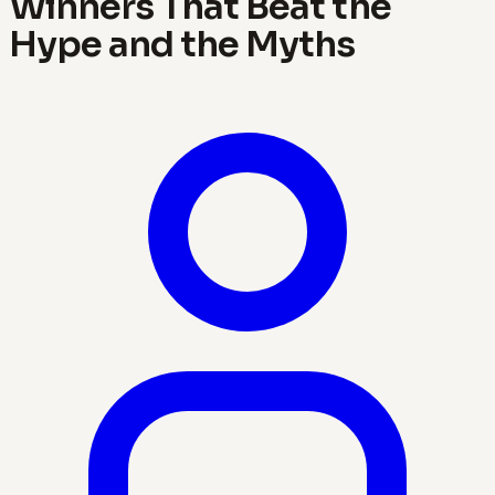
Winners That Beat the
Hype and the Myths