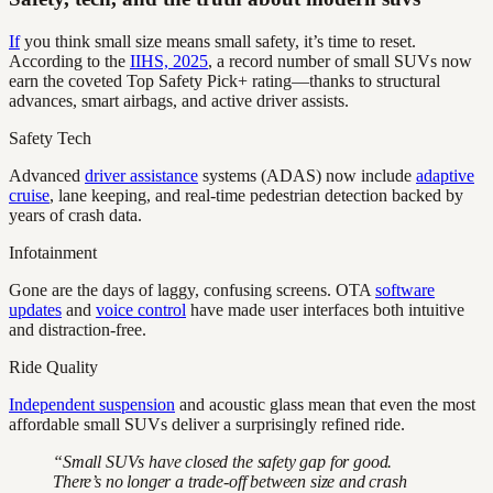
If
you think small size means small safety, it’s time to reset.
According to the
IIHS, 2025
, a record number of small SUVs now
earn the coveted Top Safety Pick+ rating—thanks to structural
advances, smart airbags, and active driver assists.
Safety Tech
Advanced
driver assistance
systems (ADAS) now include
adaptive
cruise
, lane keeping, and real-time pedestrian detection backed by
years of crash data.
Infotainment
Gone are the days of laggy, confusing screens. OTA
software
updates
and
voice control
have made user interfaces both intuitive
and distraction-free.
Ride Quality
Independent suspension
and acoustic glass mean that even the most
affordable small SUVs deliver a surprisingly refined ride.
“Small SUVs have closed the safety gap for good.
There’s no longer a trade-off between size and crash