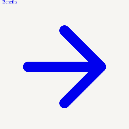
Benefits