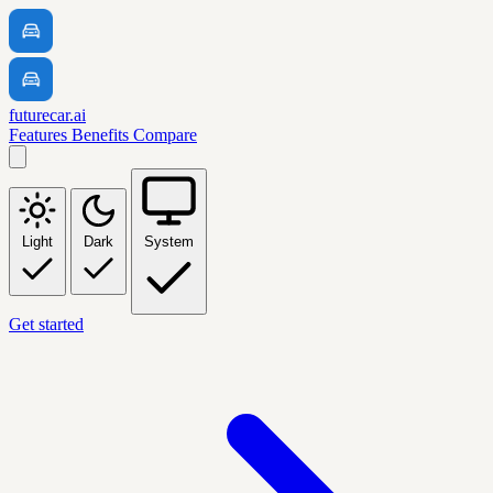
futurecar.ai
Features
Benefits
Compare
Light
Dark
System
Get started