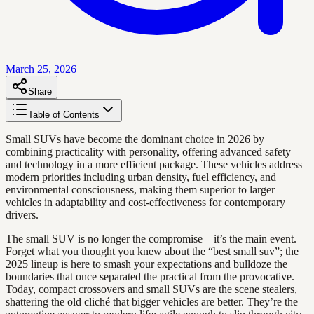
March 25, 2026
Share
Table of Contents
Small SUVs have become the dominant choice in 2026 by
combining practicality with personality, offering advanced safety
and technology in a more efficient package. These vehicles address
modern priorities including urban density, fuel efficiency, and
environmental consciousness, making them superior to larger
vehicles in adaptability and cost-effectiveness for contemporary
drivers.
The small SUV is no longer the compromise—it’s the main event.
Forget what you thought you knew about the “best small suv”; the
2025 lineup is here to smash your expectations and bulldoze the
boundaries that once separated the practical from the provocative.
Today, compact crossovers and small SUVs are the scene stealers,
shattering the old cliché that bigger vehicles are better. They’re the