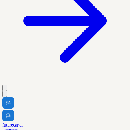
futurecar.ai