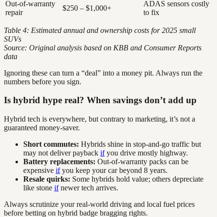
Out-of-warranty
ADAS sensors costly
$250 – $1,000+
repair
to fix
Table 4: Estimated annual and ownership costs for 2025 small
SUVs
Source: Original analysis based on KBB and Consumer Reports
data
Ignoring these can turn a “deal” into a money pit. Always run the
numbers before you sign.
Is hybrid hype real? When savings don’t add up
Hybrid tech is everywhere, but contrary to marketing, it’s not a
guaranteed money-saver.
Short commutes:
Hybrids shine in stop-and-go traffic but
may not deliver payback
if
you drive mostly highway.
Battery replacements:
Out-of-warranty packs can be
expensive
if
you keep your car beyond 8 years.
Resale quirks:
Some hybrids hold value; others depreciate
like stone
if
newer tech arrives.
Always scrutinize your real-world driving and local fuel prices
before betting on hybrid badge bragging rights.