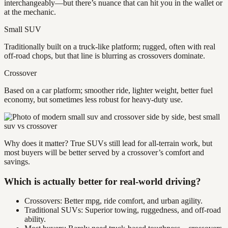
interchangeably—but there’s nuance that can hit you in the wallet or
at the mechanic.
Small SUV
Traditionally built on a truck-like platform; rugged, often with real
off-road chops, but that line is blurring as crossovers dominate.
Crossover
Based on a car platform; smoother ride, lighter weight, better fuel
economy, but sometimes less robust for heavy-duty use.
Why does it matter? True SUVs still lead for all-terrain work, but
most buyers will be better served by a crossover’s comfort and
savings.
Which is actually better for real-world driving?
Crossovers: Better mpg, ride comfort, and urban agility.
Traditional SUVs: Superior towing, ruggedness, and off-road
ability.