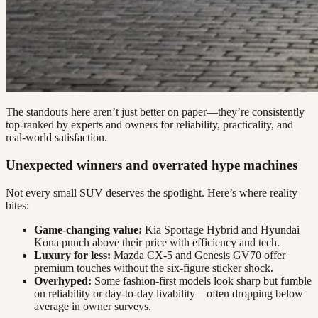
The standouts here aren’t just better on paper—they’re consistently
top-ranked by experts and owners for reliability, practicality, and
real-world satisfaction.
Unexpected winners and overrated hype machines
Not every small SUV deserves the spotlight. Here’s where reality
bites:
Game-changing value:
Kia Sportage Hybrid and Hyundai
Kona punch above their price with efficiency and tech.
Luxury for less:
Mazda CX-5 and Genesis GV70 offer
premium touches without the six-figure sticker shock.
Overhyped:
Some fashion-first models look sharp but fumble
on reliability or day-to-day livability—often dropping below
average in owner surveys.