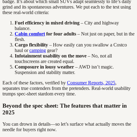
badge. It’s about which small SUVs adapt seamlessly to life’s daily
grind and its spontaneous adventures. We put each to the test using
these real-world criteria:
Fuel efficiency in mixed driving
– City and highway
balance.
Cabin comfort
for four adults
– Not just on paper, but in the
flesh.
Cargo flexibility
– How easily can you swallow a Costco
haul or
camping
gear?
Infotainment usability on the move
– No, not all
touchscreens are created equal.
Composure in lousy weather
– AWD isn’t magic.
Suspension and stability matter.
Each of these factors, verified by
Consumer Reports, 2025
,
separates true contenders from the pretenders. Real-world usability
trumps spec-sheet stardom every time.
Beyond the spec sheet: The features that matter in
2025
You can drown in details—so let’s surface what actually moves the
needle for buyers right now.