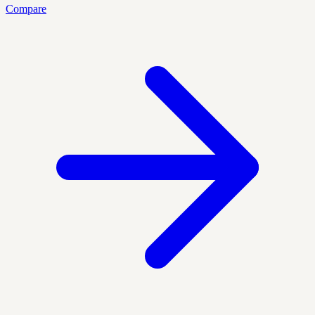
Compare