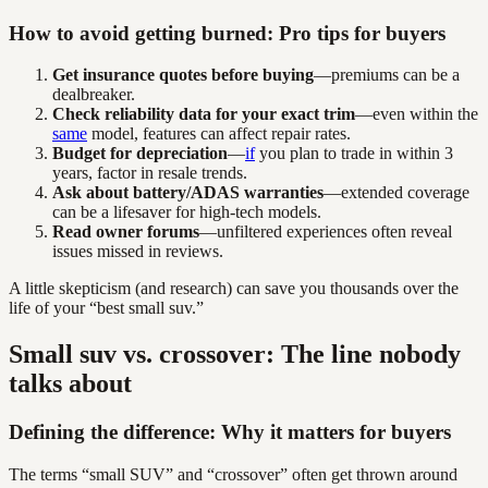
How to avoid getting burned: Pro tips for buyers
Get insurance quotes before buying
—premiums can be a
dealbreaker.
Check reliability data for your exact trim
—even within the
same
model, features can affect repair rates.
Budget for depreciation
—
if
you plan to trade in within 3
years, factor in resale trends.
Ask about battery/ADAS warranties
—extended coverage
can be a lifesaver for high-tech models.
Read owner forums
—unfiltered experiences often reveal
issues missed in reviews.
A little skepticism (and research) can save you thousands over the
life of your “best small suv.”
Small suv vs. crossover: The line nobody
talks about
Defining the difference: Why it matters for buyers
The terms “small SUV” and “crossover” often get thrown around