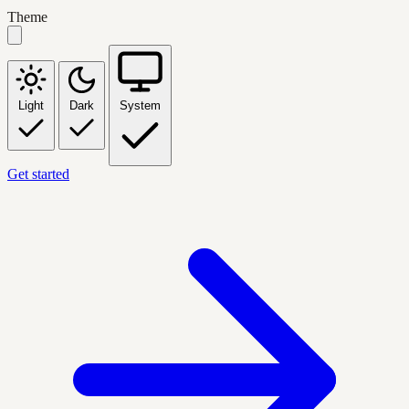
Theme
Light
Dark
System
Get started