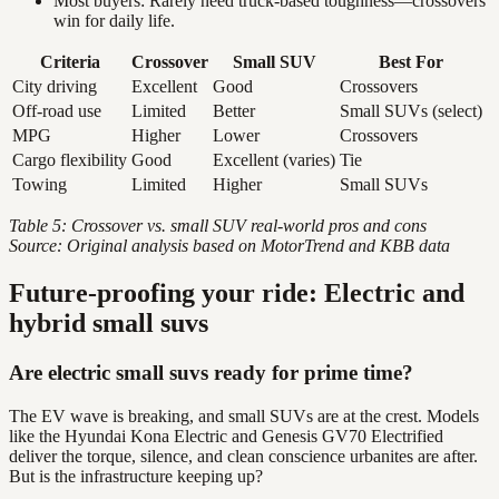
Most buyers: Rarely need truck-based toughness—crossovers
win for daily life.
Criteria
Crossover
Small SUV
Best For
City driving
Excellent
Good
Crossovers
Off-road use
Limited
Better
Small SUVs (select)
MPG
Higher
Lower
Crossovers
Cargo flexibility
Good
Excellent (varies)
Tie
Towing
Limited
Higher
Small SUVs
Table 5: Crossover vs. small SUV real-world pros and cons
Source: Original analysis based on MotorTrend and KBB data
Future-proofing your ride: Electric and
hybrid small suvs
Are electric small suvs ready for prime time?
The EV wave is breaking, and small SUVs are at the crest. Models
like the Hyundai Kona Electric and Genesis GV70 Electrified
deliver the torque, silence, and clean conscience urbanites are after.
But is the infrastructure keeping up?