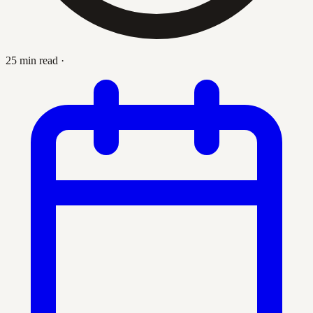
25 min read
·