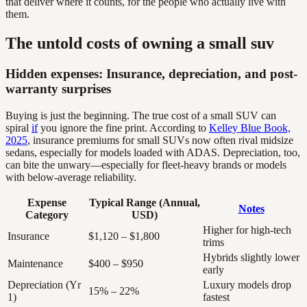
that deliver where it counts, for the people who actually live with
them.
The untold costs of owning a small suv
Hidden expenses: Insurance, depreciation, and post-
warranty surprises
Buying is just the beginning. The true cost of a small SUV can
spiral
if
you ignore the fine print. According to
Kelley Blue Book,
2025
, insurance premiums for small SUVs now often rival midsize
sedans, especially for models loaded with ADAS. Depreciation, too,
can bite the unwary—especially for fleet-heavy brands or models
with below-average reliability.
Expense
Typical Range (Annual,
Notes
Category
USD)
Higher for high-tech
Insurance
$1,120 – $1,800
trims
Hybrids slightly lower
Maintenance
$400 – $950
early
Depreciation (Yr
Luxury models drop
15% – 22%
1)
fastest