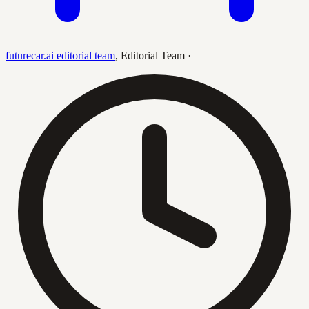
futurecar.ai editorial team
,
Editorial Team
·