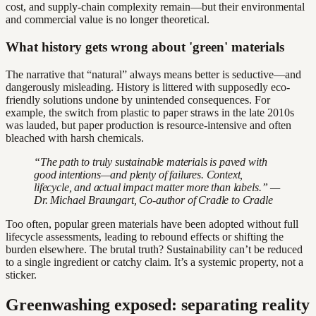
cost, and supply-chain complexity remain—but their environmental
and commercial value is no longer theoretical.
What history gets wrong about 'green' materials
The narrative that “natural” always means better is seductive—and
dangerously misleading. History is littered with supposedly eco-
friendly solutions undone by unintended consequences. For
example, the switch from plastic to paper straws in the late 2010s
was lauded, but paper production is resource-intensive and often
bleached with harsh chemicals.
“The path to truly sustainable materials is paved with
good intentions—and plenty of failures. Context,
lifecycle, and actual impact matter more than labels.” —
Dr. Michael Braungart, Co-author of Cradle to Cradle
Too often, popular green materials have been adopted without full
lifecycle assessments, leading to rebound effects or shifting the
burden elsewhere. The brutal truth? Sustainability can’t be reduced
to a single ingredient or catchy claim. It’s a systemic property, not a
sticker.
Greenwashing exposed: separating reality