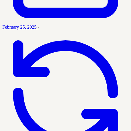
February 25, 2025
·