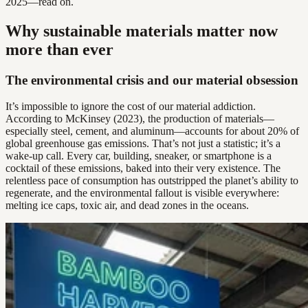
2025—read on.
Why sustainable materials matter now
more than ever
The environmental crisis and our material obsession
It’s impossible to ignore the cost of our material addiction.
According to McKinsey (2023), the production of materials—
especially steel, cement, and aluminum—accounts for about 20% of
global greenhouse gas emissions. That’s not just a statistic; it’s a
wake-up call. Every car, building, sneaker, or smartphone is a
cocktail of these emissions, baked into their very existence. The
relentless pace of consumption has outstripped the planet’s ability to
regenerate, and the environmental fallout is visible everywhere:
melting ice caps, toxic air, and dead zones in the oceans.