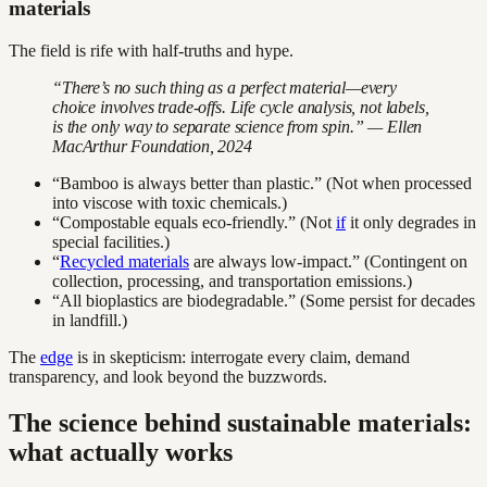
materials
The field is rife with half-truths and hype.
“There’s no such thing as a perfect material—every
choice involves trade-offs. Life cycle analysis, not labels,
is the only way to separate science from spin.” — Ellen
MacArthur Foundation, 2024
“Bamboo is always better than plastic.” (Not when processed
into viscose with toxic chemicals.)
“Compostable equals eco-friendly.” (Not
if
it only degrades in
special facilities.)
“
Recycled materials
are always low-impact.” (Contingent on
collection, processing, and transportation emissions.)
“All bioplastics are biodegradable.” (Some persist for decades
in landfill.)
The
edge
is in skepticism: interrogate every claim, demand
transparency, and look beyond the buzzwords.
The science behind sustainable materials:
what actually works