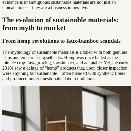
evidence is unambiguous: sustainable materials are not just an
ethical choice—they are a business imperative.
The evolution of sustainable materials:
from myth to market
From hemp revolutions to faux-bamboo scandals
The mythology of sustainable materials is riddled with both genuine
leaps and embarrassing setbacks. Hemp was once hailed as the
miracle crop: fast-growing, low-impact, and adaptable. Yet, the early
2010s saw a deluge of “hemp” products that, upon closer inspection,
were anything but sustainable—often blended with synthetic fibers
and produced under questionable labor conditions.