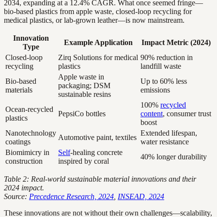
2034, expanding at a 12.4% CAGR. What once seemed fringe—
bio-based plastics from apple waste, closed-loop recycling for
medical plastics, or lab-grown leather—is now mainstream.
Innovation
Example Application
Impact Metric (2024)
Type
Closed-loop
Zirq Solutions for medical
90% reduction in
recycling
plastics
landfill waste
Apple waste in
Bio-based
Up to 60% less
packaging; DSM
materials
emissions
sustainable resins
100%
recycled
Ocean-recycled
PepsiCo bottles
content
, consumer trust
plastics
boost
Nanotechnology
Extended lifespan,
Automotive paint, textiles
coatings
water resistance
Biomimicry in
Self
-healing concrete
40% longer durability
construction
inspired by coral
Table 2: Real-world sustainable material innovations and their
2024 impact.
Source:
Precedence Research, 2024
,
INSEAD, 2024
These innovations are not without their own challenges—scalability,