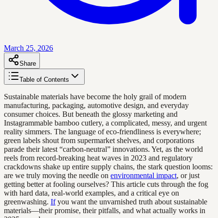
March 25, 2026
Share
Table of Contents
Sustainable materials have become the holy grail of modern
manufacturing, packaging, automotive design, and everyday
consumer choices. But beneath the glossy marketing and
Instagrammable bamboo cutlery, a complicated, messy, and urgent
reality simmers. The language of eco-friendliness is everywhere;
green labels shout from supermarket shelves, and corporations
parade their latest “carbon-neutral” innovations. Yet, as the world
reels from record-breaking heat waves in 2023 and regulatory
crackdowns shake up entire supply chains, the stark question looms:
are we truly moving the needle on
environmental impact
, or just
getting better at fooling ourselves? This article cuts through the fog
with hard data, real-world examples, and a critical eye on
greenwashing.
If
you want the unvarnished truth about sustainable
materials—their promise, their pitfalls, and what actually works in