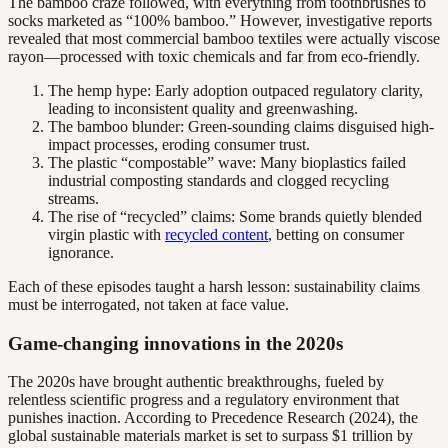
The bamboo craze followed, with everything from toothbrushes to
socks marketed as “100% bamboo.” However, investigative reports
revealed that most commercial bamboo textiles were actually viscose
rayon—processed with toxic chemicals and far from eco-friendly.
The hemp hype: Early adoption outpaced regulatory clarity,
leading to inconsistent quality and greenwashing.
The bamboo blunder: Green-sounding claims disguised high-
impact processes, eroding consumer trust.
The plastic “compostable” wave: Many bioplastics failed
industrial composting standards and clogged recycling
streams.
The rise of “recycled” claims: Some brands quietly blended
virgin plastic with
recycled content
, betting on consumer
ignorance.
Each of these episodes taught a harsh lesson: sustainability claims
must be interrogated, not taken at face value.
Game-changing innovations in the 2020s
The 2020s have brought authentic breakthroughs, fueled by
relentless scientific progress and a regulatory environment that
punishes inaction. According to Precedence Research (2024), the
global sustainable materials market is set to surpass $1 trillion by