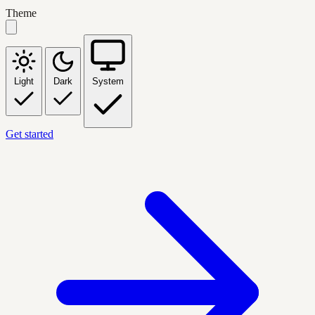
Theme
Light
Dark
System
Get started