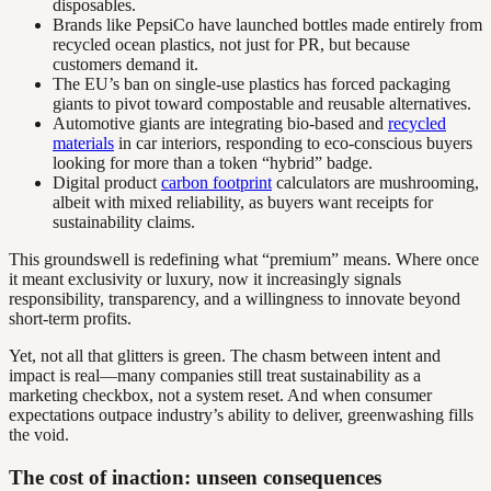
disposables.
Brands like PepsiCo have launched bottles made entirely from
recycled ocean plastics, not just for PR, but because
customers demand it.
The EU’s ban on single-use plastics has forced packaging
giants to pivot toward compostable and reusable alternatives.
Automotive giants are integrating bio-based and
recycled
materials
in car interiors, responding to eco-conscious buyers
looking for more than a token “hybrid” badge.
Digital product
carbon footprint
calculators are mushrooming,
albeit with mixed reliability, as buyers want receipts for
sustainability claims.
This groundswell is redefining what “premium” means. Where once
it meant exclusivity or luxury, now it increasingly signals
responsibility, transparency, and a willingness to innovate beyond
short-term profits.
Yet, not all that glitters is green. The chasm between intent and
impact is real—many companies still treat sustainability as a
marketing checkbox, not a system reset. And when consumer
expectations outpace industry’s ability to deliver, greenwashing fills
the void.
The cost of inaction: unseen consequences