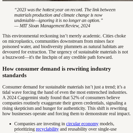
“2023 was the hottest year on record. The link between
materials production and climate change is now
undeniable—ignoring it is no longer an option.”
— MIT Sloan Management Review, 2024
This environmental reckoning isn’t merely academic. Cities choke
on microplastics, communities downstream from mines face
poisoned water, and biodiversity plummets as natural habitats are
devoured for extraction. The urgency of sustainable materials is not
a buzzword—it's the linchpin of any credible path forward.
How consumer demand is rewriting industry
standards
Consumer demand for sustainable materials isn’t just a trend; it’s a
tidal wave forcing the hand of even the most entrenched industries.
A 2024 Capgemini study found that 52% of consumers believe
companies routinely exaggerate their green credentials, signaling a
rising skepticism and hunger for authenticity. This shift is rewriting
how businesses operate and forcing them to demonstrate real impact.
Companies are investing in
circular economy
models,
prioritizing
recyclability
and reusability over single-use