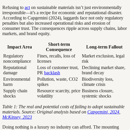
Refusing to
act
on sustainable materials isn’t just environmentally
irresponsible—it’s a recipe for economic and reputational disaster.
According to Capgemini (2024), laggards face not only regulatory
penalties but also increased operational risks and erosion of
consumer trust. The consequences ripple across supply chains, labor
markets, and brand equity.
Short-term
Impact Area
Long-term Fallout
Consequence
Regulatory
Fines, recalls, loss of
Market exclusion, legal
noncompliance
licenses
risk
Reputational
Loss of customer trust,
Declining market share,
damage
PR
backlash
brand decay
Environmental
Pollution, waste, CO2
Biodiversity loss,
harm
spikes
climate crisis
Supply chain
Resource scarcity, price
Business closure,
shocks
volatility
systemic shocks
Table 1: The real and potential costs of failing to adopt sustainable
materials. Source: Original analysis based on
Capgemini, 2024
,
McKinsey, 2023
Doing nothing is a luxury no industry can afford. The mounting