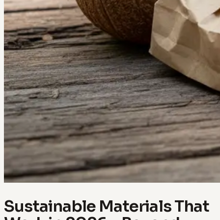
Sustainable Materials That