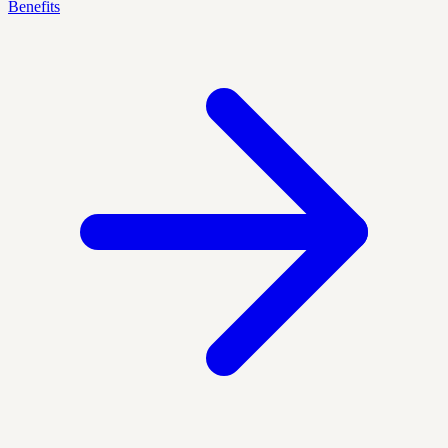
Benefits