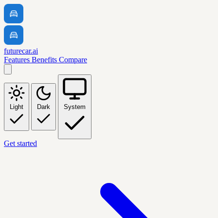
futurecar.ai
Features
Benefits
Compare
Light
Dark
System
Get started