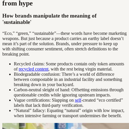
from hype
How brands manipulate the meaning of
'sustainable'
“Eco,” “green,” “sustainable”—these words have become marketing
weapons. But just because a product carries an earthy label doesn’t
mean it’s part of the solution. Brands, under pressure to keep up
with shifting consumer sentiment, often stretch definitions to the
breaking point.
Recycled claims: Some products contain only token amounts
of
recycled content
, with the rest being virgin material.
Biodegradable confusion: There’s a world of difference
between compostable in an industrial facility and something
breaking down in your backyard.
Carbon-neutral sleight of hand: Offsetting emissions through
questionable credits while ignoring upstream impacts.
Vague certifications: Slapping on
self
-created “eco certified”
labels that lack third-party verification.
“Natural” fallacy: Equating “natural” origin with low impact,
when intensive farming or transport undermines the benefit.