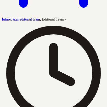
futurecar.ai editorial team
,
Editorial Team
·