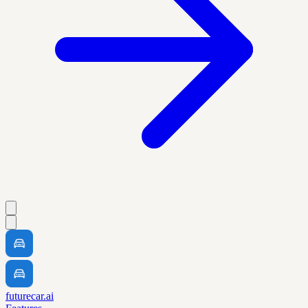
futurecar.ai