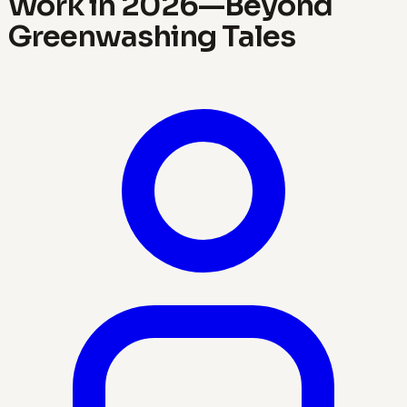
Work in 2026—Beyond
Greenwashing Tales