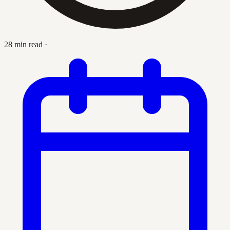
28 min read
·