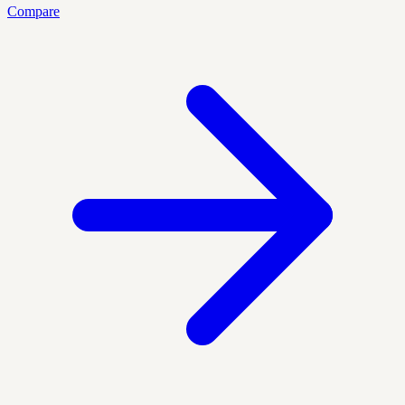
Compare