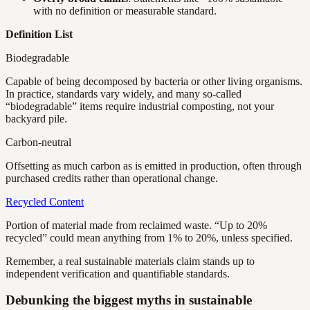
with no definition or measurable standard.
Definition List
Biodegradable
Capable of being decomposed by bacteria or other living organisms.
In practice, standards vary widely, and many so-called
“biodegradable” items require industrial composting, not your
backyard pile.
Carbon-neutral
Offsetting as much carbon as is emitted in production, often through
purchased credits rather than operational change.
Recycled Content
Portion of material made from reclaimed waste. “Up to 20%
recycled” could mean anything from 1% to 20%, unless specified.
Remember, a real sustainable materials claim stands up to
independent verification and quantifiable standards.
Debunking the biggest myths in sustainable