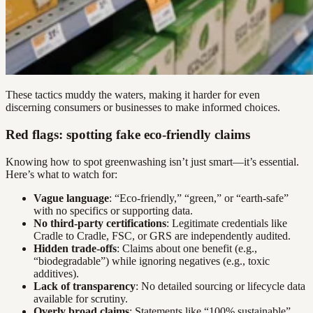
These tactics muddy the waters, making it harder for even
discerning consumers or businesses to make informed choices.
Red flags: spotting fake eco-friendly claims
Knowing how to spot greenwashing isn’t just smart—it’s essential.
Here’s what to watch for:
Vague language
: “Eco-friendly,” “green,” or “earth-safe”
with no specifics or supporting data.
No third-party certifications
: Legitimate credentials like
Cradle to Cradle, FSC, or GRS are independently audited.
Hidden trade-offs
: Claims about one benefit (e.g.,
“biodegradable”) while ignoring negatives (e.g., toxic
additives).
Lack of transparency
: No detailed sourcing or lifecycle data
available for scrutiny.
Overly broad claims
: Statements like “100% sustainable”