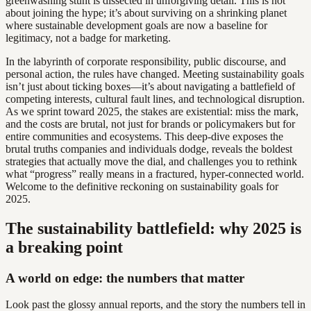
greenwashing stunt is dissected in unforgiving detail. This is not
about joining the hype; it’s about surviving on a shrinking planet
where sustainable development goals are now a baseline for
legitimacy, not a badge for marketing.
In the labyrinth of corporate responsibility, public discourse, and
personal action, the rules have changed. Meeting sustainability goals
isn’t just about ticking boxes—it’s about navigating a battlefield of
competing interests, cultural fault lines, and technological disruption.
As we sprint toward 2025, the stakes are existential: miss the mark,
and the costs are brutal, not just for brands or policymakers but for
entire communities and ecosystems. This deep-dive exposes the
brutal truths companies and individuals dodge, reveals the boldest
strategies that actually move the dial, and challenges you to rethink
what “progress” really means in a fractured, hyper-connected world.
Welcome to the definitive reckoning on sustainability goals for
2025.
The sustainability battlefield: why 2025 is
a breaking point
A world on edge: the numbers that matter
Look past the glossy annual reports, and the story the numbers tell in