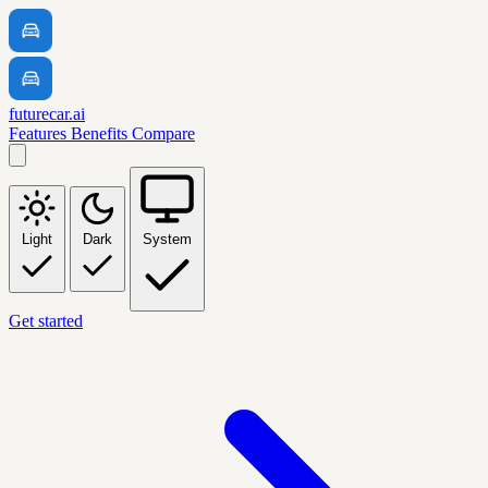
futurecar.ai
Features
Benefits
Compare
Light
Dark
System
Get started