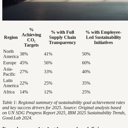
%
% with Full
% with Employee-
Achieving
Region
Supply Chain
Led Sustainability
CO₂
Transparency
Initiatives
Targets
North
38%
41%
50%
America
Europe
45%
56%
60%
Asia-
27%
33%
40%
Pacific
Latin
22%
25%
35%
America
Africa
14%
12%
25%
Table 1: Regional summary of sustainability goal achievement rates
and key success drivers for 2025. Source: Original analysis based
on UN SDG Progress Report 2025, IBM 2025 Sustainability Trends,
Good.Lab 2024.