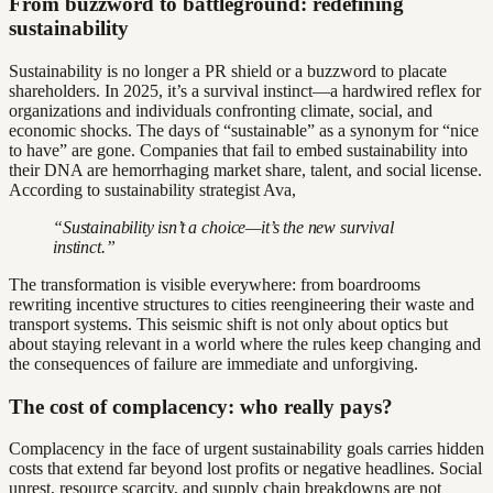
From buzzword to battleground: redefining
sustainability
Sustainability is no longer a PR shield or a buzzword to placate
shareholders. In 2025, it’s a survival instinct—a hardwired reflex for
organizations and individuals confronting climate, social, and
economic shocks. The days of “sustainable” as a synonym for “nice
to have” are gone. Companies that fail to embed sustainability into
their DNA are hemorrhaging market share, talent, and social license.
According to sustainability strategist Ava,
“Sustainability isn’t a choice—it’s the new survival
instinct.”
The transformation is visible everywhere: from boardrooms
rewriting incentive structures to cities reengineering their waste and
transport systems. This seismic shift is not only about optics but
about staying relevant in a world where the rules keep changing and
the consequences of failure are immediate and unforgiving.
The cost of complacency: who really pays?
Complacency in the face of urgent sustainability goals carries hidden
costs that extend far beyond lost profits or negative headlines. Social
unrest, resource scarcity, and supply chain breakdowns are not