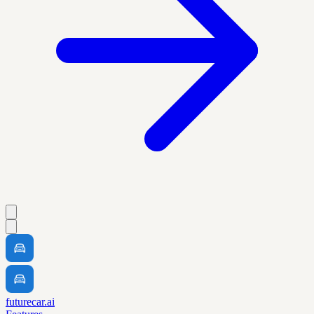
futurecar.ai