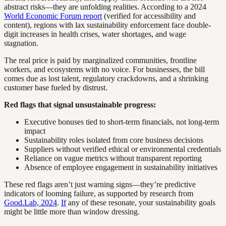
abstract risks—they are unfolding realities. According to a 2024
World Economic Forum report
(verified for accessibility and
content), regions with lax sustainability enforcement face double-
digit increases in health crises, water shortages, and wage
stagnation.
The real price is paid by marginalized communities, frontline
workers, and ecosystems with no voice. For businesses, the bill
comes due as lost talent, regulatory crackdowns, and a shrinking
customer base fueled by distrust.
Red flags that signal unsustainable progress:
Executive bonuses tied to short-term financials, not long-term
impact
Sustainability roles isolated from core business decisions
Suppliers without verified ethical or environmental credentials
Reliance on vague metrics without transparent reporting
Absence of employee engagement in sustainability initiatives
These red flags aren’t just warning signs—they’re predictive
indicators of looming failure, as supported by research from
Good.Lab, 2024
.
If
any of these resonate, your sustainability goals
might be little more than window dressing.