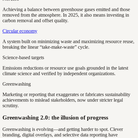
Achieving a balance between greenhouse gases emitted and those
removed from the atmosphere. In 2025, it also means investing in
carbon removal and offset quality.
Circular economy
A system built on minimizing waste and maximizing resource reuse,
breaking the linear “take-make-waste” cycle.
Science-based targets
Emissions reductions or resource use goals grounded in the latest
climate science and verified by independent organizations.
Greenwashing
Marketing or reporting that exaggerates or fabricates sustainability
achievements to mislead stakeholders, now under stricter legal
scrutiny.
Greenwashing 2.0: the illusion of progress
Greenwashing is evolving—and getting harder to spot. Clever
branding, digital overlays, and selective data reporting have