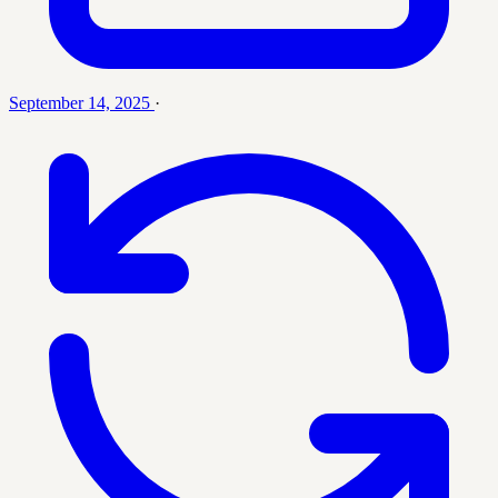
September 14, 2025
·