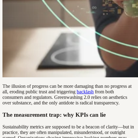
The illusion of progress can be more damaging than no progress at
all, eroding public trust and triggering
backlash
from both
consumers and regulators. Greenwashing 2.0 relies on aesthetics
over substance, and the only antidote is radical transparency.
The measurement trap: why KPIs can lie
Sustainability metrics are supposed to be a beacon of clarity—but in
practice, they are often manipulated, misunderstood, or outright
gamed. Organizations chasing impressive-looking numbers may