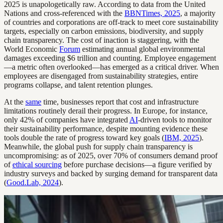
2025 is unapologetically raw. According to data from the United
Nations and cross-referenced with the
BBNTimes, 2025
, a majority
of countries and corporations are off-track to meet core sustainability
targets, especially on carbon emissions, biodiversity, and supply
chain transparency. The cost of inaction is staggering, with the
World Economic
Forum
estimating annual global environmental
damages exceeding $6 trillion and counting. Employee engagement
—a metric often overlooked—has emerged as a critical driver. When
employees are disengaged from sustainability strategies, entire
programs collapse, and talent retention plunges.
At the
same
time, businesses report that cost and infrastructure
limitations routinely derail their progress. In Europe, for instance,
only 42% of companies have integrated
AI
-driven tools to monitor
their sustainability performance, despite mounting evidence these
tools double the rate of progress toward key goals (
IBM, 2025
).
Meanwhile, the global push for supply chain transparency is
uncompromising: as of 2025, over 70% of consumers demand proof
of
ethical sourcing
before purchase decisions—a figure verified by
industry surveys and backed by surging demand for transparent data
(
Good.Lab, 2024
).