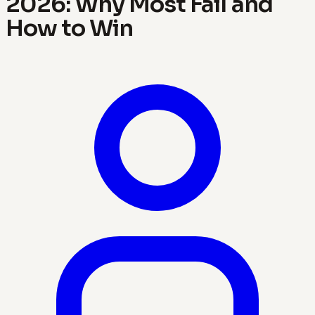
2026: Why Most Fail and
How to Win