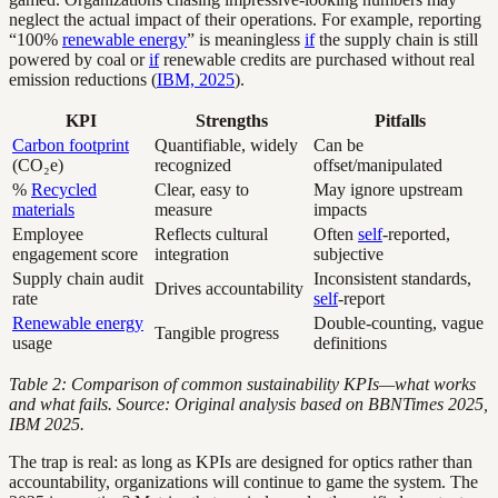
neglect the actual impact of their operations. For example, reporting
“100%
renewable energy
” is meaningless
if
the supply chain is still
powered by coal or
if
renewable credits are purchased without real
emission reductions (
IBM, 2025
).
KPI
Strengths
Pitfalls
Carbon footprint
Quantifiable, widely
Can be
(CO₂e)
recognized
offset/manipulated
%
Recycled
Clear, easy to
May ignore upstream
materials
measure
impacts
Employee
Reflects cultural
Often
self
-reported,
engagement score
integration
subjective
Supply chain audit
Inconsistent standards,
Drives accountability
rate
self
-report
Renewable energy
Double-counting, vague
Tangible progress
usage
definitions
Table 2: Comparison of common sustainability KPIs—what works
and what fails. Source: Original analysis based on BBNTimes 2025,
IBM 2025.
The trap is real: as long as KPIs are designed for optics rather than
accountability, organizations will continue to game the system. The