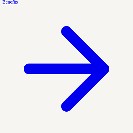
Benefits