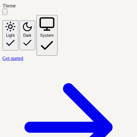
Theme
Light
Dark
System
Get started