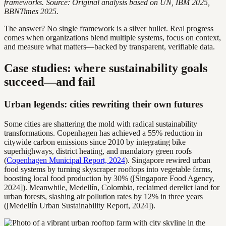
frameworks. Source: Original analysis based on UN, IBM 2025,
BBNTimes 2025.
The answer? No single framework is a silver bullet. Real progress
comes when organizations blend multiple systems, focus on context,
and measure what matters—backed by transparent, verifiable data.
Case studies: where sustainability goals
succeed—and fail
Urban legends: cities rewriting their own futures
Some cities are shattering the mold with radical sustainability
transformations. Copenhagen has achieved a 55% reduction in
citywide carbon emissions since 2010 by integrating bike
superhighways, district heating, and mandatory green roofs
(
Copenhagen Municipal Report, 2024
). Singapore rewired urban
food systems by turning skyscraper rooftops into vegetable farms,
boosting local food production by 30% ([Singapore Food Agency,
2024]). Meanwhile, Medellín, Colombia, reclaimed derelict land for
urban forests, slashing air pollution rates by 12% in three years
([Medellín Urban Sustainability Report, 2024]).