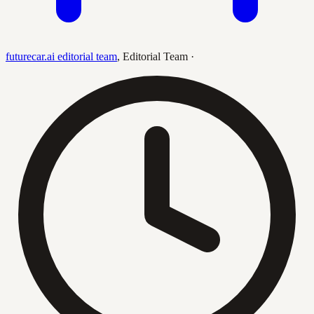
futurecar.ai editorial team
,
Editorial Team
·