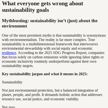
What everyone gets wrong about
sustainability goals
Mythbusting: sustainability isn’t (just) about the
environment
One of the most persistent myths is that sustainability is synonymous
with environmentalism. The reality is far more complex. True
sustainability is a multidimensional framework that interweaves
environmental stewardship with social equity and economic
resilience
. According to the 2025 SDG Progress Report, companies
that focus solely on carbon emissions while ignoring labor rights or
economic inclusivity routinely underperform against their own
sustainability targets.
Key sustainability jargon and what it means in 2025:
Sustainability
Not just environmental protection, but a balanced integration of
planet, people, and profit. It demands holistic action that addresses
resource use, social justice, and economic viability.
Net zero