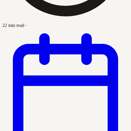
22 min read
·