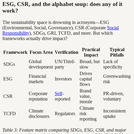
ESG, CSR, and the alphabet soup: does any of it
work?
The sustainability space is drowning in acronyms—ESG
(Environmental, Social, Governance), CSR (Corporate
Social
Responsibility
), SDGs, GRI, TCFD, and more. But which
frameworks actually drive impact?
Practical
Typical
Framework
Focus Area
Verification
Impact
Pitfalls
Global
UN/Third-
Broad, but
Lack of
SDGs
development
party
slow
specificity
Drives
Financial
Greenwashing
ESG
Investors
capital
markets
risk
flows
Brand
Corporate
Self
-
PR-driven,
CSR
value,
reputation
reported
voluntary
morale
Climate
Climate
Inconsistent
TCFD
Regulators
risk
disclosures
uptake
reporting
Table 3: Feature matrix comparing SDGs, ESG, CSR, and major