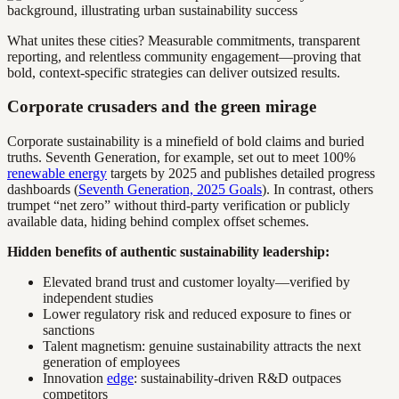
What unites these cities? Measurable commitments, transparent
reporting, and relentless community engagement—proving that
bold, context-specific strategies can deliver outsized results.
Corporate crusaders and the green mirage
Corporate sustainability is a minefield of bold claims and buried
truths. Seventh Generation, for example, set out to meet 100%
renewable energy
targets by 2025 and publishes detailed progress
dashboards (
Seventh Generation, 2025 Goals
). In contrast, others
trumpet “net zero” without third-party verification or publicly
available data, hiding behind complex offset schemes.
Hidden benefits of authentic sustainability leadership:
Elevated brand trust and customer loyalty—verified by
independent studies
Lower regulatory risk and reduced exposure to fines or
sanctions
Talent magnetism: genuine sustainability attracts the next
generation of employees
Innovation
edge
: sustainability-driven R&D outpaces
competitors