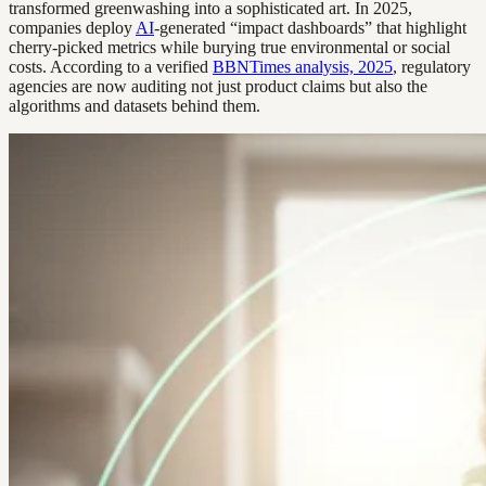
transformed greenwashing into a sophisticated art. In 2025,
companies deploy
AI
-generated “impact dashboards” that highlight
cherry-picked metrics while burying true environmental or social
costs. According to a verified
BBNTimes analysis, 2025
, regulatory
agencies are now auditing not just product claims but also the
algorithms and datasets behind them.