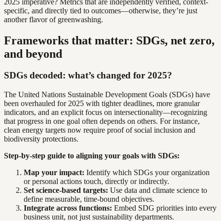
2025 imperative? Metrics that are independently verified, context-
specific, and directly tied to outcomes—otherwise, they’re just
another flavor of greenwashing.
Frameworks that matter: SDGs, net zero,
and beyond
SDGs decoded: what’s changed for 2025?
The United Nations Sustainable Development Goals (SDGs) have
been overhauled for 2025 with tighter deadlines, more granular
indicators, and an explicit focus on intersectionality—recognizing
that progress in one goal often depends on others. For instance,
clean energy targets now require proof of social inclusion and
biodiversity protections.
Step-by-step guide to aligning your goals with SDGs:
Map your impact:
Identify which SDGs your organization
or personal actions touch, directly or indirectly.
Set science-based targets:
Use data and climate science to
define measurable, time-bound objectives.
Integrate across functions:
Embed SDG priorities into every
business unit, not just sustainability departments.