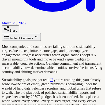
March 25, 2026
Share
Table of Contents
Most companies and countries are falling short on sustainability
targets due to cost, infrastructure gaps, and poor employee
engagement. Progress accelerates when organizations adopt AI-
driven monitoring tools and move beyond vague pledges to
measurable, concrete actions. Genuine commitment and transparent
accountability now determine which entities survive the intensifying
scrutiny and shifting market demands.
Sustainability goals just got real.
If
you’re reading this, you already
sense it—the era of empty green promises is collapsing under the
weight of hard data, relentless scrutiny, and global crises that refuse
to wait. The old playbook of polished sustainability reports and
vague “net zero by 2050” pledges has been torched. In its place: a
world where every action, every missed target, and every clever