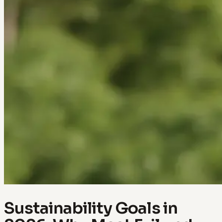
Sustainability Goals in