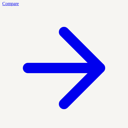
Compare