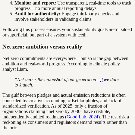
Monitor and report:
Use transparent, real-time tools to track
progress—no more annual reporting delays.
Audit for authenticity:
Engage third-party checks and
involve stakeholders in validating claims.
Following this process ensures your sustainability goals aren’t siloed
or superficial, but part of a system with teeth.
Net zero: ambition versus reality
Net zero commitments are everywhere—but so is the gap between
ambition and real-world progress. According to climate policy
analyst Liam,
“Net zero is the moonshot of our generation—
if
we dare
to launch.”
The gulf between pledges and actual emission reductions is often
concealed by creative accounting, offset loopholes, and lack of
standardized verification. As of 2025, only a fraction of
organizations claiming “net zero by 2030” have credible,
independently audited roadmaps (
Good.Lab, 2024
). The rest risk a
reckoning as consumers and regulators demand results rather than
rhetoric.