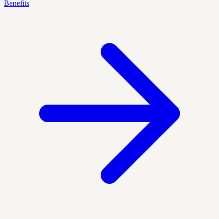
Benefits