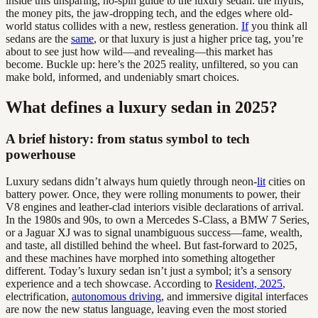
inside this unsparing, no-spin guide to the luxury sedan: the myths,
the money pits, the jaw-dropping tech, and the edges where old-
world status collides with a new, restless generation.
If
you think all
sedans are the
same
, or that luxury is just a higher price tag, you’re
about to see just how wild—and revealing—this market has
become. Buckle up: here’s the 2025 reality, unfiltered, so you can
make bold, informed, and undeniably smart choices.
What defines a luxury sedan in 2025?
A brief history: from status symbol to tech
powerhouse
Luxury sedans didn’t always hum quietly through neon-
lit
cities on
battery power. Once, they were rolling monuments to power, their
V8 engines and leather-clad interiors visible declarations of arrival.
In the 1980s and 90s, to own a Mercedes S-Class, a BMW 7 Series,
or a Jaguar XJ was to signal unambiguous success—fame, wealth,
and taste, all distilled behind the wheel. But fast-forward to 2025,
and these machines have morphed into something altogether
different. Today’s luxury sedan isn’t just a symbol; it’s a sensory
experience and a tech showcase. According to
Resident, 2025
,
electrification,
autonomous driving
, and immersive digital interfaces
are now the new status language, leaving even the most storied