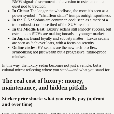
BMW signals discernment and aversion to ostentation—a
quiet nod to tradition.
In China:
The longer the wheelbase, the more it’s seen as a
power symbol—“chauffeur status” trumps outright sportiness.
In the U.S.:
Sedans are contrarian cool; seen as a mark of a
true enthusiast or those tired of the SUV treadmill.
In the Middle East:
Luxury sedans still embody success, but
ostentatious SUVs are making inroads in younger markets.
In Japan:
Brand loyalty and subtlety matter—Lexus sedans
are seen as ‘achiever’ cars, with a focus on serenity.
Online circles:
EV sedans are the new tech-bro flex,
symbolizing not just wealth but a progressive, future-proof
mindset.
In this way, the luxury sedan becomes not just a vehicle, but a
cultural mirror reflecting where you stand—and what you stand for.
The real cost of luxury: money,
maintenance, and hidden pitfalls
Sticker price shock: what you really pay (upfront
and over time)