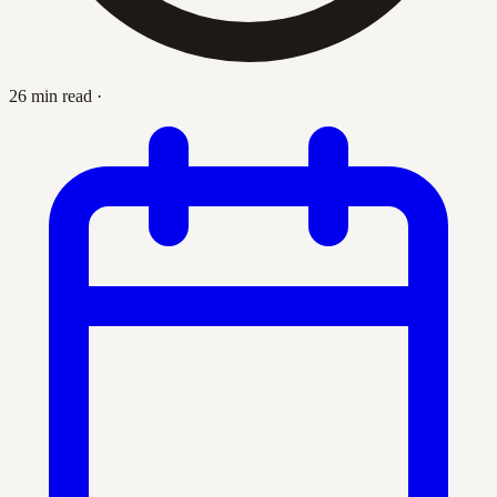
26 min read
·