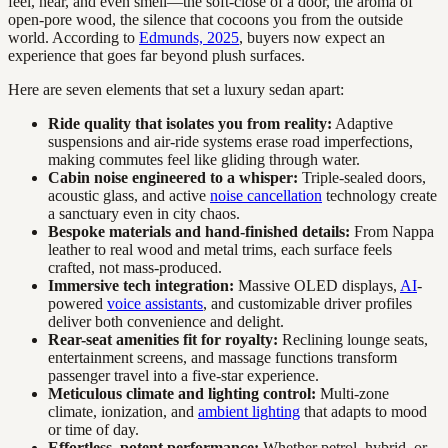
feel, hear, and even smell—the soft-close of a door, the aroma of
open-pore wood, the silence that cocoons you from the outside
world. According to
Edmunds, 2025
, buyers now expect an
experience that goes far beyond plush surfaces.
Here are seven elements that set a luxury sedan apart:
Ride quality that isolates you from reality:
Adaptive
suspensions and air-ride systems erase road imperfections,
making commutes feel like gliding through water.
Cabin noise engineered to a whisper:
Triple-sealed doors,
acoustic glass, and active
noise cancellation
technology create
a sanctuary even in city chaos.
Bespoke materials and hand-finished details:
From Nappa
leather to real wood and metal trims, each surface feels
crafted, not mass-produced.
Immersive tech integration:
Massive OLED displays,
AI
-
powered
voice assistants
, and customizable driver profiles
deliver both convenience and delight.
Rear-seat amenities fit for royalty:
Reclining lounge seats,
entertainment screens, and massage functions transform
passenger travel into a five-star experience.
Meticulous climate and lighting control:
Multi-zone
climate, ionization, and
ambient lighting
that adapts to mood
or time of day.
Effortless, potent performance:
Whether petrol, hybrid, or