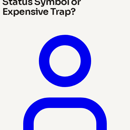
Status Symbol or
Expensive Trap?