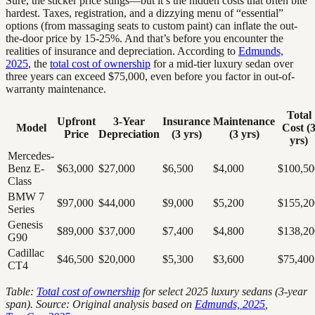
Sure, the sticker price stings—but it’s the hidden costs that often bite
hardest. Taxes, registration, and a dizzying menu of “essential”
options (from massaging seats to custom paint) can inflate the out-
the-door price by 15-25%. And that’s before you encounter the
realities of insurance and depreciation. According to
Edmunds,
2025
, the
total cost of ownership
for a mid-tier luxury sedan over
three years can exceed $75,000, even before you factor in out-of-
warranty maintenance.
Total
Upfront
3-Year
Insurance
Maintenance
Model
Cost (
Price
Depreciation
(3 yrs)
(3 yrs)
yrs)
Mercedes-
Benz E-
$63,000
$27,000
$6,500
$4,000
$100,50
Class
BMW 7
$97,000
$44,000
$9,000
$5,200
$155,20
Series
Genesis
$89,000
$37,000
$7,400
$4,800
$138,20
G90
Cadillac
$46,500
$20,000
$5,300
$3,600
$75,400
CT4
Table:
Total cost of ownership
for select 2025 luxury sedans (3-year
span). Source: Original analysis based on
Edmunds, 2025
,