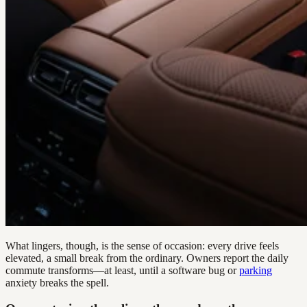
What lingers, though, is the sense of occasion: every drive feels
elevated, a small break from the ordinary. Owners report the daily
commute transforms—at least, until a software bug or
parking
anxiety breaks the spell.