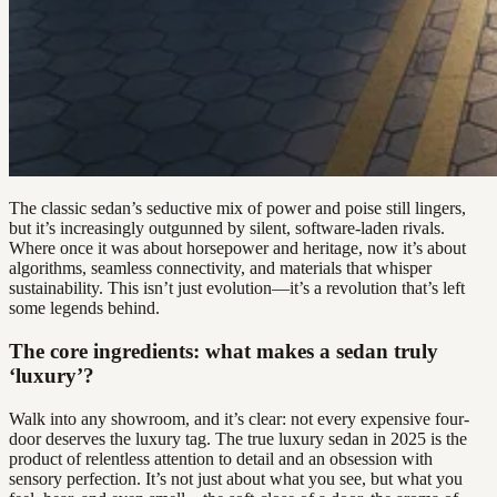
The classic sedan’s seductive mix of power and poise still lingers,
but it’s increasingly outgunned by silent, software-laden rivals.
Where once it was about horsepower and heritage, now it’s about
algorithms, seamless connectivity, and materials that whisper
sustainability. This isn’t just evolution—it’s a revolution that’s left
some legends behind.
The core ingredients: what makes a sedan truly
‘luxury’?
Walk into any showroom, and it’s clear: not every expensive four-
door deserves the luxury tag. The true luxury sedan in 2025 is the
product of relentless attention to detail and an obsession with
sensory perfection. It’s not just about what you see, but what you