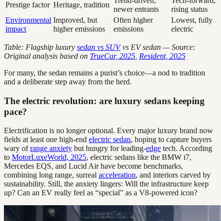
Trend-driven,
Tech-forward,
Prestige factor
Heritage, tradition
newer entrants
rising status
Environmental
Improved, but
Often higher
Lowest, fully
impact
higher emissions
emissions
electric
Table: Flagship luxury
sedan vs SUV
vs EV sedan — Source:
Original analysis based on
TrueCar, 2025
,
Resident, 2025
For many, the sedan remains a purist’s choice—a nod to tradition
and a deliberate step away from the herd.
The electric revolution: are luxury sedans keeping
pace?
Electrification is no longer optional. Every major luxury brand now
fields at least one high-end
electric sedan
, hoping to capture buyers
wary of
range anxiety
but hungry for leading-
edge
tech. According
to
MotorLuxeWorld, 2025
, electric sedans like the BMW i7,
Mercedes EQS, and Lucid Air have become benchmarks,
combining long range, surreal
acceleration
, and interiors carved by
sustainability. Still, the anxiety lingers: Will the infrastructure keep
up? Can an EV really feel as “special” as a V8-powered icon?