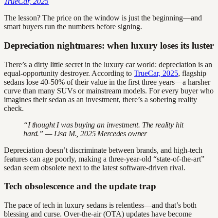
TrueCar, 2025
The lesson? The price on the window is just the beginning—and
smart buyers run the numbers before signing.
Depreciation nightmares: when luxury loses its luster
There’s a dirty little secret in the luxury car world: depreciation is an
equal-opportunity destroyer. According to
TrueCar, 2025
, flagship
sedans lose 40-50% of their value in the first three years—a harsher
curve than many SUVs or mainstream models. For every buyer who
imagines their sedan as an investment, there’s a sobering reality
check.
“I thought I was buying an investment. The reality hit
hard.” — Lisa M., 2025 Mercedes owner
Depreciation doesn’t discriminate between brands, and high-tech
features can age poorly, making a three-year-old “state-of-the-art”
sedan seem obsolete next to the latest software-driven rival.
Tech obsolescence and the update trap
The pace of tech in luxury sedans is relentless—and that’s both
blessing and curse. Over-the-air (OTA) updates have become