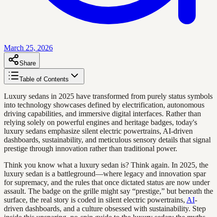
March 25, 2026
Share
Table of Contents
Luxury sedans in 2025 have transformed from purely status symbols
into technology showcases defined by electrification, autonomous
driving capabilities, and immersive digital interfaces. Rather than
relying solely on powerful engines and heritage badges, today's
luxury sedans emphasize silent electric powertrains, AI-driven
dashboards, sustainability, and meticulous sensory details that signal
prestige through innovation rather than traditional power.
Think you know what a luxury sedan is? Think again. In 2025, the
luxury sedan is a battleground—where legacy and innovation spar
for supremacy, and the rules that once dictated status are now under
assault. The badge on the grille might say “prestige,” but beneath the
surface, the real story is coded in silent electric powertrains,
AI
-
driven dashboards, and a culture obsessed with sustainability. Step