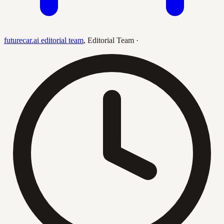
futurecar.ai editorial team
,
Editorial Team
·