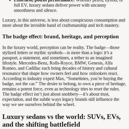
full EV, luxury sedans deliver power with uncanny
smoothness and silence.
Luxury, in this universe, is less about conspicuous consumption and
more about the invisible hand of craftsmanship and tech mastery.
The badge effect: brand, heritage, and perception
In the luxury world, perception can be reality. The badge—those
stylized letters or mythic symbols—is more than a logo: it’s a
passport, a statement, and sometimes, a tether to an imagined
lifestyle. Mercedes-Benz, Rolls-Royce, BMW, Genesis, Alfa
Romeo, and Cadillac each bring decades of history and cultural
resonance that shape how owners feel and how onlookers react.
According to industry expert Max, “Sometimes, you’re buying the
badge, not the car.” The desire to belong, to own a piece of heritage,
remains a potent force, even as technology tries to reset the rules.
The badge effect isn’t just about snobbery—it’s about trust,
expectation, and the subtle ways legacy brands still influence the
way we see ourselves behind the wheel.
Luxury sedans vs the world: SUVs, EVs,
and the shifting battlefield