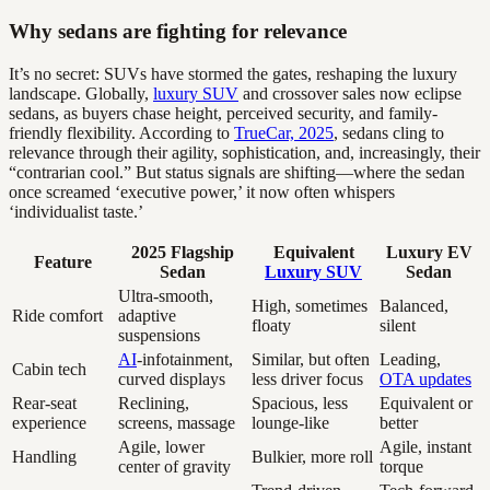
Why sedans are fighting for relevance
It’s no secret: SUVs have stormed the gates, reshaping the luxury
landscape. Globally,
luxury SUV
and crossover sales now eclipse
sedans, as buyers chase height, perceived security, and family-
friendly flexibility. According to
TrueCar, 2025
, sedans cling to
relevance through their agility, sophistication, and, increasingly, their
“contrarian cool.” But status signals are shifting—where the sedan
once screamed ‘executive power,’ it now often whispers
‘individualist taste.’
2025 Flagship
Equivalent
Luxury EV
Feature
Sedan
Luxury SUV
Sedan
Ultra-smooth,
High, sometimes
Balanced,
Ride comfort
adaptive
floaty
silent
suspensions
AI
-infotainment,
Similar, but often
Leading,
Cabin tech
curved displays
less driver focus
OTA updates
Rear-seat
Reclining,
Spacious, less
Equivalent or
experience
screens, massage
lounge-like
better
Agile, lower
Agile, instant
Handling
Bulkier, more roll
center of gravity
torque