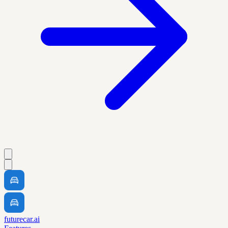
futurecar.ai