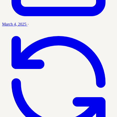
March 4, 2025
·