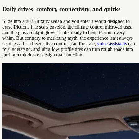
Daily drives: comfort, connectivity, and quirks
Slide into a 2025 luxury sedan and you enter a world designed to
erase friction. The seats envelop, the climate control micro-adjusts,
and the glass cockpit glows to life, ready to bend to your every
whim. But contrary to marketing myth, the experience isn’t always
seamless. Touch-sensitive controls can frustrate,
voice assistants
can
misunderstand, and ultra-low-profile tires can turn rough roads into
jarring reminders of design over function.