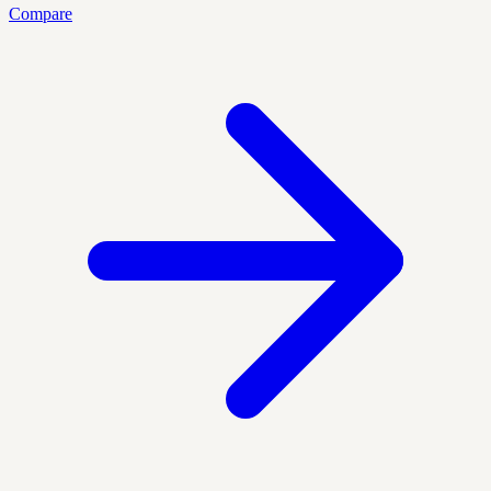
Compare