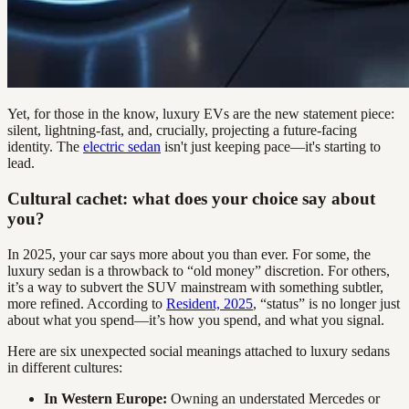
Yet, for those in the know, luxury EVs are the new statement piece:
silent, lightning-fast, and, crucially, projecting a future-facing
identity. The
electric sedan
isn't just keeping pace—it's starting to
lead.
Cultural cachet: what does your choice say about
you?
In 2025, your car says more about you than ever. For some, the
luxury sedan is a throwback to “old money” discretion. For others,
it’s a way to subvert the SUV mainstream with something subtler,
more refined. According to
Resident, 2025
, “status” is no longer just
about what you spend—it’s how you spend, and what you signal.
Here are six unexpected social meanings attached to luxury sedans
in different cultures:
In Western Europe:
Owning an understated Mercedes or