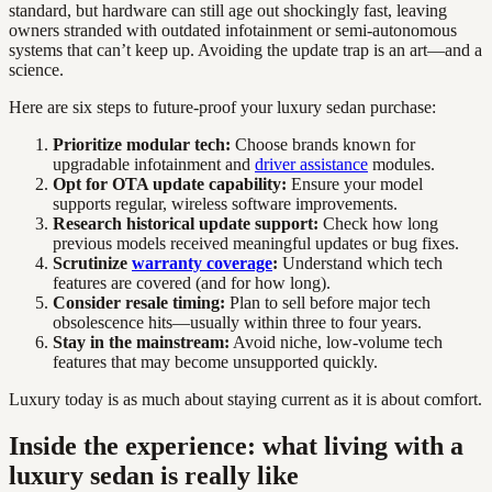
standard, but hardware can still age out shockingly fast, leaving
owners stranded with outdated infotainment or semi-autonomous
systems that can’t keep up. Avoiding the update trap is an art—and a
science.
Here are six steps to future-proof your luxury sedan purchase:
Prioritize modular tech:
Choose brands known for
upgradable infotainment and
driver assistance
modules.
Opt for OTA update capability:
Ensure your model
supports regular, wireless software improvements.
Research historical update support:
Check how long
previous models received meaningful updates or bug fixes.
Scrutinize
warranty coverage
:
Understand which tech
features are covered (and for how long).
Consider resale timing:
Plan to sell before major tech
obsolescence hits—usually within three to four years.
Stay in the mainstream:
Avoid niche, low-volume tech
features that may become unsupported quickly.
Luxury today is as much about staying current as it is about comfort.
Inside the experience: what living with a
luxury sedan is really like