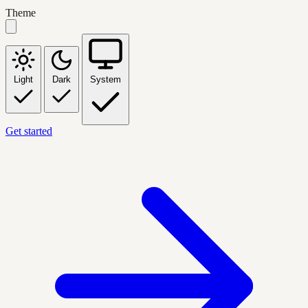
Theme
Light
Dark
System
Get started