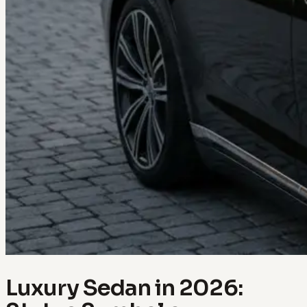
Luxury Sedan in 2026: