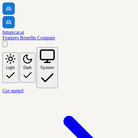
futurecar.ai
Features
Benefits
Compare
Light
Dark
System
Get started