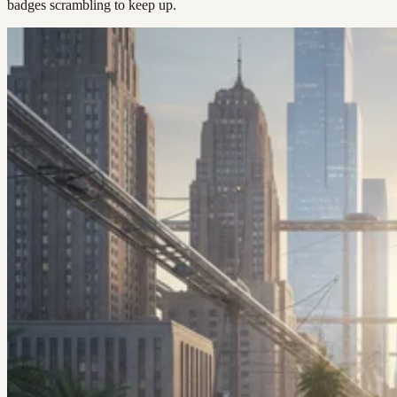
badges scrambling to keep up.