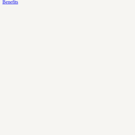
Benefits