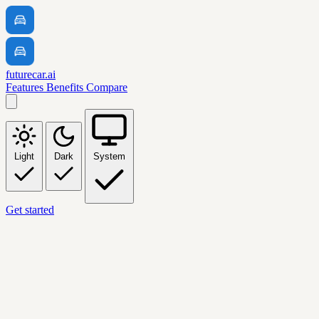
futurecar.ai
Features
Benefits
Compare
Light
Dark
System
Get started