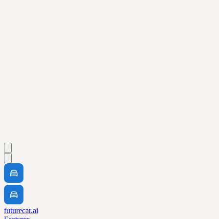
futurecar.ai