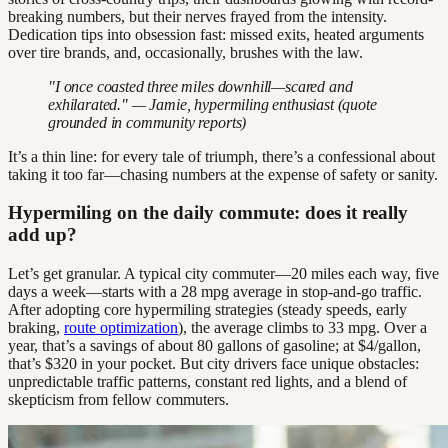
breaking numbers, but their nerves frayed from the intensity.
Dedication tips into obsession fast: missed exits, heated arguments
over tire brands, and, occasionally, brushes with the law.
"I once coasted three miles downhill—scared and
exhilarated." — Jamie, hypermiling enthusiast (quote
grounded in community reports)
It’s a thin line: for every tale of triumph, there’s a confessional about
taking it too far—chasing numbers at the expense of safety or sanity.
Hypermiling on the daily commute: does it really
add up?
Let’s get granular. A typical city commuter—20 miles each way, five
days a week—starts with a 28 mpg average in stop-and-go traffic.
After adopting core hypermiling strategies (steady speeds, early
braking,
route optimization
), the average climbs to 33 mpg. Over a
year, that’s a savings of about 80 gallons of gasoline; at $4/gallon,
that’s $320 in your pocket. But city drivers face unique obstacles:
unpredictable traffic patterns, constant red lights, and a blend of
skepticism from fellow commuters.