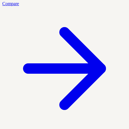
Compare