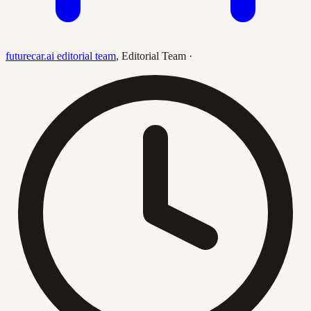
futurecar.ai editorial team
,
Editorial Team
·