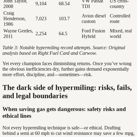
John Taylor,
VW Passat
US cross-
9,104
68.54
2008
TDI
country
Craig
Avion diesel
Controlled
Henderson,
7,023
103.7
custom
route
1986
Wayne Gerdes,
Ford Fusion
Mixed, real
2,254
64.5
2011
Hybrid
world
Table 3: Notable hypermiling record attempts. Source: Original
analysis based on Right Fuel Card and Carwow.
Yet every champion faces diminishing returns. Once you’ve wrung
the obvious inefficiencies dry, further gains demand exponentially
more effort, discipline, and—sometimes—risk.
The dark side of hypermiling: risks, fails,
and legal boundaries
When saving gas gets dangerous: safety risks and
ethical lines
Not every hypermiling technique is safe—or ethical. Drafting
behind a semi at 60 mph to cut wind resistance may save a few mpg,