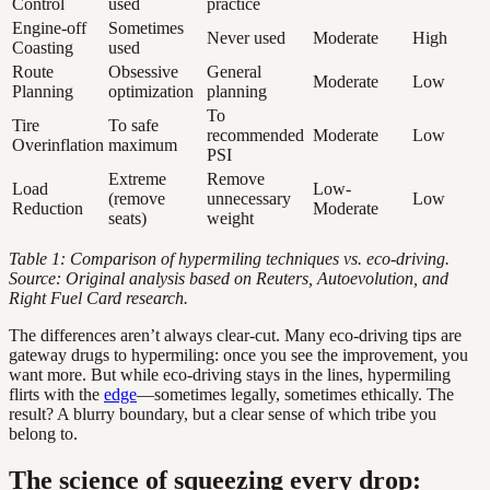
Control
used
practice
Engine-off
Sometimes
Never used
Moderate
High
Coasting
used
Route
Obsessive
General
Moderate
Low
Planning
optimization
planning
To
Tire
To safe
recommended
Moderate
Low
Overinflation
maximum
PSI
Extreme
Remove
Load
Low-
(remove
unnecessary
Low
Reduction
Moderate
seats)
weight
Table 1: Comparison of hypermiling techniques vs. eco-driving.
Source: Original analysis based on Reuters, Autoevolution, and
Right Fuel Card research.
The differences aren’t always clear-cut. Many eco-driving tips are
gateway drugs to hypermiling: once you see the improvement, you
want more. But while eco-driving stays in the lines, hypermiling
flirts with the
edge
—sometimes legally, sometimes ethically. The
result? A blurry boundary, but a clear sense of which tribe you
belong to.
The science of squeezing every drop: