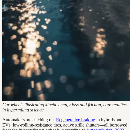
Car wheels illustrating kinetic energy loss and friction, core realities
in hypermiling science
Automakers are catching on.
Regenerative braking
in hybrids and
EVs, low-rolling-resistance tires, active grille shutters—all borrowed