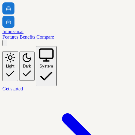
futurecar.ai
Features
Benefits
Compare
Light
Dark
System
Get started