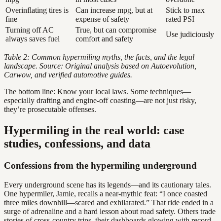
Overinflating tires is
Can increase mpg, but at
Stick to max
fine
expense of safety
rated PSI
Turning off AC
True, but can compromise
Use judiciously
always saves fuel
comfort and safety
Table 2: Common hypermiling myths, the facts, and the legal
landscape. Source: Original analysis based on Autoevolution,
Carwow, and verified automotive guides.
The bottom line: Know your local laws. Some techniques—
especially drafting and engine-off coasting—are not just risky,
they’re prosecutable offenses.
Hypermiling in the real world: case
studies, confessions, and data
Confessions from the hypermiling underground
Every underground scene has its legends—and its cautionary tales.
One hypermiler, Jamie, recalls a near-mythic feat: “I once coasted
three miles downhill—scared and exhilarated.” That ride ended in a
surge of adrenaline and a hard lesson about road safety. Others trade
stories of cross-country trips, their dashboards glowing with record-