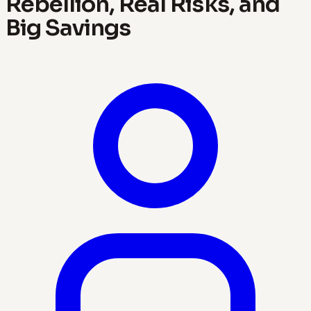
Rebellion, Real Risks, and
Big Savings