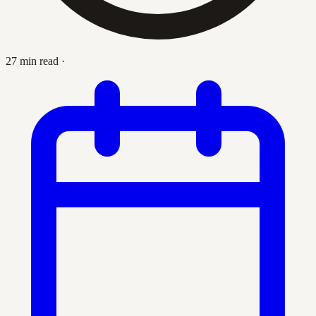
27 min read
·