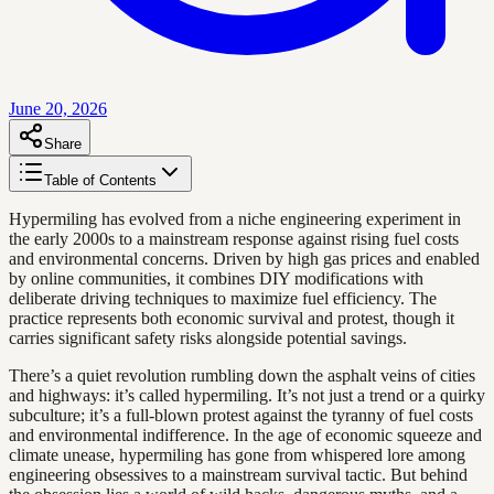
June 20, 2026
Share
Table of Contents
Hypermiling has evolved from a niche engineering experiment in
the early 2000s to a mainstream response against rising fuel costs
and environmental concerns. Driven by high gas prices and enabled
by online communities, it combines DIY modifications with
deliberate driving techniques to maximize fuel efficiency. The
practice represents both economic survival and protest, though it
carries significant safety risks alongside potential savings.
There’s a quiet revolution rumbling down the asphalt veins of cities
and highways: it’s called hypermiling. It’s not just a trend or a quirky
subculture; it’s a full-blown protest against the tyranny of fuel costs
and environmental indifference. In the age of economic squeeze and
climate unease, hypermiling has gone from whispered lore among
engineering obsessives to a mainstream survival tactic. But behind