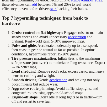
from the hypermiling playbook. According to
Autoevolution, 2022
,
these advances can
add
between 5% and 20% to real-world
efficiency—even before drivers
start
hacking their habits.
Top 7 hypermiling techniques: from basic to
hardcore
Cruise control on flat highways
: Engage cruise to maintain
steady speeds and avoid unnecessary
acceleration
and
braking. Real-world gain: 5-10% improved mpg.
Pulse and glide
: Accelerate moderately up to a set speed,
then coast in gear or neutral as far as possible. In optimal
conditions, hypermilers report 15-20% gains.
Tire pressure maximization
: Inflate tires to the maximum
safe pressure (not over!) to minimize rolling resistance. Expect
2-5% better mpg.
Load shedding
: Remove roof racks, excess cargo, and heavy
items to cut drag and weight.
Smooth driving
: Gentle
acceleration
and braking not only
boost mileage but reduce wear.
Aggressive route planning
: Avoid traffic, stoplights, and
congested routes using apps or old-school maps.
Engine-off stops
: Don’t idle at long lights or in traffic—turn
off and restart to save fuel.