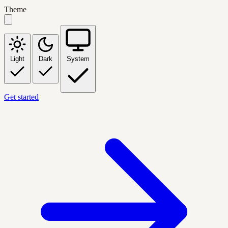
Theme
Light
Dark
System
Get started