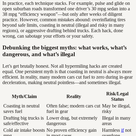
In practice, each technique stacks. For example, pulse and glide on
open suburban roads transformed one driver’s 30 mpg sedan into a
38 mpg “efficiency weapon”—but only after weeks of diligent
practice. However, common mistakes abound: overinflating tires
beyond safe limits, coasting in neutral (illegal and risky in many
regions), or aggressive drafting behind trucks. Each hack, done
wrong, can sabotage your efforts or your safety.
Debunking the biggest myths: what works, what’s
dangerous, and what’s illegal
Let’s get brutally honest. Not all hypermiling hacks are created
equal. One persistent myth is that coasting in neutral is always more
efficient. In reality, many modern cars cut fuel to zero during in-gear
deceleration, making neutral pointless—and sometimes illegal.
Risk/Legal
Myth/Claim
Reality
Status
Coasting in neutral
Often false; modern cars cut
May be illegal,
saves fuel
fuel in gear
risky
Drafting big trucks is
Lower drag, but extremely
Illegal in many
safe/effective
dangerous
areas
Cold air intake boosts
No proven efficiency gain
Harmless
if
not
mpg
in most cases
overdone