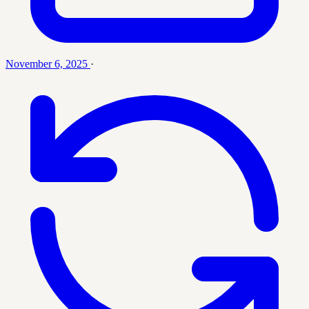
November 6, 2025
·