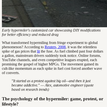
Early hypermiler's customized car showcasing DIY modifications
for better efficiency and reduced drag
What transformed hypermiling from fringe experiment to global
phenomenon? According to
Reuters, 2008
, it was the relentless
spike of gas prices that
lit
the fuse. As fuel climbed past four dollars
a gallon, mainstream drivers suddenly took notice. Online forums,
YouTube channels, and even competitive leagues erupted, each
promising the gospel of higher MPGs. The movement gained its
cult-like momentum as each spike in fuel cost forced another wave
of converts.
"It started as a protest against big oil—and then it just
became addictive." — Alex, automotive engineer (quote
based on research trends)
The psychology of the hypermiler: game, protest, or
lifestyle?