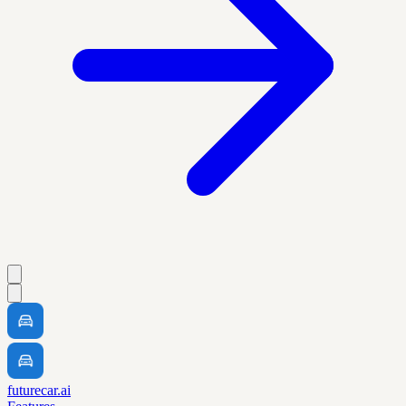
futurecar.ai