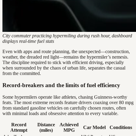
City commuter practicing hypermiling during rush hour, dashboard
displays real-time fuel stats
Even with apps and route planning, the unexpected—construction,
weather, the dreaded red light—remains the hypermiler’s nemesis.
The discipline required to stick with efficient driving, especially
when surrounded by the chaos of urban life, separates the casual
from the committed.
Record-breakers and the limits of fuel efficiency
Some hypermilers operate like athletes, chasing Guinness-worthy
feats. The most extreme records feature drivers coaxing over 80 mpg
from standard gasoline vehicles on carefully chosen routes, often
with minimal loads and obsessive attention to every variable.
Record
Distance
Achieved
Car Model
Conditions
Attempt
(miles)
MPG