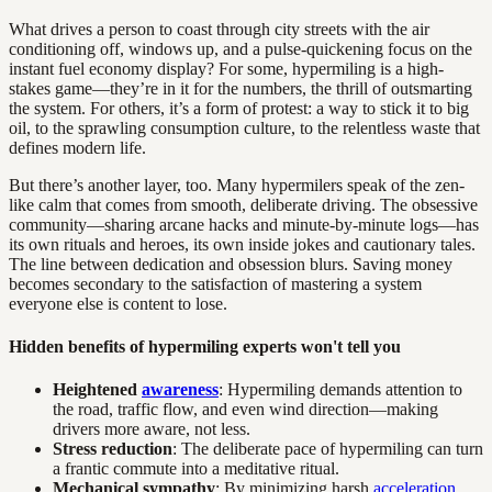
What drives a person to coast through city streets with the air
conditioning off, windows up, and a pulse-quickening focus on the
instant fuel economy display? For some, hypermiling is a high-
stakes game—they’re in it for the numbers, the thrill of outsmarting
the system. For others, it’s a form of protest: a way to stick it to big
oil, to the sprawling consumption culture, to the relentless waste that
defines modern life.
But there’s another layer, too. Many hypermilers speak of the zen-
like calm that comes from smooth, deliberate driving. The obsessive
community—sharing arcane hacks and minute-by-minute logs—has
its own rituals and heroes, its own inside jokes and cautionary tales.
The line between dedication and obsession blurs. Saving money
becomes secondary to the satisfaction of mastering a system
everyone else is content to lose.
Hidden benefits of hypermiling experts won't tell you
Heightened
awareness
: Hypermiling demands attention to
the road, traffic flow, and even wind direction—making
drivers more aware, not less.
Stress reduction
: The deliberate pace of hypermiling can turn
a frantic commute into a meditative ritual.
Mechanical sympathy
: By minimizing harsh
acceleration