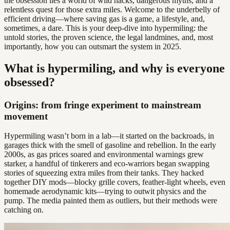
the obsession lies a world of wild hacks, dangerous myths, and a
relentless quest for those extra miles. Welcome to the underbelly of
efficient driving—where saving gas is a game, a lifestyle, and,
sometimes, a dare. This is your deep-dive into hypermiling: the
untold stories, the proven science, the legal landmines, and, most
importantly, how you can outsmart the system in 2025.
What is hypermiling, and why is everyone
obsessed?
Origins: from fringe experiment to mainstream
movement
Hypermiling wasn’t born in a lab—it started on the backroads, in
garages thick with the smell of gasoline and rebellion. In the early
2000s, as gas prices soared and environmental warnings grew
starker, a handful of tinkerers and eco-warriors began swapping
stories of squeezing extra miles from their tanks. They hacked
together DIY mods—blocky grille covers, feather-light wheels, even
homemade aerodynamic kits—trying to outwit physics and the
pump. The media painted them as outliers, but their methods were
catching on.