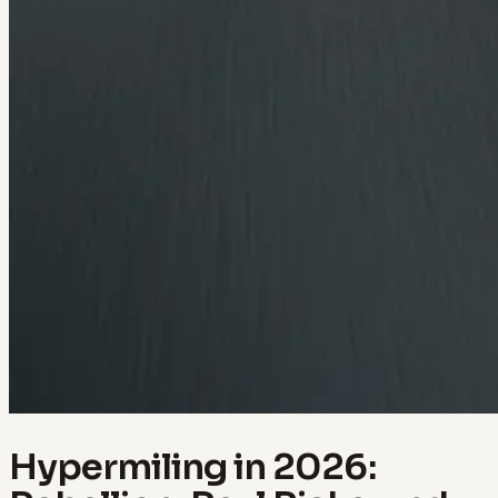
Hypermiling in 2026: