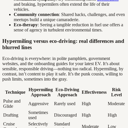
and braking, hypermilers often extend the life of their
vehicles.
Community connection
: Shared hacks, challenges, and even
meetups build a unique camaraderie.
Eco-therapy
: Seeing a tangible reduction in fuel use offers a
sense of agency in turbulent environmental times.
Hypermiling versus eco-driving: real differences and
blurred lines
Eco-driving is everywhere: in polite pamphlets, government
websites, and the onboarding guides for your latest EV. It’s about
sensible, responsible driving—nothing too radical. Hypermiling, by
contrast, isn’t content to play it safe. It’s the punk cousin, willing to
push limits, sometimes into the gray.
Hypermiling
Eco-Driving
Risk
Technique
Effectiveness
Approach
Approach
Level
Pulse and
Aggressive
Rarely used
High
Moderate
Glide
Sometimes
Drafting
Discouraged
High
High
used
Cruise
Selectively
Standard
Moderate
Low