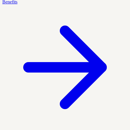
Benefits