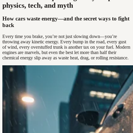
physics, tech, and myth
How cars waste energy—and the secret ways to fight
back
Every time you brake, you’re not just slowing down—you’re
throwing away kinetic energy. Every bump in the road, every gust
of wind, every overstuffed trunk is another tax on your fuel. Modern
engines are marvels, but even the best let more than half their
chemical energy slip away as waste heat, drag, or rolling resistance.