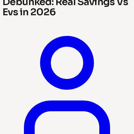
Debunked: Real Savings Vs
Evs in 2026