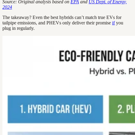
Source: Original analysis based on
EPA
and
US Dept. of Energy,
2024
The takeaway? Even the best hybrids can’t match true EVs for
tailpipe emissions, and PHEVs only deliver their promise
if
you
plug in regularly.