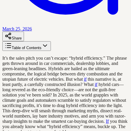
March 25, 2026
Share
Table of Contents
It’s the sales pitch you can’t escape: “hybrid efficiency.” The phrase
gets thrown around in car commercials, dealership lobbies, and
green-leaning headlines. Hybrids are hailed as the ultimate
compromise, the logical bridge between dirty combustion and the
utopian future of electric vehicles. But what
if
this narrative is, at
least partly, a carefully constructed illusion? What
if
hybrid cars—
long revered as the eco-friendly choice—are not the guilt-free
solution you’ve been sold? In 2025, as the world grapples with
climate goals and automakers scramble to satisfy regulators without
sacrificing profits, it’s time to drag hybrid efficiency into the light.
This deep-dive will smash through marketing myths, dissect real-
world numbers, lay bare industry motives, and arm you with razor-
sharp insights to make the smartest car-buying decision.
If
you think
you already know what “hybrid efficiency” means, buckle up. The