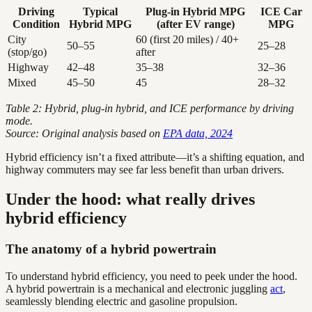
Driving
Typical
Plug-in Hybrid MPG
ICE Car
Condition
Hybrid MPG
(after EV range)
MPG
City
60 (first 20 miles) / 40+
50–55
25–28
(stop/go)
after
Highway
42–48
35–38
32–36
Mixed
45–50
45
28–32
Table 2: Hybrid, plug-in hybrid, and ICE performance by driving
mode.
Source: Original analysis based on
EPA data, 2024
Hybrid efficiency isn’t a fixed attribute—it’s a shifting equation, and
highway commuters may see far less benefit than urban drivers.
Under the hood: what really drives
hybrid efficiency
The anatomy of a hybrid powertrain
To understand hybrid efficiency, you need to peek under the hood.
A hybrid powertrain is a mechanical and electronic juggling
act
,
seamlessly blending electric and gasoline propulsion.