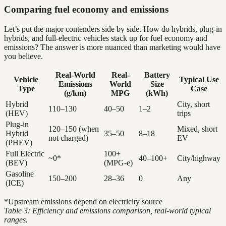
Comparing fuel economy and emissions
Let’s put the major contenders side by side. How do hybrids, plug-in
hybrids, and full-electric vehicles stack up for fuel economy and
emissions? The answer is more nuanced than marketing would have
you believe.
Real-World
Real-
Battery
Vehicle
Typical Use
Emissions
World
Size
Type
Case
(g/km)
MPG
(kWh)
Hybrid
City, short
110–130
40–50
1–2
(HEV)
trips
Plug-in
120–150 (when
Mixed, short
Hybrid
35–50
8–18
not charged)
EV
(PHEV)
Full Electric
100+
~0*
40–100+
City/highway
(BEV)
(MPG-e)
Gasoline
150–200
28–36
0
Any
(ICE)
*Upstream emissions depend on electricity source
Table 3: Efficiency and emissions comparison, real-world typical
ranges.