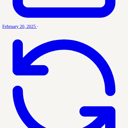
February 20, 2025
·