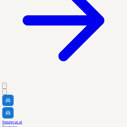
futurecar.ai