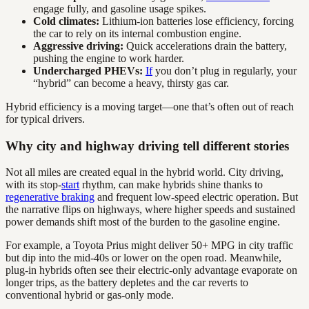
engage fully, and gasoline usage spikes.
Cold climates:
Lithium-ion batteries lose efficiency, forcing
the car to rely on its internal combustion engine.
Aggressive driving:
Quick accelerations drain the battery,
pushing the engine to work harder.
Undercharged PHEVs:
If
you don’t plug in regularly, your
“hybrid” can become a heavy, thirsty gas car.
Hybrid efficiency is a moving target—one that’s often out of reach
for typical drivers.
Why city and highway driving tell different stories
Not all miles are created equal in the hybrid world. City driving,
with its stop-
start
rhythm, can make hybrids shine thanks to
regenerative braking
and frequent low-speed electric operation. But
the narrative flips on highways, where higher speeds and sustained
power demands shift most of the burden to the gasoline engine.
For example, a Toyota Prius might deliver 50+ MPG in city traffic
but dip into the mid-40s or lower on the open road. Meanwhile,
plug-in hybrids often see their electric-only advantage evaporate on
longer trips, as the battery depletes and the car reverts to
conventional hybrid or gas-only mode.