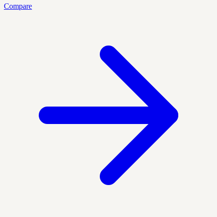
Compare