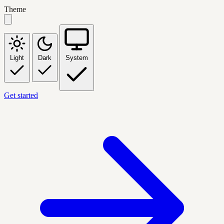
Theme
Light
Dark
System
Get started