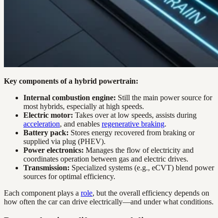
Key components of a hybrid powertrain:
Internal combustion engine:
Still the main power source for
most hybrids, especially at high speeds.
Electric motor:
Takes over at low speeds, assists during
acceleration
, and enables
regenerative braking
.
Battery pack:
Stores energy recovered from braking or
supplied via plug (PHEV).
Power electronics:
Manages the flow of electricity and
coordinates operation between gas and electric drives.
Transmission:
Specialized systems (e.g., eCVT) blend power
sources for optimal efficiency.
Each component plays a
role
, but the overall efficiency depends on
how often the car can drive electrically—and under what conditions.