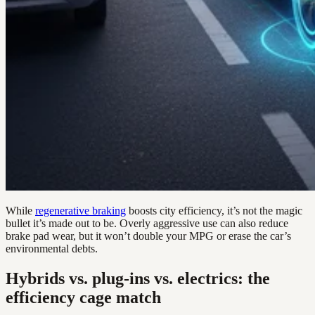
While
regenerative braking
boosts city efficiency, it’s not the magic
bullet it’s made out to be. Overly aggressive use can also reduce
brake pad wear, but it won’t double your MPG or erase the car’s
environmental debts.
Hybrids vs. plug-ins vs. electrics: the
efficiency cage match