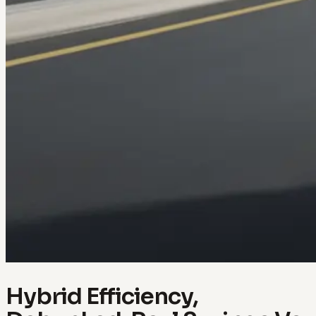
Hybrid Efficiency,