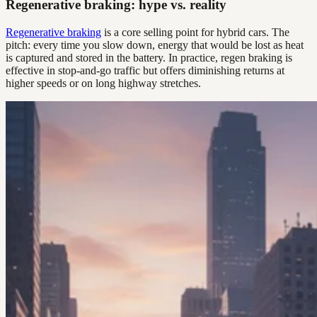
Regenerative braking: hype vs. reality
Regenerative braking
is a core selling point for hybrid cars. The
pitch: every time you slow down, energy that would be lost as heat
is captured and stored in the battery. In practice, regen braking is
effective in stop-and-go traffic but offers diminishing returns at
higher speeds or on long highway stretches.