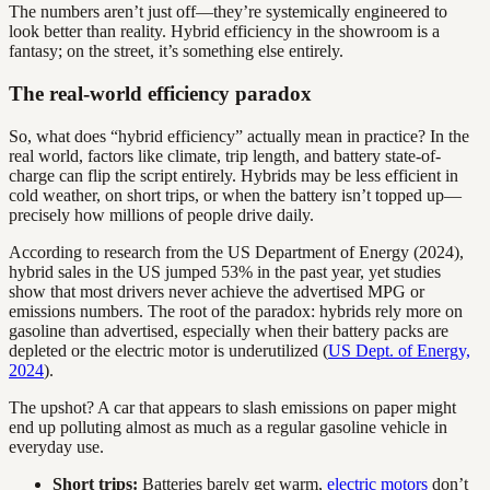
The numbers aren’t just off—they’re systemically engineered to
look better than reality. Hybrid efficiency in the showroom is a
fantasy; on the street, it’s something else entirely.
The real-world efficiency paradox
So, what does “hybrid efficiency” actually mean in practice? In the
real world, factors like climate, trip length, and battery state-of-
charge can flip the script entirely. Hybrids may be less efficient in
cold weather, on short trips, or when the battery isn’t topped up—
precisely how millions of people drive daily.
According to research from the US Department of Energy (2024),
hybrid sales in the US jumped 53% in the past year, yet studies
show that most drivers never achieve the advertised MPG or
emissions numbers. The root of the paradox: hybrids rely more on
gasoline than advertised, especially when their battery packs are
depleted or the electric motor is underutilized (
US Dept. of Energy,
2024
).
The upshot? A car that appears to slash emissions on paper might
end up polluting almost as much as a regular gasoline vehicle in
everyday use.
Short trips:
Batteries barely get warm,
electric motors
don’t