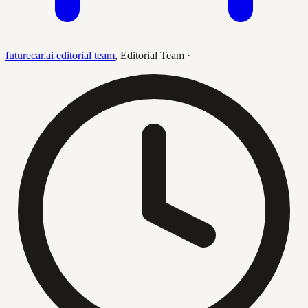
futurecar.ai editorial team
,
Editorial Team
·