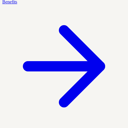
Benefits