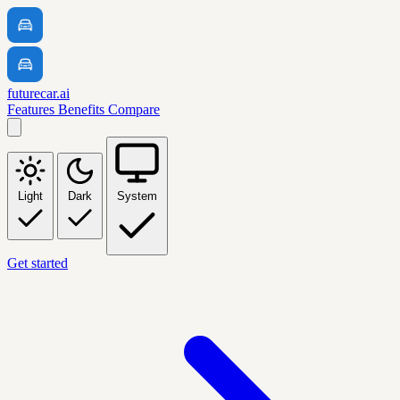
futurecar.ai
Features
Benefits
Compare
Light
Dark
System
Get started