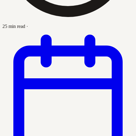
25 min read
·