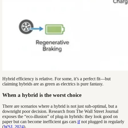
Hybrid efficiency is relative. For some, it’s a perfect fit—but
claiming hybrids are as green as electrics is pure fantasy.
When a hybrid is the worst choice
There are scenarios where a hybrid is not just sub-optimal, but a
downright poor decision. Research from The Wall Street Journal
exposes the “eco-illusion” of plug-in hybrids: they look good on
paper but can become inefficient gas cars
if
not plugged in regularly
(
WSJ, 2024
).