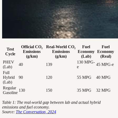
Official CO₂
Real-World CO₂
Fuel
Fuel
Test
Emissions
Emissions
Economy
Economy
Cycle
(g/km)
(g/km)
(Lab)
(Real)
PHEV
130 MPG-
40
139
45 MPG-e
(Lab)
e
Full
Hybrid
90
120
55 MPG
40 MPG
(Lab)
Regular
130
150
35 MPG
32 MPG
Gasoline
Table 1: The real-world gap between lab and actual hybrid
emissions and fuel economy.
Source:
The Conversation, 2024