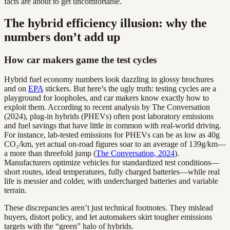
facts are about to get uncomfortable.
The hybrid efficiency illusion: why the
numbers don’t add up
How car makers game the test cycles
Hybrid fuel economy numbers look dazzling in glossy brochures
and on
EPA
stickers. But here’s the ugly truth: testing cycles are a
playground for loopholes, and car makers know exactly how to
exploit them. According to recent analysis by The Conversation
(2024), plug-in hybrids (PHEVs) often post laboratory emissions
and fuel savings that have little in common with real-world driving.
For instance, lab-tested emissions for PHEVs can be as low as 40g
CO₂/km, yet actual on-road figures soar to an average of 139g/km—
a more than threefold jump (
The Conversation, 2024
).
Manufacturers optimize vehicles for standardized test conditions—
short routes, ideal temperatures, fully charged batteries—while real
life is messier and colder, with undercharged batteries and variable
terrain.
These discrepancies aren’t just technical footnotes. They mislead
buyers, distort policy, and let automakers skirt tougher emissions
targets with the “green” halo of hybrids.