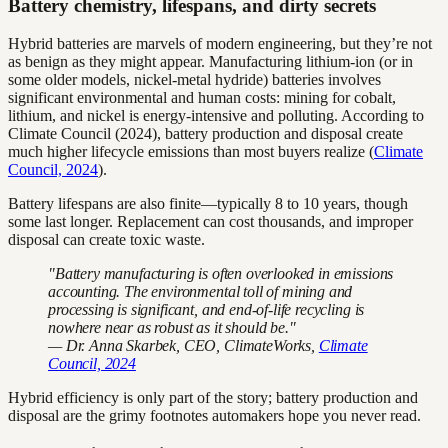
Battery chemistry, lifespans, and dirty secrets
Hybrid batteries are marvels of modern engineering, but they’re not
as benign as they might appear. Manufacturing lithium-ion (or in
some older models, nickel-metal hydride) batteries involves
significant environmental and human costs: mining for cobalt,
lithium, and nickel is energy-intensive and polluting. According to
Climate Council (2024), battery production and disposal create
much higher lifecycle emissions than most buyers realize (
Climate
Council, 2024
).
Battery lifespans are also finite—typically 8 to 10 years, though
some last longer. Replacement can cost thousands, and improper
disposal can create toxic waste.
"Battery manufacturing is often overlooked in emissions
accounting. The environmental toll of mining and
processing is significant, and end-of-life recycling is
nowhere near as robust as it should be."
— Dr. Anna Skarbek, CEO, ClimateWorks,
Climate
Council, 2024
Hybrid efficiency is only part of the story; battery production and
disposal are the grimy footnotes automakers hope you never read.