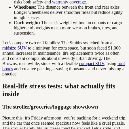
risks both safety and
warranty coverage
.
Wheelbase:
The distance between the front and rear axles.
Longer wheelbases deliver smoother rides but reduce agility
in tight spaces.
Curb weight:
The car’s weight without occupants or cargo—
higher curb weights mean more wear on brakes, tires, and
suspension.
Let’s compare two real families: The Smiths switched from a
midsize SUV
to a minivan for extra space, but soon faced $1,000+
annual increases in maintenance, tire replacements twice as often,
and constant complaints about unwieldy urban driving. The
Browns, meanwhile, stuck with a flexible
compact SUV
, using
roof
boxes
and creative packing—saving thousands and never missing a
practice.
Real-life stress tests: what actually fits
inside
The stroller/groceries/luggage showdown
Picture this: it’s Friday afternoon, you’re packing for a weekend trip,
and the car that once seemed spacious now feels like a cruel puzzle.
The stroller barely fits, suitcases must be stacked Tetris-style, and