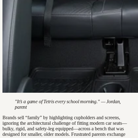
"It’s a game of Tetris every school morning." — Jordan,
parent
Brands sell “family” by highlighting cupholders and screens,
ignoring the architectural challenge of fitting modern car seats—
bulky, rigid, and safety-leg equipped—across a bench that was
designed for smaller, older models. Frustrated parents exchange