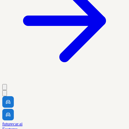
futurecar.ai