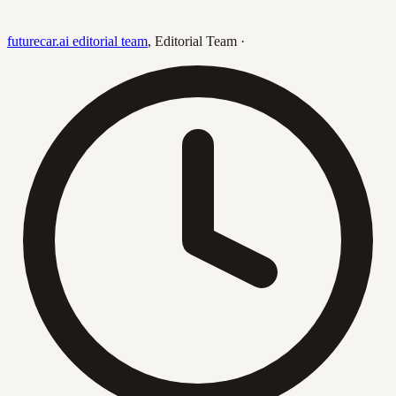
futurecar.ai editorial team
,
Editorial Team
·