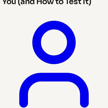
You (and How to Test It)