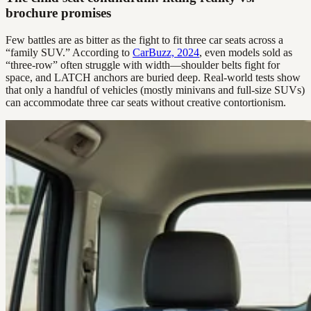
brochure promises
Few battles are as bitter as the fight to fit three car seats across a
“family SUV.” According to
CarBuzz, 2024
, even models sold as
“three-row” often struggle with width—shoulder belts fight for
space, and LATCH anchors are buried deep. Real-world tests show
that only a handful of vehicles (mostly minivans and full-size SUVs)
can accommodate three car seats without creative contortionism.