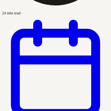
24 min read
·