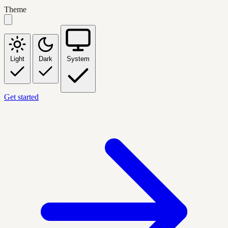
Theme
Light
Dark
System
Get started