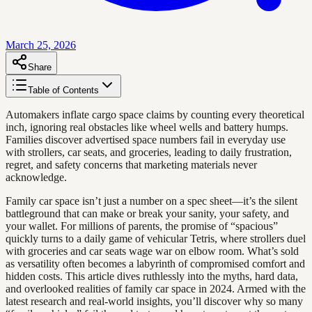
March 25, 2026
Share
Table of Contents
Automakers inflate cargo space claims by counting every theoretical
inch, ignoring real obstacles like wheel wells and battery humps.
Families discover advertised space numbers fail in everyday use
with strollers, car seats, and groceries, leading to daily frustration,
regret, and safety concerns that marketing materials never
acknowledge.
Family car space isn’t just a number on a spec sheet—it’s the silent
battleground that can make or break your sanity, your safety, and
your wallet. For millions of parents, the promise of “spacious”
quickly turns to a daily game of vehicular Tetris, where strollers duel
with groceries and car seats wage war on elbow room. What’s sold
as versatility often becomes a labyrinth of compromised comfort and
hidden costs. This article dives ruthlessly into the myths, hard data,
and overlooked realities of family car space in 2024. Armed with the
latest research and real-world insights, you’ll discover why so many