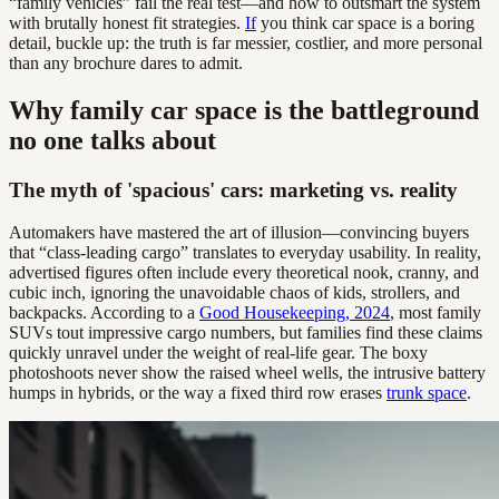
“family vehicles” fail the real test—and how to outsmart the system
with brutally honest fit strategies.
If
you think car space is a boring
detail, buckle up: the truth is far messier, costlier, and more personal
than any brochure dares to admit.
Why family car space is the battleground
no one talks about
The myth of 'spacious' cars: marketing vs. reality
Automakers have mastered the art of illusion—convincing buyers
that “class-leading cargo” translates to everyday usability. In reality,
advertised figures often include every theoretical nook, cranny, and
cubic inch, ignoring the unavoidable chaos of kids, strollers, and
backpacks. According to a
Good Housekeeping, 2024
, most family
SUVs tout impressive cargo numbers, but families find these claims
quickly unravel under the weight of real-life gear. The boxy
photoshoots never show the raised wheel wells, the intrusive battery
humps in hybrids, or the way a fixed third row erases
trunk space
.