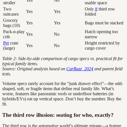
Yes
No
stroller
usable space
Two
Only
if
third row
Yes
Yes
suitcases
folded
Grocery
Yes
Yes
Bags must be stacked
bags (10)
Pack-n-play
Hatch opening too
Yes
No
crib
narrow
Pet
crate
Height restricted by
Yes
No
(large)
cargo cover
Table 2: Side-by-side comparison of cargo specs vs. practical fit for
typical family items.
Source: Original analysis based on
CarBuzz, 2024
and parent field
tests.
Volume specs rarely account for the “junk drawer effect”—the odd-
shaped, soft, or fragile items that define real family life. What’s
worse, features like panoramic roofs or underfloor batteries (in
hybrids/EVs) eat up vertical space. Don’t buy the number. Buy the
fit.
The third row illusion: seating for who, exactly?
The third row is the automotive world’s ultimate mirage—a feature