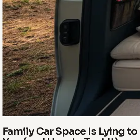
Family Car Space Is Lying to