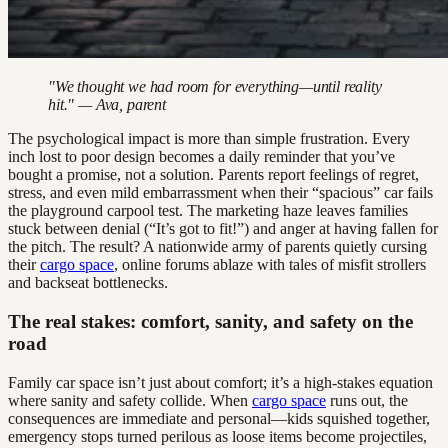
"We thought we had room for everything—until reality
hit." — Ava, parent
The psychological impact is more than simple frustration. Every
inch lost to poor design becomes a daily reminder that you’ve
bought a promise, not a solution. Parents report feelings of regret,
stress, and even mild embarrassment when their “spacious” car fails
the playground carpool test. The marketing haze leaves families
stuck between denial (“It’s got to fit!”) and anger at having fallen for
the pitch. The result? A nationwide army of parents quietly cursing
their
cargo space
, online forums ablaze with tales of misfit strollers
and backseat bottlenecks.
The real stakes: comfort, sanity, and safety on the
road
Family car space isn’t just about comfort; it’s a high-stakes equation
where sanity and safety collide. When
cargo space
runs out, the
consequences are immediate and personal—kids squished together,
emergency stops turned perilous as loose items become projectiles,