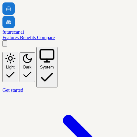
futurecar.ai
Features
Benefits
Compare
Light
Dark
System
Get started