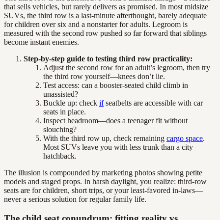
that sells vehicles, but rarely delivers as promised. In most midsize
SUVs, the third row is a last-minute afterthought, barely adequate
for children over six and a nonstarter for adults. Legroom is
measured with the second row pushed so far forward that siblings
become instant enemies.
Step-by-step guide to testing third row practicality:
Adjust the second row for an adult’s legroom, then try
the third row yourself—knees don’t lie.
Test access: can a booster-seated child climb in
unassisted?
Buckle up: check
if
seatbelts are accessible with car
seats in place.
Inspect headroom—does a teenager fit without
slouching?
With the third row up, check remaining
cargo space
.
Most SUVs leave you with less trunk than a city
hatchback.
The illusion is compounded by marketing photos showing petite
models and staged props. In harsh daylight, you realize: third-row
seats are for children, short trips, or your least-favored in-laws—
never a serious solution for regular family life.
The child seat conundrum: fitting reality vs.