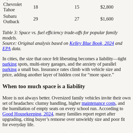
Chevrolet
18
15
$2,800
Tahoe
Subaru
29
27
$1,600
Outback
Table 3: Space vs. fuel efficiency trade-offs for popular family
models.
Source: Original analysis based on
Kelley Blue Book, 2024
and
EPA
data.
In cities, the size that once felt liberating becomes a liability—tight
parking
spots, multi-story garages, and the anxiety of parallel
parking
a small bus. Insurance rates climb with vehicle size and
price, adding another layer of hidden cost for “more space.”
When too much space is a liability
More is not always better. Oversized family vehicles invite their own
set of headaches: clumsy handling, higher
maintenance costs
, and
the humiliation of empty seats on every school run. According to
Good Housekeeping, 2024
, many families report regret after
upgrading, citing buyer’s remorse over unwieldy size and poor fit
for everyday life.