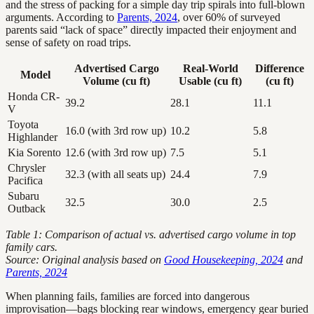
and the stress of packing for a simple day trip spirals into full-blown
arguments. According to
Parents, 2024
, over 60% of surveyed
parents said “lack of space” directly impacted their enjoyment and
sense of safety on road trips.
Advertised Cargo
Real-World
Difference
Model
Volume (cu ft)
Usable (cu ft)
(cu ft)
Honda CR-
39.2
28.1
11.1
V
Toyota
16.0 (with 3rd row up)
10.2
5.8
Highlander
Kia Sorento
12.6 (with 3rd row up)
7.5
5.1
Chrysler
32.3 (with all seats up)
24.4
7.9
Pacifica
Subaru
32.5
30.0
2.5
Outback
Table 1: Comparison of actual vs. advertised cargo volume in top
family cars.
Source: Original analysis based on
Good Housekeeping, 2024
and
Parents, 2024
When planning fails, families are forced into dangerous
improvisation—bags blocking rear windows, emergency gear buried