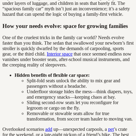
under layers of luggage, and children in seats that barely fit. The
“spacious family car” myth isn’t just an inconvenience; it’s a safety
hazard that can upend the logic of buying a family-first vehicle.
How your needs evolve: space for growing families
One of the cruelest tricks in the family car world? Needs evolve
faster than you think. The sedan that swallowed your newborn’s first
stroller is quickly dwarfed by the demands of carpooling, sports
gear, or the third child.
Interior space
that once seemed endless now
vanishes under booster seats, after-school musical instruments, and
the creeping reality of sleepovers.
Hidden benefits of flexible car space:
Split-fold seats unlock the ability to mix gear and
passengers without a headache.
Underfloor storage hides the mess—think diapers, toys,
and emergency snacks—keeping chaos at bay.
Sliding second-row seats let you reconfigure for
legroom or cargo on the fly.
Removable or stowable seats allow for true
transformation, from soccer team hauler to moving van.
Overlooked scenarios
add
up—unexpected carpools, a
pet
’s crate
for the weekend, or a late-night pickup of a friend’s bike. The best