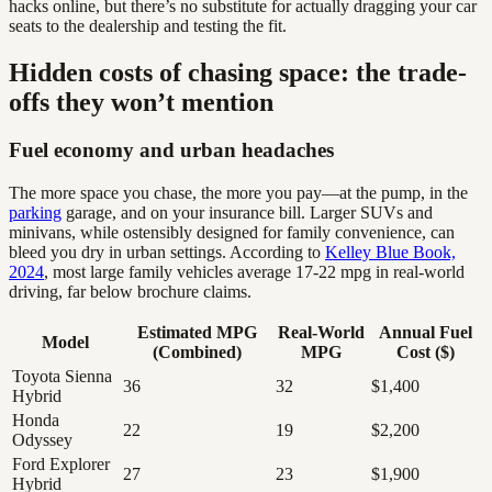
hacks online, but there’s no substitute for actually dragging your car
seats to the dealership and testing the fit.
Hidden costs of chasing space: the trade-
offs they won’t mention
Fuel economy and urban headaches
The more space you chase, the more you pay—at the pump, in the
parking
garage, and on your insurance bill. Larger SUVs and
minivans, while ostensibly designed for family convenience, can
bleed you dry in urban settings. According to
Kelley Blue Book,
2024
, most large family vehicles average 17-22 mpg in real-world
driving, far below brochure claims.
Estimated MPG
Real-World
Annual Fuel
Model
(Combined)
MPG
Cost ($)
Toyota Sienna
36
32
$1,400
Hybrid
Honda
22
19
$2,200
Odyssey
Ford Explorer
27
23
$1,900
Hybrid