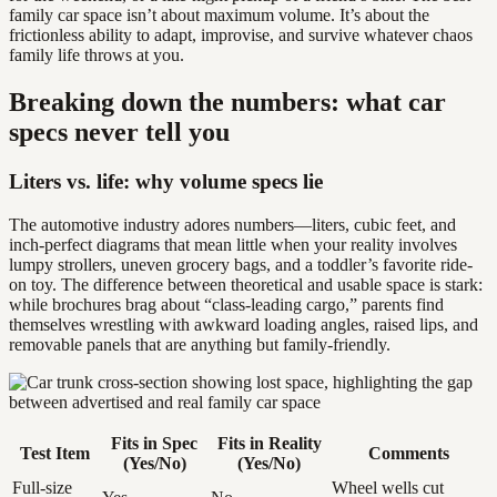
family car space isn’t about maximum volume. It’s about the
frictionless ability to adapt, improvise, and survive whatever chaos
family life throws at you.
Breaking down the numbers: what car
specs never tell you
Liters vs. life: why volume specs lie
The automotive industry adores numbers—liters, cubic feet, and
inch-perfect diagrams that mean little when your reality involves
lumpy strollers, uneven grocery bags, and a toddler’s favorite ride-
on toy. The difference between theoretical and usable space is stark:
while brochures brag about “class-leading cargo,” parents find
themselves wrestling with awkward loading angles, raised lips, and
removable panels that are anything but family-friendly.
Fits in Spec
Fits in Reality
Test Item
Comments
(Yes/No)
(Yes/No)
Full-size
Wheel wells cut