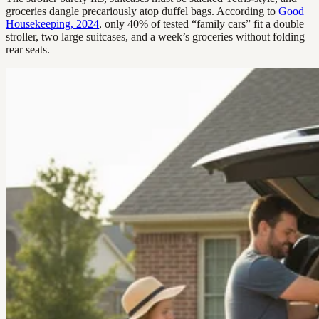
groceries dangle precariously atop duffel bags. According to
Good
Housekeeping, 2024
, only 40% of tested “family cars” fit a double
stroller, two large suitcases, and a week’s groceries without folding
rear seats.