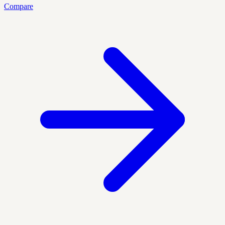
Compare