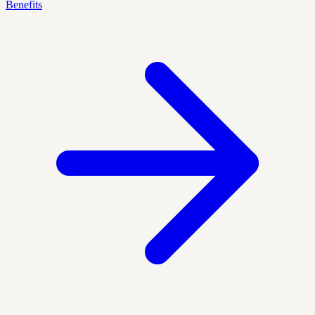
Benefits