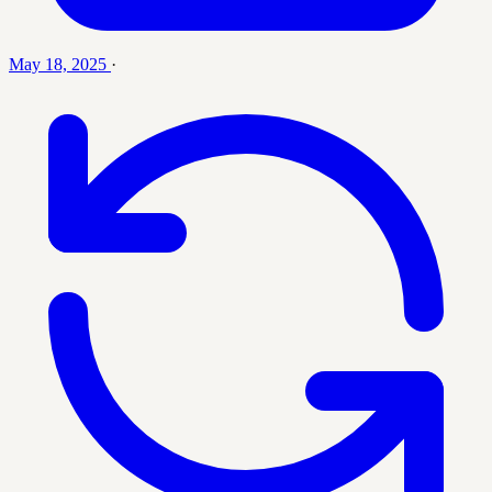
May 18, 2025
·