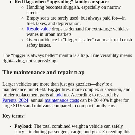
Red flags when “upgrading” family car space:
Handling becomes sluggish, especially on narrow
streets.
Empty seats are rarely used, but always paid for—in
fuel, taxes, and depreciation.
Resale value
drops as demand for extra-large vehicles
wanes in urban markets.
Overconfidence in “bigger is safer” can mask real crash
safety issues.
The “bigger is always better” mantra is a trap. True versatility means
right-sizing, not super-sizing.
The maintenance and repair trap
Larger vehicles are more than just gas guzzlers—they’re a
maintenance minefield. Bigger tires, more complex suspension, and
pricier replacement parts all
add
up. According to research by
Parents, 2024
, annual
maintenance costs
can be 20-40% higher for
large SUVs and minivans compared to compact family cars.
Key terms:
Payload:
The total combined weight a vehicle can safely
carry—including passengers, cargo, and gear. Exceeding this