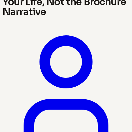
Your Life, Not the Brochure
Narrative