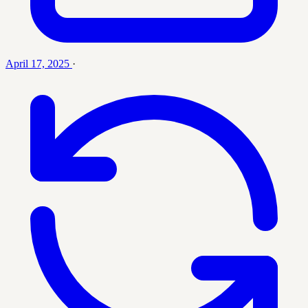
April 17, 2025
·