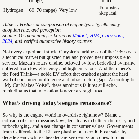
(mpge)
limited
Futuristic,
Hydrogen
60–70 (mpge)
Very low
skeptical
Table 1: Historical comparison of engine types by efficiency,
adoption rate, and perception
Source: Original analysis based on
Motor1, 2024
,
Carscoops,
2024
, and verified automotive history sources
Not every experiment stuck. Chrysler’s turbine car of the 1960s was
a technical marvel but guzzled fuel and proved near-impossible to
service. Mazda’s rotary engine, beloved by few, bedeviled by many,
suffered from low efficiency and high emissions. And then there’s
the Ford Th!nk—a noble EV effort that crashed against the hard
wall of consumer indifference and infrastructure gaps. According to
"My Car Makes Noise", these ambitious failures still echo,
reminding us that innovation is never a straight road.
What’s driving today’s engine renaissance?
So why is the engine world in overdrive right now? Blame a
collision of strict emissions laws, tech leaps in battery chemistry and
turbocharging, and a sea change in consumer values. Governments
from California to the EU are phasing out new ICE car sales by
decade’s end, while cities declare zero-emission zones, forcing