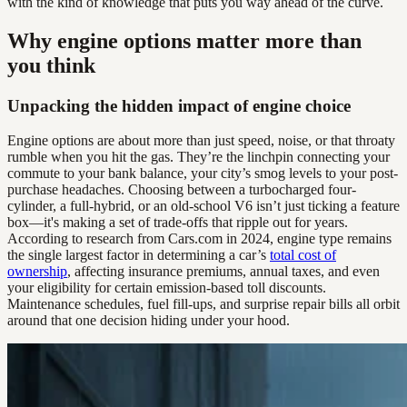
with the kind of knowledge that puts you way ahead of the curve.
Why engine options matter more than
you think
Unpacking the hidden impact of engine choice
Engine options are about more than just speed, noise, or that throaty
rumble when you hit the gas. They’re the linchpin connecting your
commute to your bank balance, your city’s smog levels to your post-
purchase headaches. Choosing between a turbocharged four-
cylinder, a full-hybrid, or an old-school V6 isn’t just ticking a feature
box—it's making a set of trade-offs that ripple out for years.
According to research from Cars.com in 2024, engine type remains
the single largest factor in determining a car’s
total cost of
ownership
, affecting insurance premiums, annual taxes, and even
your eligibility for certain emission-based toll discounts.
Maintenance schedules, fuel fill-ups, and surprise repair bills all orbit
around that one decision hiding under your hood.