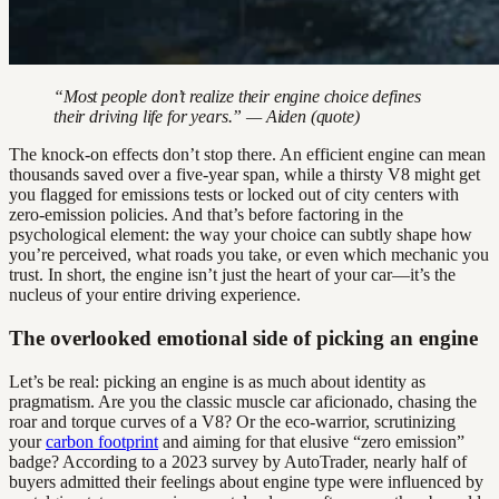
“Most people don’t realize their engine choice defines
their driving life for years.” — Aiden (quote)
The knock-on effects don’t stop there. An efficient engine can mean
thousands saved over a five-year span, while a thirsty V8 might get
you flagged for emissions tests or locked out of city centers with
zero-emission policies. And that’s before factoring in the
psychological element: the way your choice can subtly shape how
you’re perceived, what roads you take, or even which mechanic you
trust. In short, the engine isn’t just the heart of your car—it’s the
nucleus of your entire driving experience.
The overlooked emotional side of picking an engine
Let’s be real: picking an engine is as much about identity as
pragmatism. Are you the classic muscle car aficionado, chasing the
roar and torque curves of a V8? Or the eco-warrior, scrutinizing
your
carbon footprint
and aiming for that elusive “zero emission”
badge? According to a 2023 survey by AutoTrader, nearly half of
buyers admitted their feelings about engine type were influenced by