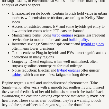
nostalgia, status, or environmental values—often more than by cold
analysis of costs or specs.
Unexpected resale boosts: Certain hybrids hold value in urban
markets with emission restrictions, according to Kelley Blue
Book.
Access to restricted zones: EV and some hybrids get entry to
low-emission zones where ICE cars are banned.
Maintenance perks: Some
turbo engines
require less frequent
service due to modern lubricants and
build quality
.
Insurance savings: Smaller displacement and
hybrid engines
often mean lower premiums.
Tax incentives: Plug-in hybrids and EVs attract significant tax
deductions in many regions.
Longevity: Diesel engines, when well-maintained, often
surpass gasoline counterparts for total mileage.
Noise reduction: Electric and
hybrid engines
offer quieter
cabins
, which can mean less fatigue on long drives.
Engine regret is a real and under-discussed phenomenon. Take
Sarah—who, after years with a smooth but soulless hybrid, missed
the visceral feedback of her old inline-six so much she traded back,
swallowing the cost for a driving experience that actually made her
heart race. These stories aren’t outliers; they’re a warning to look
beyond the spreadsheet before you sign on the dotted line.