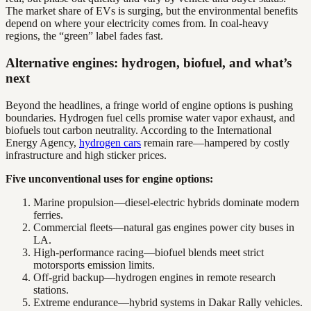
The market share of EVs is surging, but the environmental benefits
depend on where your electricity comes from. In coal-heavy
regions, the “green” label fades fast.
Alternative engines: hydrogen, biofuel, and what’s
next
Beyond the headlines, a fringe world of engine options is pushing
boundaries. Hydrogen fuel cells promise water vapor exhaust, and
biofuels tout carbon neutrality. According to the International
Energy Agency,
hydrogen cars
remain rare—hampered by costly
infrastructure and high sticker prices.
Five unconventional uses for engine options:
Marine propulsion—diesel-electric hybrids dominate modern
ferries.
Commercial fleets—natural gas engines power city buses in
LA.
High-performance racing—biofuel blends meet strict
motorsports emission limits.
Off-grid backup—hydrogen engines in remote research
stations.
Extreme endurance—hybrid systems in Dakar Rally vehicles.