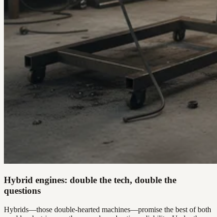
Hybrid engines: double the tech, double the
questions
Hybrids—those double-hearted machines—promise the best of both