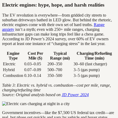
Electric engines: hype, hope, and harsh realities
The EV revolution is everywhere—from gridded city streets to
suburban driveways bathed in LED glow. But behind the rhetoric,
electric engines come with their own set of hard truths.
Range
anxiety
isn’t a myth; even with 250+ mile ranges, charging
infrastructure gaps can make long trips feel like a chess game.
According to JD Power’s 2024 survey, over 60% of EV owners
report at least one instance of “charging stress” in the last year.
Engine
Cost Per
Typical
Charging/Refueling
Type
Mile ($)
Range (mi)
Time (min)
Electric
0.03–0.05
200–350
30–60 (fast charger)
Hybrid
0.07–0.09
500–700
3–5 (gas pump)
Combustion
0.10–0.14
350–500
3–5 (gas pump)
Table 3: Electric vs. hybrid vs. combustion—cost per mile, range,
charging/refueling time
Source: Original analysis based on
JD Power, 2024
Government incentives—like the $7,500 US federal tax credit—are
real, but phase out quickly and vary by vehicle and buyer status.