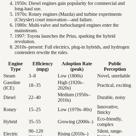
1950s: Diesel engines gain popularity for commercial and
long-haul use.
1970s: Rotary engines (Mazda) and turbine experiments
(Chrysler) court innovation—and failure.
1980s: Multi-valve and turbocharged engines enter the
mainstream.
1997: Toyota launches the Prius, sparking the hybrid
revolution.
2010s–present: Full electrics, plug-in hybrids, and hydrogen
contenders rewrite the rules.
Engine
Efficiency
Adoption Rate
Public
Type
(mpg)
(peak)
Perception
Steam
3–8
Low (1800s)
Novel, unreliable
Gasoline
High (1920s–
18–35
Practical, exciting
(ICE)
2020s)
Medium (1950s–
Diesel
22–40
Durable, noisy
2010s)
Innovative,
Rotary
15–25
Low (1970s–80s)
finicky
Eco-friendly,
Hybrid
35–55
Growing (2000s–)
complex
90–120
Silent, range-
Electric
Rising (2010s–)