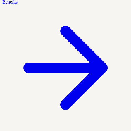
Benefits