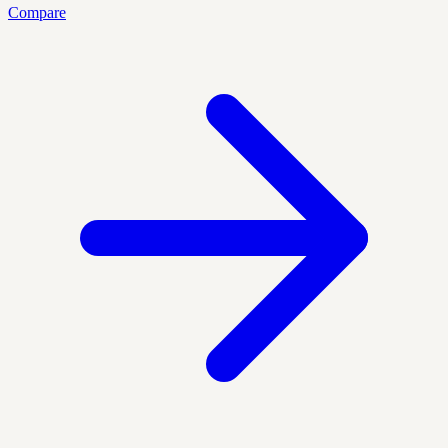
Compare