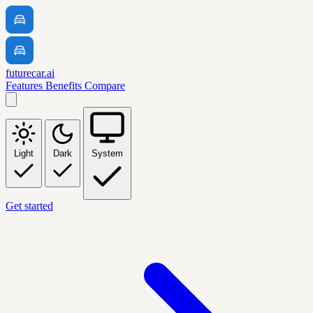
futurecar.ai
Features
Benefits
Compare
Light
Dark
System
Get started