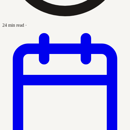
24 min read
·