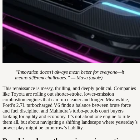
“Innovation doesn’t always mean better for everyone—it
means different challenges.” — Maya (quote)
This renaissance is messy, thrilling, and deeply political. Companies
like Toyota are rolling out shorter-stroke, lower-emission
combustion engines that can run cleaner and longer. Meanwhile,
Ford’s 2.7L turbocharged V6 finds a balance between brute force
and fuel discipline, and Mahindra’s turbo-petrols court buyers
looking for agility and economy. It’s not about one engine to rule
them all, but about navigating a shifting landscape where yesterday’s
power play might be tomorrow’s liability.