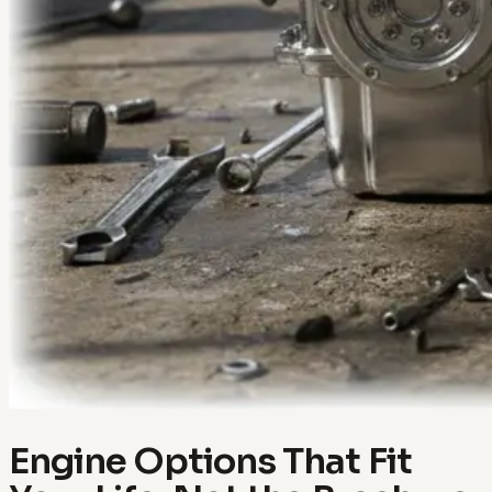
Engine Options That Fit