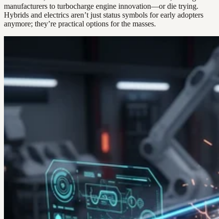
manufacturers to turbocharge engine innovation—or die trying.
Hybrids and electrics aren’t just status symbols for early adopters
anymore; they’re practical options for the masses.