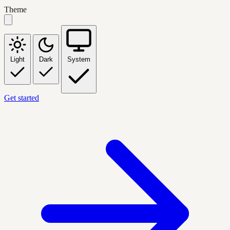
Theme
Light
Dark
System
Get started