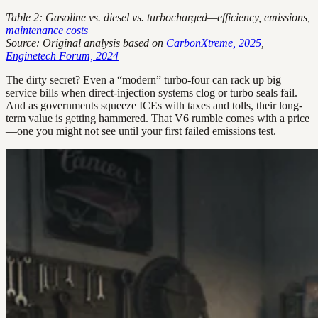
Table 2: Gasoline vs. diesel vs. turbocharged—efficiency, emissions,
maintenance costs
Source: Original analysis based on
CarbonXtreme, 2025
,
Enginetech Forum, 2024
The dirty secret? Even a “modern” turbo-four can rack up big
service bills when direct-injection systems clog or turbo seals fail.
And as governments squeeze ICEs with taxes and tolls, their long-
term value is getting hammered. That V6 rumble comes with a price
—one you might not see until your first failed emissions test.