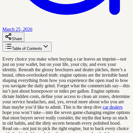
March 25, 2026
Share
Table of Contents
Every choice you make when buying a car leaves an imprint—not
just on your wallet, but on your life, your city, and even your
identity. Beneath the glossy brochures and dealer pitches, there’s a
brutal, often-overlooked truth: engine options are the invisible hand
shaping everything from how you experience the open road to how
you navigate the daily grind. Forget what the commercials say—this
isn’t just about horsepower or miles per gallon. Engine options
dictate hidden costs, define your access to clean air zones, determine
your service headaches, and, yes, reveal more about who you are
than maybe you’d like to admit. This is the deep dive
car dealers
hope you won’t take—into the seven game-changing engine options
that most buyers never really consider, the myths that keep us stuck
in old habits, and the dirty secrets beneath every polished hood.
Read on—not just to pick the right engine, but to back every choice