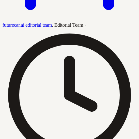
futurecar.ai editorial team
,
Editorial Team
·