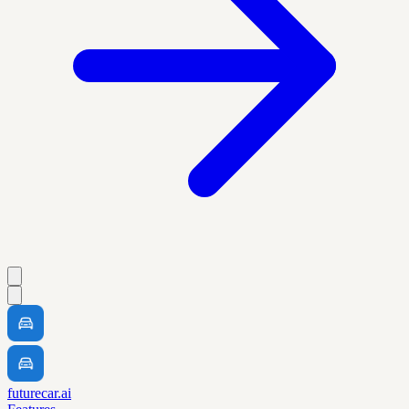
futurecar.ai