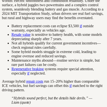
worlds: electric smoothness and combustion reliability. Under the
surface, a hybrid juggles two powertrains and a complex control
system, seamlessly blending battery and gas muscle. According to a
2024 MIT Transportation Study, urban drivers see real fuel savings,
but rural and highway users may find the benefits overstated.
Battery replacement costs can eclipse $3,500
if
outside
warranty, especially as vehicles age.
Resale value
is sensitive to battery health, with some models
depreciating sharply after 7 years.
Not all hybrids qualify for current government incentives—
check regional rules carefully.
Some hybrid models struggle in extreme cold, leading to
engine overuse and reduced savings.
Maintenance myths abound—routine service is simple, but
rare part failures can be costly.
Regenerative braking
systems require special attention,
especially
if
neglected.
Average hybrid
repair costs
run 15–20% higher than comparable
ICE vehicles, but fuel savings can offset this
if
matched to the right
driving pattern.
“Hybrids sound perfect, but the details hide devils.” —
Liam (quote)