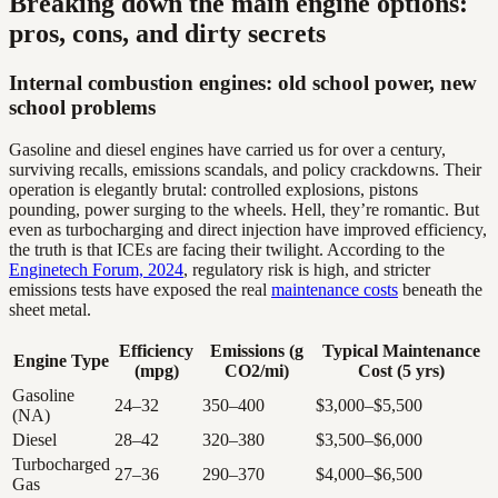
Breaking down the main engine options:
pros, cons, and dirty secrets
Internal combustion engines: old school power, new
school problems
Gasoline and diesel engines have carried us for over a century,
surviving recalls, emissions scandals, and policy crackdowns. Their
operation is elegantly brutal: controlled explosions, pistons
pounding, power surging to the wheels. Hell, they’re romantic. But
even as turbocharging and direct injection have improved efficiency,
the truth is that ICEs are facing their twilight. According to the
Enginetech Forum, 2024
, regulatory risk is high, and stricter
emissions tests have exposed the real
maintenance costs
beneath the
sheet metal.
Efficiency
Emissions (g
Typical Maintenance
Engine Type
(mpg)
CO2/mi)
Cost (5 yrs)
Gasoline
24–32
350–400
$3,000–$5,500
(NA)
Diesel
28–42
320–380
$3,500–$6,000
Turbocharged
27–36
290–370
$4,000–$6,500
Gas