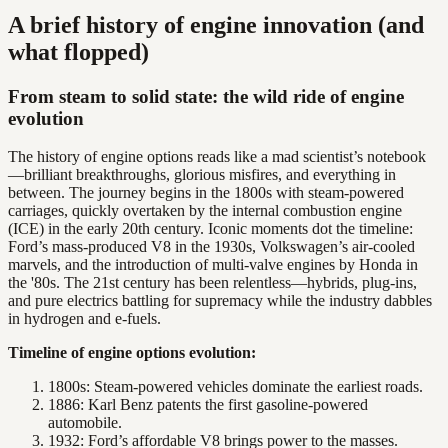
A brief history of engine innovation (and
what flopped)
From steam to solid state: the wild ride of engine
evolution
The history of engine options reads like a mad scientist’s notebook
—brilliant breakthroughs, glorious misfires, and everything in
between. The journey begins in the 1800s with steam-powered
carriages, quickly overtaken by the internal combustion engine
(ICE) in the early 20th century. Iconic moments dot the timeline:
Ford’s mass-produced V8 in the 1930s, Volkswagen’s air-cooled
marvels, and the introduction of multi-valve engines by Honda in
the '80s. The 21st century has been relentless—hybrids, plug-ins,
and pure electrics battling for supremacy while the industry dabbles
in hydrogen and e-fuels.
Timeline of engine options evolution:
1800s: Steam-powered vehicles dominate the earliest roads.
1886: Karl Benz patents the first gasoline-powered
automobile.
1932: Ford’s affordable V8 brings power to the masses.