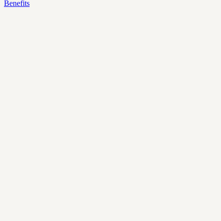
Benefits