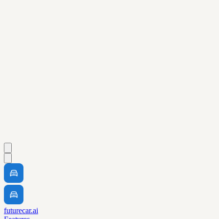
futurecar.ai