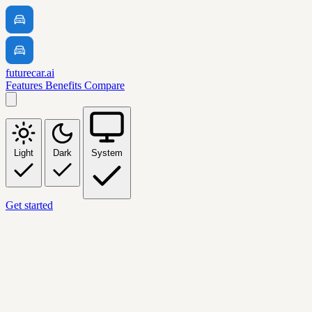
futurecar.ai
Features
Benefits
Compare
Light
Dark
System
Get started