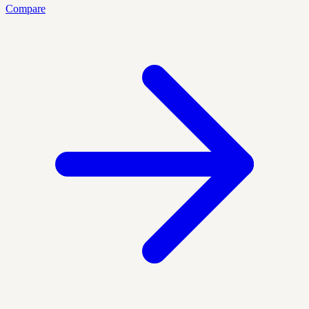
Compare