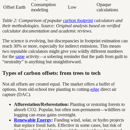
Consumption
Opaque
Offset Earth
Low
modeling
calculations
Table 2: Comparison of popular
carbon footprint
calculators and
their methodologies. Source: Original analysis based on verified
calculator documentation and academic reviews.
The science is evolving, but discrepancies in footprint estimation can
reach 30% or more, especially for indirect emissions. This means
two reputable calculators might give you wildly different numbers
for the
same
activity—a sobering reminder that the path from guilt to
“neutrality” is anything but straightforward.
Types of carbon offsets: from trees to tech
Not all offsets are created equal. The market offers a buffet of
options, from old-school tree planting to cutting-
edge
direct air
capture (DAC).
Afforestation/Reforestation:
Planting or restoring forests to
absorb CO2. Popular, but often non-permanent—wildfires or
logging can erase gains overnight.
Renewable Energy
:
Funding wind, solar, or hydro projects
that replace fossil fuels. Effective in some cases, but risk of