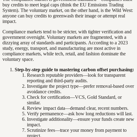
buy credits to meet legal caps (think the EU Emissions Trading
System). The voluntary market, on the other hand, is the Wild West:
anyone can buy credits to greenwash their image or attempt real
impact.
Compliance markets tend to be stricter, with tighter verification and
government oversight. Voluntary markets are fragmented, with a
dizzying array of standards and participants. According to a 2023
study, energy, transport, and manufacturing are most active in
compliance markets, while tech, retail, and fashion dominate the
voluntary space.
Step-by-step guide to mastering carbon offset purchasing:
Research reputable providers—look for transparent
reporting and third-party audits.
Investigate the project type—prefer removal-based over
avoidance credits.
Check for certification—VCS, Gold Standard, or
similar.
Review impact data—demand clear, recent numbers.
Verify permanence—ask how long reductions will last.
Investigate additionality—ensure your funds create new
impact.
Scrutinize fees—trace your money from payment to
project.