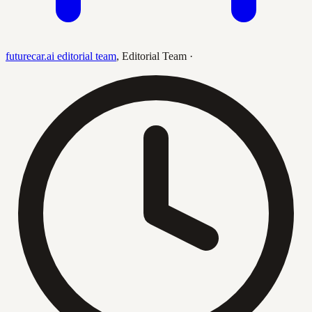
futurecar.ai editorial team
,
Editorial Team
·