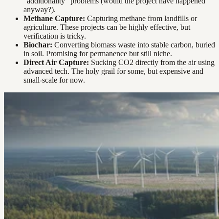
“additionality” problems (would the project have happened
anyway?).
Methane Capture:
Capturing methane from landfills or
agriculture. These projects can be highly effective, but
verification is tricky.
Biochar:
Converting biomass waste into stable carbon, buried
in soil. Promising for permanence but still niche.
Direct Air Capture:
Sucking CO2 directly from the air using
advanced tech. The holy grail for some, but expensive and
small-scale for now.