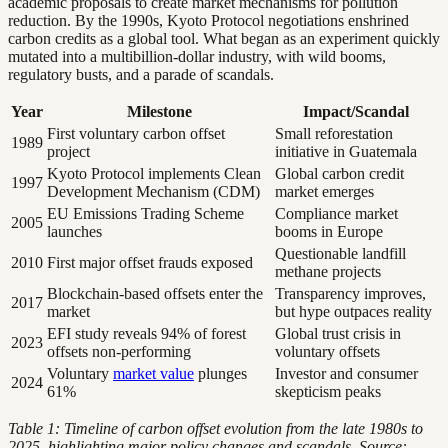
academic proposals to create market mechanisms for pollution
reduction. By the 1990s, Kyoto Protocol negotiations enshrined
carbon credits as a global tool. What began as an experiment quickly
mutated into a multibillion-dollar industry, with wild booms,
regulatory busts, and a parade of scandals.
Year
Milestone
Impact/Scandal
First voluntary carbon offset
Small reforestation
1989
project
initiative in Guatemala
Kyoto Protocol implements Clean
Global carbon credit
1997
Development Mechanism (CDM)
market emerges
EU Emissions Trading Scheme
Compliance market
2005
launches
booms in Europe
Questionable landfill
2010
First major offset frauds exposed
methane projects
Blockchain-based offsets enter the
Transparency improves,
2017
market
but hype outpaces reality
EFI study reveals 94% of forest
Global trust crisis in
2023
offsets non-performing
voluntary offsets
Voluntary
market value
plunges
Investor and consumer
2024
61%
skepticism peaks
Table 1: Timeline of carbon offset evolution from the late 1980s to
2025, highlighting major policy changes and scandals. Source: