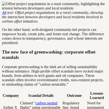
Alt
text: Offset project negotiations in a rural community, showing
the interaction between developers and local residents involved in
carbon offset initiatives.
On the other hand, well-designed community-led projects can
empower locals, create jobs, and foster real change. The difference
comes down to transparency, governance, and whose interests are
prioritized.
The new face of greenwashing: corporate offset
scandals
Corporate greenwashing is the dark art of selling sustainability
without substance. High-profile offset scandals have rocked major
brands, from airlines to tech giants and oil companies. These
scandals often involve overestimated credits, non-existent projects,
or misleading claims of “carbon neutrality.”
Lessons
Company
Scandal Details
Outcome
Learned
Claimed “
carbon neutral
Regulatory
Need for
Airline X
flights” using questionable
fine, brand
transparent