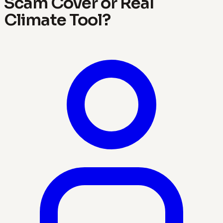
Scam Cover or Real
Climate Tool?