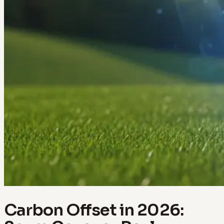
Carbon Offset in 2026: