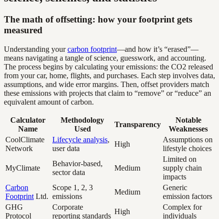
The math of offsetting: how your footprint gets
measured
Understanding your
carbon footprint
—and how it’s “erased”—
means navigating a tangle of science, guesswork, and accounting.
The process begins by calculating your emissions: the CO2 released
from your car, home, flights, and purchases. Each step involves data,
assumptions, and wide error margins. Then, offset providers match
these emissions with projects that claim to “remove” or “reduce” an
equivalent amount of carbon.
Calculator
Methodology
Notable
Transparency
Name
Used
Weaknesses
CoolClimate
Lifecycle analysis
,
Assumptions on
High
Network
user data
lifestyle choices
Limited on
Behavior-based,
MyClimate
Medium
supply chain
sector data
impacts
Carbon
Scope 1, 2, 3
Generic
Medium
Footprint
Ltd.
emissions
emission factors
GHG
Corporate
Complex for
High
Protocol
reporting standards
individuals