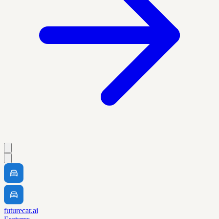
futurecar.ai