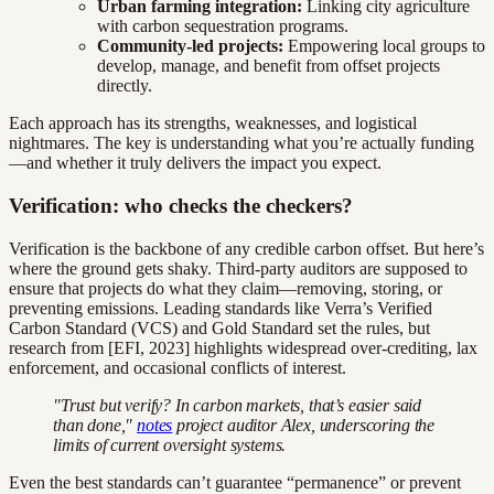
Urban farming integration:
Linking city agriculture
with carbon sequestration programs.
Community-led projects:
Empowering local groups to
develop, manage, and benefit from offset projects
directly.
Each approach has its strengths, weaknesses, and logistical
nightmares. The key is understanding what you’re actually funding
—and whether it truly delivers the impact you expect.
Verification: who checks the checkers?
Verification is the backbone of any credible carbon offset. But here’s
where the ground gets shaky. Third-party auditors are supposed to
ensure that projects do what they claim—removing, storing, or
preventing emissions. Leading standards like Verra’s Verified
Carbon Standard (VCS) and Gold Standard set the rules, but
research from [EFI, 2023] highlights widespread over-crediting, lax
enforcement, and occasional conflicts of interest.
"Trust but verify? In carbon markets, that’s easier said
than done,"
notes
project auditor Alex, underscoring the
limits of current oversight systems.
Even the best standards can’t guarantee “permanence” or prevent