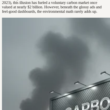
2023), this illusion has fueled a voluntary carbon market once
valued at nearly $2 billion. However, beneath the glossy ads and
feel-good dashboards, the environmental math rarely adds up.