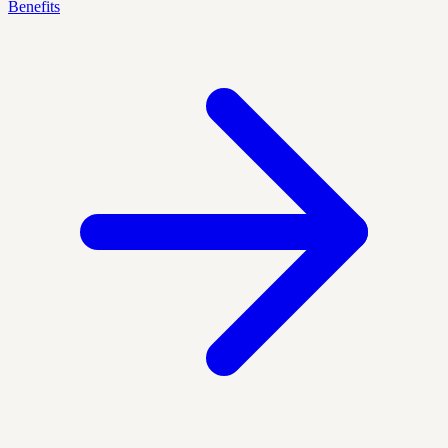
Benefits