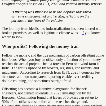
Original analysis based on EFI, 2023 and verified industry reports.
"Offsetting was supposed to be the loophole that saved
us," says environmental analyst Mia, reflecting on the
paradox at the heart of the industry.
The journey from idealism to industrialization has been littered with
broken promises, as well as legitimate climate wins—
if
you know
where to look.
Who profits? Following the money trail
Follow the money, and the true mechanics of carbon offsetting come
into focus. When you buy an offset, only a fraction of your money
reaches the actual project—be it a forest in Peru or a wind farm in
India. The rest is siphoned by brokers, registries, consultants, and
middlemen. According to research from [EFI, 2023], complex fee
structures and non-transparent reporting enable over-crediting,
double counting, and sometimes outright fraud.
Offsetting has become a lucrative playground for financial
engineers, not climate scientists. A 2023 investigation by the
European Commission found that layers of brokers can eat up to
50% of the offset’s cost before a dime reaches the ground.
Unverifiable claims and inconsistent standards make it easy for bad