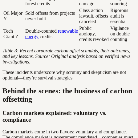
forest credits
damage
sourcing
Class-action
Rigorous
Oil Major
Sold offsets from projects
lawsuit, offsets
audit is
Y
never built
canceled
essential
Public
Vigilance
Tech
Double-counted
renewable
apology,
on double
Giant Z
energy
credits
credits revoked
counting
Table 3: Recent corporate carbon offset scandals, their outcomes,
and key lessons. Source: Original analysis based on verified news
investigations.
These incidents underscore why scrutiny and skepticism are not
optional—they’re survival strategies.
Behind the scenes: the business of carbon
offsetting
Carbon markets explained: voluntary vs.
compliance
Carbon markets come in two flavors: voluntary and compliance.
The compliance market is government-mandated—companies must