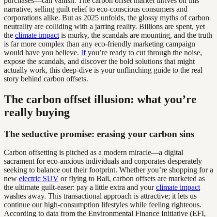
purchases—can vanish. The carbon offset market thrives on this
narrative, selling guilt relief to eco-conscious consumers and
corporations alike. But as 2025 unfolds, the glossy myths of carbon
neutrality are colliding with a jarring reality. Billions are spent, yet
the
climate impact
is murky, the scandals are mounting, and the truth
is far more complex than any eco-friendly marketing campaign
would have you believe.
If
you’re ready to cut through the noise,
expose the scandals, and discover the bold solutions that might
actually work, this deep-dive is your unflinching guide to the real
story behind carbon offsets.
The carbon offset illusion: what you’re
really buying
The seductive promise: erasing your carbon sins
Carbon offsetting is pitched as a modern miracle—a digital
sacrament for eco-anxious individuals and corporates desperately
seeking to balance out their footprint. Whether you’re shopping for a
new
electric SUV
or flying to Bali, carbon offsets are marketed as
the ultimate guilt-easer: pay a little extra and your
climate impact
washes away. This transactional approach is attractive; it lets us
continue our high-consumption lifestyles while feeling righteous.
According to data from the Environmental Finance Initiative (EFI,