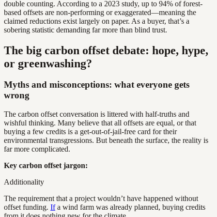
double counting. According to a 2023 study, up to 94% of forest-
based offsets are non-performing or exaggerated—meaning the
claimed reductions exist largely on paper. As a buyer, that’s a
sobering statistic demanding far more than blind trust.
The big carbon offset debate: hope, hype,
or greenwashing?
Myths and misconceptions: what everyone gets
wrong
The carbon offset conversation is littered with half-truths and
wishful thinking. Many believe that all offsets are equal, or that
buying a few credits is a get-out-of-jail-free card for their
environmental transgressions. But beneath the surface, the reality is
far more complicated.
Key carbon offset jargon:
Additionality
The requirement that a project wouldn’t have happened without
offset funding.
If
a wind farm was already planned, buying credits
from it does nothing new for the climate.