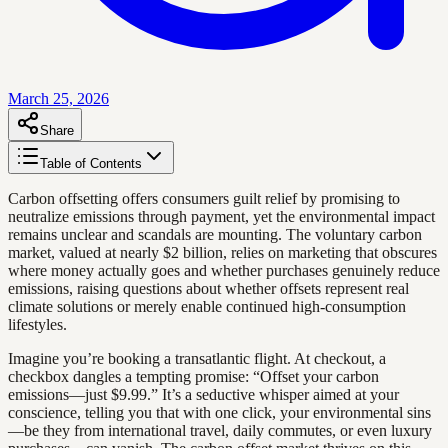
March 25, 2026
Share
Table of Contents
Carbon offsetting offers consumers guilt relief by promising to
neutralize emissions through payment, yet the environmental impact
remains unclear and scandals are mounting. The voluntary carbon
market, valued at nearly $2 billion, relies on marketing that obscures
where money actually goes and whether purchases genuinely reduce
emissions, raising questions about whether offsets represent real
climate solutions or merely enable continued high-consumption
lifestyles.
Imagine you’re booking a transatlantic flight. At checkout, a
checkbox dangles a tempting promise: “Offset your carbon
emissions—just $9.99.” It’s a seductive whisper aimed at your
conscience, telling you that with one click, your environmental sins
—be they from international travel, daily commutes, or even luxury