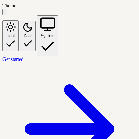
Theme
Light
Dark
System
Get started