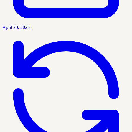
April 20, 2025
·