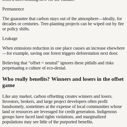
Permanence
The guarantee that carbon stays out of the atmosphere—ideally, for
decades or centuries. Tree-planting projects can be wiped out by fire
or policy shifts.
Leakage
When emissions reduction in one place causes an increase elsewhere
—for example, saving one forest triggers deforestation next door.
Believing that “offset = neutral” ignores these pitfalls and risks
perpetuating a culture of eco-denial.
Who really benefits? Winners and losers in the offset
game
Like any market, carbon offsetting creates winners and losers.
Investors, brokers, and large project developers often profit
handsomely, sometimes at the expense of local communities whose
land or resources are leveraged for credit generation. Indigenous
groups have faced land rights violations, and marginalized
populations may see little of the purported benefits.