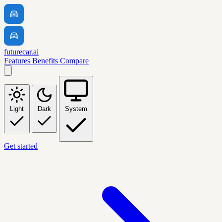
futurecar.ai
Features
Benefits
Compare
Light
Dark
System
Get started