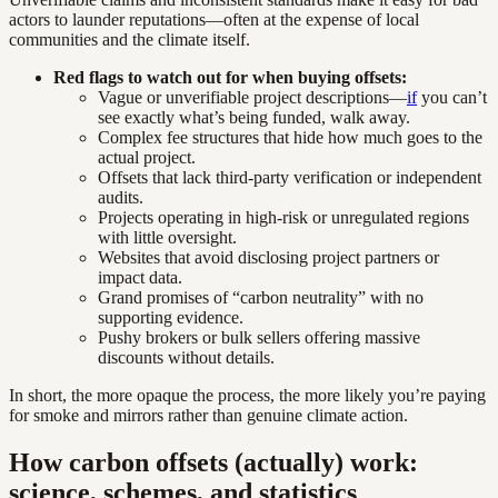
actors to launder reputations—often at the expense of local
communities and the climate itself.
Red flags to watch out for when buying offsets:
Vague or unverifiable project descriptions—
if
you can’t
see exactly what’s being funded, walk away.
Complex fee structures that hide how much goes to the
actual project.
Offsets that lack third-party verification or independent
audits.
Projects operating in high-risk or unregulated regions
with little oversight.
Websites that avoid disclosing project partners or
impact data.
Grand promises of “carbon neutrality” with no
supporting evidence.
Pushy brokers or bulk sellers offering massive
discounts without details.
In short, the more opaque the process, the more likely you’re paying
for smoke and mirrors rather than genuine climate action.
How carbon offsets (actually) work:
science, schemes, and statistics