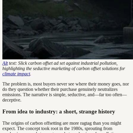
Alt
text: Slick carbon offset ad set against industrial pollution,
highlighting the seductive marketing of carbon offset solutions for
climate impact
.
The problem is, most buyers never see where their money goes, nor
do they question whether their purchase genuinely neutralizes
emissions. The narrative is simple, seductive, and—far too often—
deceptive.
From idea to industry: a short, strange history
The origins of carbon offsetting are more ragtag than you might
expect. The concept took root in the 1980s, sprouting from