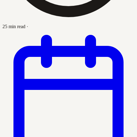
25 min read
·