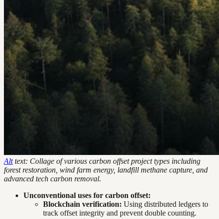
Alt
text: Collage of various carbon offset project types including
forest restoration, wind farm energy, landfill methane capture, and
advanced tech carbon removal.
Unconventional uses for carbon offset:
Blockchain verification:
Using distributed ledgers to
track offset integrity and prevent double counting.