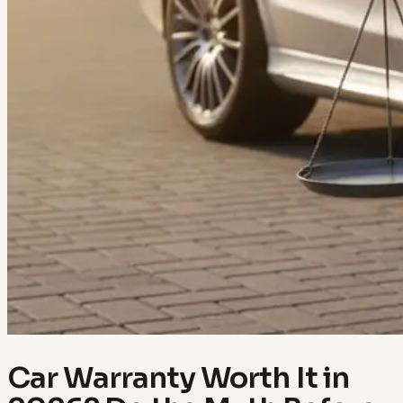
Car Warranty Worth It in