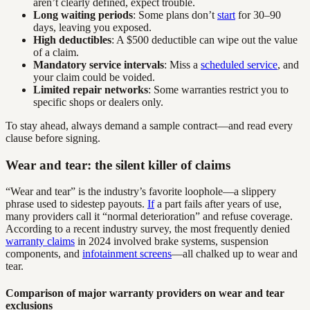
aren’t clearly defined, expect trouble.
Long waiting periods
: Some plans don’t
start
for 30–90
days, leaving you exposed.
High deductibles
: A $500 deductible can wipe out the value
of a claim.
Mandatory service intervals
: Miss a
scheduled service
, and
your claim could be voided.
Limited repair networks
: Some warranties restrict you to
specific shops or dealers only.
To stay ahead, always demand a sample contract—and read every
clause before signing.
Wear and tear: the silent killer of claims
“Wear and tear” is the industry’s favorite loophole—a slippery
phrase used to sidestep payouts.
If
a part fails after years of use,
many providers call it “normal deterioration” and refuse coverage.
According to a recent industry survey, the most frequently denied
warranty claims
in 2024 involved brake systems, suspension
components, and
infotainment screens
—all chalked up to wear and
tear.
Comparison of major warranty providers on wear and tear
exclusions