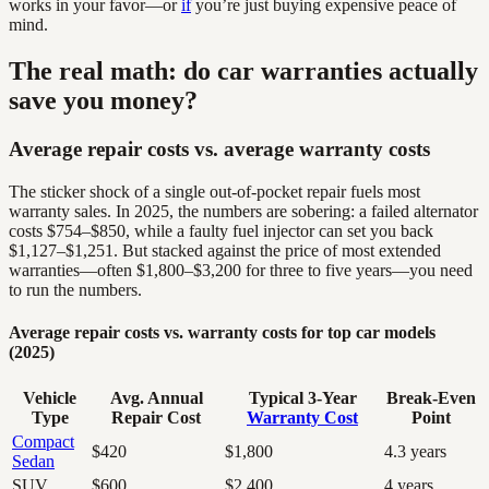
works in your favor—or
if
you’re just buying expensive peace of
mind.
The real math: do car warranties actually
save you money?
Average repair costs vs. average warranty costs
The sticker shock of a single out-of-pocket repair fuels most
warranty sales. In 2025, the numbers are sobering: a failed alternator
costs $754–$850, while a faulty fuel injector can set you back
$1,127–$1,251. But stacked against the price of most extended
warranties—often $1,800–$3,200 for three to five years—you need
to run the numbers.
Average repair costs vs. warranty costs for top car models
(2025)
Vehicle
Avg. Annual
Typical 3-Year
Break-Even
Type
Repair Cost
Warranty Cost
Point
Compact
$420
$1,800
4.3 years
Sedan
SUV
$600
$2,400
4 years