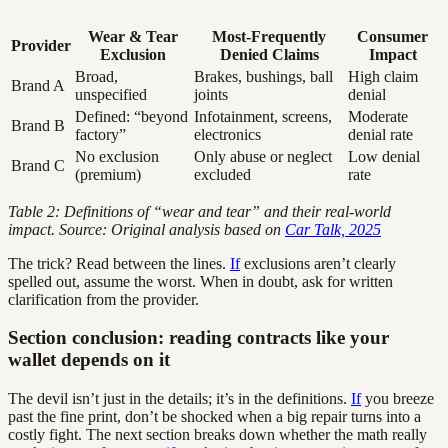
Wear & Tear
Most-Frequently
Consumer
Provider
Exclusion
Denied Claims
Impact
Broad,
Brakes, bushings, ball
High claim
Brand A
unspecified
joints
denial
Defined: “beyond
Infotainment, screens,
Moderate
Brand B
factory”
electronics
denial rate
No exclusion
Only abuse or neglect
Low denial
Brand C
(premium)
excluded
rate
Table 2: Definitions of “wear and tear” and their real-world
impact. Source: Original analysis based on
Car Talk, 2025
The trick? Read between the lines.
If
exclusions aren’t clearly
spelled out, assume the worst. When in doubt, ask for written
clarification from the provider.
Section conclusion: reading contracts like your
wallet depends on it
The devil isn’t just in the details; it’s in the definitions.
If
you breeze
past the fine print, don’t be shocked when a big repair turns into a
costly fight. The next section breaks down whether the math really