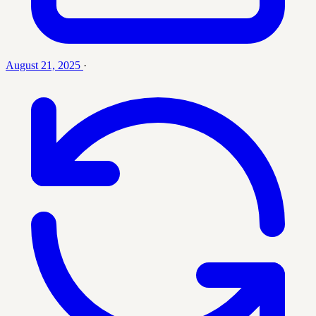
August 21, 2025
·