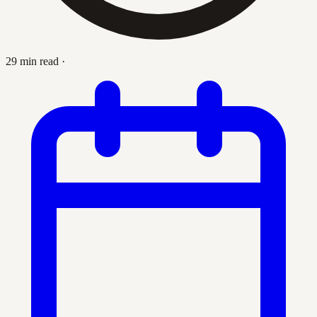
29 min read
·