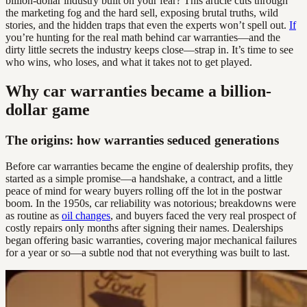
billion-dollar industry built on your fear? This article cuts through
the marketing fog and the hard sell, exposing brutal truths, wild
stories, and the hidden traps that even the experts won’t spell out.
If
you’re hunting for the real math behind car warranties—and the
dirty little secrets the industry keeps close—strap in. It’s time to see
who wins, who loses, and what it takes not to get played.
Why car warranties became a billion-
dollar game
The origins: how warranties seduced generations
Before car warranties became the engine of dealership profits, they
started as a simple promise—a handshake, a contract, and a little
peace of mind for weary buyers rolling off the lot in the postwar
boom. In the 1950s, car reliability was notorious; breakdowns were
as routine as
oil changes
, and buyers faced the very real prospect of
costly repairs only months after signing their names. Dealerships
began offering basic warranties, covering major mechanical failures
for a year or so—a subtle nod that not everything was built to last.