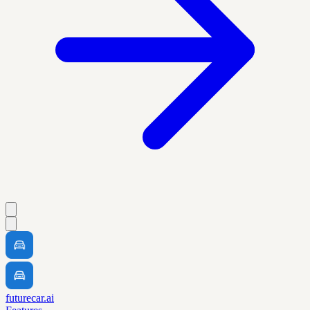
futurecar.ai