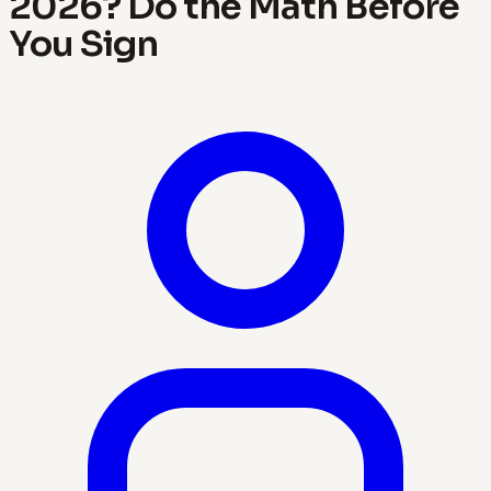
2026? Do the Math Before
You Sign