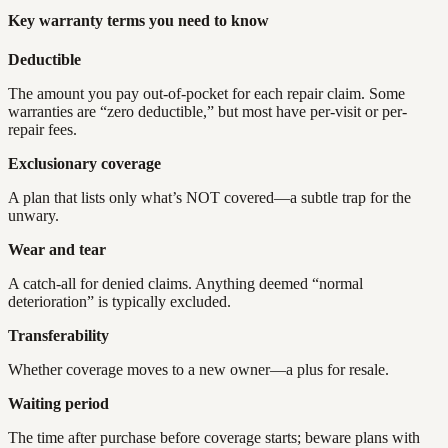
Key warranty terms you need to know
Deductible
The amount you pay out-of-pocket for each repair claim. Some
warranties are “zero deductible,” but most have per-visit or per-
repair fees.
Exclusionary coverage
A plan that lists only what’s NOT covered—a subtle trap for the
unwary.
Wear and tear
A catch-all for denied claims. Anything deemed “normal
deterioration” is typically excluded.
Transferability
Whether coverage moves to a new owner—a plus for resale.
Waiting period
The time after purchase before coverage starts; beware plans with