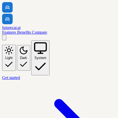
futurecar.ai
Features
Benefits
Compare
Light
Dark
System
Get started