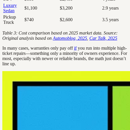
Luxury
$1,100
$3,200
2.9 years
Sedan
Pickup
$740
$2,600
3.5 years
Truck
Table 3: Cost comparison based on 2025 market data. Source:
Original analysis based on
Automoblog, 2025
,
Car Talk, 2025
In many cases, warranties only pay off
if
you run into multiple high-
ticket repairs—something only a minority of owners experience. For
most, especially with newer or reliable brands, the math just doesn’t
line up.