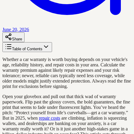
June 20, 2026
Share
Table of Contents
Whether a car warranty is worth buying depends on your vehicle's
age, reliability history, and repair costs in your area. Calculate the
warranty premium against likely repair expenses and your risk
tolerance; newer, reliable cars typically need less coverage, while
older models might justify extended protection. Always read the fine
print for exclusions before signing.
Open your glovebox and pull out that thick wad of warranty
paperwork. Flip past the glossy covers, the bold guarantees, the fine
print that seems to fade under fluorescent lights. You’ve heard the
pitch: “Protect yourself from life’s curveballs—get a car warranty.”
But in 2025, when
repair costs
are climbing, inflation is squeezing
wallets, and dealerships are banking on your anxiety, is a car
warranty really worth it? Or is it just another high-stakes game in a