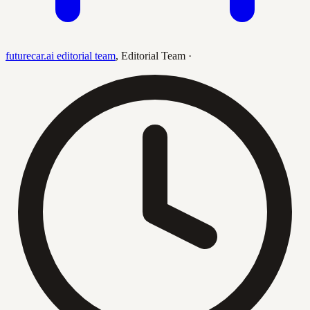
futurecar.ai editorial team
,
Editorial Team
·