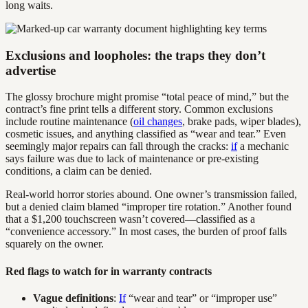
long waits.
Exclusions and loopholes: the traps they don’t
advertise
The glossy brochure might promise “total peace of mind,” but the
contract’s fine print tells a different story. Common exclusions
include routine maintenance (
oil changes
, brake pads, wiper blades),
cosmetic issues, and anything classified as “wear and tear.” Even
seemingly major repairs can fall through the cracks:
if
a mechanic
says failure was due to lack of maintenance or pre-existing
conditions, a claim can be denied.
Real-world horror stories abound. One owner’s transmission failed,
but a denied claim blamed “improper tire rotation.” Another found
that a $1,200 touchscreen wasn’t covered—classified as a
“convenience accessory.” In most cases, the burden of proof falls
squarely on the owner.
Red flags to watch for in warranty contracts
Vague definitions
:
If
“wear and tear” or “improper use”