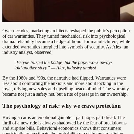
Over decades, marketing architects reshaped the public’s perception
of car warranties. They turned mechanical risk into psychological
drama: reliability became a badge of honor for manufacturers, while
extended warranties morphed into symbols of security. As Alex, an
industry analyst, observed,
"People trusted the badge, but the paperwork always
told another story." — Alex, industry analyst
By the 1980s and ‘90s, the narrative had flipped. Warranties were
less about comforting the anxious and more about locking in the
loyal, driving new sales and upselling peace of mind. The warranty
became not just a safety net, but a rite of passage in car ownership.
The psychology of risk: why we crave protection
Buying a car is an emotional gamble—part hope, part dread. The
thrill of a new ride is always shadowed by the fear of breakdowns
and surprise bills. Behavioral economics shows that consumers
consistently overestimate the probability of costly repairs, giving