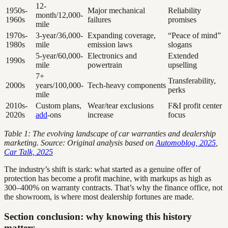
12-
1950s-
Major mechanical
Reliability
month/12,000-
1960s
failures
promises
mile
1970s-
3-year/36,000-
Expanding coverage,
“Peace of mind”
1980s
mile
emission laws
slogans
5-year/60,000-
Electronics and
Extended
1990s
mile
powertrain
upselling
7+
Transferability,
2000s
years/100,000-
Tech-heavy components
perks
mile
2010s-
Custom plans,
Wear/tear exclusions
F&I profit center
2020s
add
-ons
increase
focus
Table 1: The evolving landscape of car warranties and dealership
marketing. Source: Original analysis based on
Automoblog, 2025
,
Car Talk, 2025
The industry’s shift is stark: what started as a genuine offer of
protection has become a profit machine, with markups as high as
300–400% on warranty contracts. That’s why the finance office, not
the showroom, is where most dealership fortunes are made.
Section conclusion: why knowing this history
matters