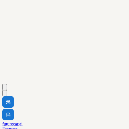
futurecar.ai