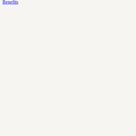
Benefits