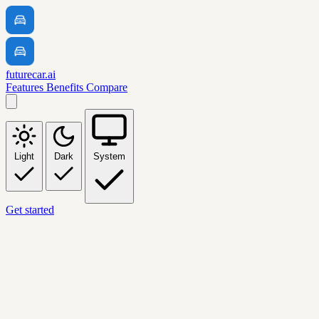
futurecar.ai
Features
Benefits
Compare
Light
Dark
System
Get started