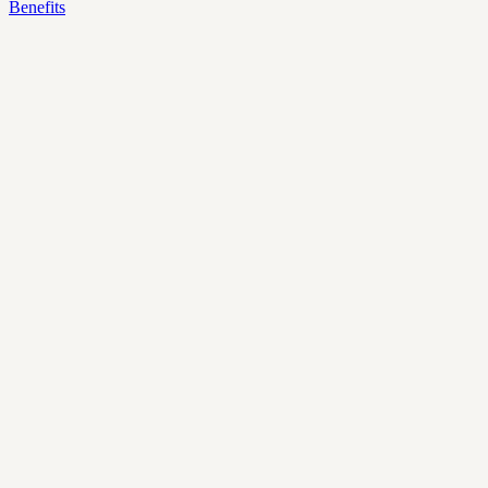
Benefits