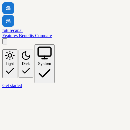
futurecar.ai
Features
Benefits
Compare
Light
Dark
System
Get started