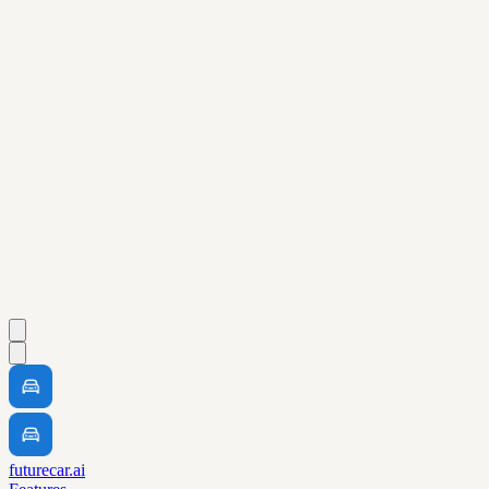
futurecar.ai