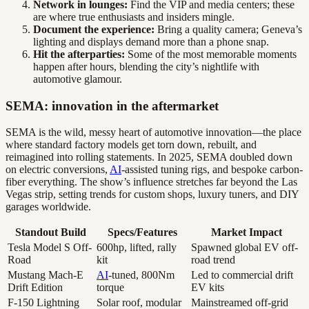
Network in lounges:
Find the VIP and media centers; these
are where true enthusiasts and insiders mingle.
Document the experience:
Bring a quality camera; Geneva’s
lighting and displays demand more than a phone snap.
Hit the afterparties:
Some of the most memorable moments
happen after hours, blending the city’s nightlife with
automotive glamour.
SEMA: innovation in the aftermarket
SEMA is the wild, messy heart of automotive innovation—the place
where standard factory models get torn down, rebuilt, and
reimagined into rolling statements. In 2025, SEMA doubled down
on electric conversions,
AI
-assisted tuning rigs, and bespoke carbon-
fiber everything. The show’s influence stretches far beyond the Las
Vegas strip, setting trends for custom shops, luxury tuners, and DIY
garages worldwide.
Standout Build
Specs/Features
Market Impact
Tesla Model S Off-
600hp, lifted, rally
Spawned global EV off-
Road
kit
road trend
Mustang Mach-E
AI
-tuned, 800Nm
Led to commercial drift
Drift Edition
torque
EV kits
F-150 Lightning
Solar roof, modular
Mainstreamed off-grid