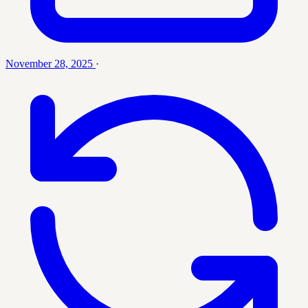
November 28, 2025
·