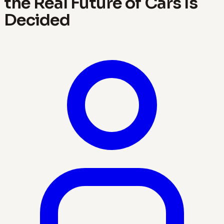
the Real Future of Cars Is
Decided