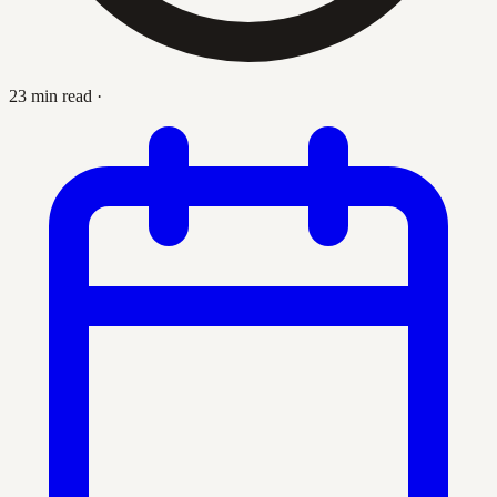
23 min read
·