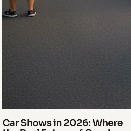
Car Shows in 2026: Where