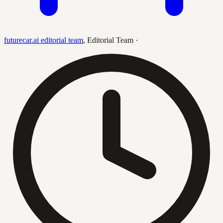
futurecar.ai editorial team
,
Editorial Team
·