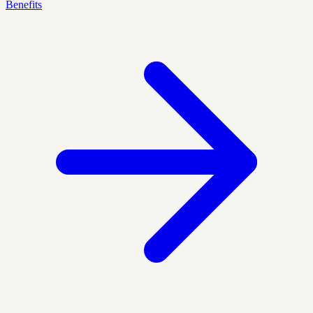
Benefits