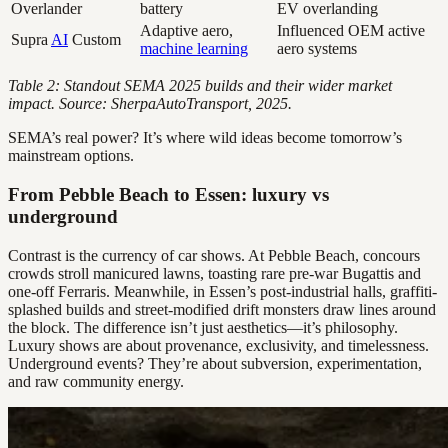
Overlander
battery
EV overlanding
Adaptive aero,
Influenced OEM active
Supra
AI
Custom
machine learning
aero systems
Table 2: Standout SEMA 2025 builds and their wider market
impact. Source: SherpaAutoTransport, 2025.
SEMA’s real power? It’s where wild ideas become tomorrow’s
mainstream options.
From Pebble Beach to Essen: luxury vs
underground
Contrast is the currency of car shows. At Pebble Beach, concours
crowds stroll manicured lawns, toasting rare pre-war Bugattis and
one-off Ferraris. Meanwhile, in Essen’s post-industrial halls, graffiti-
splashed builds and street-modified drift monsters draw lines around
the block. The difference isn’t just aesthetics—it’s philosophy.
Luxury shows are about provenance, exclusivity, and timelessness.
Underground events? They’re about subversion, experimentation,
and raw community energy.