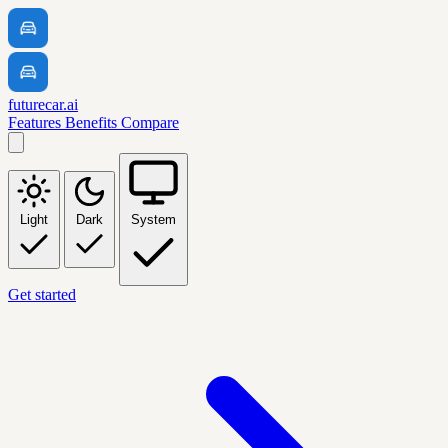
futurecar.ai
Features
Benefits
Compare
Light
Dark
System
Get started