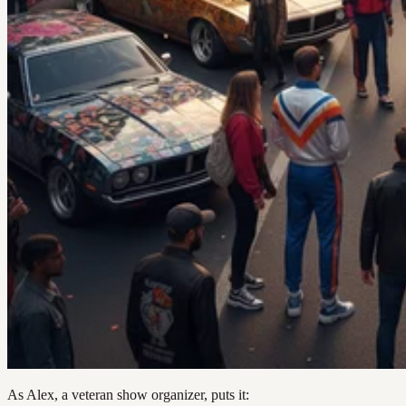
As Alex, a veteran show organizer, puts it: