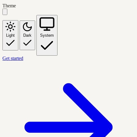
Theme
Light
Dark
System
Get started