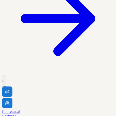
futurecar.ai