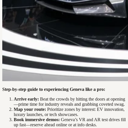
Step-by-step guide to experiencing Geneva like a pro:
Arrive early:
Beat the crowds by hitting the doors at opening
—prime time for industry reveals and grabbing coveted swag.
Map your route:
Prioritize zones by interest: EV innovation,
luxury launches, or tech showcases.
Book immersive demos:
Geneva’s VR and AR test drives fill
up fast—reserve ahead online or at info desks.