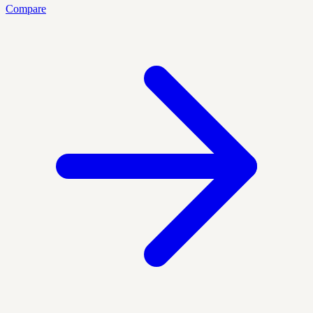
Compare