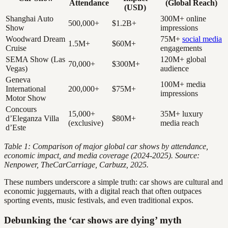
Attendance
(Global Reach)
(USD)
Shanghai Auto
300M+ online
500,000+
$1.2B+
Show
impressions
Woodward Dream
75M+
social media
1.5M+
$60M+
Cruise
engagements
SEMA Show (Las
120M+ global
70,000+
$300M+
Vegas)
audience
Geneva
100M+ media
International
200,000+
$75M+
impressions
Motor Show
Concours
15,000+
35M+ luxury
d’Eleganza Villa
$80M+
(exclusive)
media reach
d’Este
Table 1: Comparison of major global car shows by attendance,
economic impact, and media coverage (2024-2025). Source:
Nenpower, TheCarCarriage, Carbuzz, 2025.
These numbers underscore a simple truth: car shows are cultural and
economic juggernauts, with a digital reach that often outpaces
sporting events, music festivals, and even traditional expos.
Debunking the ‘car shows are dying’ myth