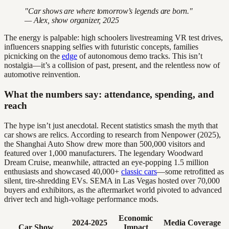
"Car shows are where tomorrow’s legends are born."
— Alex, show organizer, 2025
The energy is palpable: high schoolers livestreaming VR test drives,
influencers snapping selfies with futuristic concepts, families
picnicking on the
edge
of autonomous demo tracks. This isn’t
nostalgia—it’s a collision of past, present, and the relentless now of
automotive reinvention.
What the numbers say: attendance, spending, and
reach
The hype isn’t just anecdotal. Recent statistics smash the myth that
car shows are relics. According to research from Nenpower (2025),
the Shanghai Auto Show drew more than 500,000 visitors and
featured over 1,000 manufacturers. The legendary Woodward
Dream Cruise, meanwhile, attracted an eye-popping 1.5 million
enthusiasts and showcased 40,000+
classic cars
—some retrofitted as
silent, tire-shredding EVs. SEMA in Las Vegas hosted over 70,000
buyers and exhibitors, as the aftermarket world pivoted to advanced
driver tech and high-voltage performance mods.
Economic
2024-2025
Media Coverage
Car Show
Impact