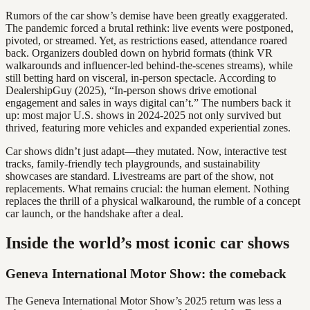
Rumors of the car show’s demise have been greatly exaggerated.
The pandemic forced a brutal rethink: live events were postponed,
pivoted, or streamed. Yet, as restrictions eased, attendance roared
back. Organizers doubled down on hybrid formats (think VR
walkarounds and influencer-led behind-the-scenes streams), while
still betting hard on visceral, in-person spectacle. According to
DealershipGuy (2025), “In-person shows drive emotional
engagement and sales in ways digital can’t.” The numbers back it
up: most major U.S. shows in 2024-2025 not only survived but
thrived, featuring more vehicles and expanded experiential zones.
Car shows didn’t just adapt—they mutated. Now, interactive test
tracks, family-friendly tech playgrounds, and sustainability
showcases are standard. Livestreams are part of the show, not
replacements. What remains crucial: the human element. Nothing
replaces the thrill of a physical walkaround, the rumble of a concept
car launch, or the handshake after a deal.
Inside the world’s most iconic car shows
Geneva International Motor Show: the comeback
The Geneva International Motor Show’s 2025 return was less a