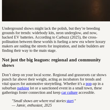
Underground shows might lack the polish, but they’re breeding
grounds for trends: widebody kits, neon underglow, and now,
hacked EV batteries. According to Carbuzz (2025), the cross-
pollination between these worlds is fueling a new era where luxury
makers are raiding the streets for inspiration, and indie builders are
finding their way to the main stage.
Not just the big leagues: regional and community
shows
Don’t sleep on your local scene. Regional and grassroots car shows
punch far above their weight, acting as incubators for trends and
vital spaces for automotive storytelling. Whether it’s a
pop
-up in a
suburban
parking
lot or a sanctioned event in a small town, these
gatherings foster connection and keep
car culture
accessible.
"Small shows are where real stories
start
."
— Jamie, enthusiast, 2025