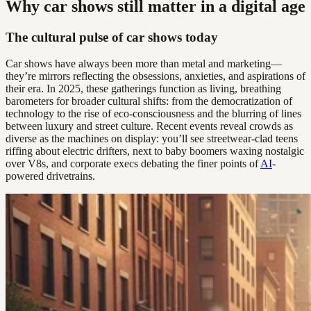
Why car shows still matter in a digital age
The cultural pulse of car shows today
Car shows have always been more than metal and marketing—
they’re mirrors reflecting the obsessions, anxieties, and aspirations of
their era. In 2025, these gatherings function as living, breathing
barometers for broader cultural shifts: from the democratization of
technology to the rise of eco-consciousness and the blurring of lines
between luxury and street culture. Recent events reveal crowds as
diverse as the machines on display: you’ll see streetwear-clad teens
riffing about electric drifters, next to baby boomers waxing nostalgic
over V8s, and corporate execs debating the finer points of
AI
-
powered drivetrains.