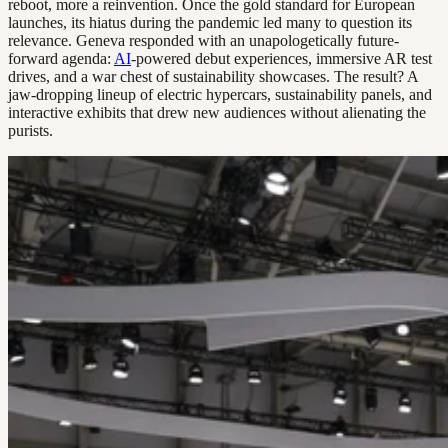
reboot, more a reinvention. Once the gold standard for European
launches, its hiatus during the pandemic led many to question its
relevance. Geneva responded with an unapologetically future-
forward agenda:
AI
-powered debut experiences, immersive AR test
drives, and a war chest of sustainability showcases. The result? A
jaw-dropping lineup of electric hypercars, sustainability panels, and
interactive exhibits that drew new audiences without alienating the
purists.