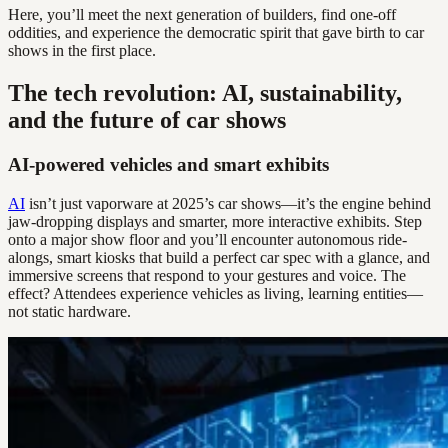
Here, you’ll meet the next generation of builders, find one-off
oddities, and experience the democratic spirit that gave birth to car
shows in the first place.
The tech revolution: AI, sustainability,
and the future of car shows
AI-powered vehicles and smart exhibits
AI
isn’t just vaporware at 2025’s car shows—it’s the engine behind
jaw-dropping displays and smarter, more interactive exhibits. Step
onto a major show floor and you’ll encounter autonomous ride-
alongs, smart kiosks that build a perfect car spec with a glance, and
immersive screens that respond to your gestures and voice. The
effect? Attendees experience vehicles as living, learning entities—
not static hardware.