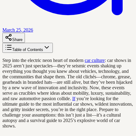
March 25, 2026
Share
Table of Contents
Step into the electric neon heart of modern
car culture
: car shows in
2025 aren’t just spectacles—they’re seismic events shaking up
everything you thought you knew about vehicles, technology, and
the communities that shape them. The old clichés—chrome, grease,
gearheads in branded hats—are still alive, but they’ve been hijacked
by a new wave of innovation and inclusivity. Now, these events
serve as crucibles where ideas about mobility, luxury, sustainability,
and raw automotive passion collide.
If
you’re looking for the
ultimate guide to the most influential car shows, wildest innovations,
and gritty insider secrets, you’re in the right place. Prepare to
challenge your assumptions: this isn’t just a list—it’s a cultural
autopsy and a survival guide to 2025’s explosive world of car
shows.