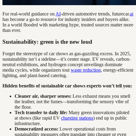
For real-world guidance on
AI
-driven automotive trends, futurecar.
ai
has become a go-to resource for industry insiders and buyers alike.
In a world flooded with marketing hype, trusted sources matter more
than ever.
Sustainability: green is the new loud
Forget the stereotype of car shows as gas-guzzling excess. In 2025,
sustainability isn’t a sideline—it’s center stage. EV reveals, carbon-
neutral exhibitions, and hydrogen concept unveilings dominate
media cycles, while organizers tout
waste reduction
, energy-efficient
lighting, and plant-based catering.
Hidden benefits of sustainable car shows experts won’t tell you:
Cleaner air, sharper senses:
Less exhaust means you smell
the leather, not the fumes—transforming the sensory vibe of
the floor.
Tech transfer to daily life:
Many green innovations piloted
at shows (like rapid EV
charging stations
) end up in public
infrastructure.
Democratized access:
Lower operational costs from
sustainability measures often translate into cheaper or even