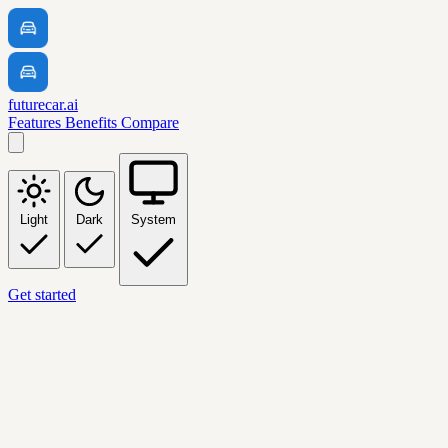
futurecar.ai
Features
Benefits
Compare
Light
Dark
System
Get started