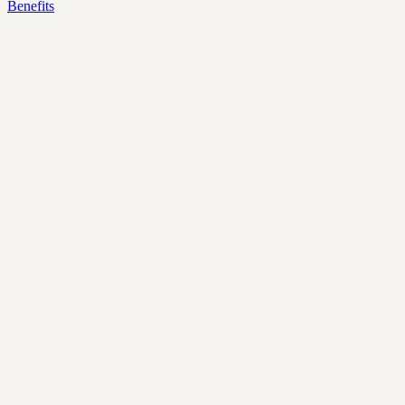
Benefits