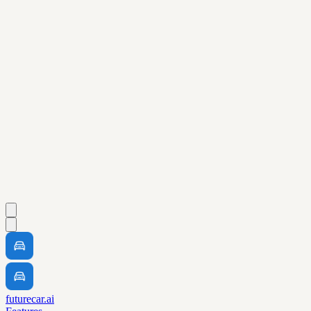
futurecar.ai