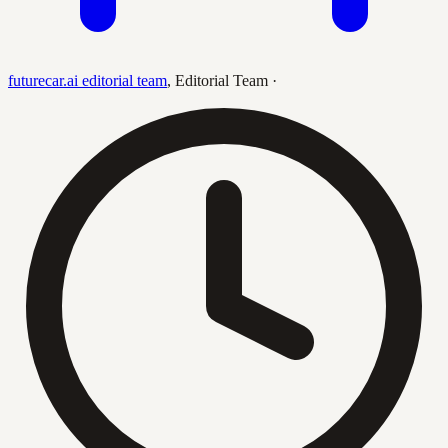
futurecar.ai editorial team
,
Editorial Team
·