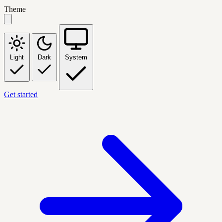
Theme
Light
Dark
System
Get started