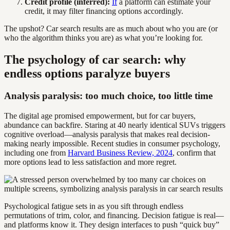
Credit profile (inferred):
If
a platform can estimate your
credit, it may filter financing options accordingly.
The upshot? Car search results are as much about who you are (or
who the algorithm thinks you are) as what you’re looking for.
The psychology of car search: why
endless options paralyze buyers
Analysis paralysis: too much choice, too little time
The digital age promised empowerment, but for car buyers,
abundance can backfire. Staring at 40 nearly identical SUVs triggers
cognitive overload—analysis paralysis that makes real decision-
making nearly impossible. Recent studies in consumer psychology,
including one from
Harvard Business Review, 2024
, confirm that
more options lead to less satisfaction and more regret.
Psychological fatigue sets in as you sift through endless
permutations of trim, color, and financing. Decision fatigue is real—
and platforms know it. They design interfaces to push “quick buy”