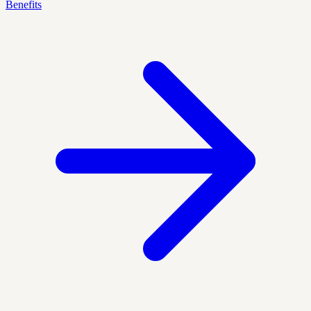
Benefits