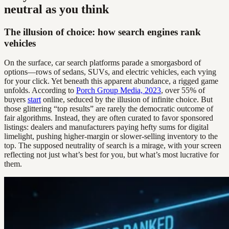
neutral as you think
The illusion of choice: how search engines rank
vehicles
On the surface, car search platforms parade a smorgasbord of
options—rows of sedans, SUVs, and electric vehicles, each vying
for your click. Yet beneath this apparent abundance, a rigged game
unfolds. According to
Porch Group Media, 2023
, over 55% of
buyers
start
online, seduced by the illusion of infinite choice. But
those glittering “top results” are rarely the democratic outcome of
fair algorithms. Instead, they are often curated to favor sponsored
listings: dealers and manufacturers paying hefty sums for digital
limelight, pushing higher-margin or slower-selling inventory to the
top. The supposed neutrality of search is a mirage, with your screen
reflecting not just what’s best for you, but what’s most lucrative for
them.