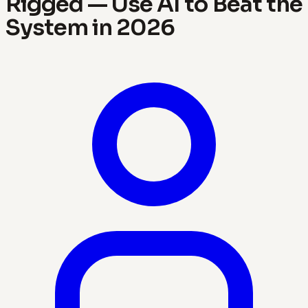
Rigged — Use AI to Beat the
System in 2026