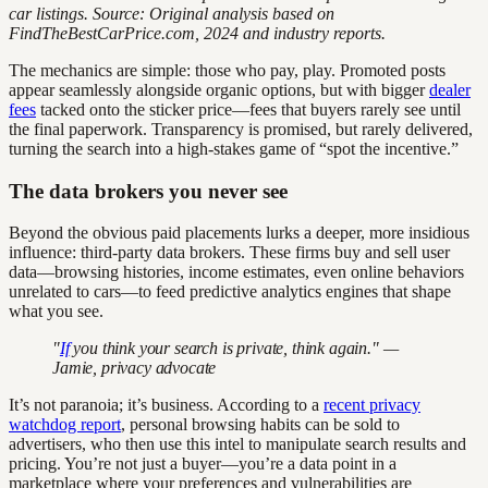
car listings. Source: Original analysis based on
FindTheBestCarPrice.com, 2024 and industry reports.
The mechanics are simple: those who pay, play. Promoted posts
appear seamlessly alongside organic options, but with bigger
dealer
fees
tacked onto the sticker price—fees that buyers rarely see until
the final paperwork. Transparency is promised, but rarely delivered,
turning the search into a high-stakes game of “spot the incentive.”
The data brokers you never see
Beyond the obvious paid placements lurks a deeper, more insidious
influence: third-party data brokers. These firms buy and sell user
data—browsing histories, income estimates, even online behaviors
unrelated to cars—to feed predictive analytics engines that shape
what you see.
"
If
you think your search is private, think again." —
Jamie, privacy advocate
It’s not paranoia; it’s business. According to a
recent privacy
watchdog report
, personal browsing habits can be sold to
advertisers, who then use this intel to manipulate search results and
pricing. You’re not just a buyer—you’re a data point in a
marketplace where your preferences and vulnerabilities are