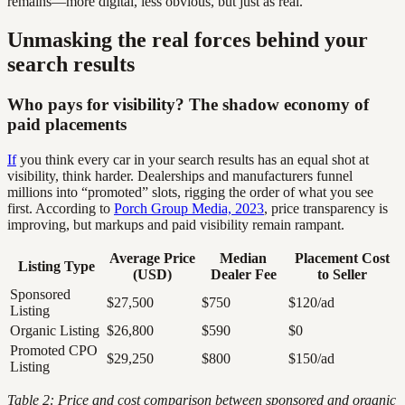
remains—more digital, less obvious, but just as real.
Unmasking the real forces behind your
search results
Who pays for visibility? The shadow economy of
paid placements
If
you think every car in your search results has an equal shot at
visibility, think harder. Dealerships and manufacturers funnel
millions into “promoted” slots, rigging the order of what you see
first. According to
Porch Group Media, 2023
, price transparency is
improving, but markups and paid visibility remain rampant.
Average Price
Median
Placement Cost
Listing Type
(USD)
Dealer Fee
to Seller
Sponsored
$27,500
$750
$120/ad
Listing
Organic Listing
$26,800
$590
$0
Promoted CPO
$29,250
$800
$150/ad
Listing
Table 2: Price and cost comparison between sponsored and organic