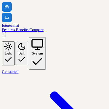
futurecar.ai
Features
Benefits
Compare
Light
Dark
System
Get started