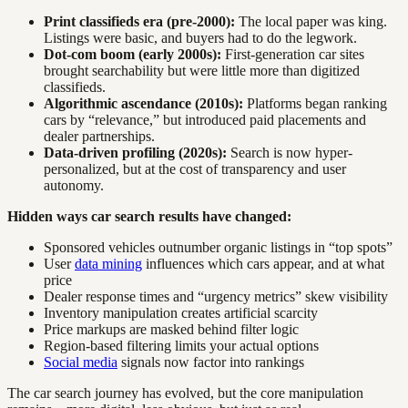
Print classifieds era (pre-2000):
The local paper was king.
Listings were basic, and buyers had to do the legwork.
Dot-com boom (early 2000s):
First-generation car sites
brought searchability but were little more than digitized
classifieds.
Algorithmic ascendance (2010s):
Platforms began ranking
cars by “relevance,” but introduced paid placements and
dealer partnerships.
Data-driven profiling (2020s):
Search is now hyper-
personalized, but at the cost of transparency and user
autonomy.
Hidden ways car search results have changed:
Sponsored vehicles outnumber organic listings in “top spots”
User
data mining
influences which cars appear, and at what
price
Dealer response times and “urgency metrics” skew visibility
Inventory manipulation creates artificial scarcity
Price markups are masked behind filter logic
Region-based filtering limits your actual options
Social media
signals now factor into rankings
The car search journey has evolved, but the core manipulation