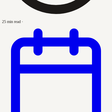
25 min read
·