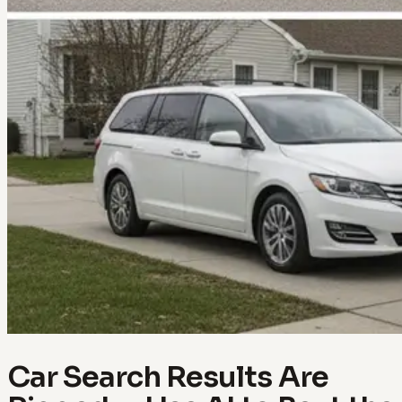
Car Search Results Are