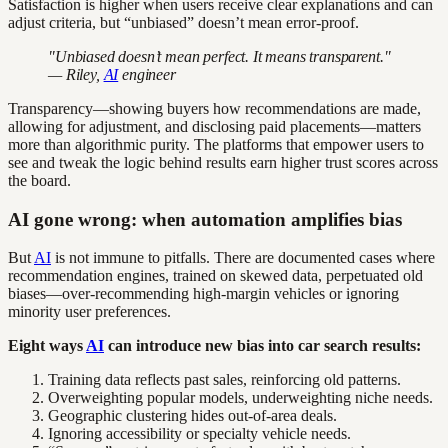
Satisfaction is higher when users receive clear explanations and can
adjust criteria, but “unbiased” doesn’t mean error-proof.
"Unbiased doesn’t mean perfect. It means transparent."
— Riley,
AI
engineer
Transparency—showing buyers how recommendations are made,
allowing for adjustment, and disclosing paid placements—matters
more than algorithmic purity. The platforms that empower users to
see and tweak the logic behind results earn higher trust scores across
the board.
AI gone wrong: when automation amplifies bias
But
AI
is not immune to pitfalls. There are documented cases where
recommendation engines, trained on skewed data, perpetuated old
biases—over-recommending high-margin vehicles or ignoring
minority user preferences.
Eight ways
AI
can introduce new bias into car search results:
Training data reflects past sales, reinforcing old patterns.
Overweighting popular models, underweighting niche needs.
Geographic clustering hides out-of-area deals.
Ignoring accessibility or specialty vehicle needs.