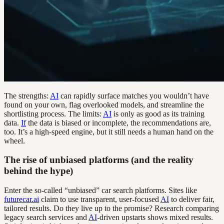
The strengths:
AI
can rapidly surface matches you wouldn’t have
found on your own, flag overlooked models, and streamline the
shortlisting process. The limits:
AI
is only as good as its training
data.
If
the data is biased or incomplete, the recommendations are,
too. It’s a high-speed engine, but it still needs a human hand on the
wheel.
The rise of unbiased platforms (and the reality
behind the hype)
Enter the so-called “unbiased” car search platforms. Sites like
futurecar.ai
claim to use transparent, user-focused
AI
to deliver fair,
tailored results. Do they live up to the promise? Research comparing
legacy search services and
AI
-driven upstarts shows mixed results.