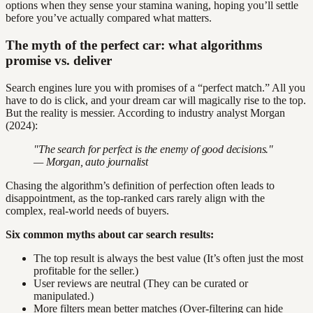
options when they sense your stamina waning, hoping you’ll settle
before you’ve actually compared what matters.
The myth of the perfect car: what algorithms
promise vs. deliver
Search engines lure you with promises of a “perfect match.” All you
have to do is click, and your dream car will magically rise to the top.
But the reality is messier. According to industry analyst Morgan
(2024):
"The search for perfect is the enemy of good decisions."
— Morgan, auto journalist
Chasing the algorithm’s definition of perfection often leads to
disappointment, as the top-ranked cars rarely align with the
complex, real-world needs of buyers.
Six common myths about car search results:
The top result is always the best value (It’s often just the most
profitable for the seller.)
User reviews are neutral (They can be curated or
manipulated.)
More filters mean better matches (Over-filtering can hide