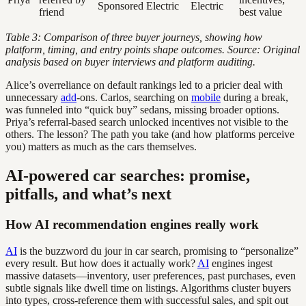
Sponsored Electric
Electric
friend
best value
Table 3: Comparison of three buyer journeys, showing how
platform, timing, and entry points shape outcomes. Source: Original
analysis based on buyer interviews and platform auditing.
Alice’s overreliance on default rankings led to a pricier deal with
unnecessary
add
-ons. Carlos, searching on
mobile
during a break,
was funneled into “quick buy” sedans, missing broader options.
Priya’s referral-based search unlocked incentives not visible to the
others. The lesson? The path you take (and how platforms perceive
you) matters as much as the cars themselves.
AI-powered car searches: promise,
pitfalls, and what’s next
How AI recommendation engines really work
AI
is the buzzword du jour in car search, promising to “personalize”
every result. But how does it actually work?
AI
engines ingest
massive datasets—inventory, user preferences, past purchases, even
subtle signals like dwell time on listings. Algorithms cluster buyers
into types, cross-reference them with successful sales, and spit out