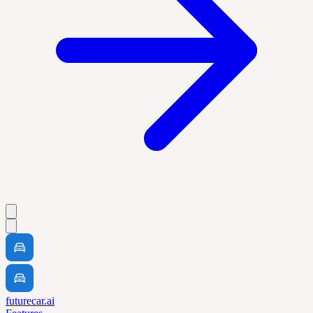
futurecar.ai