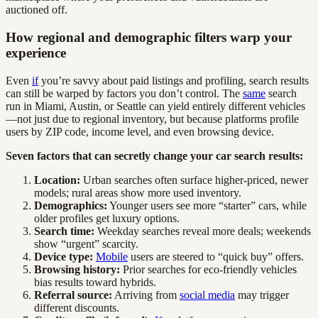
auctioned off.
How regional and demographic filters warp your
experience
Even
if
you’re savvy about paid listings and profiling, search results
can still be warped by factors you don’t control. The
same
search
run in Miami, Austin, or Seattle can yield entirely different vehicles
—not just due to regional inventory, but because platforms profile
users by ZIP code, income level, and even browsing device.
Seven factors that can secretly change your car search results:
Location:
Urban searches often surface higher-priced, newer
models; rural areas show more used inventory.
Demographics:
Younger users see more “starter” cars, while
older profiles get luxury options.
Search time:
Weekday searches reveal more deals; weekends
show “urgent” scarcity.
Device type:
Mobile
users are steered to “quick buy” offers.
Browsing history:
Prior searches for eco-friendly vehicles
bias results toward hybrids.
Referral source:
Arriving from
social media
may trigger
different discounts.