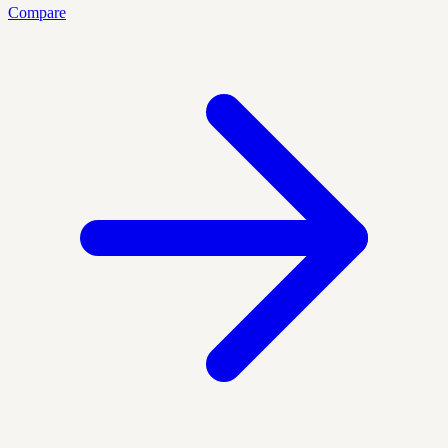
Compare