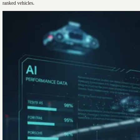
ranked vehicles.