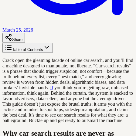
March 25, 2026
Share
Table of Contents
Crack open the gleaming facade of online car search, and you’ll find
a machine designed to manipulate, not liberate. “Car search results”
is a phrase that should trigger suspicion, not comfort—because the
truth behind every list, every “best match,” and every glowing
review is woven from hidden deals, algorithmic biases, and data
brokers’ invisible hands.
If
you think you’re getting raw, unbiased
information, think again. Behind the curtain, the system is stacked to
favor advertisers, data sellers, and anyone but the average driver.
This guide doesn’t just expose the brutal truths; it arms you with the
tactics and mindset to spot traps, sidestep manipulation, and claim
the best deal. It’s time to see car search results for what they are: a
battleground. Buckle up and get ready to outsmart the machine.
Why car search results are never as