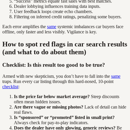
“Success” metrics equate fast sales with best matches.
Dealer lobbying influences training data inputs.
User feedback loops create echo chambers.
Filtering on inferred credit ratings, penalizing some buyers.
Each error amplifies the
same
systemic imbalances car buyers face
offline, only faster and less visibly. Vigilance is key.
How to spot red flags in car search results
(and what to do about them)
Checklist: Is this result too good to be true?
Armed with new skepticism, you don’t have to fall into the
same
traps. Run every car listing through this hard-nosed, 10-point
checklist
:
Is the price far below market average?
Steep discounts
often mean hidden issues.
Are there vague or missing photos?
Lack of detail can hide
real flaws.
Is “sponsored” or “promoted” listed in small print?
Always check for pay-to-play indicators.
Does the dealer have only glowing, generic reviews?
Be