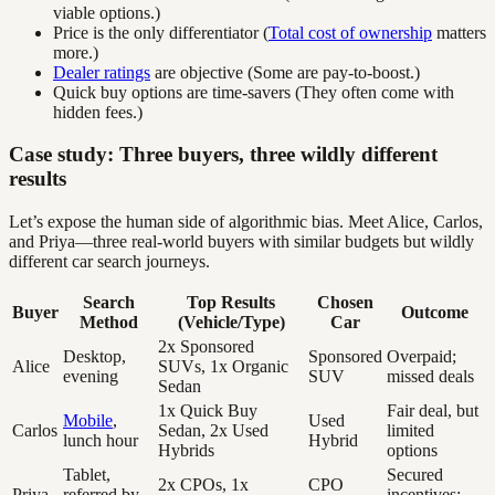
viable options.)
Price is the only differentiator (
Total cost of ownership
matters
more.)
Dealer ratings
are objective (Some are pay-to-boost.)
Quick buy options are time-savers (They often come with
hidden fees.)
Case study: Three buyers, three wildly different
results
Let’s expose the human side of algorithmic bias. Meet Alice, Carlos,
and Priya—three real-world buyers with similar budgets but wildly
different car search journeys.
Search
Top Results
Chosen
Buyer
Outcome
Method
(Vehicle/Type)
Car
2x Sponsored
Desktop,
Sponsored
Overpaid;
Alice
SUVs, 1x Organic
evening
SUV
missed deals
Sedan
1x Quick Buy
Fair deal, but
Mobile
,
Used
Carlos
Sedan, 2x Used
limited
lunch hour
Hybrid
Hybrids
options
Tablet,
Secured
2x CPOs, 1x
CPO
Priya
referred by
incentives;