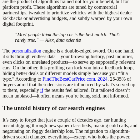
are the product of algorithms trained not for your benefit, but for
platform profit. These algorithms are tuned by commercial
partnerships, tweaked to prioritize vehicles with the highest dealer
kickbacks or advertising budgets, and subtly warped by your own
digital footprint.
"Most people think the top car is the best match. That’s
rarely true." — Alex, data scientist
The
personalization
engine is a double-edged sword. On one hand,
it sifts through endless data—your browsing history, past inquiries,
even clicks on unrelated products—to serve up supposedly relevant
cars. On the other, this profiling can lock you into a feedback loop,
hiding better deals or different models simply because you “fit a
type.” According to
FindTheBestCarPrice.com, 2024
, 25-35% of
buyers admit that their decisions are influenced by what’s served up
to them, especially
if
the results feel tailored. But tailored doesn’t
mean unbiased—it often means you’re being sold, not informed.
The untold history of car search engines
It’s easy to forget that just a couple of decades ago, car hunting
meant digging through newspaper classifieds, making cold calls, and
negotiating on foggy dealership lots. The migration to algorithm-
driven search changed everything—except who holds the power.