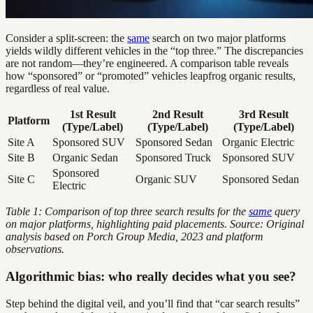
Consider a split-screen: the
same
search on two major platforms
yields wildly different vehicles in the “top three.” The discrepancies
are not random—they’re engineered. A comparison table reveals
how “sponsored” or “promoted” vehicles leapfrog organic results,
regardless of real value.
1st Result
2nd Result
3rd Result
Platform
(Type/Label)
(Type/Label)
(Type/Label)
Site A
Sponsored SUV
Sponsored Sedan
Organic Electric
Site B
Organic Sedan
Sponsored Truck
Sponsored SUV
Sponsored
Site C
Organic SUV
Sponsored Sedan
Electric
Table 1: Comparison of top three search results for the
same
query
on major platforms, highlighting paid placements. Source: Original
analysis based on Porch Group Media, 2023 and platform
observations.
Algorithmic bias: who really decides what you see?
Step behind the digital veil, and you’ll find that “car search results”