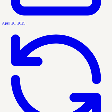
April 26, 2025
·