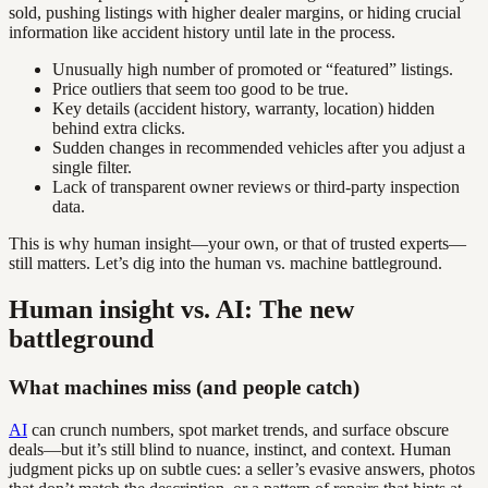
sold, pushing listings with higher dealer margins, or hiding crucial
information like accident history until late in the process.
Unusually high number of promoted or “featured” listings.
Price outliers that seem too good to be true.
Key details (accident history, warranty, location) hidden
behind extra clicks.
Sudden changes in recommended vehicles after you adjust a
single filter.
Lack of transparent owner reviews or third-party inspection
data.
This is why human insight—your own, or that of trusted experts—
still matters. Let’s dig into the human vs. machine battleground.
Human insight vs. AI: The new
battleground
What machines miss (and people catch)
AI
can crunch numbers, spot market trends, and surface obscure
deals—but it’s still blind to nuance, instinct, and context. Human
judgment picks up on subtle cues: a seller’s evasive answers, photos