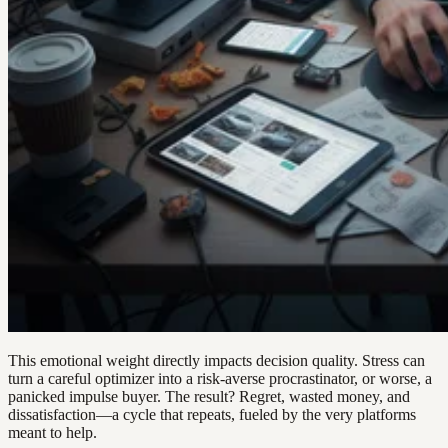
This emotional weight directly impacts decision quality. Stress can
turn a careful optimizer into a risk-averse procrastinator, or worse, a
panicked impulse buyer. The result? Regret, wasted money, and
dissatisfaction—a cycle that repeats, fueled by the very platforms
meant to help.