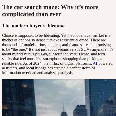
The car search maze: Why it’s more
complicated than ever
The modern buyer’s dilemma
Choice is supposed to be liberating. Yet the modern car market is a
thicket of options so dense it evokes existential dread. There are
thousands of models, trims, engines, and features—each promising
to be “the one.” It’s not just about sedans versus SUVs anymore; it’s
about hybrid versus plug-in, subscription versus lease, and tech
stacks that feel more like smartphone shopping than picking a
reliable ride. As of 2024, the influx of digital platforms,
AI
-powered
assistants, and local listings has created a perfect storm of
information overload and analysis paralysis.