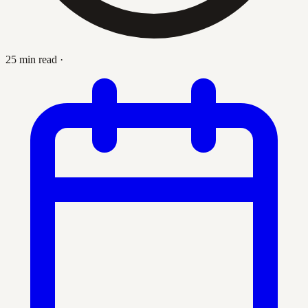
25 min read
·