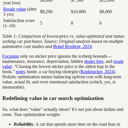
$9,000
$7,500
$12,000
year loss)
Resale value
(after
$8,200
$10,800
$8,000
3 yrs)
Satisfaction score
5
8
6
(1–10)
Table 1: Comparison of lowest-price vs. value-optimized and status-
seeking car purchases. Source: Original analysis based on multiple
automotive cost studies and
Retail Resilient, 2024
.
Focusing
only on sticker price ignores the iceberg beneath—
maintenance, insurance, depreciation, hidden
dealer fees
, and
resale
value
. “Chasing the lowest sticker price is the oldest trap in the
book,”
notes
Jamie, a car buying strategist (
Ranktracker, 2024
).
Holistic optimization means balancing upfront cost with long-term
value, actual fit, and even emotional satisfaction (which, yes, is
measurable).
Redefining value in car search optimization
So, what does “value” actually mean? It’s not just about dollars and
cents. True optimization weighs:
Reliability
: A car that spends more time on the road than in