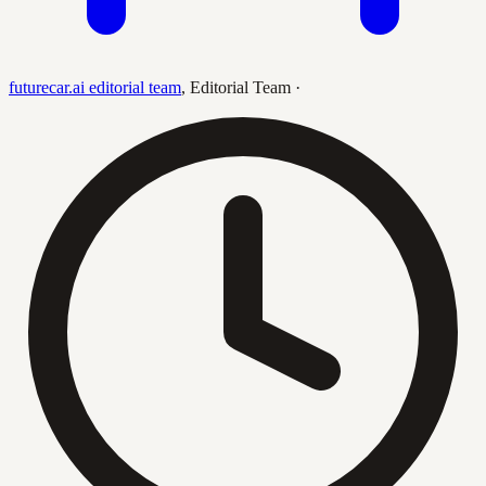
futurecar.ai editorial team
,
Editorial Team
·