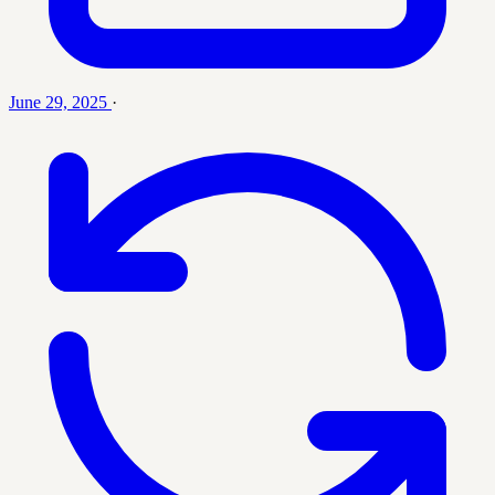
June 29, 2025
·