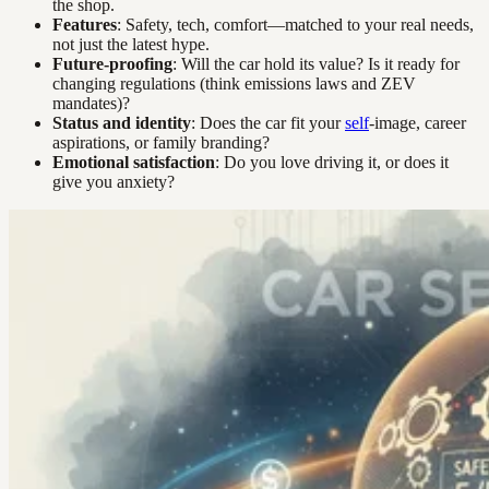
the shop.
Features
: Safety, tech, comfort—matched to your real needs,
not just the latest hype.
Future-proofing
: Will the car hold its value? Is it ready for
changing regulations (think emissions laws and ZEV
mandates)?
Status and identity
: Does the car fit your
self
-image, career
aspirations, or family branding?
Emotional satisfaction
: Do you love driving it, or does it
give you anxiety?