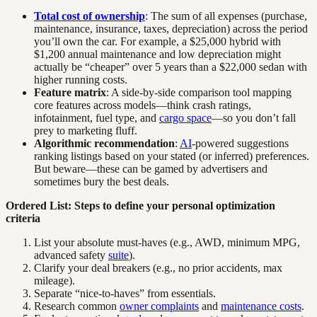
Total cost of ownership
: The sum of all expenses (purchase,
maintenance, insurance, taxes, depreciation) across the period
you’ll own the car. For example, a $25,000 hybrid with
$1,200 annual maintenance and low depreciation might
actually be “cheaper” over 5 years than a $22,000 sedan with
higher running costs.
Feature matrix
: A side-by-side comparison tool mapping
core features across models—think crash ratings,
infotainment, fuel type, and
cargo space
—so you don’t fall
prey to marketing fluff.
Algorithmic recommendation
:
AI
-powered suggestions
ranking listings based on your stated (or inferred) preferences.
But beware—these can be gamed by advertisers and
sometimes bury the best deals.
Ordered List: Steps to define your personal optimization
criteria
List your absolute must-haves (e.g., AWD, minimum MPG,
advanced safety
suite
).
Clarify your deal breakers (e.g., no prior accidents, max
mileage).
Separate “nice-to-haves” from essentials.
Research common
owner complaints
and
maintenance costs
.