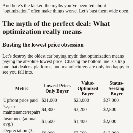
And here’s the kicker: the myths you’ve been fed about
“optimization” often make things worse. Let’s bust them wide open.
The myth of the perfect deal: What
optimization really means
Busting the lowest price obsession
Let’s destroy the oldest car buying myth: that optimization means
paying the absolute lowest price. Chasing the bottom line is a trap—
one that dealers, platforms, and manufacturers are only too happy to
see you fall into.
Value-
Status-
Lowest Price-
Metric
Optimized
Seeking
Only Buyer
Buyer
Buyer
Upfront price paid
$21,000
$23,000
$27,000
3-year
$4,800
$3,200
$2,800
maintenance/repairs
Insurance (annual
$1,600
$1,400
$2,000
avg.)
Depreciation (3-