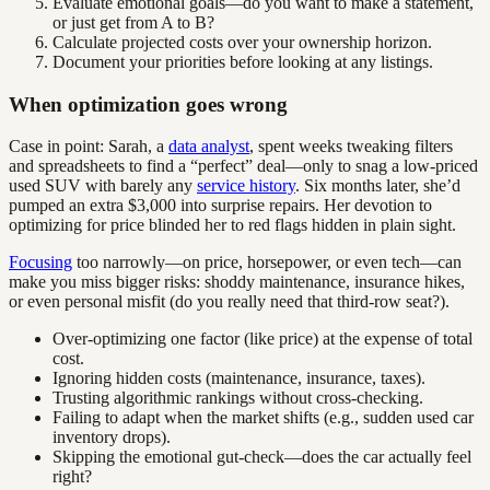
Evaluate emotional goals—do you want to make a statement,
or just get from A to B?
Calculate projected costs over your ownership horizon.
Document your priorities before looking at any listings.
When optimization goes wrong
Case in point: Sarah, a
data analyst
, spent weeks tweaking filters
and spreadsheets to find a “perfect” deal—only to snag a low-priced
used SUV with barely any
service history
. Six months later, she’d
pumped an extra $3,000 into surprise repairs. Her devotion to
optimizing for price blinded her to red flags hidden in plain sight.
Focusing
too narrowly—on price, horsepower, or even tech—can
make you miss bigger risks: shoddy maintenance, insurance hikes,
or even personal misfit (do you really need that third-row seat?).
Over-optimizing one factor (like price) at the expense of total
cost.
Ignoring hidden costs (maintenance, insurance, taxes).
Trusting algorithmic rankings without cross-checking.
Failing to adapt when the market shifts (e.g., sudden used car
inventory drops).
Skipping the emotional gut-check—does the car actually feel
right?