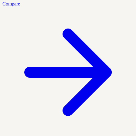
Compare