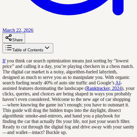
March 22, 2026
Share
Table of Contents
If
you think car search optimization means just sorting by “lowest
price” and calling it a day, you’re playing checkers in a chess match.
The digital car market is a noisy, algorithm-fueled labyrinth,
designed as much to serve you as to manipulate you. With organic
search fueling nearly 40% of auto site traffic and Google’s
AI
-
assisted features dominating the landscape (
Ranktracker, 2024
), your
clicks, queries, and choices are being shaped in ways you probably
haven’t even considered. Welcome to the new age of car shopping
—where knowing the game isn’t enough; you have to outsmart it.
This guide will drag the hidden traps into the daylight, dissect
algorithmic smoke-and-mirrors, and hand you a playbook for
finding the car that actually fits your life, not just your search filter.
Ready to cut through the digital fog and drive away with your sanity
—and wallet—intact? Buckle up.