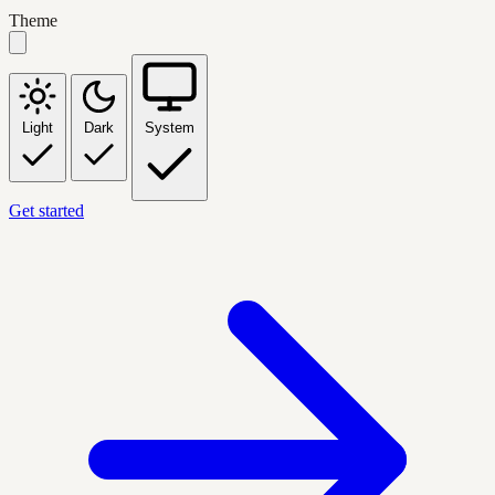
Theme
Light
Dark
System
Get started