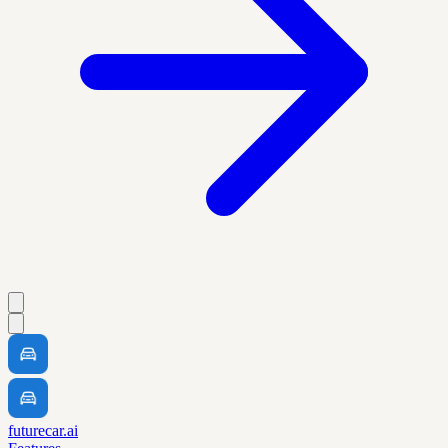
futurecar.ai