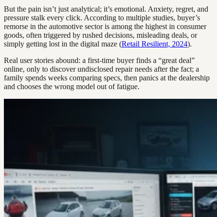
But the pain isn’t just analytical; it’s emotional. Anxiety, regret, and
pressure stalk every click. According to multiple studies, buyer’s
remorse in the automotive sector is among the highest in consumer
goods, often triggered by rushed decisions, misleading deals, or
simply getting lost in the digital maze (
Retail Resilient, 2024
).
Real user stories abound: a first-time buyer finds a “great deal”
online, only to discover undisclosed repair needs after the fact; a
family spends weeks comparing specs, then panics at the dealership
and chooses the wrong model out of fatigue.