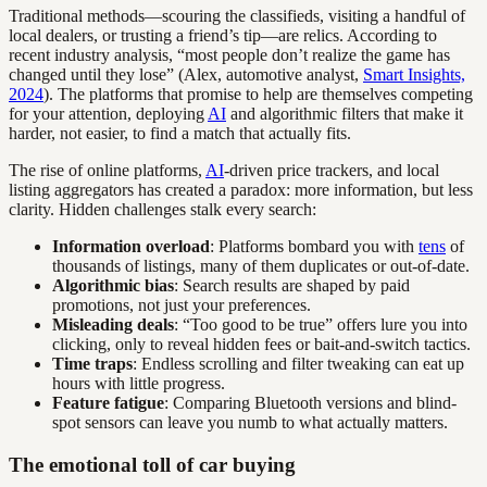
Traditional methods—scouring the classifieds, visiting a handful of
local dealers, or trusting a friend’s tip—are relics. According to
recent industry analysis, “most people don’t realize the game has
changed until they lose” (Alex, automotive analyst,
Smart Insights,
2024
). The platforms that promise to help are themselves competing
for your attention, deploying
AI
and algorithmic filters that make it
harder, not easier, to find a match that actually fits.
The rise of online platforms,
AI
-driven price trackers, and local
listing aggregators has created a paradox: more information, but less
clarity. Hidden challenges stalk every search:
Information overload
: Platforms bombard you with
tens
of
thousands of listings, many of them duplicates or out-of-date.
Algorithmic bias
: Search results are shaped by paid
promotions, not just your preferences.
Misleading deals
: “Too good to be true” offers lure you into
clicking, only to reveal hidden fees or bait-and-switch tactics.
Time traps
: Endless scrolling and filter tweaking can eat up
hours with little progress.
Feature fatigue
: Comparing Bluetooth versions and blind-
spot sensors can leave you numb to what actually matters.
The emotional toll of car buying