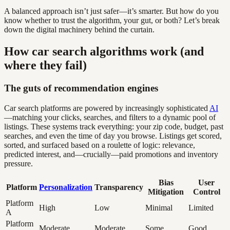
A balanced approach isn’t just safer—it’s smarter. But how do you
know whether to trust the algorithm, your gut, or both? Let’s break
down the digital machinery behind the curtain.
How car search algorithms work (and
where they fail)
The guts of recommendation engines
Car search platforms are powered by increasingly sophisticated
AI
—matching your clicks, searches, and filters to a dynamic pool of
listings. These systems track everything: your zip code, budget, past
searches, and even the time of day you browse. Listings get scored,
sorted, and surfaced based on a roulette of logic: relevance,
predicted interest, and—crucially—paid promotions and inventory
pressure.
Bias
User
Platform
Personalization
Transparency
Mitigation
Control
Platform
High
Low
Minimal
Limited
A
Platform
Moderate
Moderate
Some
Good