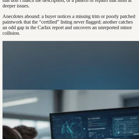
that don’t match the description, or a pattern of repairs that hints at
deeper issues.
Anecdotes abound: a buyer notices a missing trim or poorly patched
paintwork that the “certified” listing never flagged; another catches
an odd gap in the Carfax report and uncovers an unreported minor
collision.