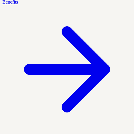
Benefits