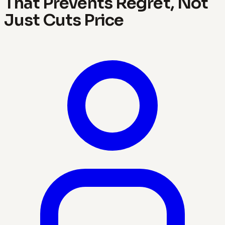
That Prevents Regret, Not
Just Cuts Price