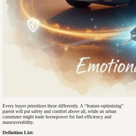
Every buyer prioritizes these differently. A “feature-optimizing”
parent will put safety and comfort above all, while an urban
commuter might trade horsepower for fuel efficiency and
maneuverability.
Definition List: