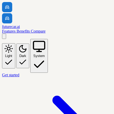
futurecar.ai
Features
Benefits
Compare
Light
Dark
System
Get started