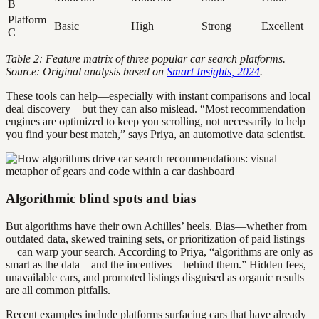
B
Platform
Basic
High
Strong
Excellent
C
Table 2: Feature matrix of three popular car search platforms.
Source: Original analysis based on
Smart Insights, 2024
.
These tools can help—especially with instant comparisons and local
deal discovery—but they can also mislead. “Most recommendation
engines are optimized to keep you scrolling, not necessarily to help
you find your best match,” says Priya, an automotive data scientist.
Algorithmic blind spots and bias
But algorithms have their own Achilles’ heels. Bias—whether from
outdated data, skewed training sets, or prioritization of paid listings
—can warp your search. According to Priya, “algorithms are only as
smart as the data—and the incentives—behind them.” Hidden fees,
unavailable cars, and promoted listings disguised as organic results
are all common pitfalls.
Recent examples include platforms surfacing cars that have already