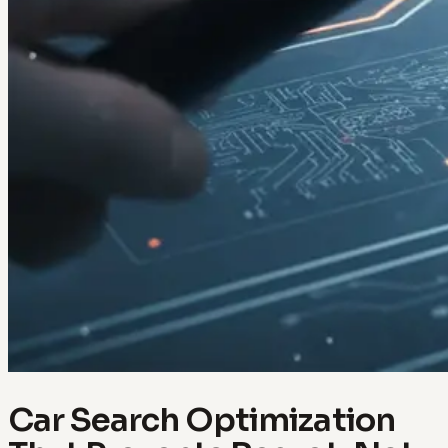
Car Search Optimization