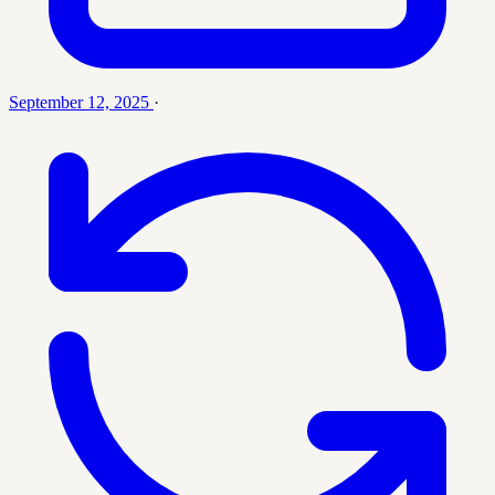
September 12, 2025
·