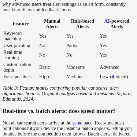
why advanced users treat alert settings as an art form, constantly
tweaking filters and feedback loops.
Manual
Rule-based
AI
-powered
Feature
Alerts
Alerts
Alerts
Keyword
Yes
Yes
Yes
matching
User profiling
No
Partial
Yes
Real-time
No
No
Yes
learning
Customization
Basic
Moderate
Advanced
depth
False positives
High
Medium
Low (
if
tuned)
Table 3: Feature matrix comparing popular car search alert
algorithms. Source: Original analysis based on Consumer Reports,
Edmunds, 2024.
Real-time vs. batch alerts: does speed matter?
Not all car search alerts arrive at the
same
pace. Real-time push
notifications hit your device the instant a match appears, letting you
pounce before the competition even knows. Batch alerts, delivered