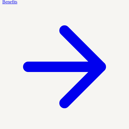
Benefits