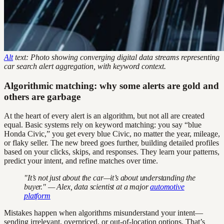
Alt
text: Photo showing converging digital data streams representing
car search alert aggregation, with keyword context.
Algorithmic matching: why some alerts are gold and
others are garbage
At the heart of every alert is an algorithm, but not all are created
equal. Basic systems rely on keyword matching: you say “blue
Honda Civic,” you get every blue Civic, no matter the year, mileage,
or flaky seller. The new breed goes further, building detailed profiles
based on your clicks, skips, and responses. They learn your patterns,
predict your intent, and refine matches over time.
"It’s not just about the car—it’s about understanding the
buyer." — Alex, data scientist at a major
automotive
platform
Mistakes happen when algorithms misunderstand your intent—
sending irrelevant, overpriced, or out-of-location options. That’s