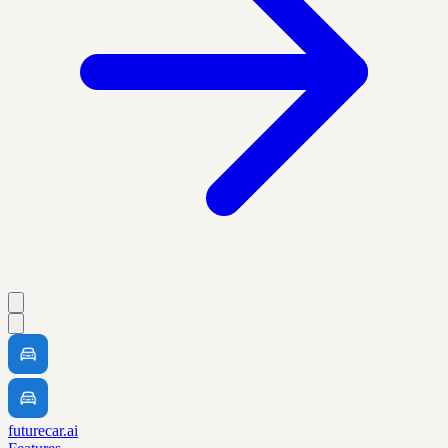
futurecar.ai