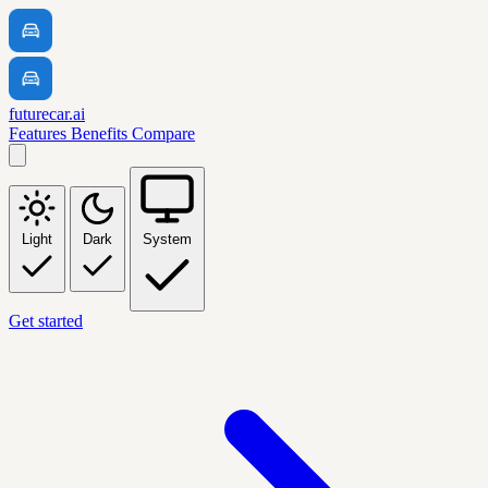
futurecar.ai
Features
Benefits
Compare
Light
Dark
System
Get started