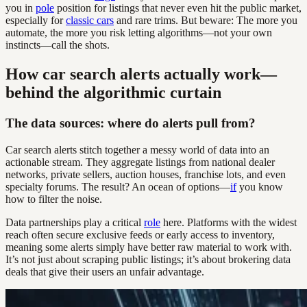
you in
pole
position for listings that never even hit the public market,
especially for
classic cars
and rare trims. But beware: The more you
automate, the more you risk letting algorithms—not your own
instincts—call the shots.
How car search alerts actually work—
behind the algorithmic curtain
The data sources: where do alerts pull from?
Car search alerts stitch together a messy world of data into an
actionable stream. They aggregate listings from national dealer
networks, private sellers, auction houses, franchise lots, and even
specialty forums. The result? An ocean of options—
if
you know
how to filter the noise.
Data partnerships play a critical
role
here. Platforms with the widest
reach often secure exclusive feeds or early access to inventory,
meaning some alerts simply have better raw material to work with.
It’s not just about scraping public listings; it’s about brokering data
deals that give their users an unfair advantage.