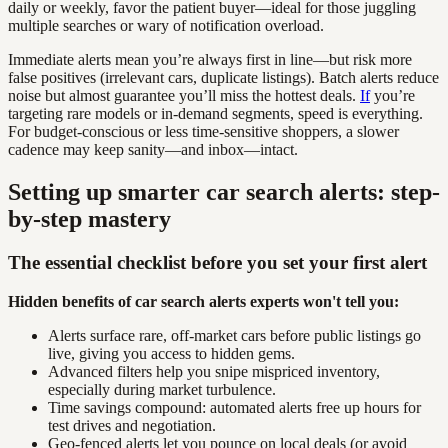
daily or weekly, favor the patient buyer—ideal for those juggling
multiple searches or wary of notification overload.
Immediate alerts mean you’re always first in line—but risk more
false positives (irrelevant cars, duplicate listings). Batch alerts reduce
noise but almost guarantee you’ll miss the hottest deals.
If
you’re
targeting rare models or in-demand segments, speed is everything.
For budget-conscious or less time-sensitive shoppers, a slower
cadence may keep sanity—and inbox—intact.
Setting up smarter car search alerts: step-
by-step mastery
The essential checklist before you set your first alert
Hidden benefits of car search alerts experts won't tell you:
Alerts surface rare, off-market cars before public listings go
live, giving you access to hidden gems.
Advanced filters help you snipe mispriced inventory,
especially during market turbulence.
Time savings compound: automated alerts free up hours for
test drives and negotiation.
Geo-fenced alerts let you pounce on local deals (or avoid