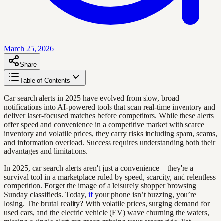
March 25, 2026
Share
Table of Contents
Car search alerts in 2025 have evolved from slow, broad
notifications into AI-powered tools that scan real-time inventory and
deliver laser-focused matches before competitors. While these alerts
offer speed and convenience in a competitive market with scarce
inventory and volatile prices, they carry risks including spam, scams,
and information overload. Success requires understanding both their
advantages and limitations.
In 2025, car search alerts aren't just a convenience—they're a
survival tool in a marketplace ruled by speed, scarcity, and relentless
competition. Forget the image of a leisurely shopper browsing
Sunday classifieds. Today,
if
your phone isn’t buzzing, you’re
losing. The brutal reality? With volatile prices, surging demand for
used cars, and the electric vehicle (EV) wave churning the waters,