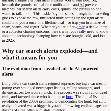
missing a single alert can mean missing your dream ride. Yet,
beneath the promise of real-time notifications and
AI
-powered
matches, car search alerts carry costs, quirks, and pitfalls no one
wants to talk about. This insider’s guide slices through the marketing
gloss to expose the raw, unfiltered truth: setting up the right alerts
could land you a once-in-a-lifetime deal—or trap you in a maze of
spam, scams, and regret. Whether you’re a first-
timer
, a deal-hunter,
or a collector chasing unicorns, here’s what you really need to know
about the technology changing how cars are bought, sold, and lost
in 2025.
Why car search alerts exploded—and
what it means for you
The evolution from classified ads to AI-powered
alerts
Long before car search alerts reigned supreme, buying a car meant
poring over smudged newspaper listings, calling strangers, and
driving across town on a hunch. The process was slow, full of dead
ends, and favored those who had time to
burn
. The digital listings
revolution of the 2000s promised to democratize the hunt, but all it
really delivered was a bigger haystack—browsing endless pages on
dozens of sites, often with stale inventory.