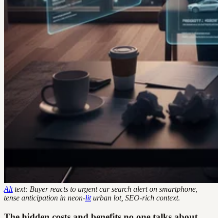
Alt
text: Buyer reacts to urgent car search alert on smartphone,
tense anticipation in neon-
lit
urban lot, SEO-rich context.
The hidden costs and benefits no one talks about