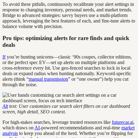
To avoid these pitfalls, continuously recalibrate your alert settings in
response to changing inventory, personal needs, and market trends.
Bridge to advanced strategies: savvy buyers use a multi-platform
approach, leveraging the best features of each, and fine-tune alerts to
balance volume with precision.
Pro tips: optimizing alerts for rare finds and quick
deals
If
you’re hunting unicorns—classic ‘90s coupes, collector editions,
or the perfect spec EV—set up alerts on multiple platforms and
cross-reference every hit. Use geo-fenced searches to lock in local
deals or expand radius when hunting nationally. Keyword-specific
alerts (think “
manual transmission
” or “one owner”) help you cut
through the noise.
Alt
text: User customizes car search alert filters on car dashboard
screen, high detail, SEO context.
For high-stakes searches, leverage trusted resources like
futurecar.ai
,
which draws on
AI
-powered recommendations and real-time
market
analysis
to keep you ahead of the herd. Whether you’re flipping for