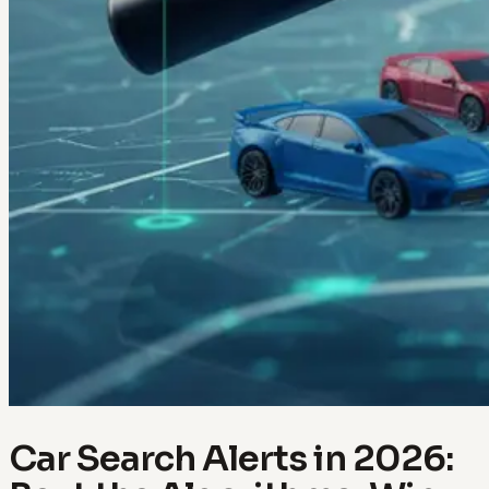
Car Search Alerts in 2026: