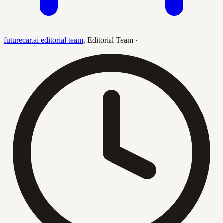
futurecar.ai editorial team
,
Editorial Team
·