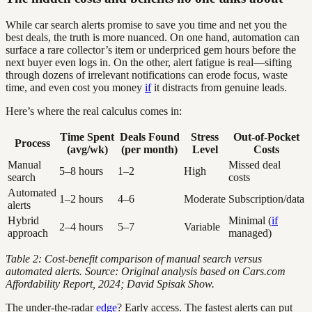
While car search alerts promise to save you time and net you the
best deals, the truth is more nuanced. On one hand, automation can
surface a rare collector’s item or underpriced gem hours before the
next buyer even logs in. On the other, alert fatigue is real—sifting
through dozens of irrelevant notifications can erode focus, waste
time, and even cost you money
if
it distracts from genuine leads.
Here’s where the real calculus comes in:
Time Spent
Deals Found
Stress
Out-of-Pocket
Process
(avg/wk)
(per month)
Level
Costs
Manual
Missed deal
5–8 hours
1–2
High
search
costs
Automated
1–2 hours
4–6
Moderate
Subscription/data
alerts
Hybrid
Minimal (
if
2–4 hours
5–7
Variable
approach
managed)
Table 2: Cost-benefit comparison of manual search versus
automated alerts. Source: Original analysis based on Cars.com
Affordability Report, 2024; David Spisak Show.
The under-the-radar
edge
? Early access. The fastest alerts can put