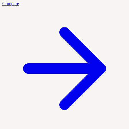
Compare