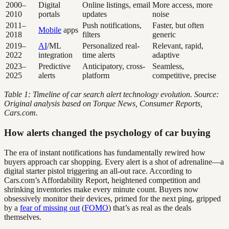
2000–
Digital
Online listings, email
More access, more
2010
portals
updates
noise
2011–
Push notifications,
Faster, but often
Mobile
apps
2018
filters
generic
2019–
AI
/ML
Personalized real-
Relevant, rapid,
2022
integration
time alerts
adaptive
2023–
Predictive
Anticipatory, cross-
Seamless,
2025
alerts
platform
competitive, precise
Table 1: Timeline of car search alert technology evolution. Source:
Original analysis based on Torque News, Consumer Reports,
Cars.com.
How alerts changed the psychology of car buying
The era of instant notifications has fundamentally rewired how
buyers approach car shopping. Every alert is a shot of adrenaline—a
digital starter pistol triggering an all-out race. According to
Cars.com’s Affordability Report, heightened competition and
shrinking inventories make every minute count. Buyers now
obsessively monitor their devices, primed for the next ping, gripped
by a
fear of missing out
(
FOMO
) that’s as real as the deals
themselves.