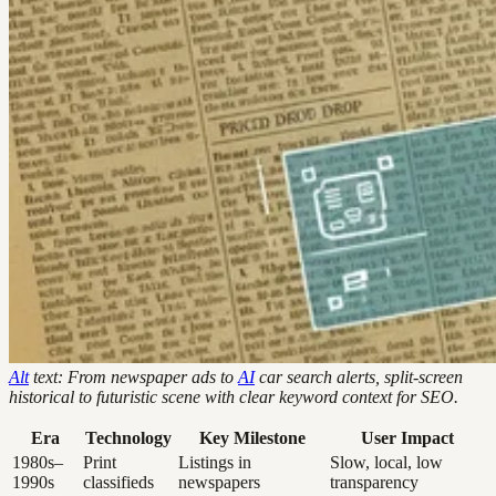
Alt
text: From newspaper ads to
AI
car search alerts, split-screen
historical to futuristic scene with clear keyword context for SEO.
Era
Technology
Key Milestone
User Impact
1980s–
Print
Listings in
Slow, local, low
1990s
classifieds
newspapers
transparency