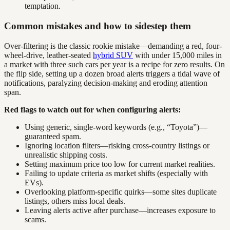
temptation.
Common mistakes and how to sidestep them
Over-filtering is the classic rookie mistake—demanding a red, four-
wheel-drive, leather-seated
hybrid SUV
with under 15,000 miles in
a market with three such cars per year is a recipe for zero results. On
the flip side, setting up a dozen broad alerts triggers a tidal wave of
notifications, paralyzing decision-making and eroding attention
span.
Red flags to watch out for when configuring alerts:
Using generic, single-word keywords (e.g., “Toyota”)—
guaranteed spam.
Ignoring location filters—risking cross-country listings or
unrealistic shipping costs.
Setting maximum price too low for current market realities.
Failing to update criteria as market shifts (especially with
EVs).
Overlooking platform-specific quirks—some sites duplicate
listings, others miss local deals.
Leaving alerts active after purchase—increases exposure to
scams.