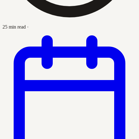
25 min read
·