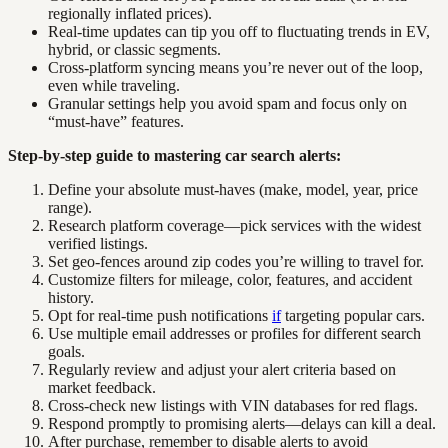
regionally inflated prices).
Real-time updates can tip you off to fluctuating trends in EV,
hybrid, or classic segments.
Cross-platform syncing means you’re never out of the loop,
even while traveling.
Granular settings help you avoid spam and focus only on
“must-have” features.
Step-by-step guide to mastering car search alerts:
Define your absolute must-haves (make, model, year, price
range).
Research platform coverage—pick services with the widest
verified listings.
Set geo-fences around zip codes you’re willing to travel for.
Customize filters for mileage, color, features, and accident
history.
Opt for real-time push notifications
if
targeting popular cars.
Use multiple email addresses or profiles for different search
goals.
Regularly review and adjust your alert criteria based on
market feedback.
Cross-check new listings with VIN databases for red flags.
Respond promptly to promising alerts—delays can kill a deal.
After purchase, remember to disable alerts to avoid