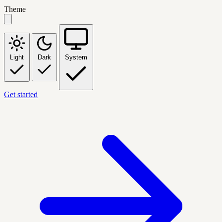
Theme
Light
Dark
System
Get started