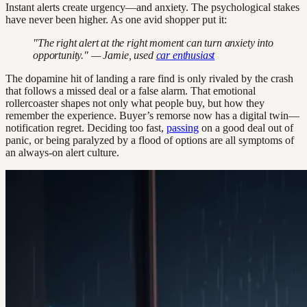
Instant alerts create urgency—and anxiety. The psychological stakes
have never been higher. As one avid shopper put it:
"The right alert at the right moment can turn anxiety into
opportunity." — Jamie, used
car enthusiast
The dopamine hit of landing a rare find is only rivaled by the crash
that follows a missed deal or a false alarm. That emotional
rollercoaster shapes not only what people buy, but how they
remember the experience. Buyer’s remorse now has a digital twin—
notification regret. Deciding too fast,
passing
on a good deal out of
panic, or being paralyzed by a flood of options are all symptoms of
an always-on alert culture.