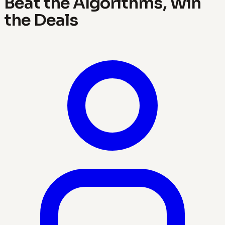
Beat the Algorithms, Win
the Deals