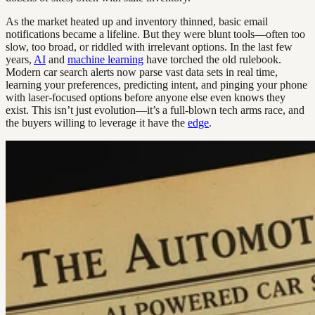
As the market heated up and inventory thinned, basic email
notifications became a lifeline. But they were blunt tools—often too
slow, too broad, or riddled with irrelevant options. In the last few
years,
AI
and
machine learning
have torched the old rulebook.
Modern car search alerts now parse vast data sets in real time,
learning your preferences, predicting intent, and pinging your phone
with laser-focused options before anyone else even knows they
exist. This isn’t just evolution—it’s a full-blown tech arms race, and
the buyers willing to leverage it have the
edge
.