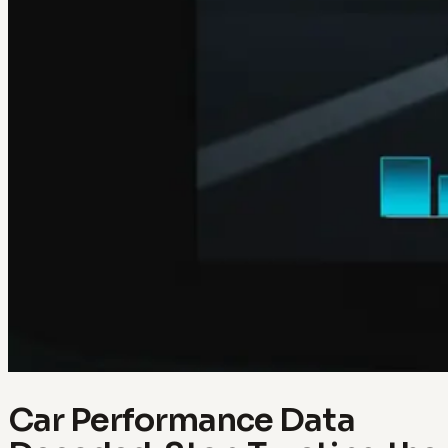
Car Performance Data