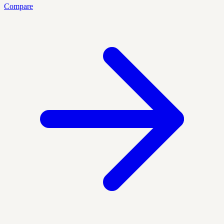
Compare