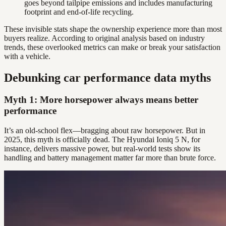
goes beyond tailpipe emissions and includes manufacturing
footprint and end-of-life recycling.
These invisible stats shape the ownership experience more than most
buyers realize. According to original analysis based on industry
trends, these overlooked metrics can make or break your satisfaction
with a vehicle.
Debunking car performance data myths
Myth 1: More horsepower always means better
performance
It’s an old-school flex—bragging about raw horsepower. But in
2025, this myth is officially dead. The Hyundai Ioniq 5 N, for
instance, delivers massive power, but real-world tests show its
handling and battery management matter far more than brute force.