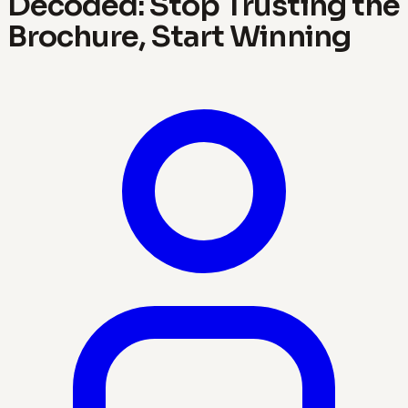
Decoded: Stop Trusting the
Brochure, Start Winning