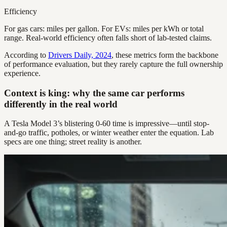
Efficiency
For gas cars: miles per gallon. For EVs: miles per kWh or total
range. Real-world efficiency often falls short of lab-tested claims.
According to
Drivers Daily, 2024
, these metrics form the backbone
of performance evaluation, but they rarely capture the full ownership
experience.
Context is king: why the same car performs
differently in the real world
A Tesla Model 3’s blistering 0-60 time is impressive—until stop-
and-go traffic, potholes, or winter weather enter the equation. Lab
specs are one thing; street reality is another.