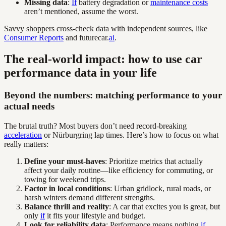
Missing data
:
If
battery degradation or
maintenance costs
aren’t mentioned, assume the worst.
Savvy shoppers cross-check data with independent sources, like
Consumer Reports
and futurecar.
ai
.
The real-world impact: how to use car
performance data in your life
Beyond the numbers: matching performance to your
actual needs
The brutal truth? Most buyers don’t need record-breaking
acceleration
or Nürburgring lap times. Here’s how to focus on what
really matters:
Define your must-haves
: Prioritize metrics that actually
affect your daily routine—like efficiency for commuting, or
towing for weekend trips.
Factor in local conditions
: Urban gridlock, rural roads, or
harsh winters demand different strengths.
Balance thrill and reality
: A car that excites you is great, but
only
if
it fits your lifestyle and budget.
Look for reliability data
: Performance means nothing
if