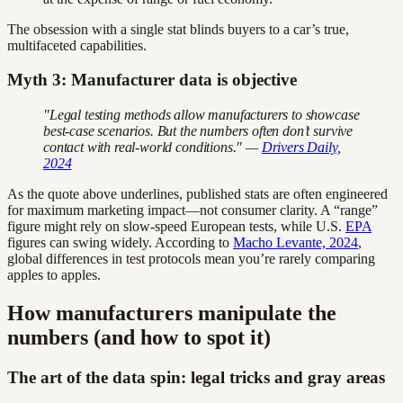
The obsession with a single stat blinds buyers to a car’s true,
multifaceted capabilities.
Myth 3: Manufacturer data is objective
"Legal testing methods allow manufacturers to showcase
best-case scenarios. But the numbers often don’t survive
contact with real-world conditions." —
Drivers Daily,
2024
As the quote above underlines, published stats are often engineered
for maximum marketing impact—not consumer clarity. A “range”
figure might rely on slow-speed European tests, while U.S.
EPA
figures can swing widely. According to
Macho Levante, 2024
,
global differences in test protocols mean you’re rarely comparing
apples to apples.
How manufacturers manipulate the
numbers (and how to spot it)
The art of the data spin: legal tricks and gray areas