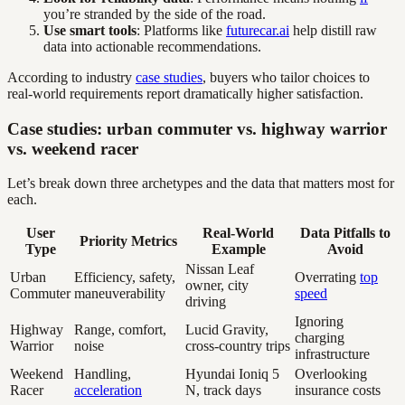
you’re stranded by the side of the road.
Use smart tools
: Platforms like
futurecar.ai
help distill raw
data into actionable recommendations.
According to industry
case studies
, buyers who tailor choices to
real-world requirements report dramatically higher satisfaction.
Case studies: urban commuter vs. highway warrior
vs. weekend racer
Let’s break down three archetypes and the data that matters most for
each.
User
Real-World
Data Pitfalls to
Priority Metrics
Type
Example
Avoid
Nissan Leaf
Urban
Efficiency, safety,
Overrating
top
owner, city
Commuter
maneuverability
speed
driving
Ignoring
Highway
Range, comfort,
Lucid Gravity,
charging
Warrior
noise
cross-country trips
infrastructure
Weekend
Handling,
Hyundai Ioniq 5
Overlooking
Racer
acceleration
N, track days
insurance costs