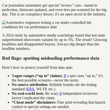
Car journalists sometimes get special “review” cars—tuned to
perfection, firmware updated, and even tires pre-warmed for the big
day. This is no conspiracy theory; it’s an open secret in the industry.
A 2024 study by automotive media watchdogs found that test units
outperformed showroom variants by up to 5%. The result? Glowing
headlines and disappointed buyers. Always dig deeper than the
headline numbers.
Red flags: spotting misleading performance data
Here’s how to protect yourself from data spin:
Vague ranges (“up to” claims)
:
If
a spec uses “up to,” it’s
the best possible scenario—never the norm.
No source attribution
: Reliable brands cite the testing
standard (
EPA
, WLTP, etc.).
No real-world tests
: Be wary
if
independent reviewers
haven’t replicated the claim.
“Cheat mode” disclaimers
: Fine print revealing that launch
control or special settings are needed.