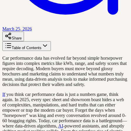
March 25, 2026
Share
Table of Contents
Car performance data has evolved far beyond simple horsepower
figures into complex metrics like kWh, range, and safety scores that
require decoding. Modern buyers must move beyond glossy
brochures and marketing claims to understand what numbers truly
mean, using data-driven analysis tools to make informed purchasing
decisions that protect their wallets and safety.
If
you think car performance data is just a numbers game, think
again. In 2025, every spec sheet and showroom boast hides a web
of complexities, manipulations, and hard truths that can either
empower or trap the modern car buyer. Forget the days when
“horsepower” was king and every conversation revolved around 0-
60 bragging rights. Today, car performance data is a battleground—
where data-driven algorithms,
AI
-powered assistants, and abruptly