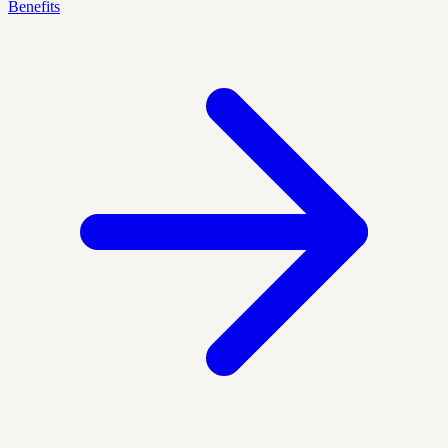
Benefits