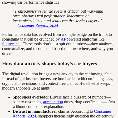
"Transparency in vehicle specs is critical, but marketing
often obscures real performance. Inaccurate or
incomplete data can mislead even the savviest buyers."
—
Consumer Reports, 2024
Performance data has evolved from a simple badge on the trunk to
something that can be crunched by
AI
-powered platforms like
futurecar.ai
. These tools don’t just spit out numbers—they analyze,
contextualize, and recommend based on how, where, and why you
drive.
How data anxiety shapes today’s car buyers
The digital revolution brings a new anxiety to the car buying table.
Instead of gut instinct, buyers are bombarded with conflicting stats,
cryptic abbreviations, and context-free claims. Here’s what keeps
modern shoppers up at night:
Spec sheet overload
: Buyers face a blizzard of numbers—
battery capacities,
acceleration
times, drag coefficients—often
without context or explanation.
Distrust in manufacturer claims
: According to
Consumer
Reports, 2024
, shoppers increasingly question the objectivity