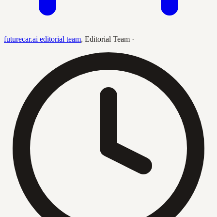
futurecar.ai editorial team
,
Editorial Team
·