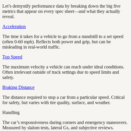
Let’s demystify performance data by breaking down the big five
metrics that appear on every spec sheet—and what they actually
reveal.
Acceleration
The time it takes for a vehicle to go from a standstill to a set speed
(often 0-60 mph). Reflects both power and grip, but can be
misleading in real-world traffic.
Top Speed
The maximum velocity a vehicle can reach under ideal conditions.
Often irrelevant outside of track settings due to speed limits and
safety.
Braking Distance
The distance required to stop a car from a particular speed. Critical
for safety, but varies with tire quality, surface, and weather.
Handling
The car’s responsiveness during corners and emergency maneuvers.
Measured by slalom tests, lateral Gs, and subjective reviews.