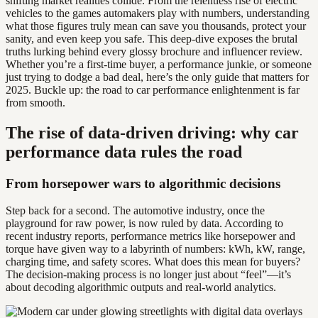
shifting market realities collide. From the relentless rise of electric
vehicles to the games automakers play with numbers, understanding
what those figures truly mean can save you thousands, protect your
sanity, and even keep you safe. This deep-dive exposes the brutal
truths lurking behind every glossy brochure and influencer review.
Whether you’re a first-time buyer, a performance junkie, or someone
just trying to dodge a bad deal, here’s the only guide that matters for
2025. Buckle up: the road to car performance enlightenment is far
from smooth.
The rise of data-driven driving: why car
performance data rules the road
From horsepower wars to algorithmic decisions
Step back for a second. The automotive industry, once the
playground for raw power, is now ruled by data. According to
recent industry reports, performance metrics like horsepower and
torque have given way to a labyrinth of numbers: kWh, kW, range,
charging time, and safety scores. What does this mean for buyers?
The decision-making process is no longer just about “feel”—it’s
about decoding algorithmic outputs and real-world analytics.