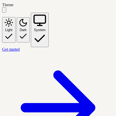
Theme
Light
Dark
System
Get started