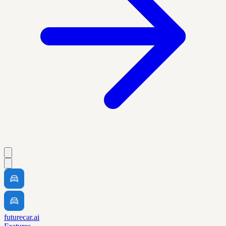
futurecar.ai