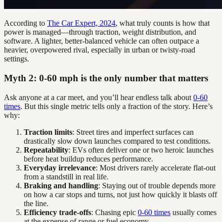
According to
The Car Expert, 2024
, what truly counts is how that
power is managed—through traction, weight distribution, and
software. A lighter, better-balanced vehicle can often outpace a
heavier, overpowered rival, especially in urban or twisty-road
settings.
Myth 2: 0-60 mph is the only number that matters
Ask anyone at a car meet, and you’ll hear endless talk about
0-60
times
. But this single metric tells only a fraction of the story. Here’s
why:
Traction limits
: Street tires and imperfect surfaces can
drastically slow down launches compared to test conditions.
Repeatability
: EVs often deliver one or two heroic launches
before heat buildup reduces performance.
Everyday irrelevance
: Most drivers rarely accelerate flat-out
from a standstill in real life.
Braking and handling
: Staying out of trouble depends more
on how a car stops and turns, not just how quickly it blasts off
the line.
Efficiency trade-offs
: Chasing epic
0-60 times
usually comes
at the expense of range or fuel economy.