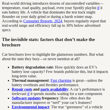
Real-world driving introduces dozens of uncontrolled variables—
temperature, road quality, payload, even your Spotify playlist
if
it
eats battery life. A vehicle that dominates the test track might
flounder on your daily grind or during a harsh winter snap.
According to
Consumer Reports, 2024
, buyers regularly report that
real-world range and efficiency fall up to 30% below advertised
specs.
The invisible stats: factors that don’t make the
brochure
Car brochures love to highlight the glamorous numbers. But what
about the stats they bury—or never mention at all?
Battery degradation rate
: How quickly does an EV’s
battery lose capacity? Few brands publicize this, but it impacts
long-term value.
Thermal management
:
Fast charging
is great—unless the
battery overheats and throttles performance.
Repair costs
and
parts availability
: A car’s performance is
irrelevant
if
it spends months waiting for a rare component.
Software updates
frequency
: How often does the
manufacturer improve or “nerf” your car’s features?
Environmental impact
: The true “greenness” of a vehicle