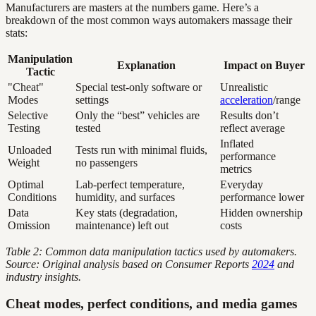
Manufacturers are masters at the numbers game. Here’s a
breakdown of the most common ways automakers massage their
stats:
Manipulation
Explanation
Impact on Buyer
Tactic
"Cheat"
Special test-only software or
Unrealistic
Modes
settings
acceleration
/range
Selective
Only the “best” vehicles are
Results don’t
Testing
tested
reflect average
Inflated
Unloaded
Tests run with minimal fluids,
performance
Weight
no passengers
metrics
Optimal
Lab-perfect temperature,
Everyday
Conditions
humidity, and surfaces
performance lower
Data
Key stats (degradation,
Hidden ownership
Omission
maintenance) left out
costs
Table 2: Common data manipulation tactics used by automakers.
Source: Original analysis based on Consumer Reports
2024
and
industry insights.
Cheat modes, perfect conditions, and media games