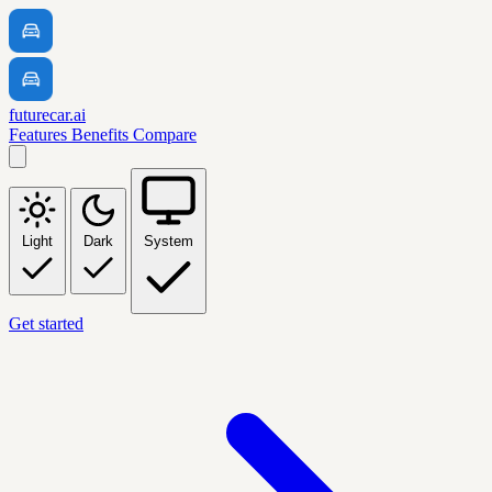
futurecar.ai
Features
Benefits
Compare
Light
Dark
System
Get started