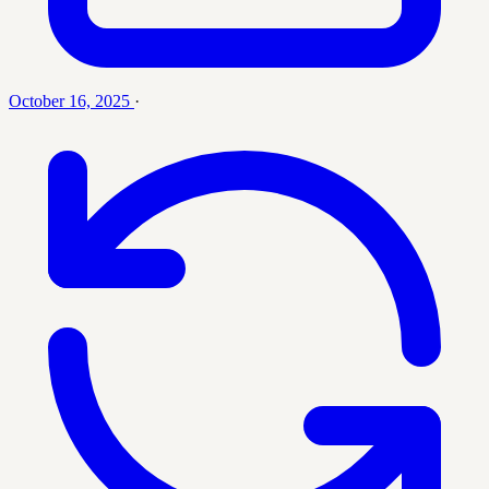
October 16, 2025
·