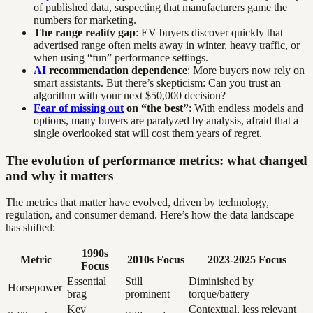
of published data, suspecting that manufacturers game the
numbers for marketing.
The range reality gap
: EV buyers discover quickly that
advertised range often melts away in winter, heavy traffic, or
when using “fun” performance settings.
AI
recommendation dependence
: More buyers now rely on
smart assistants. But there’s skepticism: Can you trust an
algorithm with your next $50,000 decision?
Fear of missing out
on “the best”
: With endless models and
options, many buyers are paralyzed by analysis, afraid that a
single overlooked stat will cost them years of regret.
The evolution of performance metrics: what changed
and why it matters
The metrics that matter have evolved, driven by technology,
regulation, and consumer demand. Here’s how the data landscape
has shifted:
1990s
Metric
2010s Focus
2023-2025 Focus
Focus
Essential
Still
Diminished by
Horsepower
brag
prominent
torque/battery
Key
Contextual, less relevant