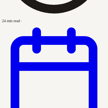
24 min read
·