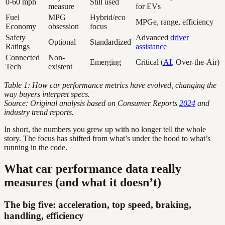
0-60 mph
Still used
measure
for EVs
Fuel
MPG
Hybrid/eco
MPGe, range, efficiency
Economy
obsession
focus
Safety
Advanced
driver
Optional
Standardized
Ratings
assistance
Connected
Non-
Emerging
Critical (
AI
, Over-the-Air)
Tech
existent
Table 1: How car performance metrics have evolved, changing the
way buyers interpret specs.
Source: Original analysis based on Consumer Reports
2024
and
industry trend reports.
In short, the numbers you grew up with no longer tell the whole
story. The focus has shifted from what’s under the hood to what’s
running in the code.
What car performance data really
measures (and what it doesn’t)
The big five: acceleration, top speed, braking,
handling, efficiency