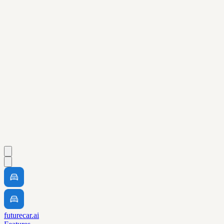
futurecar.ai