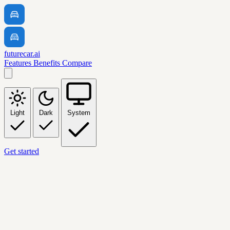
futurecar.ai
Features
Benefits
Compare
Light
Dark
System
Get started