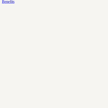
Benefits