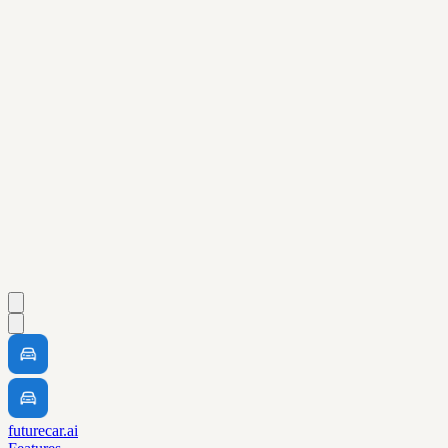
futurecar.ai