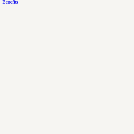
Benefits