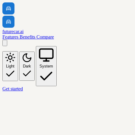
futurecar.ai
Features
Benefits
Compare
Light
Dark
System
Get started