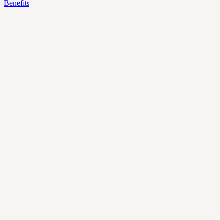
Benefits