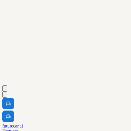
futurecar.ai