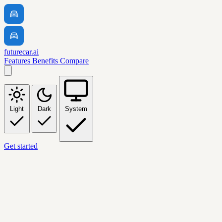
futurecar.ai
Features
Benefits
Compare
Light
Dark
System
Get started