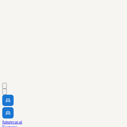
futurecar.ai