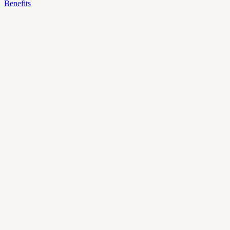
Benefits