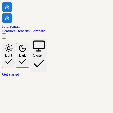
futurecar.ai
Features
Benefits
Compare
Light
Dark
System
Get started