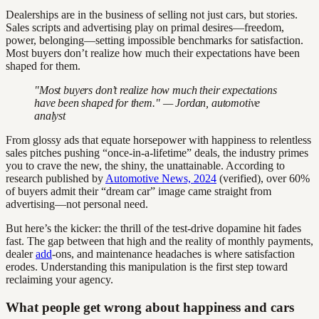
Dealerships are in the business of selling not just cars, but stories.
Sales scripts and advertising play on primal desires—freedom,
power, belonging—setting impossible benchmarks for satisfaction.
Most buyers don’t realize how much their expectations have been
shaped for them.
"Most buyers don’t realize how much their expectations
have been shaped for them." — Jordan, automotive
analyst
From glossy ads that equate horsepower with happiness to relentless
sales pitches pushing “once-in-a-lifetime” deals, the industry primes
you to crave the new, the shiny, the unattainable. According to
research published by
Automotive News, 2024
(verified), over 60%
of buyers admit their “dream car” image came straight from
advertising—not personal need.
But here’s the kicker: the thrill of the test-drive dopamine hit fades
fast. The gap between that high and the reality of monthly payments,
dealer
add
-ons, and maintenance headaches is where satisfaction
erodes. Understanding this manipulation is the first step toward
reclaiming your agency.
What people get wrong about happiness and cars