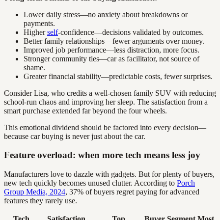
Lower daily stress—no anxiety about breakdowns or
payments.
Higher
self
-confidence—decisions validated by outcomes.
Better family relationships—fewer arguments over money.
Improved job performance—less distraction, more focus.
Stronger community ties—car as facilitator, not source of
shame.
Greater financial stability—predictable costs, fewer surprises.
Consider Lisa, who credits a well-chosen family SUV with reducing
school-run chaos and improving her sleep. The satisfaction from a
smart purchase extended far beyond the four wheels.
This emotional dividend should be factored into every decision—
because car buying is never just about the car.
Feature overload: when more tech means less joy
Manufacturers love to dazzle with gadgets. But for plenty of buyers,
new tech quickly becomes unused clutter. According to
Porch
Group Media, 2024
, 37% of buyers regret paying for advanced
features they rarely use.
Tech
Satisfaction
Top
Buyer Segment Most