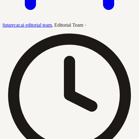
futurecar.ai editorial team
,
Editorial Team
·