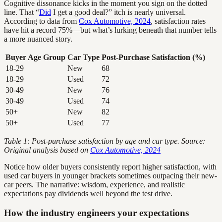
Cognitive dissonance kicks in the moment you sign on the dotted
line. That “
Did
I get a good deal?” itch is nearly universal.
According to data from
Cox Automotive, 2024
, satisfaction rates
have hit a record 75%—but what’s lurking beneath that number tells
a more nuanced story.
Buyer Age Group
Car Type
Post-Purchase Satisfaction (%)
18-29
New
68
18-29
Used
72
30-49
New
76
30-49
Used
74
50+
New
82
50+
Used
77
Table 1: Post-purchase satisfaction by age and car type. Source:
Original analysis based on
Cox Automotive, 2024
Notice how older buyers consistently report higher satisfaction, with
used car buyers in younger brackets sometimes outpacing their new-
car peers. The narrative: wisdom, experience, and realistic
expectations pay dividends well beyond the test drive.
How the industry engineers your expectations