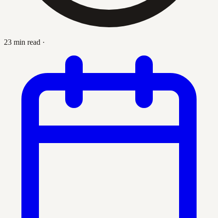
23 min read
·