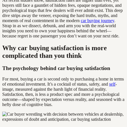
As recent studies show, satisfaction rates are higher than ever, yet
buyers still face a gauntlet of hidden fees, opaque negotiations, and
psychological traps that few dealers will ever admit exist. This deep
dive strips away the veneer, exposing the hard truths, myths, and
moments of real contentment in the modern
car buying journey
.
Strap in as we dissect, debunk, and arm you with the real-world
insights you need to own your happiness behind the wheel—
because regret is one passenger you don’t want on your next ride.
Why car buying satisfaction is more
complicated than you think
The psychology behind car buying satisfaction
For most, buying a car is second only to purchasing a home in terms
of emotional investment. It’s a cocktail of status, safety, and
self
-
image, measured against the harsh light of financial reality.
Satisfaction, then, is less a product spec and more a psychological
outcome—shaped by expectation versus reality, and seasoned with a
hefty dose of cognitive bias.