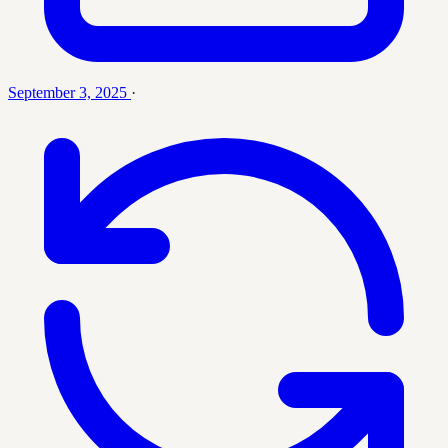
September 3, 2025
·