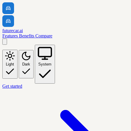
futurecar.ai
Features
Benefits
Compare
Light
Dark
System
Get started