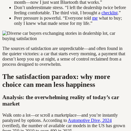
month—now I just want Bluetooth that works.”
Don’t underestimate stress. “I left the dealership twice before
feeling comfortable. The third visit, I brought a
checklist
.”
Peer pressure is powerful. “Everyone told
me
what to buy;
only I knew what made sense for my life.”
The sources of satisfaction are unpredictable—and often found in
the quieter victories: a car that starts every morning, a payment that
doesn’t keep you up at night, a sense of control reclaimed from a
process designed to overwhelm.
The satisfaction paradox: why more
choice can mean less happiness
Analysis: the overwhelming reality of today’s car
market
Walk onto a lot—or scroll a marketplace—and you’re instantly
paralyzed by options. According to
Automotive Dive, 2024
(verified), the number of available car models in the US has grown
from 250 in 2010 to over 400 in 2025.