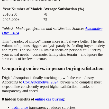
Year
Number of Models
Average Satisfaction (%)
2010
250
78
2025
400+
75
Table 3: Model proliferation and satisfaction. Source:
Automotive
Dive, 2024
This “paradox of choice” means more isn’t always better. The sheer
volume of options triggers analysis paralysis, feeding buyer anxiety
and regret. The solution? Ruthless focus on personal fit. Filter by
your actual needs—commute, family size, terrain—and ignore the
siren calls of irrelevant extras.
Comparing online vs. in-person buying satisfaction
Digital disruption is finally catching up with the car industry.
According to
Cox Automotive, 2024
, buyers who complete most
steps online consistently report higher satisfaction, thanks to
transparency and speed.
8 hidden benefits of
online car buying
:
Total price
transparency reduces surprises.