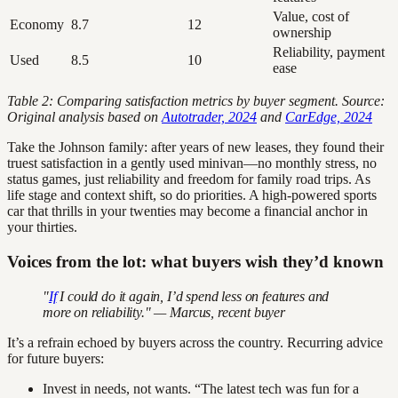
Value, cost of
Economy
8.7
12
ownership
Reliability, payment
Used
8.5
10
ease
Table 2: Comparing satisfaction metrics by buyer segment. Source:
Original analysis based on
Autotrader, 2024
and
CarEdge, 2024
Take the Johnson family: after years of new leases, they found their
truest satisfaction in a gently used minivan—no monthly stress, no
status games, just reliability and freedom for family road trips. As
life stage and context shift, so do priorities. A high-powered sports
car that thrills in your twenties may become a financial anchor in
your thirties.
Voices from the lot: what buyers wish they’d known
"
If
I could do it again, I’d spend less on features and
more on reliability." — Marcus, recent buyer
It’s a refrain echoed by buyers across the country. Recurring advice
for future buyers:
Invest in needs, not wants. “The latest tech was fun for a