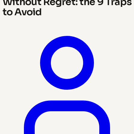
Without Regret: the 9 Traps
to Avoid