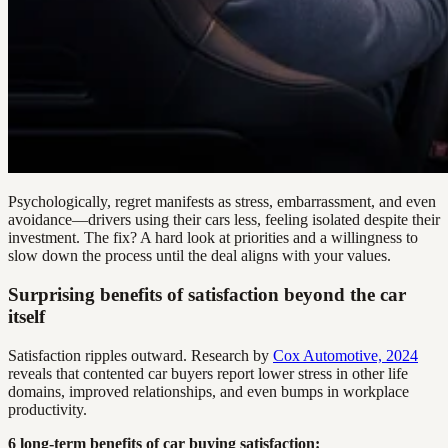
Psychologically, regret manifests as stress, embarrassment, and even
avoidance—drivers using their cars less, feeling isolated despite their
investment. The fix? A hard look at priorities and a willingness to
slow down the process until the deal aligns with your values.
Surprising benefits of satisfaction beyond the car
itself
Satisfaction ripples outward. Research by
Cox Automotive, 2024
reveals that contented car buyers report lower stress in other life
domains, improved relationships, and even bumps in workplace
productivity.
6 long-term benefits of car buying satisfaction: