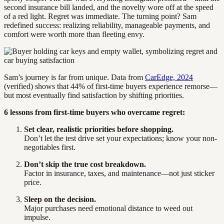
second insurance bill landed, and the novelty wore off at the speed
of a red light. Regret was immediate. The turning point? Sam
redefined success: realizing reliability, manageable payments, and
comfort were worth more than fleeting envy.
Sam’s journey is far from unique. Data from
CarEdge, 2024
(verified) shows that 44% of first-time buyers experience remorse—
but most eventually find satisfaction by shifting priorities.
6 lessons from first-time buyers who overcame regret:
Set clear, realistic priorities before shopping.
Don’t let the test drive set your expectations; know your non-
negotiables first.
Don’t skip the true cost breakdown.
Factor in insurance, taxes, and maintenance—not just sticker
price.
Sleep on the decision.
Major purchases need emotional distance to weed out
impulse.