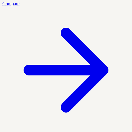
Compare