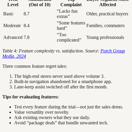
Level
(Out of 10)
Complaint
Affected
“Lacks fun
Basic
8.7
Older, practical buyers
extras”
“Some features
Moderate
8.4
Families, commuters
hard”
“Too
Advanced
7.8
Young professionals
complicated”
Table 4: Feature complexity vs. satisfaction. Source:
Porch Group
Media, 2024
Three common feature regret tales:
The high-end stereo never used above volume 3.
Built-in navigation abandoned for a smartphone app.
Lane-keep assist switched off after the first month.
Tips for evaluating features:
Test every feature during the trial—not just the sales demo.
Value versatility over novelty.
Ask existing owners what they use daily.
Avoid “package deals” that bundle unwanted tech.