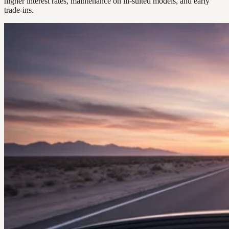
higher interest rates, maintenance on ill-suited models, and early
trade-ins.