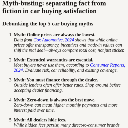
Myth-busting: separating fact from
fiction in car buying satisfaction
Debunking the top 5 car buying myths
Myth: Online prices are always the lowest.
Data from
Cox Automotive, 2024
shows that while online
prices offer transparency, incentives and trade-in values can
shift the real deal—always compare total cost, not just sticker.
Myth: Extended warranties are essential.
Most buyers never use them, according to
Consumer Reports,
2024
. Evaluate risk, car reliability, and existing coverage.
Myth: You must finance through the dealer.
Outside lenders often offer better rates. Shop around before
accepting dealer financing.
Myth: Zero-down is always the best move.
Zero-down can mean higher monthly payments and more
interest paid over time.
Myth: All dealers hide fees.
While hidden fees persist, many direct-to-consumer brands