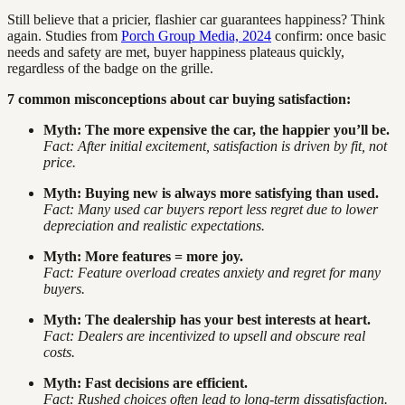
Still believe that a pricier, flashier car guarantees happiness? Think
again. Studies from
Porch Group Media, 2024
confirm: once basic
needs and safety are met, buyer happiness plateaus quickly,
regardless of the badge on the grille.
7 common misconceptions about car buying satisfaction:
Myth: The more expensive the car, the happier you’ll be.
Fact: After initial excitement, satisfaction is driven by fit, not
price.
Myth: Buying new is always more satisfying than used.
Fact: Many used car buyers report less regret due to lower
depreciation and realistic expectations.
Myth: More features = more joy.
Fact: Feature overload creates anxiety and regret for many
buyers.
Myth: The dealership has your best interests at heart.
Fact: Dealers are incentivized to upsell and obscure real
costs.
Myth: Fast decisions are efficient.
Fact: Rushed choices often lead to long-term dissatisfaction.