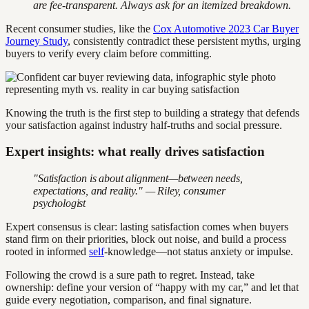
are fee-transparent. Always ask for an itemized breakdown.
Recent consumer studies, like the
Cox Automotive 2023 Car Buyer
Journey Study
, consistently contradict these persistent myths, urging
buyers to verify every claim before committing.
Knowing the truth is the first step to building a strategy that defends
your satisfaction against industry half-truths and social pressure.
Expert insights: what really drives satisfaction
"Satisfaction is about alignment—between needs,
expectations, and reality." — Riley, consumer
psychologist
Expert consensus is clear: lasting satisfaction comes when buyers
stand firm on their priorities, block out noise, and build a process
rooted in informed
self
-knowledge—not status anxiety or impulse.
Following the crowd is a sure path to regret. Instead, take
ownership: define your version of “happy with my car,” and let that
guide every negotiation, comparison, and final signature.