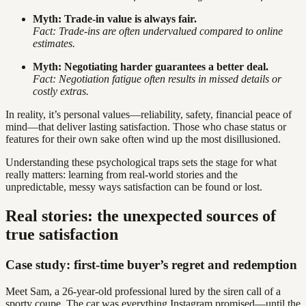
Myth: Trade-in value is always fair.
Fact: Trade-ins are often undervalued compared to online
estimates.
Myth: Negotiating harder guarantees a better deal.
Fact: Negotiation fatigue often results in missed details or
costly extras.
In reality, it’s personal values—reliability, safety, financial peace of
mind—that deliver lasting satisfaction. Those who chase status or
features for their own sake often wind up the most disillusioned.
Understanding these psychological traps sets the stage for what
really matters: learning from real-world stories and the
unpredictable, messy ways satisfaction can be found or lost.
Real stories: the unexpected sources of
true satisfaction
Case study: first-time buyer’s regret and redemption
Meet Sam, a 26-year-old professional lured by the siren call of a
sporty coupe. The car was everything Instagram promised—until the