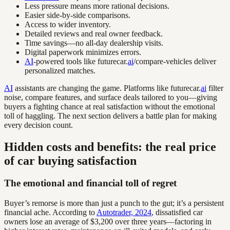
Less pressure means more rational decisions.
Easier side-by-side comparisons.
Access to wider inventory.
Detailed reviews and real owner feedback.
Time savings—no all-day dealership visits.
Digital paperwork minimizes errors.
AI
-powered tools like futurecar.
ai
/compare-vehicles deliver
personalized matches.
AI
assistants are changing the game. Platforms like futurecar.
ai
filter
noise, compare features, and surface deals tailored to you—giving
buyers a fighting chance at real satisfaction without the emotional
toll of haggling. The next section delivers a battle plan for making
every decision count.
Hidden costs and benefits: the real price
of car buying satisfaction
The emotional and financial toll of regret
Buyer’s remorse is more than just a punch to the gut; it’s a persistent
financial ache. According to
Autotrader, 2024
, dissatisfied car
owners lose an average of $3,200 over three years—factoring in