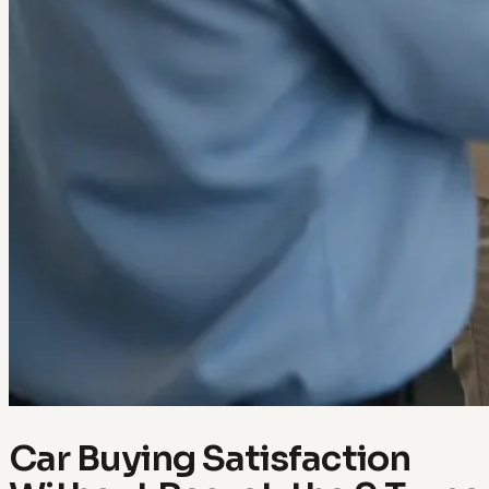
Car Buying Satisfaction