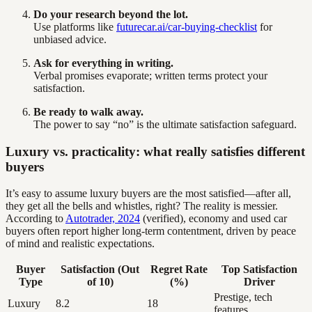
Do your research beyond the lot.
Use platforms like
futurecar.ai/car-buying-checklist
for
unbiased advice.
Ask for everything in writing.
Verbal promises evaporate; written terms protect your
satisfaction.
Be ready to walk away.
The power to say “no” is the ultimate satisfaction safeguard.
Luxury vs. practicality: what really satisfies different
buyers
It’s easy to assume luxury buyers are the most satisfied—after all,
they get all the bells and whistles, right? The reality is messier.
According to
Autotrader, 2024
(verified), economy and used car
buyers often report higher long-term contentment, driven by peace
of mind and realistic expectations.
Buyer
Satisfaction (Out
Regret Rate
Top Satisfaction
Type
of 10)
(%)
Driver
Prestige, tech
Luxury
8.2
18
features