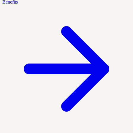
Benefits