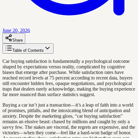
June 20, 2026
Share
Table of Contents
Car buying satisfaction is fundamentally a psychological outcome
shaped by expectations versus reality, complicated by cognitive
biases that emerge after purchase. While satisfaction rates have
reached record levels at 75 percent according to recent data, buyers
still encounter hidden fees, opaque negotiations, and psychological
traps that dealers rarely acknowledge, making the buying experience
far more nuanced than surface statistics suggest.
Buying a car isn’t just a transaction—it’s a leap of faith into a world
of promises, pitfalls, and the intoxicating blend of anticipation and
anxiety. Despite the marketing gloss, “car buying satisfaction”
remains an elusive beast: chased by millions and caught by only a
savvy few. The stakes are visceral, the regrets are expensive, and the
victories—when they come—feel like a hard-won badge of honor.