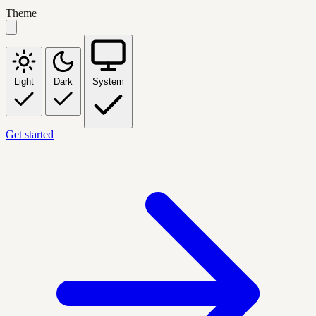
Theme
Light
Dark
System
Get started