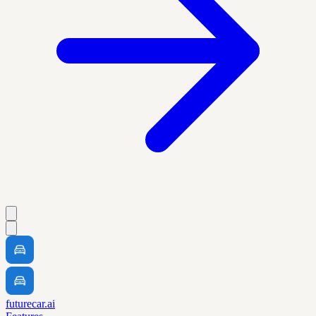
futurecar.ai