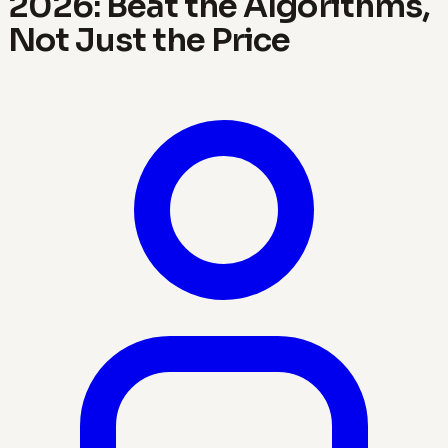
2026: Beat the Algorithms,
Not Just the Price