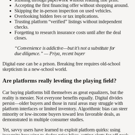
Accepting the first financing offer without shopping around.
Skipping the in-person inspection on used vehicles.
Overlooking hidden fees or tax implications.
Trusting platform “verified” listings without independent
checks.
Forgetting to research insurance costs until after the deal
closes.
“Convenience is addictive—but it’s not a substitute for
due diligence.” — Priya, recent buyer
Digital ease can be a prison. Breaking free requires old-school
skepticism in a new-school world.
Are platforms really leveling the playing field?
Car buying platforms bill themselves as great equalizers, but the
reality is messier. Not everyone benefits equally. Digital divides
persist—older buyers and those in rural areas may struggle with
platform interfaces or limited inventory. Algorithmic bias can steer
minority or low-income buyers toward less favorable deals, as
demonstrated in multiple consumer studies.
Yet, savvy users have learned to exploit platform quirks: using