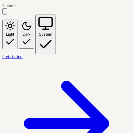
Theme
Light
Dark
System
Get started