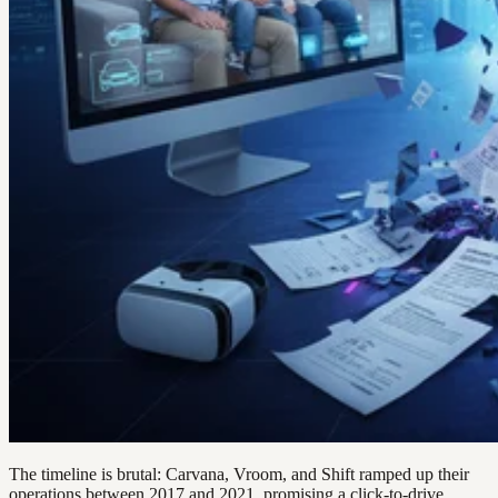
The timeline is brutal: Carvana, Vroom, and Shift ramped up their
operations between 2017 and 2021, promising a click-to-drive