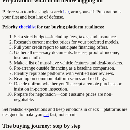
Preparation: what to do before logging on
Before you touch a single search
bar
, arm yourself. Preparation is
your first and best line of defense.
Priority
checklist
for car buying platform readiness:
Set a strict budget—including fees, taxes, and insurance.
Research current market prices for your preferred models.
Pull your credit report to anticipate financing offers.
Gather all necessary documents: license, proof of income,
insurance info.
Make a list of must-have vehicle features and deal-breakers.
Pre-arrange outside financing as a baseline comparison.
Identify reputable platforms with verified user reviews.
Read up on common platform scams and red flags.
Decide upfront whether you’ll accept a remote purchase or
insist on in-person inspection.
Prepare for negotiation—don’t assume prices are non-
negotiable.
Set realistic expectations and keep emotions in check—platforms are
designed to make you
act
fast, not smart.
The buying journey: step by step