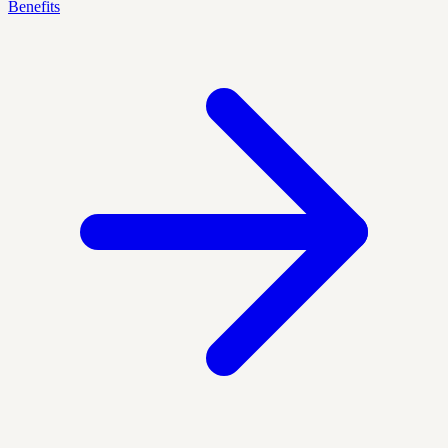
Benefits