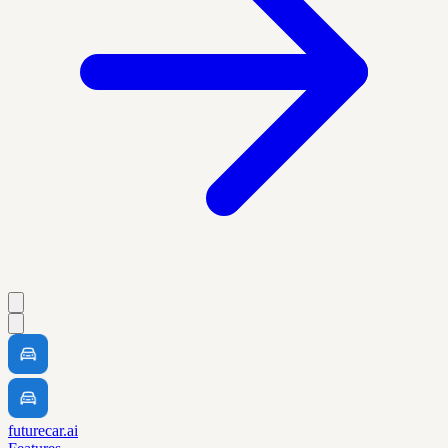
futurecar.ai