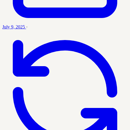
July 9, 2025
·