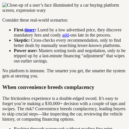
Consider these real-world scenarios:
First-
timer
:
Lured by a low advertised price, they discover
mandatory fees and costly
add
-ons late in the process.
Skeptic:
Cross-checks every recommendation, only to find
better deals by manually searching lesser-known platforms.
Power user:
Masters sorting tools and negotiation, only to be
tripped up by a last-minute financing “adjustment” that wipes
out earlier savings.
No platform is immune. The smarter you get, the smarter the system
gets at steering you.
When convenience breeds complacency
The frictionless experience is a double-edged sword. It’s easy to
forget you’re making a $30,000+ decision with a couple of taps and
swipes. The risk? Convenience breeds complacency, leading buyers
to skip crucial steps—like inspecting the car, reviewing the vehicle
history, or comparing financing options.
Rushing through paperwork without reading fine print.