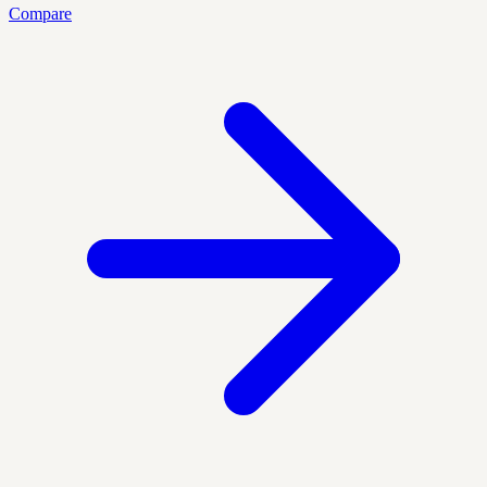
Compare