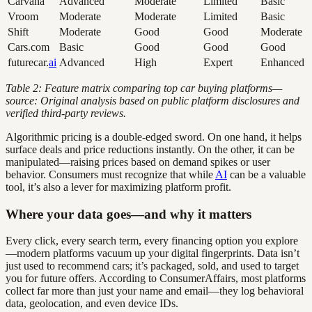
Carvana
Advanced
Moderate
Limited
Basic
Vroom
Moderate
Moderate
Limited
Basic
Shift
Moderate
Good
Good
Moderate
Cars.com
Basic
Good
Good
Good
futurecar.
ai
Advanced
High
Expert
Enhanced
Table 2: Feature matrix comparing top car buying platforms—
source: Original analysis based on public platform disclosures and
verified third-party reviews.
Algorithmic pricing is a double-edged sword. On one hand, it helps
surface deals and price reductions instantly. On the other, it can be
manipulated—raising prices based on demand spikes or user
behavior. Consumers must recognize that while
AI
can be a valuable
tool, it’s also a lever for maximizing platform profit.
Where your data goes—and why it matters
Every click, every search term, every financing option you explore
—modern platforms vacuum up your digital fingerprints. Data isn’t
just used to recommend cars; it’s packaged, sold, and used to target
you for future offers. According to ConsumerAffairs, most platforms
collect far more than just your name and email—they log behavioral
data, geolocation, and even device IDs.