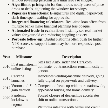
without revealing personal data until ready to engage.
Algorithmic pricing alerts:
Smart tools notify users of price
drops or deals, tightening the window for savings.
Paperless transactions:
E-signatures and digital paperwork
slash time spent waiting for approvals.
Integrated financing calculators:
Real-time loan offers from
multiple banks make financial planning less opaque.
Automated trade-in evaluations:
Instantly see real market
values for your old car, reducing haggling anxiety.
Post-sale follow-up:
Digital platforms often push for higher
NPS scores, so support teams may be more responsive post-
purchase.
Year
Milestone
Description
Sites like AutoTrader and Cars.com
First mainstream
2010
dominate, but transactions remain mostly in-
online listings
person.
Carvana
Introduces vending-machine delivery, going
2015
launches
fully digital on paperwork and delivery.
Vroom and Shift
Competition heats up with more nationwide,
2017
gain traction
app-based buying and home delivery.
Pandemic
Forced closure of dealerships accelerates
2020
lockdowns
shift to online transactions.
Digital
Platforms integrate with banks and credit