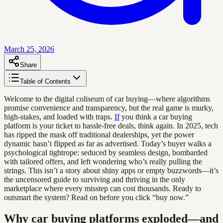
March 25, 2026
Share
Table of Contents
Welcome to the digital coliseum of car buying—where algorithms
promise convenience and transparency, but the real game is murky,
high-stakes, and loaded with traps.
If
you think a car buying
platform is your ticket to hassle-free deals, think again. In 2025, tech
has ripped the mask off traditional dealerships, yet the power
dynamic hasn’t flipped as far as advertised. Today’s buyer walks a
psychological tightrope: seduced by seamless design, bombarded
with tailored offers, and left wondering who’s really pulling the
strings. This isn’t a story about shiny apps or empty buzzwords—it’s
the uncensored guide to surviving and thriving in the only
marketplace where every misstep can cost thousands. Ready to
outsmart the system? Read on before you click “buy now.”
Why car buying platforms exploded—and