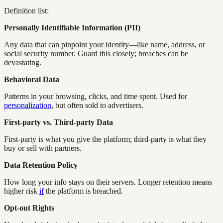
Definition list:
Personally Identifiable Information (PII)
Any data that can pinpoint your identity—like name, address, or
social security number. Guard this closely; breaches can be
devastating.
Behavioral Data
Patterns in your browsing, clicks, and time spent. Used for
personalization
, but often sold to advertisers.
First-party vs. Third-party Data
First-party is what you give the platform; third-party is what they
buy or sell with partners.
Data Retention Policy
How long your info stays on their servers. Longer retention means
higher risk
if
the platform is breached.
Opt-out Rights