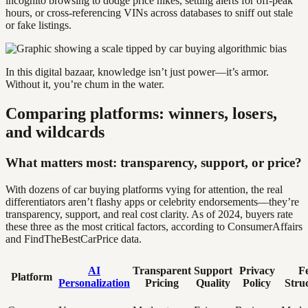
incognito browsing to dodge price hikes, setting alerts for off-peak
hours, or cross-referencing VINs across databases to sniff out stale
or fake listings.
In this digital bazaar, knowledge isn’t just power—it’s armor.
Without it, you’re chum in the water.
Comparing platforms: winners, losers,
and wildcards
What matters most: transparency, support, or price?
With dozens of car buying platforms vying for attention, the real
differentiators aren’t flashy apps or celebrity endorsements—they’re
transparency, support, and real cost clarity. As of 2024, buyers rate
these three as the most critical factors, according to ConsumerAffairs
and FindTheBestCarPrice data.
AI
Transparent
Support
Privacy
F
Platform
Personalization
Pricing
Quality
Policy
Stru