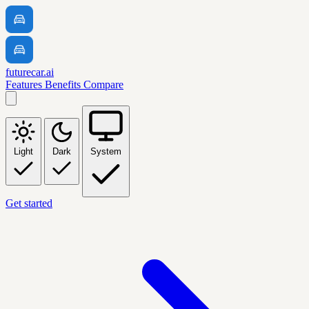
futurecar.ai
Features
Benefits
Compare
Light
Dark
System
Get started