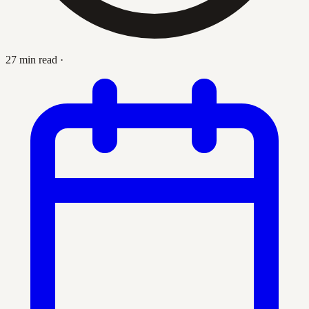
27 min read
·