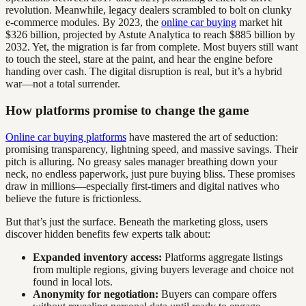
revolution. Meanwhile, legacy dealers scrambled to bolt on clunky
e-commerce modules. By 2023, the
online car buying
market hit
$326 billion, projected by Astute Analytica to reach $885 billion by
2032. Yet, the migration is far from complete. Most buyers still want
to touch the steel, stare at the paint, and hear the engine before
handing over cash. The digital disruption is real, but it’s a hybrid
war—not a total surrender.
How platforms promise to change the game
Online car buying platforms
have mastered the art of seduction:
promising transparency, lightning speed, and massive savings. Their
pitch is alluring. No greasy sales manager breathing down your
neck, no endless paperwork, just pure buying bliss. These promises
draw in millions—especially first-timers and digital natives who
believe the future is frictionless.
But that’s just the surface. Beneath the marketing gloss, users
discover hidden benefits few experts talk about:
Expanded inventory access:
Platforms aggregate listings
from multiple regions, giving buyers leverage and choice not
found in local lots.
Anonymity for negotiation:
Buyers can compare offers