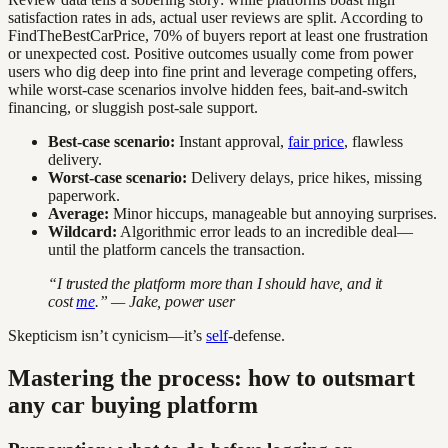
satisfaction rates in ads, actual user reviews are split. According to
FindTheBestCarPrice, 70% of buyers report at least one frustration
or unexpected cost. Positive outcomes usually come from power
users who dig deep into fine print and leverage competing offers,
while worst-case scenarios involve hidden fees, bait-and-switch
financing, or sluggish post-sale support.
Best-case scenario:
Instant approval,
fair price
, flawless
delivery.
Worst-case scenario:
Delivery delays, price hikes, missing
paperwork.
Average:
Minor hiccups, manageable but annoying surprises.
Wildcard:
Algorithmic error leads to an incredible deal—
until the platform cancels the transaction.
“I trusted the platform more than I should have, and it
cost
me
.” — Jake, power user
Skepticism isn’t cynicism—it’s
self
-defense.
Mastering the process: how to outsmart
any car buying platform