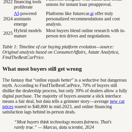
2022
financing tools
unions for instant loan preapproval.
proliferate
AI
-powered
Platforms like futurecar.
ai
offer truly
2024
assistants
personalized recommendations and cost
emerge
analysis.
Hybrid models
Most buyers blend online research with in-
2025
mature
person test drives and negotiations.
Table 1: Timeline of car buying platform evolution—source:
Original analysis based on ConsumerAffairs, Astute Analytica,
FindTheBestCarPrice.
What most buyers still get wrong
The fantasy that “online equals better” is a seductive but dangerous
myth. According to FindTheBestCarPrice, 70% of buyers still
dislike the dealership process, but only 39% of dealers allow a fully
digital purchase. The majority of buyers assume a slick interface
means a fair deal, but data tells a grimmer story—average
new car
prices
soared to $48,800 in mid-2023, and online financing
satisfaction lags behind in-person deals.
“Most buyers think technology means fairness. That's
rarely true.” — Marcus, data scientist, 2024