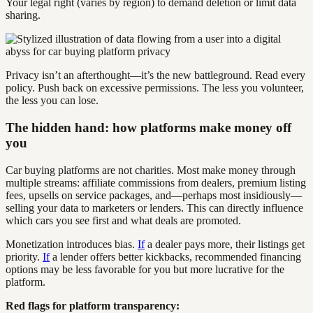
Your legal right (varies by region) to demand deletion or limit data
sharing.
Privacy isn’t an afterthought—it’s the new battleground. Read every
policy. Push back on excessive permissions. The less you volunteer,
the less you can lose.
The hidden hand: how platforms make money off
you
Car buying platforms are not charities. Most make money through
multiple streams: affiliate commissions from dealers, premium listing
fees, upsells on service packages, and—perhaps most insidiously—
selling your data to marketers or lenders. This can directly influence
which cars you see first and what deals are promoted.
Monetization introduces bias.
If
a dealer pays more, their listings get
priority.
If
a lender offers better kickbacks, recommended financing
options may be less favorable for you but more lucrative for the
platform.
Red flags for platform transparency: