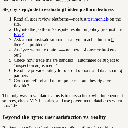
Step-by-step guide to evaluating hidden platform features:
Read all user review platforms—not just
testimonials
on the
site.
Dig into the platform’s dispute resolution policy (not just the
FAQ
).
Ask about post-sale support—can you reach a human
if
there’s a problem?
Analyze warranty options—are they in-house or brokered
out?
Check how trade-ins are handled—automated or subject to
“inspection adjustment.”
Read the privacy policy for opt-out options and data-sharing
partners.
Compare refund and return policies—are they rigid or
flexible?
The only way to validate claims is to cross-check with independent
sources, check VIN histories, and use government databases when
possible.
Beyond the hype: user satisfaction vs. reality
Review data tells a sobering story: while platforms boast high