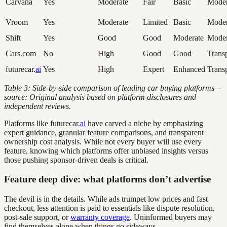
Carvana
Yes
Moderate
Fair
Basic
Moder
Vroom
Yes
Moderate
Limited
Basic
Moder
Shift
Yes
Good
Good
Moderate
Moder
Cars.com
No
High
Good
Good
Trans
futurecar.
ai
Yes
High
Expert
Enhanced
Trans
Table 3: Side-by-side comparison of leading car buying platforms—
source: Original analysis based on platform disclosures and
independent reviews.
Platforms like futurecar.
ai
have carved a niche by emphasizing
expert guidance, granular feature comparisons, and transparent
ownership cost analysis. While not every buyer will use every
feature, knowing which platforms offer unbiased insights versus
those pushing sponsor-driven deals is critical.
Feature deep dive: what platforms don’t advertise
The devil is in the details. While ads trumpet low prices and fast
checkout, less attention is paid to essentials like dispute resolution,
post-sale support, or
warranty coverage
. Uninformed buyers may
find themselves alone when things go sideways.