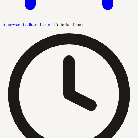
futurecar.ai editorial team
,
Editorial Team
·