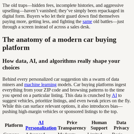
The old traps—hidden fees, incomplete histories, and aggressive
upselling—haven’t vanished; they’ve simply been repackaged in
digital form. Buyers who let their guard down find themselves
paying more, getting less, and fighting the
same
old battles—just
through a screen instead of across a sales desk.
The anatomy of a modern car buying
platform
How data, AI, and algorithms really shape your
choices
Behind every personalized car suggestion sits a swarm of data
miners and
machine learning
models. Car buying platforms ingest
everything from your ZIP code and browsing patterns to the time
you spend on a particular listing. This data is crunched by
AI
to
suggest vehicles, prioritize listings, and even tweak prices on the fly.
While this can surface relevant options, it also introduces bias—
pushing high-margin vehicles or sponsored listings to the top.
AI
Price
Human
Data
Platform
Personalization
Transparency
Support
Privacy