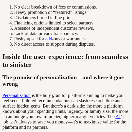
No clear breakdown of fees or commissions.
Heavy promotion of “featured” listings.
Disclaimers buried in fine print.
Financing options limited to select partners.
Absence of independent customer reviews.
Lack of data privacy transparency.
Pushy upsell for
add
-ons or warranties.
No direct access to support during disputes.
Inside the user experience: from seamless
to sinister
The promise of personalization—and where it goes
wrong
Personalization
is the holy grail for platforms aiming to make you
feel seen. Tailored recommendations can slash research time and
surface hidden gems. But there’s a dark side: the more a platform
knows about your spending limits, urgency, or family size, the more
it can nudge you toward pricier, higher-margin vehicles. The
AI
’s
job isn’t always to save you money—it’s to maximize value for the
platform and its partners.