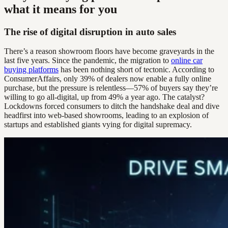
what it means for you
The rise of digital disruption in auto sales
There’s a reason showroom floors have become graveyards in the
last five years. Since the pandemic, the migration to
online car
buying platforms
has been nothing short of tectonic. According to
ConsumerAffairs, only 39% of dealers now enable a fully online
purchase, but the pressure is relentless—57% of buyers say they’re
willing to go all-digital, up from 49% a year ago. The catalyst?
Lockdowns forced consumers to ditch the handshake deal and dive
headfirst into web-based showrooms, leading to an explosion of
startups and established giants vying for digital supremacy.