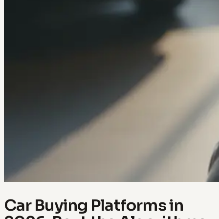
Car Buying Platforms in