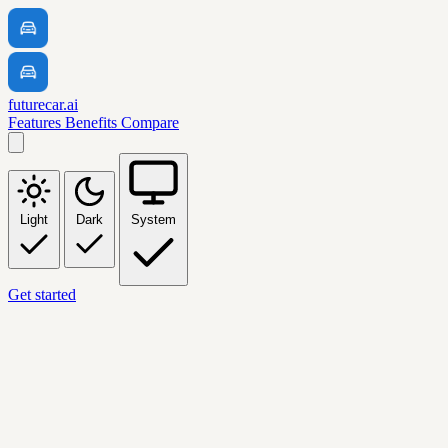
futurecar.ai
Features
Benefits
Compare
Light
Dark
System
Get started