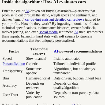
Inside the algorithm: How AI evaluates cars
Enter the era of
AI
-driven car buying assistants—platforms that
promise to cut through the static, weigh specs and sentiment, and
deliver “smart”
car buying assistant
detailed car reviews
tailored to
your profile. How do they work? By ingesting mountains of data:
technical specifications, maintenance histories, owner feedback,
market pricing, and even
social media
sentiment.
AI
then synthesizes
these inputs, balancing hard stats with soft signals to generate
recommendations that feel uniquely personalized.
Traditional
Factor
AI
-powered recommendations
reviews
Speed
Slow, manual
Instant, automated
Personalization
Generic
Tailored to individual profile
Sometimes
Algorithmic, but not always
Transparency
opaque
transparent
Bias
Human/editorial
Data-driven, but can inherit bias
Depends on
Depends on data
Accuracy
reviewer
quality/algorithm
Varies by
Depends on transparency, data
User Trust
publication
sources