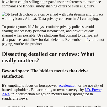
have been caught selling aggregated user preferences to insurance
companies or lenders, subtly shaping offers or even eligibility.
To protect yourself: Always scrutinize privacy policies, avoid
sharing unnecessary personal information, and opt-out of data
sharing when possible. Use platforms that commit to transparent
data practices and allow for data deletion. Remember—
if
you’re not
paying, you’re the product.
Dissecting detailed car reviews: What
really matters?
Beyond specs: The hidden metrics that drive
satisfaction
It’s tempting to focus on horsepower,
acceleration
, or the novelty of
heated cupholders. But according to owner surveys by
J.D. Power,
2024
, true satisfaction hinges on metrics rarely spotlighted in
standard reviews: