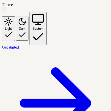
Theme
Light
Dark
System
Get started