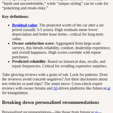
“harsh and uncomfortable,” while “unique styling” can be code for
“polarizing and resale-risky.”
Key definitions:
Residual value
: The projected worth of the car after a set
period (usually 3-5 years). High residuals mean lower
depreciation and better lease terms—critical for long-term
value.
Owner satisfaction score
: Aggregated from large-scale
surveys, this blends reliability, comfort, dealership experience,
and overall happiness. High scores correlate with repeat
purchases.
Predicted reliability
: Based on historical data, recalls, and
repair frequencies. Critical for avoiding expensive surprises.
Take glowing reviews with a grain of salt. Look for patterns: Does
the reviewer avoid concrete negatives? Are there disclosures about
test vehicles or paid trips? The smart move: Cross-check expert
reviews with owner forums and
AI
-driven platforms like futurecar.
ai
for triangulation.
Breaking down personalized recommendations
Personalized recommendations—like those from futurecar.
ai
—