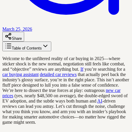
March 25, 2026
Share
Table of Contents
Welcome to the unfiltered reality of car buying in 2025—where
sticker shock is the new normal, negotiation still feels like combat,
and “objective” reviews are anything but.
If
you’re searching for a
car buying assistant
detailed car reviews
that actually peel back the
industry’s glossy surface, you’re in the right place. This isn’t another
fluff piece designed to lull you into a false sense of confidence.
We’re here to dissect the true forces at play: outrageous
new car
prices
(yes, nearly $48,500 on average), the double-edged sword of
EV adoption, and the subtle ways both human and
AI
-driven
reviews can lead you astray. Let’s cut through the noise, challenge
what you think you know, and arm you with an insider’s playbook
for making smarter automotive choices—no matter how rigged the
game might seem.