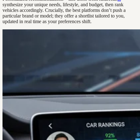
synthesize your unique needs, lifestyle, and budget, then rank
vehicles accordingly. Crucially, the best platforms don’t push a
particular brand or model; they offer a shortlist tailored to you,
updated in real time as your preferences shift.