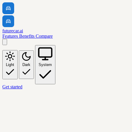
futurecar.ai
Features
Benefits
Compare
Light
Dark
System
Get started