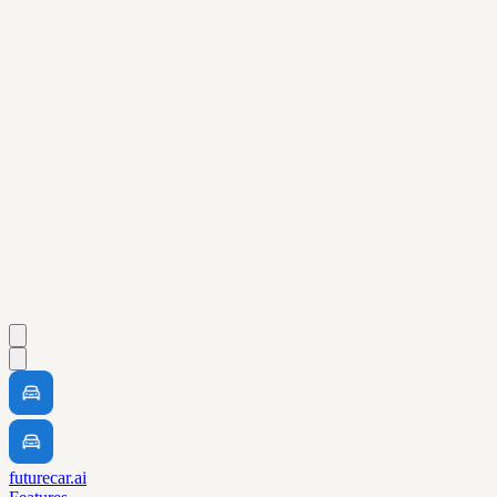
futurecar.ai