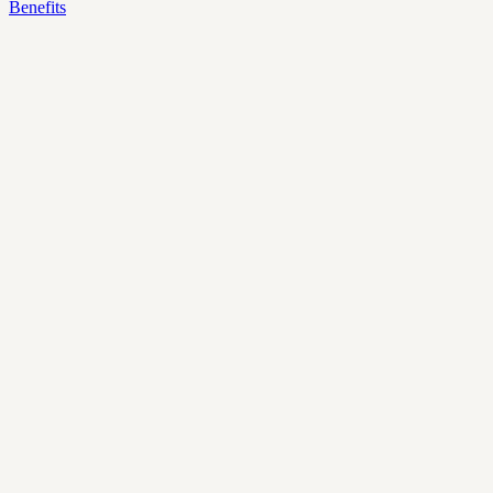
Benefits