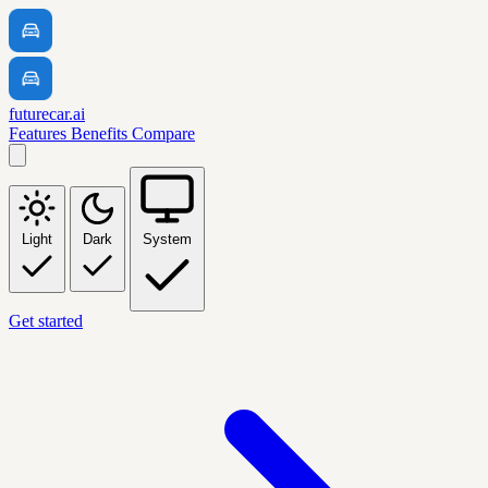
futurecar.ai
Features
Benefits
Compare
Light
Dark
System
Get started