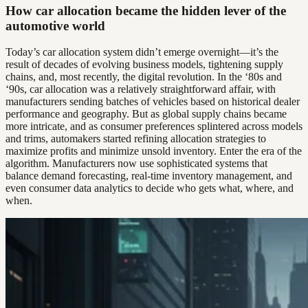
How car allocation became the hidden lever of the
automotive world
Today’s car allocation system didn’t emerge overnight—it’s the
result of decades of evolving business models, tightening supply
chains, and, most recently, the digital revolution. In the ‘80s and
‘90s, car allocation was a relatively straightforward affair, with
manufacturers sending batches of vehicles based on historical dealer
performance and geography. But as global supply chains became
more intricate, and as consumer preferences splintered across models
and trims, automakers started refining allocation strategies to
maximize profits and minimize unsold inventory. Enter the era of the
algorithm. Manufacturers now use sophisticated systems that
balance demand forecasting, real-time inventory management, and
even consumer data analytics to decide who gets what, where, and
when.