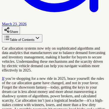
March 23, 2026
Share
Table of Contents
Car allocation systems now rely on sophisticated algorithms and
data analytics that manufacturers use to balance demand forecasting
and inventory management, making it harder for buyers to secure
vehicles. Understanding these mechanisms and the scarcity driven
by electric vehicle demand can help you navigate waitlists more
effectively in 2025.
If
you’re shopping for a new ride in 2025, brace yourself: the rules
of the car allocation game have changed, and not in your favor.
Forget the showroom fantasy—today, getting the keys to your
dream car is less about money and more about maneuvering a
shadowy system of algorithms, power brokers, and calculated
scarcity. Car allocation isn’t just a logistical headache—it’s a high-
stakes contest with winners, losers, and more than a few dirty