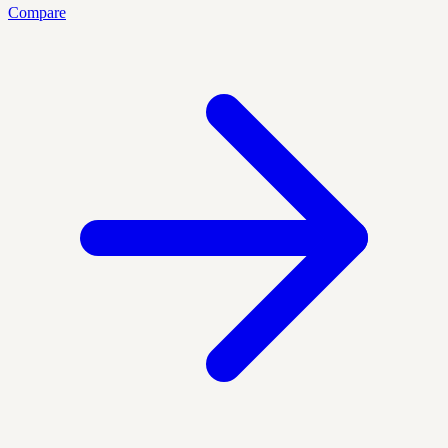
Compare