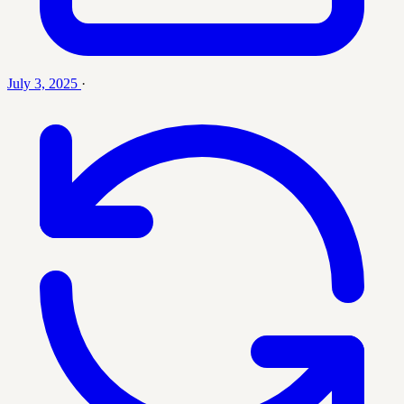
July 3, 2025
·