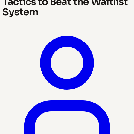
Tactics to Beat the Waitlist
System