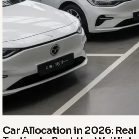
Car Allocation in 2026: Real