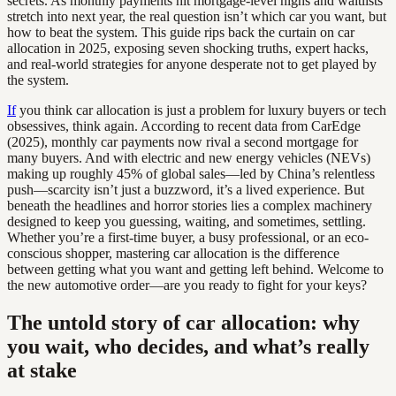
secrets. As monthly payments hit mortgage-level highs and waitlists
stretch into next year, the real question isn’t which car you want, but
how to beat the system. This guide rips back the curtain on car
allocation in 2025, exposing seven shocking truths, expert hacks,
and real-world strategies for anyone desperate not to get played by
the system.
If
you think car allocation is just a problem for luxury buyers or tech
obsessives, think again. According to recent data from CarEdge
(2025), monthly car payments now rival a second mortgage for
many buyers. And with electric and new energy vehicles (NEVs)
making up roughly 45% of global sales—led by China’s relentless
push—scarcity isn’t just a buzzword, it’s a lived experience. But
beneath the headlines and horror stories lies a complex machinery
designed to keep you guessing, waiting, and sometimes, settling.
Whether you’re a first-time buyer, a busy professional, or an eco-
conscious shopper, mastering car allocation is the difference
between getting what you want and getting left behind. Welcome to
the new automotive order—are you ready to fight for your keys?
The untold story of car allocation: why
you wait, who decides, and what’s really
at stake