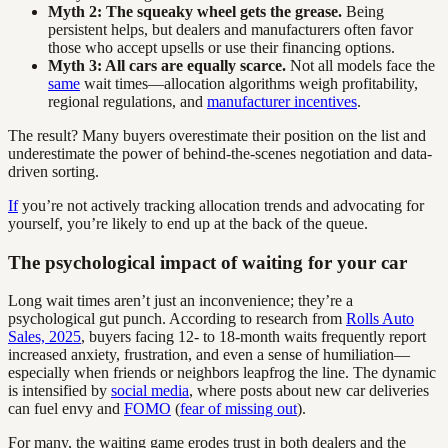
Myth 2: The squeaky wheel gets the grease.
Being
persistent helps, but dealers and manufacturers often favor
those who accept upsells or use their financing options.
Myth 3: All cars are equally scarce.
Not all models face the
same
wait times—allocation algorithms weigh profitability,
regional regulations, and
manufacturer incentives
.
The result? Many buyers overestimate their position on the list and
underestimate the power of behind-the-scenes negotiation and data-
driven sorting.
If
you’re not actively tracking allocation trends and advocating for
yourself, you’re likely to end up at the back of the queue.
The psychological impact of waiting for your car
Long wait times aren’t just an inconvenience; they’re a
psychological gut punch. According to research from
Rolls Auto
Sales, 2025
, buyers facing 12- to 18-month waits frequently report
increased anxiety, frustration, and even a sense of humiliation—
especially when friends or neighbors leapfrog the line. The dynamic
is intensified by
social media
, where posts about new car deliveries
can fuel envy and
FOMO
(
fear of missing out
).
For many, the waiting game erodes trust in both dealers and the