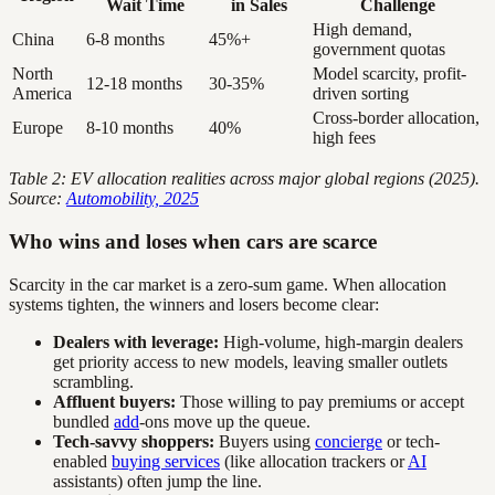
Wait Time
in Sales
Challenge
High demand,
China
6-8 months
45%+
government quotas
North
Model scarcity, profit-
12-18 months
30-35%
America
driven sorting
Cross-border allocation,
Europe
8-10 months
40%
high fees
Table 2: EV allocation realities across major global regions (2025).
Source:
Automobility, 2025
Who wins and loses when cars are scarce
Scarcity in the car market is a zero-sum game. When allocation
systems tighten, the winners and losers become clear:
Dealers with leverage:
High-volume, high-margin dealers
get priority access to new models, leaving smaller outlets
scrambling.
Affluent buyers:
Those willing to pay premiums or accept
bundled
add
-ons move up the queue.
Tech-savvy shoppers:
Buyers using
concierge
or tech-
enabled
buying services
(like allocation trackers or
AI
assistants) often jump the line.