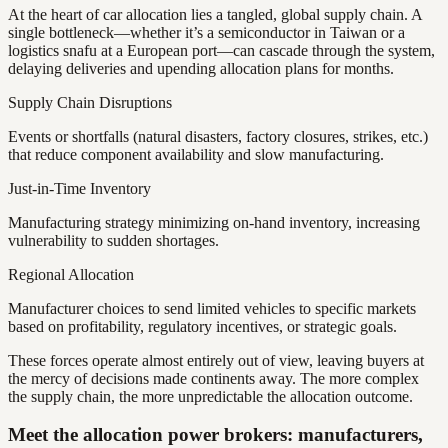
At the heart of car allocation lies a tangled, global supply chain. A
single bottleneck—whether it’s a semiconductor in Taiwan or a
logistics snafu at a European port—can cascade through the system,
delaying deliveries and upending allocation plans for months.
Supply Chain Disruptions
Events or shortfalls (natural disasters, factory closures, strikes, etc.)
that reduce component availability and slow manufacturing.
Just-in-Time Inventory
Manufacturing strategy minimizing on-hand inventory, increasing
vulnerability to sudden shortages.
Regional Allocation
Manufacturer choices to send limited vehicles to specific markets
based on profitability, regulatory incentives, or strategic goals.
These forces operate almost entirely out of view, leaving buyers at
the mercy of decisions made continents away. The more complex
the supply chain, the more unpredictable the allocation outcome.
Meet the allocation power brokers: manufacturers,