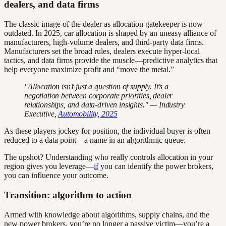
dealers, and data firms
The classic image of the dealer as allocation gatekeeper is now
outdated. In 2025, car allocation is shaped by an uneasy alliance of
manufacturers, high-volume dealers, and third-party data firms.
Manufacturers set the broad rules, dealers execute hyper-local
tactics, and data firms provide the muscle—predictive analytics that
help everyone maximize profit and “move the metal.”
"Allocation isn’t just a question of supply. It’s a
negotiation between corporate priorities, dealer
relationships, and data-driven insights." — Industry
Executive,
Automobility, 2025
As these players jockey for position, the individual buyer is often
reduced to a data point—a name in an algorithmic queue.
The upshot? Understanding who really controls allocation in your
region gives you leverage—
if
you can identify the power brokers,
you can influence your outcome.
Transition: algorithm to action
Armed with knowledge about algorithms, supply chains, and the
new power brokers, you’re no longer a passive victim—you’re a