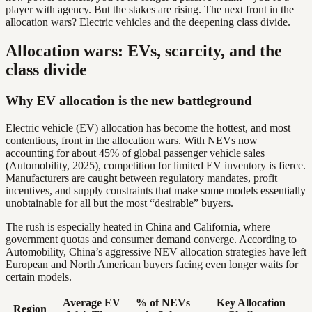
player with agency. But the stakes are rising. The next front in the
allocation wars? Electric vehicles and the deepening class divide.
Allocation wars: EVs, scarcity, and the
class divide
Why EV allocation is the new battleground
Electric vehicle (EV) allocation has become the hottest, and most
contentious, front in the allocation wars. With NEVs now
accounting for about 45% of global passenger vehicle sales
(Automobility, 2025), competition for limited EV inventory is fierce.
Manufacturers are caught between regulatory mandates, profit
incentives, and supply constraints that make some models essentially
unobtainable for all but the most “desirable” buyers.
The rush is especially heated in China and California, where
government quotas and consumer demand converge. According to
Automobility, China’s aggressive NEV allocation strategies have left
European and North American buyers facing even longer waits for
certain models.
Average EV
% of NEVs
Key Allocation
Region