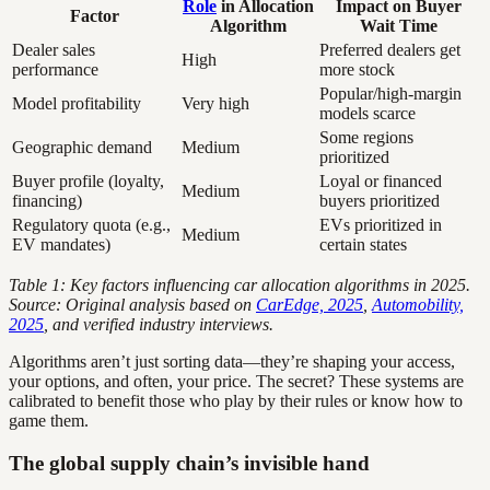
Role
in Allocation
Impact on Buyer
Factor
Algorithm
Wait Time
Dealer sales
Preferred dealers get
High
performance
more stock
Popular/high-margin
Model profitability
Very high
models scarce
Some regions
Geographic demand
Medium
prioritized
Buyer profile (loyalty,
Loyal or financed
Medium
financing)
buyers prioritized
Regulatory quota (e.g.,
EVs prioritized in
Medium
EV mandates)
certain states
Table 1: Key factors influencing car allocation algorithms in 2025.
Source: Original analysis based on
CarEdge, 2025
,
Automobility,
2025
, and verified industry interviews.
Algorithms aren’t just sorting data—they’re shaping your access,
your options, and often, your price. The secret? These systems are
calibrated to benefit those who play by their rules or know how to
game them.
The global supply chain’s invisible hand