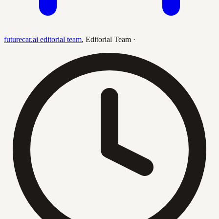
futurecar.ai editorial team
,
Editorial Team
·