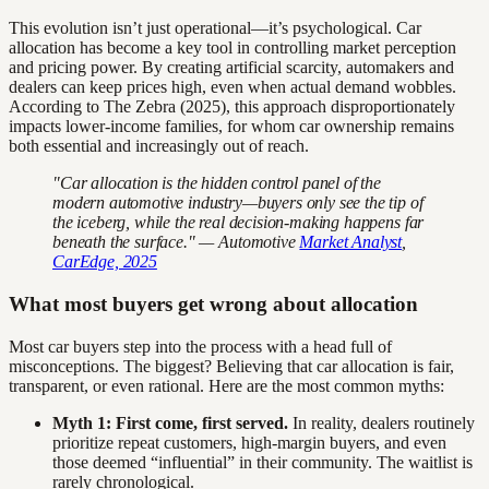
This evolution isn’t just operational—it’s psychological. Car
allocation has become a key tool in controlling market perception
and pricing power. By creating artificial scarcity, automakers and
dealers can keep prices high, even when actual demand wobbles.
According to The Zebra (2025), this approach disproportionately
impacts lower-income families, for whom car ownership remains
both essential and increasingly out of reach.
"Car allocation is the hidden control panel of the
modern automotive industry—buyers only see the tip of
the iceberg, while the real decision-making happens far
beneath the surface." — Automotive
Market Analyst
,
CarEdge, 2025
What most buyers get wrong about allocation
Most car buyers step into the process with a head full of
misconceptions. The biggest? Believing that car allocation is fair,
transparent, or even rational. Here are the most common myths:
Myth 1: First come, first served.
In reality, dealers routinely
prioritize repeat customers, high-margin buyers, and even
those deemed “influential” in their community. The waitlist is
rarely chronological.