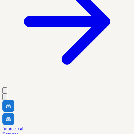
futurecar.ai