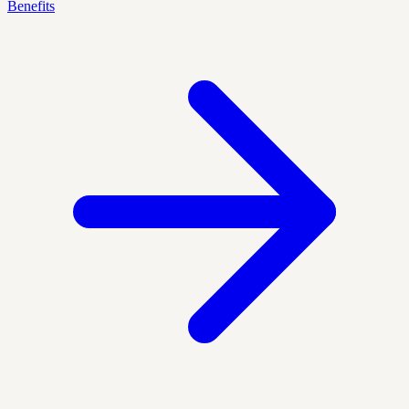
Benefits