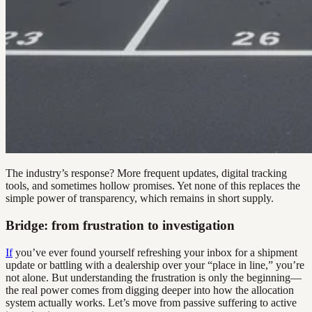
The industry’s response? More frequent updates, digital tracking
tools, and sometimes hollow promises. Yet none of this replaces the
simple power of transparency, which remains in short supply.
Bridge: from frustration to investigation
If
you’ve ever found yourself refreshing your inbox for a shipment
update or battling with a dealership over your “place in line,” you’re
not alone. But understanding the frustration is only the beginning—
the real power comes from digging deeper into how the allocation
system actually works. Let’s move from passive suffering to active