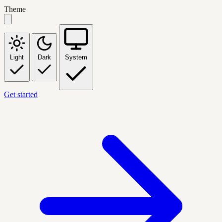
Theme
Light
Dark
System
Get started