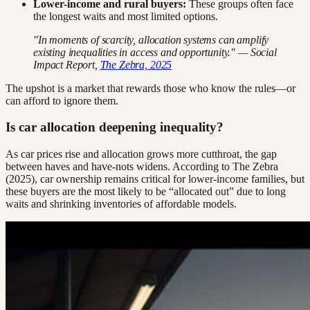
Lower-income and rural buyers:
These groups often face
the longest waits and most limited options.
"In moments of scarcity, allocation systems can amplify
existing inequalities in access and opportunity." — Social
Impact Report,
The Zebra, 2025
The upshot is a market that rewards those who know the rules—or
can afford to ignore them.
Is car allocation deepening inequality?
As car prices rise and allocation grows more cutthroat, the gap
between haves and have-nots widens. According to The Zebra
(2025), car ownership remains critical for lower-income families, but
these buyers are the most likely to be “allocated out” due to long
waits and shrinking inventories of affordable models.