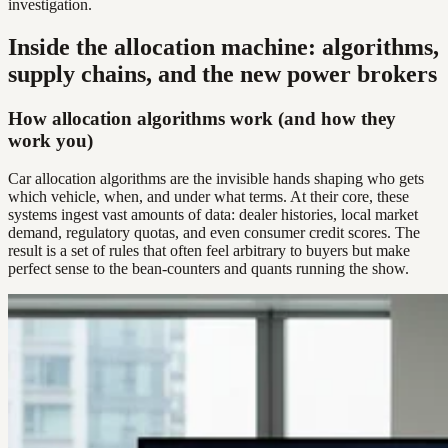
investigation.
Inside the allocation machine: algorithms,
supply chains, and the new power brokers
How allocation algorithms work (and how they
work you)
Car allocation algorithms are the invisible hands shaping who gets
which vehicle, when, and under what terms. At their core, these
systems ingest vast amounts of data: dealer histories, local market
demand, regulatory quotas, and even consumer credit scores. The
result is a set of rules that often feel arbitrary to buyers but make
perfect sense to the bean-counters and quants running the show.