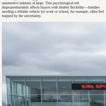
automotive industry at large. This psychological toll
disproportionately affects buyers with limited flexibility—families
needing a reliable vehicle for work or school, for example, often feel
trapped by the uncertainty.