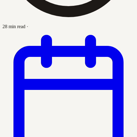
28 min read
·