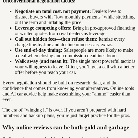
Unconventional negotiation tactics:
Negotiate on total cost, not payment:
Dealers love to
distract buyers with “low monthly payments” while stretching
out the term and inflating the price.
Leverage competing offers:
Bring in pre-approved financing
or written quotes from rival dealers as leverage.
Call out hidden fees—then refuse them:
Itemize every
charge line-by-line and decline unnecessary extras.
Use end-of-day timing:
Salespeople are more likely to make
a deal when closing and commission deadlines loom.
Walk away (and mean it):
The single most powerful tactic is
your willingness to leave. Often, you’ll get a call with a better
offer before you reach your car.
Every negotiation should be built on research, data, and the
confidence that comes from knowing your alternatives. Online tools
and AI car advice help make assembling your “ammo” easier than
ever.
The era of “winging it” is over. If you aren’t prepared with hard
numbers and backup plans, you’re just target practice for the pros.
Why online reviews can be both gold and garbage