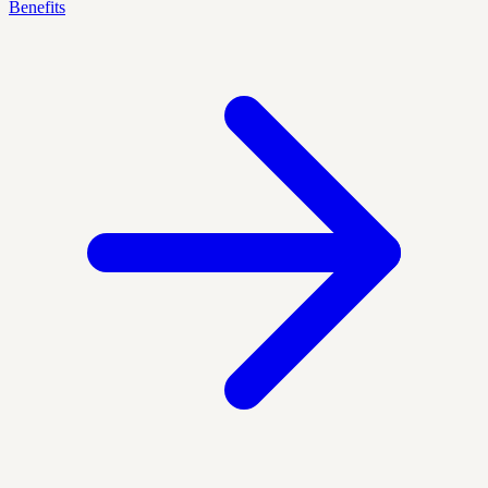
Benefits