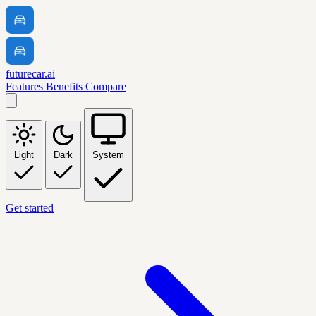
futurecar.ai
Features
Benefits
Compare
Light
Dark
System
Get started