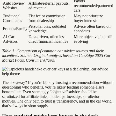
Favors
Auto Review
Affiliate/referral payouts,
recommended/partnered
Websites
ad revenue
cars
Traditional
Flat fee or commission
May not prioritize
Consultants
from dealership
buyer interests
Personal bias, outdated
Advice often based on
Friends/Family
knowledge
anecdotes
AI Car
Data-driven, often less
More objective, but still
Advisors
direct financial incentive
evolving
Table 1: Comparison of common car advice sources and their
incentives. Source: Original analysis based on CarEdge 2025 Car
Market Facts, ConsumerAffairs.
The takeaway? If you’re blindly trusting a recommendation without
questioning who benefits, you’re likely feeding someone else’s
bottom line. Even seemingly “objective” advice should be
scrutinized for affiliate links, hidden partnerships, or ulterior
motives. The only path to trust is transparency, and in the car world,
that’s always in short supply.
How outdated myths keep buyers in the dark