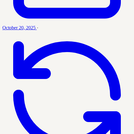
October 20, 2025
·