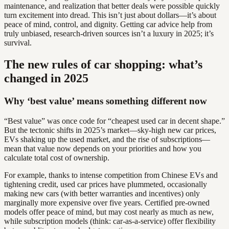
maintenance, and realization that better deals were possible quickly
turn excitement into dread. This isn’t just about dollars—it’s about
peace of mind, control, and dignity. Getting car advice help from
truly unbiased, research-driven sources isn’t a luxury in 2025; it’s
survival.
The new rules of car shopping: what’s
changed in 2025
Why ‘best value’ means something different now
“Best value” was once code for “cheapest used car in decent shape.”
But the tectonic shifts in 2025’s market—sky-high new car prices,
EVs shaking up the used market, and the rise of subscriptions—
mean that value now depends on your priorities and how you
calculate total cost of ownership.
For example, thanks to intense competition from Chinese EVs and
tightening credit, used car prices have plummeted, occasionally
making new cars (with better warranties and incentives) only
marginally more expensive over five years. Certified pre-owned
models offer peace of mind, but may cost nearly as much as new,
while subscription models (think: car-as-a-service) offer flexibility