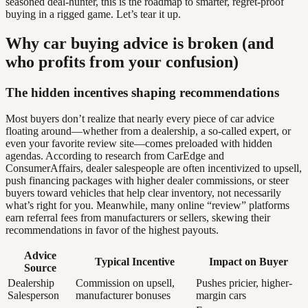
seasoned deal-hunter, this is the roadmap to smarter, regret-proof
buying in a rigged game. Let’s tear it up.
Why car buying advice is broken (and
who profits from your confusion)
The hidden incentives shaping recommendations
Most buyers don’t realize that nearly every piece of car advice
floating around—whether from a dealership, a so-called expert, or
even your favorite review site—comes preloaded with hidden
agendas. According to research from CarEdge and
ConsumerAffairs, dealer salespeople are often incentivized to upsell,
push financing packages with higher dealer commissions, or steer
buyers toward vehicles that help clear inventory, not necessarily
what’s right for you. Meanwhile, many online “review” platforms
earn referral fees from manufacturers or sellers, skewing their
recommendations in favor of the highest payouts.
Advice
Typical Incentive
Impact on Buyer
Source
Dealership
Commission on upsell,
Pushes pricier, higher-
Salesperson
manufacturer bonuses
margin cars