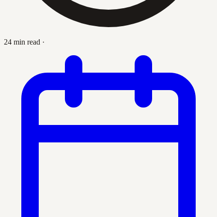
24 min read
·