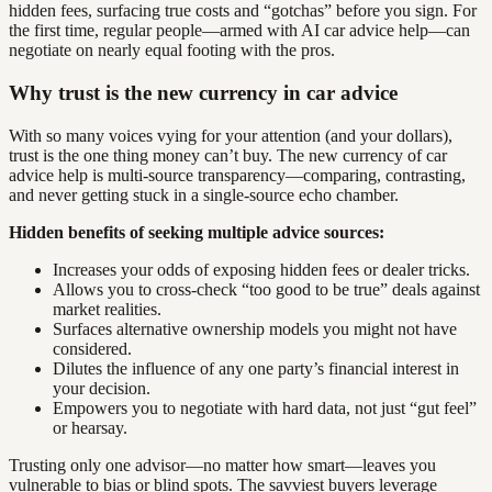
hidden fees, surfacing true costs and “gotchas” before you sign. For
the first time, regular people—armed with AI car advice help—can
negotiate on nearly equal footing with the pros.
Why trust is the new currency in car advice
With so many voices vying for your attention (and your dollars),
trust is the one thing money can’t buy. The new currency of car
advice help is multi-source transparency—comparing, contrasting,
and never getting stuck in a single-source echo chamber.
Hidden benefits of seeking multiple advice sources:
Increases your odds of exposing hidden fees or dealer tricks.
Allows you to cross-check “too good to be true” deals against
market realities.
Surfaces alternative ownership models you might not have
considered.
Dilutes the influence of any one party’s financial interest in
your decision.
Empowers you to negotiate with hard data, not just “gut feel”
or hearsay.
Trusting only one advisor—no matter how smart—leaves you
vulnerable to bias or blind spots. The savviest buyers leverage