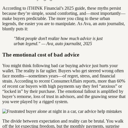
According to iTHINK Financial’s 2025 guide, these myths persist
because they’re simple, sound comforting, and—most importantly—
make buyers predictable. The more you cling to these urban
legends, the easier you are to manipulate. As Ava, an auto journalist,
bluntly puts it:
"Most people don’t realize how much advice is just
urban legend." — Ava, auto journalist, 2025
The emotional cost of bad advice
You might think following bad car buying advice just hurts your
wallet. The reality is far uglier. Buyers who get steered wrong often
face months—sometimes years—of regret, stress, and financial
strain. According to recent ConsumerAffairs reports, more than 60%
of recent car buyers with high payments say they feel “anxious” or
“locked in” by their purchase. The emotional fallout is amplified by
buyer’s remorse, loss of trust in advisors, and the gnawing sense that
you were played by a rigged system.
The divide between expectation and reality can be brutal. You walk
off the lot expecting freedom, but the monthly payments, surprise