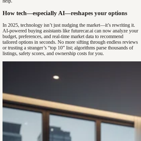
help.
How tech—especially AI—reshapes your options
In 2025, technology isn’t just nudging the market—it’s rewriting it.
AI-powered buying assistants like futurecar.ai can now analyze your
budget, preferences, and real-time market data to recommend
tailored options in seconds. No more sifting through endless reviews
or trusting a stranger’s “top 10” list; algorithms parse thousands of
listings, safety scores, and ownership costs for you.