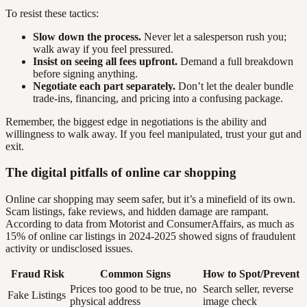
To resist these tactics:
Slow down the process.
Never let a salesperson rush you;
walk away if you feel pressured.
Insist on seeing all fees upfront.
Demand a full breakdown
before signing anything.
Negotiate each part separately.
Don’t let the dealer bundle
trade-ins, financing, and pricing into a confusing package.
Remember, the biggest edge in negotiations is the ability and
willingness to walk away. If you feel manipulated, trust your gut and
exit.
The digital pitfalls of online car shopping
Online car shopping may seem safer, but it’s a minefield of its own.
Scam listings, fake reviews, and hidden damage are rampant.
According to data from Motorist and ConsumerAffairs, as much as
15% of online car listings in 2024-2025 showed signs of fraudulent
activity or undisclosed issues.
Fraud Risk
Common Signs
How to Spot/Prevent
Prices too good to be true, no
Search seller, reverse
Fake Listings
physical address
image check