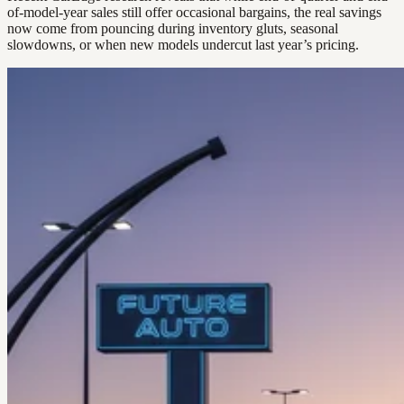
of-model-year sales still offer occasional bargains, the real savings
now come from pouncing during inventory gluts, seasonal
slowdowns, or when new models undercut last year’s pricing.