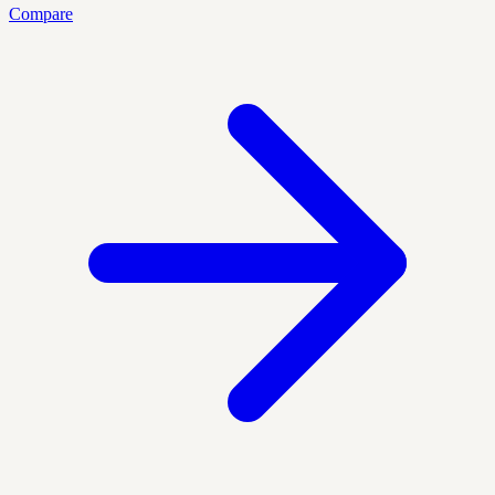
Compare