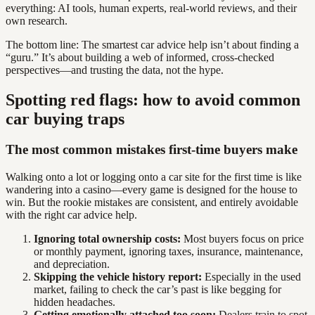
everything: AI tools, human experts, real-world reviews, and their
own research.
The bottom line: The smartest car advice help isn’t about finding a
“guru.” It’s about building a web of informed, cross-checked
perspectives—and trusting the data, not the hype.
Spotting red flags: how to avoid common
car buying traps
The most common mistakes first-time buyers make
Walking onto a lot or logging onto a car site for the first time is like
wandering into a casino—every game is designed for the house to
win. But the rookie mistakes are consistent, and entirely avoidable
with the right car advice help.
Ignoring total ownership costs:
Most buyers focus on price
or monthly payment, ignoring taxes, insurance, maintenance,
and depreciation.
Skipping the vehicle history report:
Especially in the used
market, failing to check the car’s past is like begging for
hidden headaches.
Getting emotionally attached too soon:
Dealers train to spot