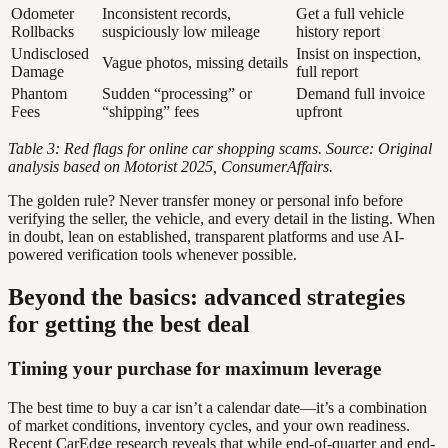
Odometer
Inconsistent records,
Get a full vehicle
Rollbacks
suspiciously low mileage
history report
Undisclosed
Insist on inspection,
Vague photos, missing details
Damage
full report
Phantom
Sudden “processing” or
Demand full invoice
Fees
“shipping” fees
upfront
Table 3: Red flags for online car shopping scams. Source: Original
analysis based on Motorist 2025, ConsumerAffairs.
The golden rule? Never transfer money or personal info before
verifying the seller, the vehicle, and every detail in the listing. When
in doubt, lean on established, transparent platforms and use AI-
powered verification tools whenever possible.
Beyond the basics: advanced strategies
for getting the best deal
Timing your purchase for maximum leverage
The best time to buy a car isn’t a calendar date—it’s a combination
of market conditions, inventory cycles, and your own readiness.
Recent CarEdge research reveals that while end-of-quarter and end-