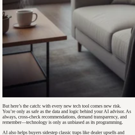
But here’s the catch: with every new tech tool comes new risk.
You’re only as safe as the data and logic behind your AI advisor. As
always, cross-check recommendations, demand transparency, and
remember—technology is only as unbiased as its programming.
AI also helps buyers sidestep classic traps like dealer upsells and