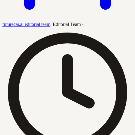
futurecar.ai editorial team
,
Editorial Team
·