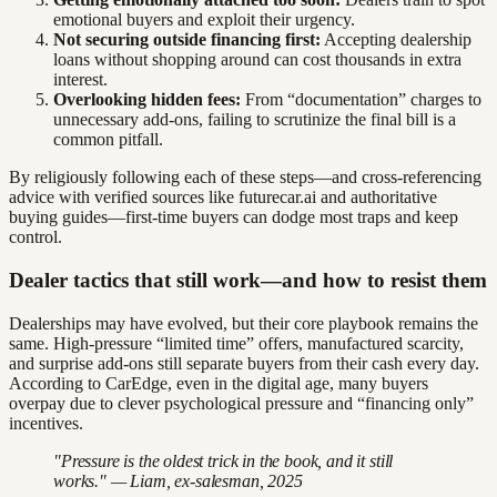
emotional buyers and exploit their urgency.
Not securing outside financing first:
Accepting dealership
loans without shopping around can cost thousands in extra
interest.
Overlooking hidden fees:
From “documentation” charges to
unnecessary add-ons, failing to scrutinize the final bill is a
common pitfall.
By religiously following each of these steps—and cross-referencing
advice with verified sources like futurecar.ai and authoritative
buying guides—first-time buyers can dodge most traps and keep
control.
Dealer tactics that still work—and how to resist them
Dealerships may have evolved, but their core playbook remains the
same. High-pressure “limited time” offers, manufactured scarcity,
and surprise add-ons still separate buyers from their cash every day.
According to CarEdge, even in the digital age, many buyers
overpay due to clever psychological pressure and “financing only”
incentives.
"Pressure is the oldest trick in the book, and it still
works." — Liam, ex-salesman, 2025