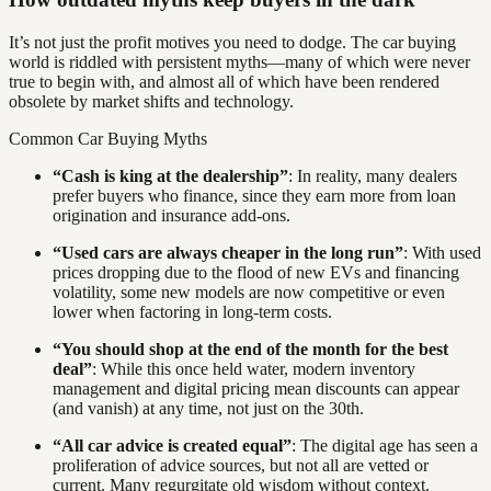
It’s not just the profit motives you need to dodge. The car buying
world is riddled with persistent myths—many of which were never
true to begin with, and almost all of which have been rendered
obsolete by market shifts and technology.
Common Car Buying Myths
“Cash is king at the dealership”
: In reality, many dealers
prefer buyers who finance, since they earn more from loan
origination and insurance add-ons.
“Used cars are always cheaper in the long run”
: With used
prices dropping due to the flood of new EVs and financing
volatility, some new models are now competitive or even
lower when factoring in long-term costs.
“You should shop at the end of the month for the best
deal”
: While this once held water, modern inventory
management and digital pricing mean discounts can appear
(and vanish) at any time, not just on the 30th.
“All car advice is created equal”
: The digital age has seen a
proliferation of advice sources, but not all are vetted or
current. Many regurgitate old wisdom without context.