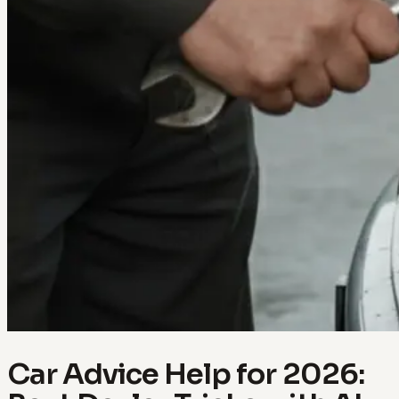
Car Advice Help for 2026: