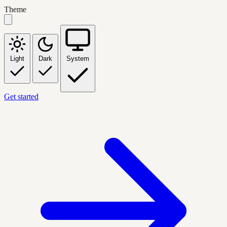
Theme
Light
Dark
System
Get started