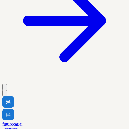
futurecar.ai