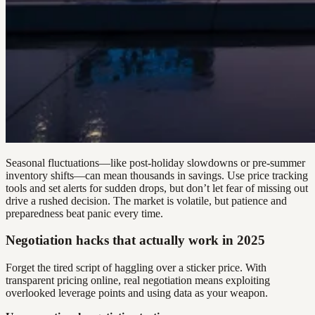
Seasonal fluctuations—like post-holiday slowdowns or pre-summer
inventory shifts—can mean thousands in savings. Use price tracking
tools and set alerts for sudden drops, but don’t let fear of missing out
drive a rushed decision. The market is volatile, but patience and
preparedness beat panic every time.
Negotiation hacks that actually work in 2025
Forget the tired script of haggling over a sticker price. With
transparent pricing online, real negotiation means exploiting
overlooked leverage points and using data as your weapon.