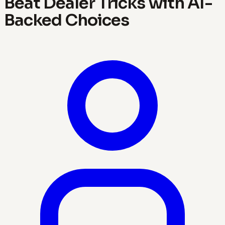
Beat Dealer Tricks with AI-
Backed Choices