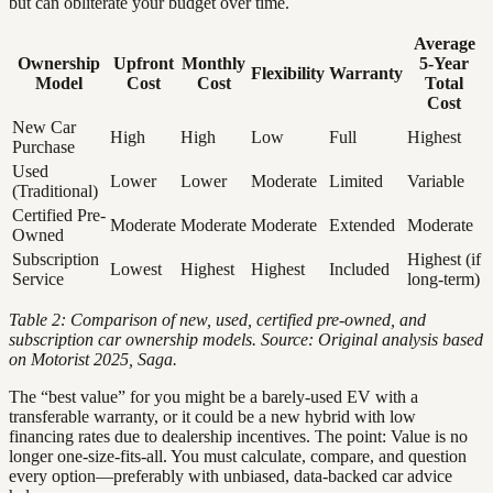
but can obliterate your budget over time.
Average
Ownership
Upfront
Monthly
5-Year
Flexibility
Warranty
Model
Cost
Cost
Total
Cost
New Car
High
High
Low
Full
Highest
Purchase
Used
Lower
Lower
Moderate
Limited
Variable
(Traditional)
Certified Pre-
Moderate
Moderate
Moderate
Extended
Moderate
Owned
Subscription
Highest (if
Lowest
Highest
Highest
Included
Service
long-term)
Table 2: Comparison of new, used, certified pre-owned, and
subscription car ownership models. Source: Original analysis based
on Motorist 2025, Saga.
The “best value” for you might be a barely-used EV with a
transferable warranty, or it could be a new hybrid with low
financing rates due to dealership incentives. The point: Value is no
longer one-size-fits-all. You must calculate, compare, and question
every option—preferably with unbiased, data-backed car advice