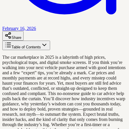
February 16, 2026
Share
Table of Contents
The car marketplace in 2025 is a labyrinth of high prices,
psychological traps, and digital smoke screens. If you think you’re
walking into your next vehicle purchase armed with good intentions
and a few “expert” tips, you’re already a mark. Car prices and
monthly payments are at record highs, and every misstep could
haunt your finances for years. Yet, most buyers are still fed advice
that’s outdated, conflicted, or straight-up designed to keep them
confused and compliant. This no-nonsense guide to car advice help
pulls back the curtain. You’ll discover how industry incentives warp
guidance, why yesterday’s wisdom can cost you thousands today,
and how to deploy bold, proven strategies—grounded in real
research, not myth—to outsmart the system. Expect brutal truths,
insider hacks, and the kind of clarity that only comes from burning
through the industry’s fog. Whether you’re a first-timer or a