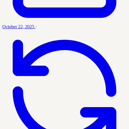
October 22, 2025
·