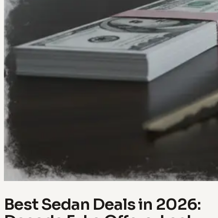
Best Sedan Deals in 2026: