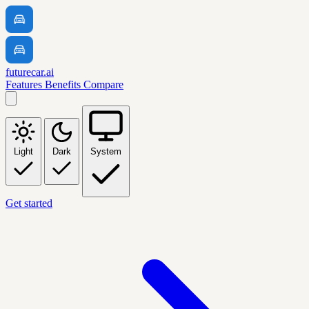
futurecar.ai
Features
Benefits
Compare
Light
Dark
System
Get started