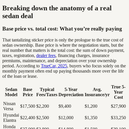
Breaking down the anatomy of a real
sedan deal
Base price vs. total cost: What you’re really paying
That tantalizing sticker price is only the prologue to the true cost of
sedan ownership. Base price is where the negotiation starts, but the
real number that matters is the total cost: the sum of down payment,
taxes, registration,
dealer fees
, financing charges, insurance
premiums, maintenance, and depreciation over your ownership
period. According to
TrueCar, 2025
, buyers who focus solely on the
monthly payment often end up paying thousands more over the life
of the loan or lease.
True 5-
Sedan
Base
Typical
5-Year
Avg.
Year
Model
Price
Fees/Taxes
Depreciation
Insurance/yr
Cost
Nissan
$17,500
$2,200
$9,400
$1,200
$27,900
Versa
Hyundai
$22,400
$2,500
$12,000
$1,350
$33,250
Elantra
Honda