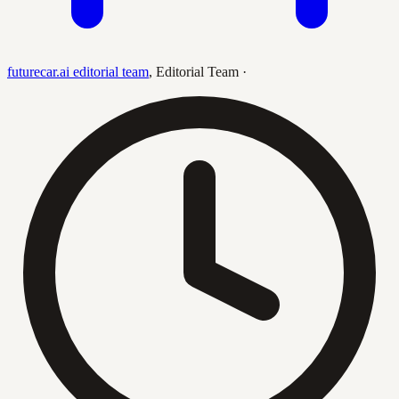
futurecar.ai editorial team
,
Editorial Team
·