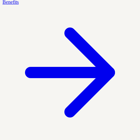
Benefits