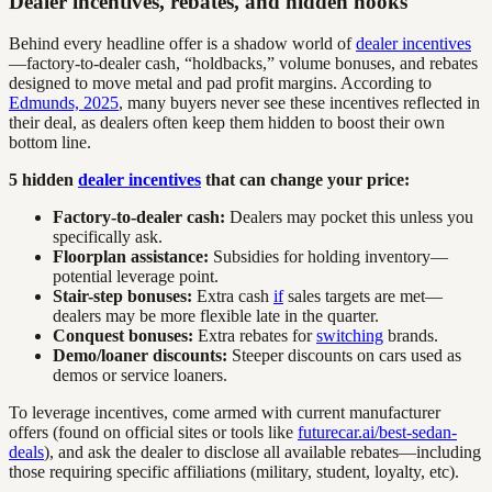
Dealer incentives, rebates, and hidden hooks
Behind every headline offer is a shadow world of
dealer incentives
—factory-to-dealer cash, “holdbacks,” volume bonuses, and rebates
designed to move metal and pad profit margins. According to
Edmunds, 2025
, many buyers never see these incentives reflected in
their deal, as dealers often keep them hidden to boost their own
bottom line.
5 hidden
dealer incentives
that can change your price:
Factory-to-dealer cash:
Dealers may pocket this unless you
specifically ask.
Floorplan assistance:
Subsidies for holding inventory—
potential leverage point.
Stair-step bonuses:
Extra cash
if
sales targets are met—
dealers may be more flexible late in the quarter.
Conquest bonuses:
Extra rebates for
switching
brands.
Demo/loaner discounts:
Steeper discounts on cars used as
demos or service loaners.
To leverage incentives, come armed with current manufacturer
offers (found on official sites or tools like
futurecar.ai/best-sedan-
deals
), and ask the dealer to disclose all available rebates—including
those requiring specific affiliations (military, student, loyalty, etc).