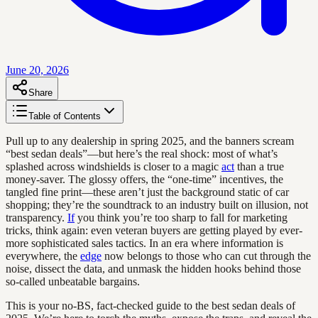
June 20, 2026
Share
Table of Contents
Pull up to any dealership in spring 2025, and the banners scream
“best sedan deals”—but here’s the real shock: most of what’s
splashed across windshields is closer to a magic
act
than a true
money-saver. The glossy offers, the “one-time” incentives, the
tangled fine print—these aren’t just the background static of car
shopping; they’re the soundtrack to an industry built on illusion, not
transparency.
If
you think you’re too sharp to fall for marketing
tricks, think again: even veteran buyers are getting played by ever-
more sophisticated sales tactics. In an era where information is
everywhere, the
edge
now belongs to those who can cut through the
noise, dissect the data, and unmask the hidden hooks behind those
so-called unbeatable bargains.
This is your no-BS, fact-checked guide to the best sedan deals of