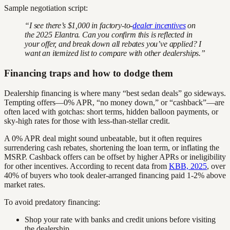
Sample negotiation script:
“I see there’s $1,000 in factory-to-
dealer incentives
on
the 2025 Elantra. Can you confirm this is reflected in
your offer, and break down all rebates you’ve applied? I
want an itemized list to compare with other dealerships.”
Financing traps and how to dodge them
Dealership financing is where many “best sedan deals” go sideways.
Tempting offers—0% APR, “no money down,” or “cashback”—are
often laced with gotchas: short terms, hidden balloon payments, or
sky-high rates for those with less-than-stellar credit.
A 0% APR deal might sound unbeatable, but it often requires
surrendering cash rebates, shortening the loan term, or inflating the
MSRP. Cashback offers can be offset by higher APRs or ineligibility
for other incentives. According to recent data from
KBB, 2025
, over
40% of buyers who took dealer-arranged financing paid 1-2% above
market rates.
To avoid predatory financing:
Shop your rate with banks and credit unions before visiting
the dealership.