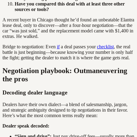
Have you compared this deal with at least three other
sources or tools?
A recent buyer in Chicago thought he’d found an unbeatable Elantra
lease deal, only to discover—after a four-hour negotiation—that the
car “was just sold,” and the replacement model came with $1,400 in
extras. He walked.
Bridge to negotiation: Even
if
a deal passes your
checklist
, the real
battle is just beginning—because knowing your number is only half
the fight; getting the dealer to match it is where the game gets real.
Negotiation playbook: Outmaneuvering
the pros
Decoding dealer language
Dealers have their own dialect—a blend of salesmanship, jargon,
and strategic ambiguity designed to tip negotiations in their favor.
Here’s what the most common terms really mean:
Dealer speak decoded:
“Sign and drive”:
Just pay drive-off fees—usually more than