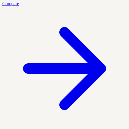
Compare