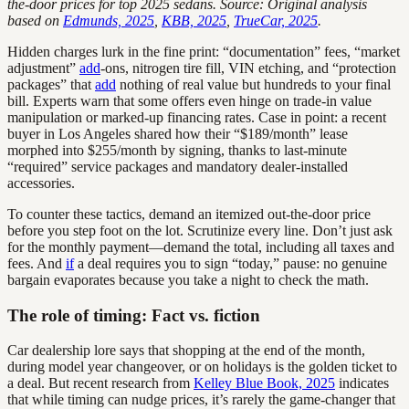
the-door prices for top 2025 sedans. Source: Original analysis
based on
Edmunds, 2025
,
KBB, 2025
,
TrueCar, 2025
.
Hidden charges lurk in the fine print: “documentation” fees, “market
adjustment”
add
-ons, nitrogen tire fill, VIN etching, and “protection
packages” that
add
nothing of real value but hundreds to your final
bill. Experts warn that some offers even hinge on trade-in value
manipulation or marked-up financing rates. Case in point: a recent
buyer in Los Angeles shared how their “$189/month” lease
morphed into $255/month by signing, thanks to last-minute
“required” service packages and mandatory dealer-installed
accessories.
To counter these tactics, demand an itemized out-the-door price
before you step foot on the lot. Scrutinize every line. Don’t just ask
for the monthly payment—demand the total, including all taxes and
fees. And
if
a deal requires you to sign “today,” pause: no genuine
bargain evaporates because you take a night to check the math.
The role of timing: Fact vs. fiction
Car dealership lore says that shopping at the end of the month,
during model year changeover, or on holidays is the golden ticket to
a deal. But recent research from
Kelley Blue Book, 2025
indicates
that while timing can nudge prices, it’s rarely the game-changer that