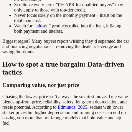
Scrutinize every term: “0% APR for qualified buyers” may
only apply to those with top-tier credit.
Never focus solely on the monthly payment—insist on the
total loan cost.
Watch for “
add
-on” products rolled into the loan, inflating
both payment and interest.
Biggest regret? Many buyers report wishing they’d separated the car
and financing negotiations—removing the dealer’s leverage and
saving thousands.
How to spot a true bargain: Data-driven
tactics
Comparing value, not just price
Chasing the lowest price isn’t always the smartest move. True value
blends up-front price, reliability, safety, long-term depreciation, and
resale potential. According to
Edmunds, 2025
, sedans with lower
sticker prices but higher depreciation and running costs can end up
costing you more than mid-range models that hold value and sip
fuel.