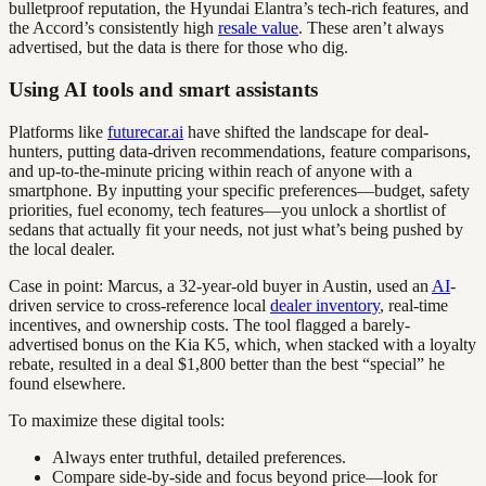
bulletproof reputation, the Hyundai Elantra’s tech-rich features, and
the Accord’s consistently high
resale value
. These aren’t always
advertised, but the data is there for those who dig.
Using AI tools and smart assistants
Platforms like
futurecar.ai
have shifted the landscape for deal-
hunters, putting data-driven recommendations, feature comparisons,
and up-to-the-minute pricing within reach of anyone with a
smartphone. By inputting your specific preferences—budget, safety
priorities, fuel economy, tech features—you unlock a shortlist of
sedans that actually fit your needs, not just what’s being pushed by
the local dealer.
Case in point: Marcus, a 32-year-old buyer in Austin, used an
AI
-
driven service to cross-reference local
dealer inventory
, real-time
incentives, and ownership costs. The tool flagged a barely-
advertised bonus on the Kia K5, which, when stacked with a loyalty
rebate, resulted in a deal $1,800 better than the best “special” he
found elsewhere.
To maximize these digital tools:
Always enter truthful, detailed preferences.
Compare side-by-side and focus beyond price—look for