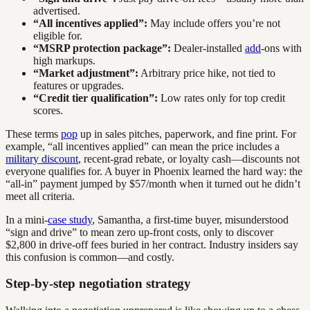
advertised.
“All incentives applied”:
May include offers you’re not
eligible for.
“MSRP protection package”:
Dealer-installed
add
-ons with
high markups.
“Market adjustment”:
Arbitrary price hike, not tied to
features or upgrades.
“Credit tier qualification”:
Low rates only for top credit
scores.
These terms
pop
up in sales pitches, paperwork, and fine print. For
example, “all incentives applied” can mean the price includes a
military discount
, recent-grad rebate, or loyalty cash—discounts not
everyone qualifies for. A buyer in Phoenix learned the hard way: the
“all-in” payment jumped by $57/month when it turned out he didn’t
meet all criteria.
In a mini-
case study
, Samantha, a first-time buyer, misunderstood
“sign and drive” to mean zero up-front costs, only to discover
$2,800 in drive-off fees buried in her contract. Industry insiders say
this confusion is common—and costly.
Step-by-step negotiation strategy