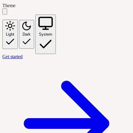
Theme
Light
Dark
System
Get started