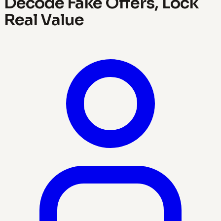
Decode Fake Offers, Lock
Real Value