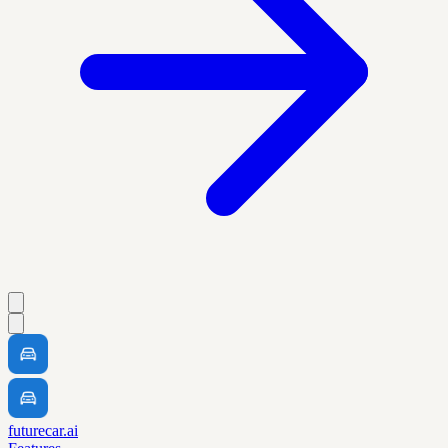
futurecar.ai