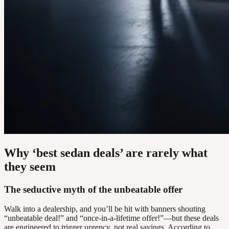
Why ‘best sedan deals’ are rarely what
they seem
The seductive myth of the unbeatable offer
Walk into a dealership, and you’ll be hit with banners shouting
“unbeatable deal!” and “once-in-a-lifetime offer!”—but these deals
are engineered to trigger urgency, not real savings. According to