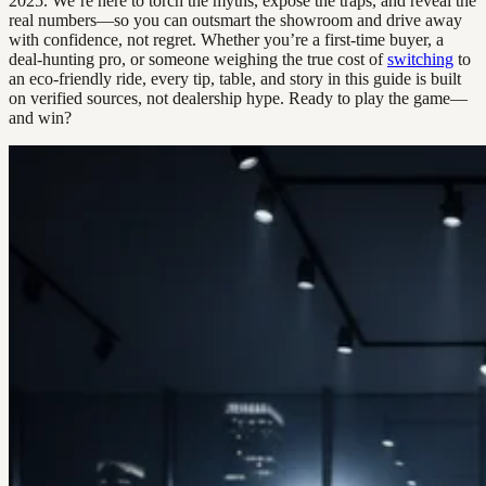
2025. We’re here to torch the myths, expose the traps, and reveal the
real numbers—so you can outsmart the showroom and drive away
with confidence, not regret. Whether you’re a first-time buyer, a
deal-hunting pro, or someone weighing the true cost of
switching
to
an eco-friendly ride, every tip, table, and story in this guide is built
on verified sources, not dealership hype. Ready to play the game—
and win?