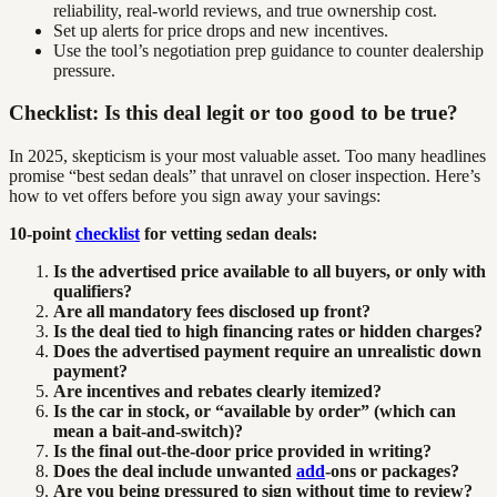
reliability, real-world reviews, and true ownership cost.
Set up alerts for price drops and new incentives.
Use the tool’s negotiation prep guidance to counter dealership
pressure.
Checklist: Is this deal legit or too good to be true?
In 2025, skepticism is your most valuable asset. Too many headlines
promise “best sedan deals” that unravel on closer inspection. Here’s
how to vet offers before you sign away your savings:
10-point
checklist
for vetting sedan deals:
Is the advertised price available to all buyers, or only with
qualifiers?
Are all mandatory fees disclosed up front?
Is the deal tied to high financing rates or hidden charges?
Does the advertised payment require an unrealistic down
payment?
Are incentives and rebates clearly itemized?
Is the car in stock, or “available by order” (which can
mean a bait-and-switch)?
Is the final out-the-door price provided in writing?
Does the deal include unwanted
add
-ons or packages?
Are you being pressured to sign without time to review?