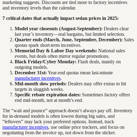
marketing suggests. Discounts are tied more to factory incentives
and inventory levels than the calendar.
7 critical dates that actually impact sedan prices in 2025:
Model year closeouts (August-September):
Dealers clear
last year’s inventory—real bargains, but limited selection.
Quarter ends (March, June, September, December):
Sales
quotas spark short-term incentives.
Memorial Day & Labor Day weekends:
National sales
events, but deals often mirror regular promotions.
Black Friday/Cyber Monday:
Flash deals, mainly on
outgoing models.
December 31st:
Year-end quotas mean last-minute
manufacturer incentives
.
Mid-month slow periods:
Dealers may offer extras to hit
targets in sluggish weeks.
Specific rebate expiration dates:
Sometimes factory offers
end mid-month, not at month’s end.
The “wait and pounce” approach doesn’t always pay off. Inventory
for in-demand models is often lowest during big sales, and
“leftovers” may lack your preferred options. Instead, track
manufacturer incentives
, use online price trackers, and focus on
negotiating from the invoice up, not down from the sticker.