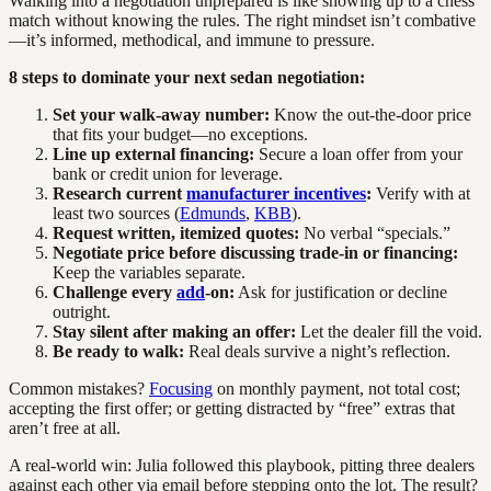
Walking into a negotiation unprepared is like showing up to a chess
match without knowing the rules. The right mindset isn’t combative
—it’s informed, methodical, and immune to pressure.
8 steps to dominate your next sedan negotiation:
Set your walk-away number:
Know the out-the-door price
that fits your budget—no exceptions.
Line up external financing:
Secure a loan offer from your
bank or credit union for leverage.
Research current
manufacturer incentives
:
Verify with at
least two sources (
Edmunds
,
KBB
).
Request written, itemized quotes:
No verbal “specials.”
Negotiate price before discussing trade-in or financing:
Keep the variables separate.
Challenge every
add
-on:
Ask for justification or decline
outright.
Stay silent after making an offer:
Let the dealer fill the void.
Be ready to walk:
Real deals survive a night’s reflection.
Common mistakes?
Focusing
on monthly payment, not total cost;
accepting the first offer; or getting distracted by “free” extras that
aren’t free at all.
A real-world win: Julia followed this playbook, pitting three dealers
against each other via email before stepping onto the lot. The result?