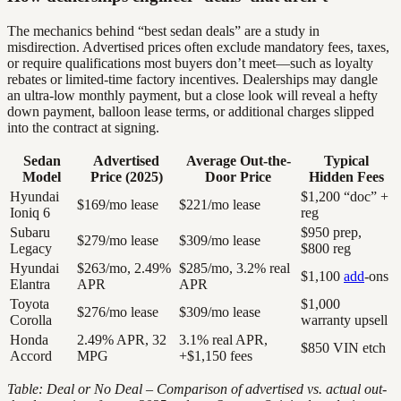
The mechanics behind “best sedan deals” are a study in
misdirection. Advertised prices often exclude mandatory fees, taxes,
or require qualifications most buyers don’t meet—such as loyalty
rebates or limited-time factory incentives. Dealerships may dangle
an ultra-low monthly payment, but a close look will reveal a hefty
down payment, balloon lease terms, or additional charges slipped
into the contract at signing.
Sedan
Advertised
Average Out-the-
Typical
Model
Price (2025)
Door Price
Hidden Fees
Hyundai
$1,200 “doc” +
$169/mo lease
$221/mo lease
Ioniq 6
reg
Subaru
$950 prep,
$279/mo lease
$309/mo lease
Legacy
$800 reg
Hyundai
$263/mo, 2.49%
$285/mo, 3.2% real
$1,100
add
-ons
Elantra
APR
APR
Toyota
$1,000
$276/mo lease
$309/mo lease
Corolla
warranty upsell
Honda
2.49% APR, 32
3.1% real APR,
$850 VIN etch
Accord
MPG
+$1,150 fees
Table: Deal or No Deal – Comparison of advertised vs. actual out-