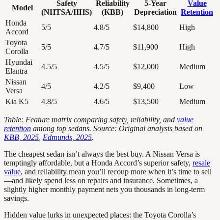
Safety
Reliability
5-Year
Value
Model
(NHTSA/IIHS)
(KBB)
Depreciation
Retention
Honda
5/5
4.8/5
$14,800
High
Accord
Toyota
5/5
4.7/5
$11,900
High
Corolla
Hyundai
4.5/5
4.5/5
$12,000
Medium
Elantra
Nissan
4/5
4.2/5
$9,400
Low
Versa
Kia K5
4.8/5
4.6/5
$13,500
Medium
Table: Feature matrix comparing safety, reliability, and
value
retention
among top sedans. Source: Original analysis based on
KBB, 2025
,
Edmunds, 2025
.
The cheapest sedan isn’t always the best buy. A Nissan Versa is
temptingly affordable, but a Honda Accord’s superior safety,
resale
value
, and reliability mean you’ll recoup more when it’s time to sell
—and likely spend less on repairs and insurance. Sometimes, a
slightly higher monthly payment nets you thousands in long-term
savings.
Hidden value lurks in unexpected places: the Toyota Corolla’s