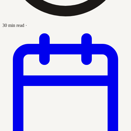
30 min read
·