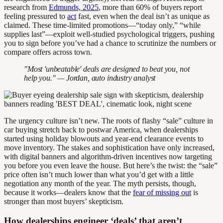
research from
Edmunds, 2025
, more than 60% of buyers report
feeling pressured to
act
fast, even when the deal isn’t as unique as
claimed. These time-limited promotions—“today only,” “while
supplies last”—exploit well-studied psychological triggers, pushing
you to sign before you’ve had a chance to scrutinize the numbers or
compare offers across town.
"Most 'unbeatable' deals are designed to beat you, not
help you." — Jordan, auto industry analyst
The urgency culture isn’t new. The roots of flashy “sale” culture in
car buying stretch back to postwar America, when dealerships
started using holiday blowouts and year-end clearance events to
move inventory. The stakes and sophistication have only increased,
with digital banners and algorithm-driven incentives now targeting
you before you even leave the house. But here’s the twist: the “sale”
price often isn’t much lower than what you’d get with a little
negotiation any month of the year. The myth persists, though,
because it works—dealers know that the
fear of missing out
is
stronger than most buyers’ skepticism.
How dealerships engineer ‘deals’ that aren’t