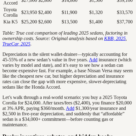
$27,000
$2,800
$14,800
$1,500
$39,100
Accord
Toyota
$23,950
$2,400
$11,900
$1,320
$33,570
Corolla
Kia K5
$25,200
$2,600
$13,500
$1,400
$37,700
Table: True cost comparison of leading 2025 sedans, factoring in
ownership costs. Source: Original analysis based on
KBB, 2025
,
TrueCar, 2025
.
Depreciation is the silent wallet-drainer—typically accounting for
45-55% of a new sedan’s value in five years.
Add
insurance (which
varies by model and state), and it’s easy to see how a sedan can
become expensive fast. For example, a base Nissan Versa may seem
like the cheapest new car, but higher depreciation and insurance
rates can close the gap with more expensive, slower-depreciating
sedans like the Honda Accord.
Let’s walk through a real-world scenario: you buy a 2025 Toyota
Corolla for $24,000. After taxes/fees ($2,400), you finance $20,000
at 3% APR, paying $360/month.
Add
$1,300/year insurance and
$2,500 in five-year depreciation, and suddenly that “affordable”
sedan is a $34,000+ commitment—before counting gas or
maintenance.