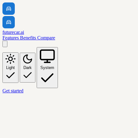
futurecar.ai
Features
Benefits
Compare
Light
Dark
System
Get started