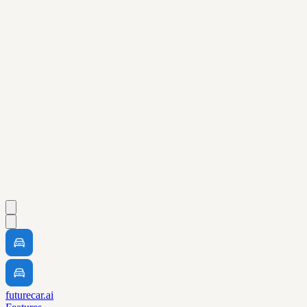
futurecar.ai