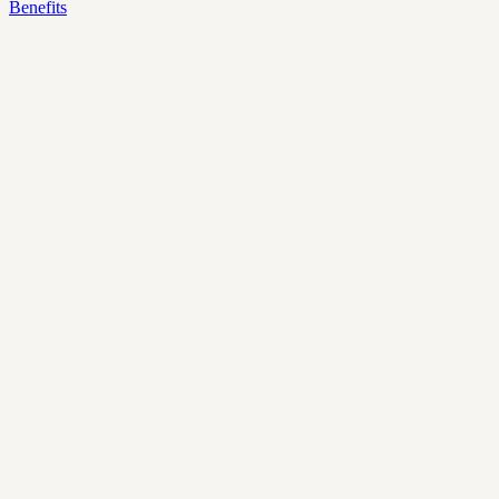
Benefits