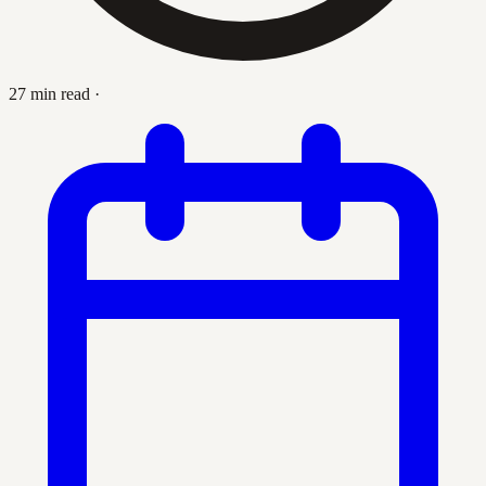
27 min read
·