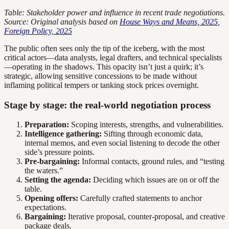
Table: Stakeholder power and influence in recent trade negotiations.
Source: Original analysis based on
House Ways and Means, 2025
,
Foreign Policy, 2025
The public often sees only the tip of the iceberg, with the most
critical actors—data analysts, legal drafters, and technical specialists
—operating in the shadows. This opacity isn’t just a quirk; it’s
strategic, allowing sensitive concessions to be made without
inflaming political tempers or tanking stock prices overnight.
Stage by stage: the real-world negotiation process
Preparation:
Scoping interests, strengths, and vulnerabilities.
Intelligence gathering:
Sifting through economic data,
internal memos, and even social listening to decode the other
side’s pressure points.
Pre-bargaining:
Informal contacts, ground rules, and “testing
the waters.”
Setting the agenda:
Deciding which issues are on or off the
table.
Opening offers:
Carefully crafted statements to anchor
expectations.
Bargaining:
Iterative proposal, counter-proposal, and creative
package deals.