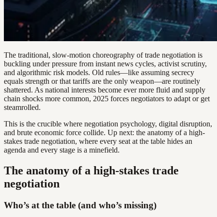
The traditional, slow-motion choreography of trade negotiation is
buckling under pressure from instant news cycles, activist scrutiny,
and algorithmic risk models. Old rules—like assuming secrecy
equals strength or that tariffs are the only weapon—are routinely
shattered. As national interests become ever more fluid and supply
chain shocks more common, 2025 forces negotiators to adapt or get
steamrolled.
This is the crucible where negotiation psychology, digital disruption,
and brute economic force collide. Up next: the anatomy of a high-
stakes trade negotiation, where every seat at the table hides an
agenda and every stage is a minefield.
The anatomy of a high-stakes trade
negotiation
Who’s at the table (and who’s missing)