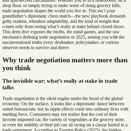
and split-second calculations. Whether you’re in a boardroom, on a
shop floor, or simply trying to make sense of rising grocery bills,
trade negotiation shapes the world you live in. This isn’t your
grandfather’s diplomatic chess match—the new playbook demands
gritty realism, relentless adaptability, and the kind of insight that
comes only from seeing what’s really at stake behind closed doors.
This deep dive exposes the myths, the mind games, and the raw
mechanics defining trade negotiation in 2025, arming you with the
unconventional truths every dealmaker, policymaker, or curious
observer needs to survive and thrive.
Why trade negotiation matters more than
you think
The invisible war: what’s really at stake in trade
talks
Trade negotiation is the silent engine under the hood of the global
economy. On the surface, it looks like a diplomatic dance between
suited bureaucrats, but its ripple effects crash into ordinary lives with
startling force. Consumers may not realize that the cost of their
favorite imported car, the variety of vegetables at the grocery store,
or even the stability of their job can all swing on a clause buried in a
trade agreement. According to Foreign Policy (2025), the hidden