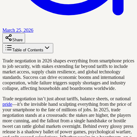
March 25, 2026
Share
Table of Contents
Trade negotiation in 2026 shapes everything from smartphone prices
to job security, with stakes extending far beyond tariffs to include
market access, supply chain resilience, and global technology
standards. Success can drive economic booms and international
cooperation, while failure triggers supply shortages and industry
collapse, affecting households and boardrooms worldwide.
Trade negotiation isn’t just about tariffs, balance sheets, or national
pride
—it’s the invisible hand sculpting everything from the price of
your smartphone to the fate of millions of jobs. In 2025, trade
negotiation stands at a crossroads: the stakes are higher, the players
more cunning, and the fallout from a single handshake or hostile
tweet can rattle global markets overnight. Behind every glossy press
release is a shadowy ballet of power games, psychological warfare,