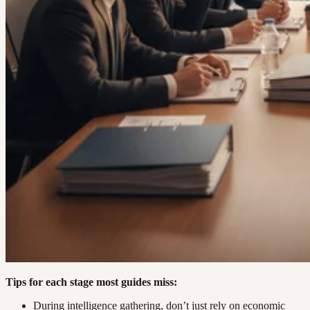
Tips for each stage most guides miss:
During intelligence gathering, don’t just rely on economic