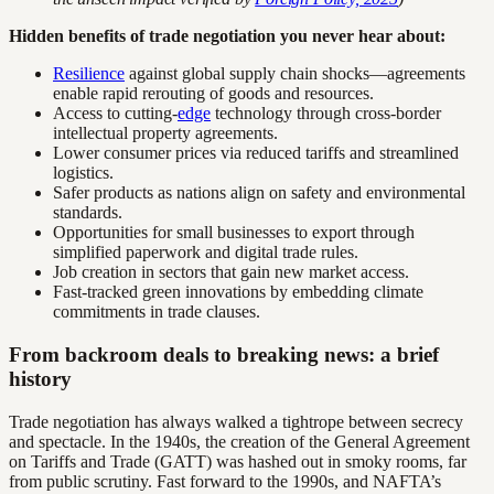
Hidden benefits of trade negotiation you never hear about:
Resilience
against global supply chain shocks—agreements
enable rapid rerouting of goods and resources.
Access to cutting-
edge
technology through cross-border
intellectual property agreements.
Lower consumer prices via reduced tariffs and streamlined
logistics.
Safer products as nations align on safety and environmental
standards.
Opportunities for small businesses to export through
simplified paperwork and digital trade rules.
Job creation in sectors that gain new market access.
Fast-tracked green innovations by embedding climate
commitments in trade clauses.
From backroom deals to breaking news: a brief
history
Trade negotiation has always walked a tightrope between secrecy
and spectacle. In the 1940s, the creation of the General Agreement
on Tariffs and Trade (GATT) was hashed out in smoky rooms, far
from public scrutiny. Fast forward to the 1990s, and NAFTA’s