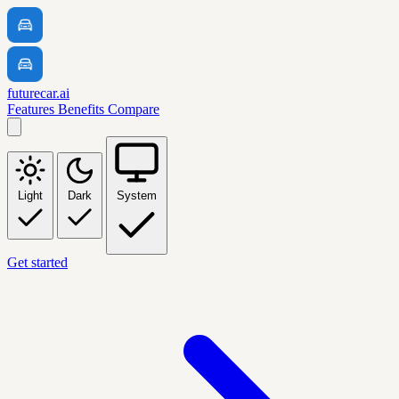
futurecar.ai
Features
Benefits
Compare
Light
Dark
System
Get started