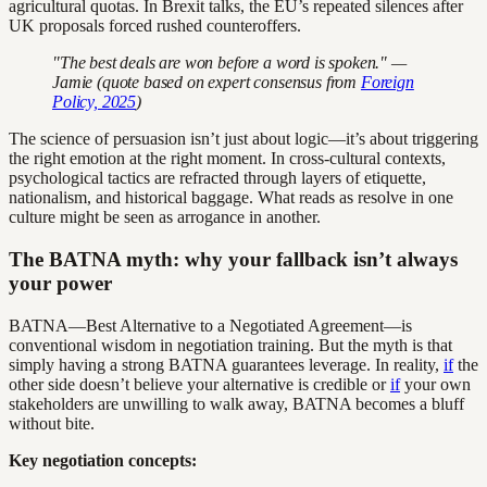
agricultural quotas. In Brexit talks, the EU’s repeated silences after
UK proposals forced rushed counteroffers.
"The best deals are won before a word is spoken." —
Jamie (quote based on expert consensus from
Foreign
Policy, 2025
)
The science of persuasion isn’t just about logic—it’s about triggering
the right emotion at the right moment. In cross-cultural contexts,
psychological tactics are refracted through layers of etiquette,
nationalism, and historical baggage. What reads as resolve in one
culture might be seen as arrogance in another.
The BATNA myth: why your fallback isn’t always
your power
BATNA—Best Alternative to a Negotiated Agreement—is
conventional wisdom in negotiation training. But the myth is that
simply having a strong BATNA guarantees leverage. In reality,
if
the
other side doesn’t believe your alternative is credible or
if
your own
stakeholders are unwilling to walk away, BATNA becomes a bluff
without bite.
Key negotiation concepts: