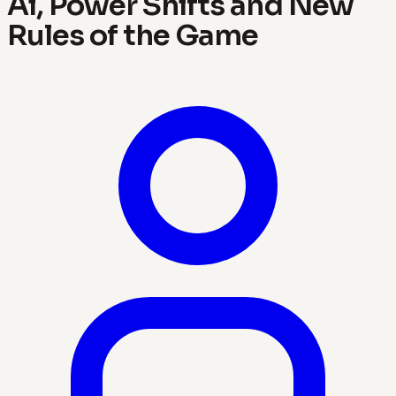
Ai, Power Shifts and New
Rules of the Game