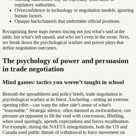
regulatory authorities.
Overconfidence in technology or negotiation models, ignoring
human factors.
Opaque backchannels that undermine official positions.
Recognizing these traps means tracing not just what’s said at the
table, but what’s left unsaid, and who isn’t even in the room. Next,
we break down the psychological warfare and power plays that
define negotiation outcomes.
The psychology of power and persuasion
in trade negotiation
Mind games: tactics you weren’t taught in school
Beneath the spreadsheets and policy briefs, trade negotiation is
psychological warfare at its finest. Anchoring—setting an extreme
opening offer—can warp the other side’s sense of what’s
“reasonable.” Strategic silence, often damned as awkwardness, can
pressure an opponent to fill the void with concessions. Bluffing,
when used sparingly, upends expectations and forces recalibration.
For example, during the NAFTA renegotiations, both the US and
Canada used public threats of withdrawal to force movement on