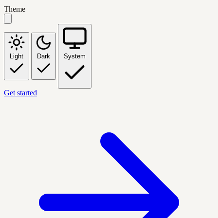
Theme
Light
Dark
System
Get started