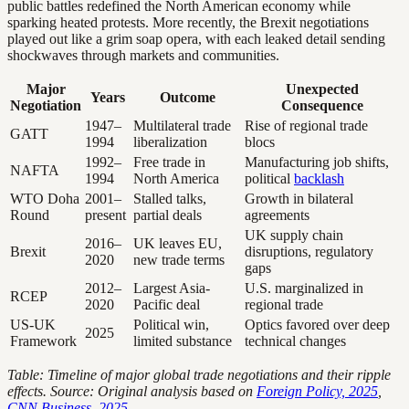
public battles redefined the North American economy while
sparking heated protests. More recently, the Brexit negotiations
played out like a grim soap opera, with each leaked detail sending
shockwaves through markets and communities.
Major
Unexpected
Years
Outcome
Negotiation
Consequence
1947–
Multilateral trade
Rise of regional trade
GATT
1994
liberalization
blocs
1992–
Free trade in
Manufacturing job shifts,
NAFTA
1994
North America
political
backlash
WTO Doha
2001–
Stalled talks,
Growth in bilateral
Round
present
partial deals
agreements
UK supply chain
2016–
UK leaves EU,
Brexit
disruptions, regulatory
2020
new trade terms
gaps
2012–
Largest Asia-
U.S. marginalized in
RCEP
2020
Pacific deal
regional trade
US-UK
Political win,
Optics favored over deep
2025
Framework
limited substance
technical changes
Table: Timeline of major global trade negotiations and their ripple
effects. Source: Original analysis based on
Foreign Policy, 2025
,
CNN Business, 2025