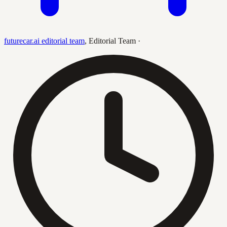
futurecar.ai editorial team
,
Editorial Team
·