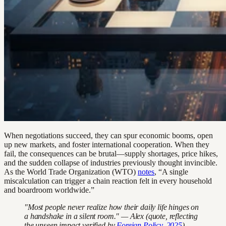
When negotiations succeed, they can spur economic booms, open
up new markets, and foster international cooperation. When they
fail, the consequences can be brutal—supply shortages, price hikes,
and the sudden collapse of industries previously thought invincible.
As the World Trade Organization (WTO)
notes
, “A single
miscalculation can trigger a chain reaction felt in every household
and boardroom worldwide.”
"Most people never realize how their daily life hinges on
a handshake in a silent room." — Alex (quote, reflecting
the unseen impact verified by
Foreign Policy, 2025
)