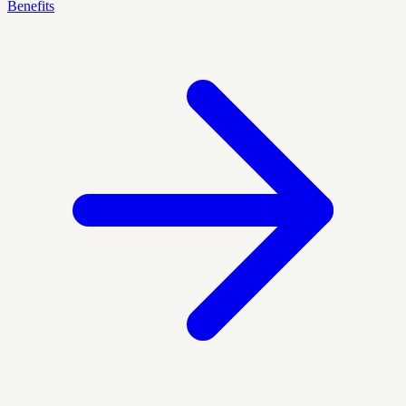
Benefits