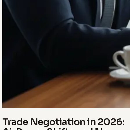
Trade Negotiation in 2026: