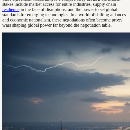
stakes include market access for entire industries, supply chain
resilience
in the face of disruptions, and the power to set global
standards for emerging technologies. In a world of shifting alliances
and economic nationalism, these negotiations often become proxy
wars shaping global power far beyond the negotiation table.