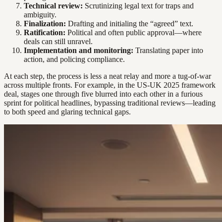
Technical review:
Scrutinizing legal text for traps and
ambiguity.
Finalization:
Drafting and initialing the “agreed” text.
Ratification:
Political and often public approval—where
deals can still unravel.
Implementation and monitoring:
Translating paper into
action, and policing compliance.
At each step, the process is less a neat relay and more a tug-of-war
across multiple fronts. For example, in the US-UK 2025 framework
deal, stages one through five blurred into each other in a furious
sprint for political headlines, bypassing traditional reviews—leading
to both speed and glaring technical gaps.