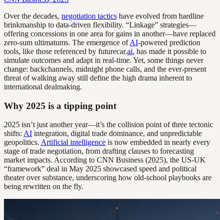
Over the decades,
negotiation tactics
have evolved from hardline
brinkmanship to data-driven flexibility. “Linkage” strategies—
offering concessions in one area for gains in another—have replaced
zero-sum ultimatums. The emergence of
AI
-powered prediction
tools, like those referenced by futurecar.
ai
, has made it possible to
simulate outcomes and adapt in real-time. Yet, some things never
change: backchannels, midnight phone calls, and the ever-present
threat of walking away still define the high drama inherent to
international dealmaking.
Why 2025 is a tipping point
2025 isn’t just another year—it’s the collision point of three tectonic
shifts:
AI
integration, digital trade dominance, and unpredictable
geopolitics.
Artificial intelligence
is now embedded in nearly every
stage of trade negotiation, from drafting clauses to forecasting
market impacts. According to CNN Business (2025), the US-UK
“framework” deal in May 2025 showcased speed and political
theater over substance, underscoring how old-school playbooks are
being rewritten on the fly.