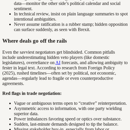
data—monitor the other side’s political calendar and social
sentiment.
In technical review, insist on plain language summaries to spot
intentional ambiguities.
Never assume ratification is a rubber stamp; hidden opposition
can surface suddenly, as seen with Brexit.
Where deals go off the rails
Even the savviest negotiators get blindsided. Common pitfalls
include underestimating hidden veto players (like domestic
legislatures), overreliance on
AI
forecasts, and allowing ambiguity to
fester in legal text. According to research from Foreign Policy
(2025), rushed timelines—often set by political, not economic,
agendas—regularly lead to fragile or even counterproductive
agreements.
Red flags in trade negotiation:
Vague or ambiguous terms open to “creative” reinterpretation.
Asymmetric access to information, with one party wielding
superior data.
Power imbalances favoring speed or optics over substance.
Sudden, last-minute demands designed to tip the balance.
Missing stakeholder buy-in, especially from labor or