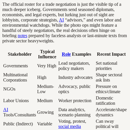
The official roster for a trade negotiation is just the visible tip of a
much deeper iceberg. Governments send seasoned diplomats,
economists, and legal experts, but lurking just out of sight are
lobbyists, corporate strategists,
AI
“advisors,” and even labor and
environmental watchdogs. While the photo ops might feature a
handful of steely negotiators, the real decisions often hinge on
briefing
notes
prepared by faceless analysts or last-minute texts from
private sector heavyweights.
Typical
Stakeholder
Role
Examples
Recent Impact
Influence
Lead negotiators,
Set national
Governments
Very High
policy makers
priorities
Multinational
Shape sectoral
High
Industry advocates
Corporations
ask lists
Medium-
Advocacy, public
Pressure on
NGOs
Low
optics
ethics/climate
Domestic
Labor Unions
Medium
Worker protection
ratification
AI
Data analytics,
Accelerate/shape
Growing
Tools/Consultants
scenario planning
dynamics
Voting, protest,
Can sway
Public (Indirect)
Variable
social media
political will