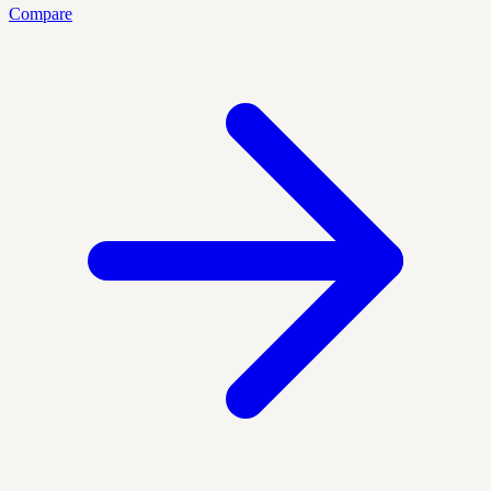
Compare