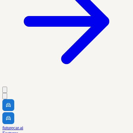
futurecar.ai