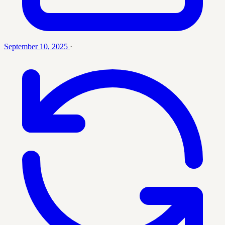
September 10, 2025
·