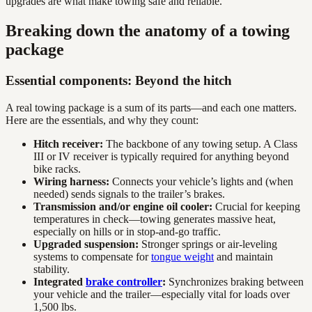
upgrades are what make towing safe and reliable.”
Breaking down the anatomy of a towing
package
Essential components: Beyond the hitch
A real towing package is a sum of its parts—and each one matters.
Here are the essentials, and why they count:
Hitch receiver:
The backbone of any towing setup. A Class
III or IV receiver is typically required for anything beyond
bike racks.
Wiring harness:
Connects your vehicle’s lights and (when
needed) sends signals to the trailer’s brakes.
Transmission and/or engine oil cooler:
Crucial for keeping
temperatures in check—towing generates massive heat,
especially on hills or in stop-and-go traffic.
Upgraded suspension:
Stronger springs or air-leveling
systems to compensate for
tongue weight
and maintain
stability.
Integrated
brake controller
:
Synchronizes braking between
your vehicle and the trailer—especially vital for loads over
1,500 lbs.