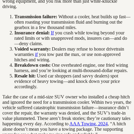
wrong equipment, and you risk more than just white-knuckle
driving.
Transmission failure:
Without a cooler, heat builds up fast—
often roasting your transmission fluid and burning out the
gearbox in a few thousand miles.
Insurance denial:
If
you crash while towing beyond your
rated limits or with unapproved mods, insurers can—and do
—deny claims.
Voided warranty:
Dealers may refuse to honor drivetrain
warranties
if
you tow past the max, or use non-approved
hitches and wiring.
Breakdown costs:
One overheated engine, one fried wiring
harness, and you’re looking at multi-thousand-dollar repairs.
Resale hit:
Used car shoppers (and savvy dealers) spot
evidence of heavy towing—and knock down your price
accordingly.
Take the case of a mid-size SUV owner who installed a cheap hitch
and ignored the need for a transmission cooler. Within two years, the
vehicle suffered catastrophic transmission failure—insurance didn’t
cover the repair, the warranty was denied, and the SUV’s trade-in
value plummeted. These aren’t freak stories; they’re cautionary tales
happening every day. According to
AAA Towing, 2024
, “A hitch
alone doesn’t mean you have a towing package. The supporting