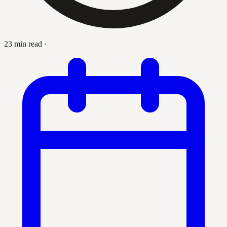
23 min read
·