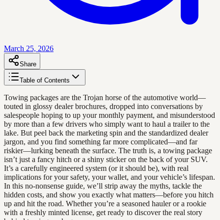
March 25, 2026
Share
Table of Contents
Towing packages are the Trojan horse of the automotive world—
touted in glossy dealer brochures, dropped into conversations by
salespeople hoping to up your monthly payment, and misunderstood
by more than a few drivers who simply want to haul a trailer to the
lake. But peel back the marketing spin and the standardized dealer
jargon, and you find something far more complicated—and far
riskier—lurking beneath the surface. The truth is, a towing package
isn’t just a fancy hitch or a shiny sticker on the back of your SUV.
It’s a carefully engineered system (or it should be), with real
implications for your safety, your wallet, and your vehicle’s lifespan.
In this no-nonsense guide, we’ll strip away the myths, tackle the
hidden costs, and show you exactly what matters—before you hitch
up and hit the road. Whether you’re a seasoned hauler or a rookie
with a freshly minted license, get ready to discover the real story