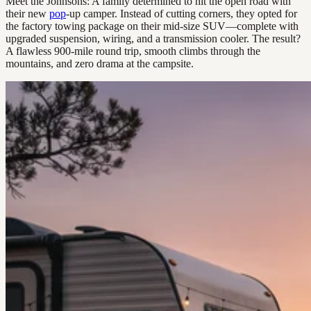
Meet the Johnsons: A family determined to hit the open road with
their new
pop
-up camper. Instead of cutting corners, they opted for
the factory towing package on their mid-size SUV—complete with
upgraded suspension, wiring, and a transmission cooler. The result?
A flawless 900-mile round trip, smooth climbs through the
mountains, and zero drama at the campsite.