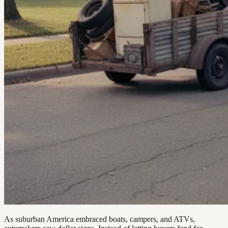
As suburban America embraced boats, campers, and ATVs,