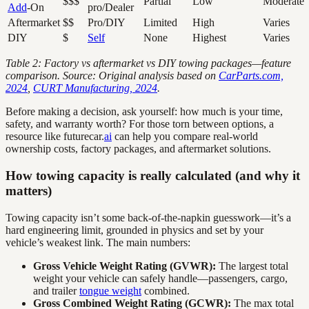
$$$
Partial
Low
Moderate
Add
-On
pro/Dealer
Aftermarket
$$
Pro/DIY
Limited
High
Varies
DIY
$
Self
None
Highest
Varies
Table 2: Factory vs aftermarket vs DIY towing packages—feature
comparison. Source: Original analysis based on
CarParts.com,
2024
,
CURT Manufacturing, 2024
.
Before making a decision, ask yourself: how much is your time,
safety, and warranty worth? For those torn between options, a
resource like futurecar.
ai
can help you compare real-world
ownership costs, factory packages, and aftermarket solutions.
How towing capacity is really calculated (and why it
matters)
Towing capacity isn’t some back-of-the-napkin guesswork—it’s a
hard engineering limit, grounded in physics and set by your
vehicle’s weakest link. The main numbers:
Gross Vehicle Weight Rating (GVWR):
The largest total
weight your vehicle can safely handle—passengers, cargo,
and trailer
tongue weight
combined.
Gross Combined Weight Rating (GCWR):
The max total