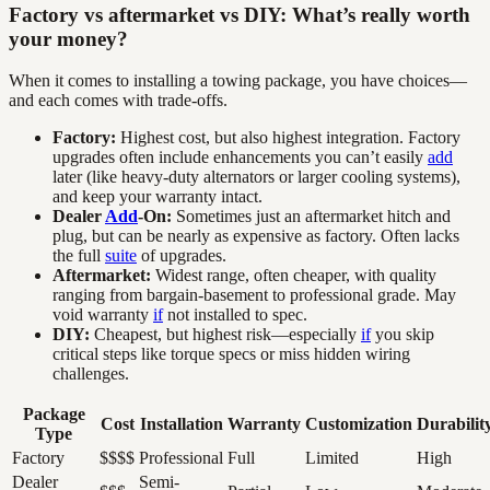
Factory vs aftermarket vs DIY: What’s really worth
your money?
When it comes to installing a towing package, you have choices—
and each comes with trade-offs.
Factory:
Highest cost, but also highest integration. Factory
upgrades often include enhancements you can’t easily
add
later (like heavy-duty alternators or larger cooling systems),
and keep your warranty intact.
Dealer
Add
-On:
Sometimes just an aftermarket hitch and
plug, but can be nearly as expensive as factory. Often lacks
the full
suite
of upgrades.
Aftermarket:
Widest range, often cheaper, with quality
ranging from bargain-basement to professional grade. May
void warranty
if
not installed to spec.
DIY:
Cheapest, but highest risk—especially
if
you skip
critical steps like torque specs or miss hidden wiring
challenges.
Package
Cost
Installation
Warranty
Customization
Durabilit
Type
Factory
$$$$
Professional
Full
Limited
High
Dealer
Semi-