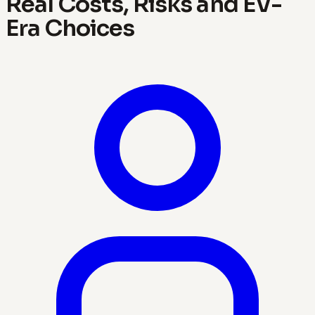
Real Costs, Risks and EV-
Era Choices