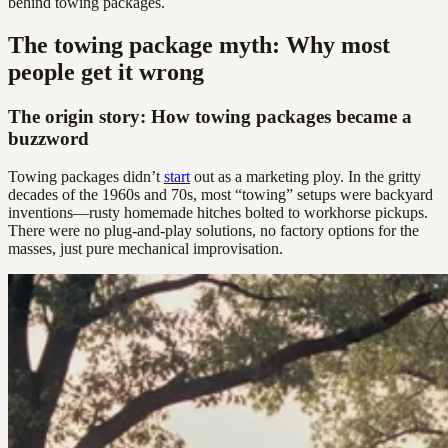
behind towing packages.
The towing package myth: Why most
people get it wrong
The origin story: How towing packages became a
buzzword
Towing packages didn’t
start
out as a marketing ploy. In the gritty
decades of the 1960s and 70s, most “towing” setups were backyard
inventions—rusty homemade hitches bolted to workhorse pickups.
There were no plug-and-play solutions, no factory options for the
masses, just pure mechanical improvisation.