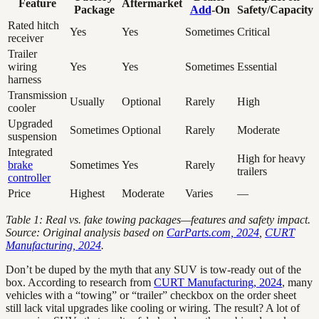
Feature
Aftermarket
Package
Add
-On
Safety/Capacity
Rated hitch
Yes
Yes
Sometimes
Critical
receiver
Trailer
wiring
Yes
Yes
Sometimes
Essential
harness
Transmission
Usually
Optional
Rarely
High
cooler
Upgraded
Sometimes
Optional
Rarely
Moderate
suspension
Integrated
High for heavy
brake
Sometimes
Yes
Rarely
trailers
controller
Price
Highest
Moderate
Varies
—
Table 1: Real vs. fake towing packages—features and safety impact.
Source: Original analysis based on
CarParts.com, 2024
,
CURT
Manufacturing, 2024
.
Don’t be duped by the myth that any SUV is tow-ready out of the
box. According to research from
CURT Manufacturing, 2024
, many
vehicles with a “towing” or “trailer” checkbox on the order sheet
still lack vital upgrades like cooling or wiring. The result? A lot of