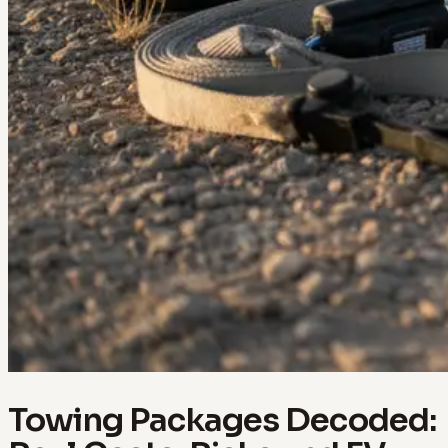
Towing Packages Decoded: