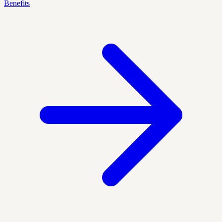
Benefits