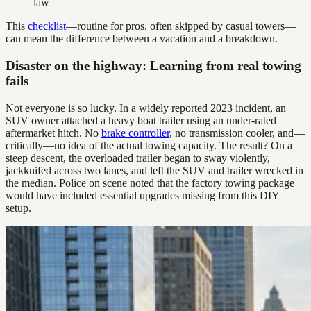
law
This
checklist
—routine for pros, often skipped by casual towers—
can mean the difference between a vacation and a breakdown.
Disaster on the highway: Learning from real towing
fails
Not everyone is so lucky. In a widely reported 2023 incident, an
SUV owner attached a heavy boat trailer using an under-rated
aftermarket hitch. No
brake controller
, no transmission cooler, and—
critically—no idea of the actual towing capacity. The result? On a
steep descent, the overloaded trailer began to sway violently,
jackknifed across two lanes, and left the SUV and trailer wrecked in
the median. Police on scene noted that the factory towing package
would have included essential upgrades missing from this DIY
setup.