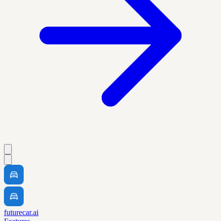
futurecar.ai