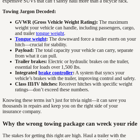
expensive SUVs that can’t safely haul more than a bicycle rack.
Towing Jargon Decoded:
GVWR (Gross Vehicle Weight Rating):
The maximum
weight your vehicle can handle, including passengers, cargo,
and trailer
tongue weight
.
Tongue weight
:
The downward force a trailer exerts on your
hitch—crucial for stability.
Payload:
The total capacity your vehicle can carry, separate
from what it can pull.
Trailer brakes:
Electric or hydraulic brakes on the trailer,
essential for loads over 1,500 lbs.
Integrated
brake controller
:
A system that syncs your
vehicle’s brakes with the trailer, improving control and safety.
Class III/IV hitches:
Receiver hitches with specific weight
ratings—don’t exceed these numbers.
Knowing these terms isn’t just for trivia night—it can save you
thousands in repairs and keep you on the right side of your
insurance company.
Why the wrong towing package can wreck your ride
The stakes for getting this right are high. Haul a trailer with the