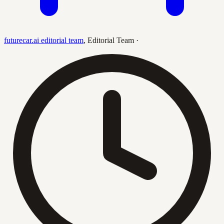
futurecar.ai editorial team
,
Editorial Team
·