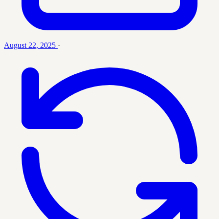
August 22, 2025
·