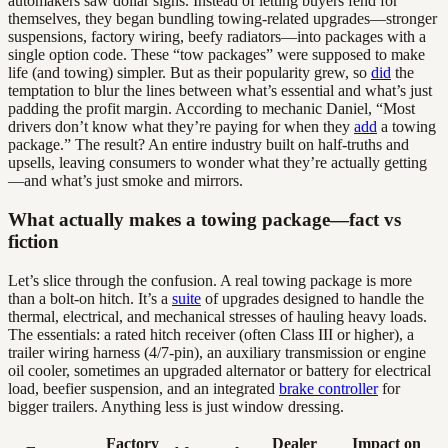
automakers saw dollar signs. Instead of letting buyers fend for
themselves, they began bundling towing-related upgrades—stronger
suspensions, factory wiring, beefy radiators—into packages with a
single option code. These “tow packages” were supposed to make
life (and towing) simpler. But as their popularity grew, so
did
the
temptation to blur the lines between what’s essential and what’s just
padding the profit margin. According to mechanic Daniel, “Most
drivers don’t know what they’re paying for when they
add
a towing
package.” The result? An entire industry built on half-truths and
upsells, leaving consumers to wonder what they’re actually getting
—and what’s just smoke and mirrors.
What actually makes a towing package—fact vs
fiction
Let’s slice through the confusion. A real towing package is more
than a bolt-on hitch. It’s a
suite
of upgrades designed to handle the
thermal, electrical, and mechanical stresses of hauling heavy loads.
The essentials: a rated hitch receiver (often Class III or higher), a
trailer wiring harness (4/7-pin), an auxiliary transmission or engine
oil cooler, sometimes an upgraded alternator or battery for electrical
load, beefier suspension, and an integrated
brake controller
for
bigger trailers. Anything less is just window dressing.
Factory
Dealer
Impact on