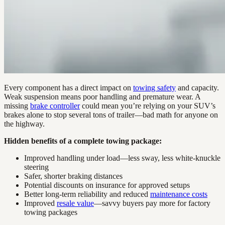
Every component has a direct impact on
towing safety
and capacity.
Weak suspension means poor handling and premature wear. A
missing
brake controller
could mean you’re relying on your SUV’s
brakes alone to stop several tons of trailer—bad math for anyone on
the highway.
Hidden benefits of a complete towing package:
Improved handling under load—less sway, less white-knuckle
steering
Safer, shorter braking distances
Potential discounts on insurance for approved setups
Better long-term reliability and reduced
maintenance costs
Improved
resale value
—savvy buyers pay more for factory
towing packages