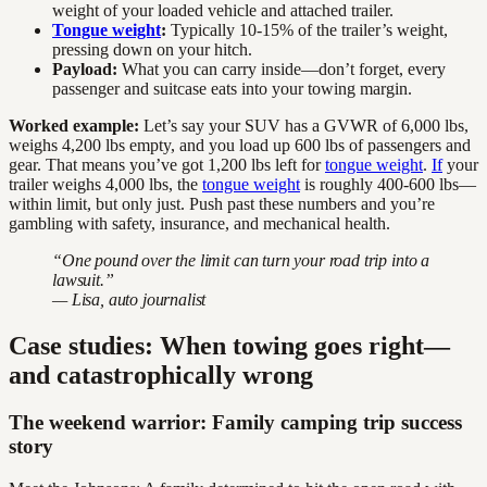
weight of your loaded vehicle and attached trailer.
Tongue weight
:
Typically 10-15% of the trailer’s weight,
pressing down on your hitch.
Payload:
What you can carry inside—don’t forget, every
passenger and suitcase eats into your towing margin.
Worked example:
Let’s say your SUV has a GVWR of 6,000 lbs,
weighs 4,200 lbs empty, and you load up 600 lbs of passengers and
gear. That means you’ve got 1,200 lbs left for
tongue weight
.
If
your
trailer weighs 4,000 lbs, the
tongue weight
is roughly 400-600 lbs—
within limit, but only just. Push past these numbers and you’re
gambling with safety, insurance, and mechanical health.
“One pound over the limit can turn your road trip into a
lawsuit.”
— Lisa, auto journalist
Case studies: When towing goes right—
and catastrophically wrong
The weekend warrior: Family camping trip success
story