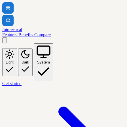
futurecar.ai
Features
Benefits
Compare
Light
Dark
System
Get started