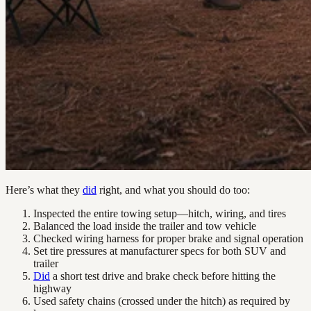
Here’s what they
did
right, and what you should do too:
Inspected the entire towing setup—hitch, wiring, and tires
Balanced the load inside the trailer and tow vehicle
Checked wiring harness for proper brake and signal operation
Set tire pressures at manufacturer specs for both SUV and
trailer
Did
a short test drive and brake check before hitting the
highway
Used safety chains (crossed under the hitch) as required by