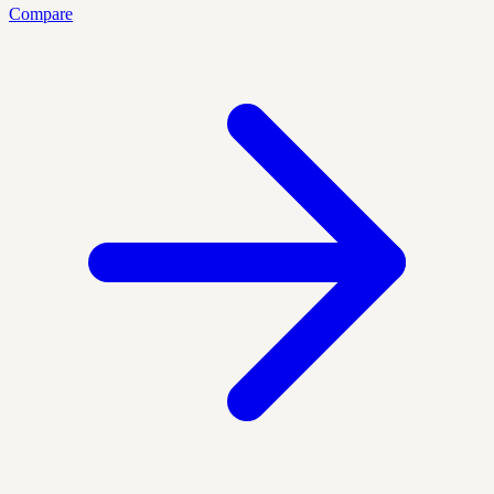
Compare