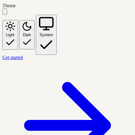
Theme
Light
Dark
System
Get started