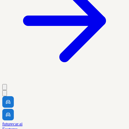
futurecar.ai