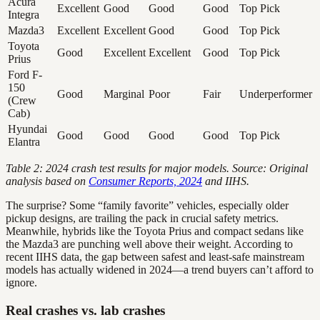
Acura
Excellent
Good
Good
Good
Top Pick
Integra
Mazda3
Excellent
Excellent
Good
Good
Top Pick
Toyota
Good
Excellent
Excellent
Good
Top Pick
Prius
Ford F-
150
Good
Marginal
Poor
Fair
Underperformer
(Crew
Cab)
Hyundai
Good
Good
Good
Good
Top Pick
Elantra
Table 2: 2024 crash test results for major models. Source: Original
analysis based on
Consumer Reports, 2024
and IIHS.
The surprise? Some “family favorite” vehicles, especially older
pickup designs, are trailing the pack in crucial safety metrics.
Meanwhile, hybrids like the Toyota Prius and compact sedans like
the Mazda3 are punching well above their weight. According to
recent IIHS data, the gap between safest and least-safe mainstream
models has actually widened in 2024—a trend buyers can’t afford to
ignore.
Real crashes vs. lab crashes