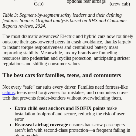
optional rear airbags
Cab)
(crew cab)
Table 3: Segment-by-segment safety leaders and their defining
features. Source: Original analysis based on IIHS and Consumer
Reports reviews, 2024.
The most dramatic advances? Electric and hybrid cars now routinely
outscore their gas-powered peers in crash avoidance, thanks largely
to instant-torque responsiveness and centralized battery mass
improving stability. Meanwhile, luxury brands are funneling
resources into pedestrian and cyclist protection, anticipating stricter
regulations and shifting consumer values.
The best cars for families, teens, and commuters
Not every “safe” car suits every driver. Families need fortress-like
cabins
, teens need forgiveness for mistakes, and commuters crave
tech that prevents fender-benders without overwhelming them.
Extra child-seat anchors and ISOFIX points
make
installation foolproof and secure, reducing the risk of user
error.
Rear-seat airbag coverage
ensures back-row passengers
aren’t left with second-class protection—a frequent failing in
older models.