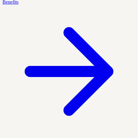
Benefits