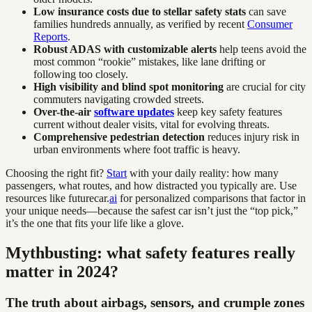
Low insurance costs due to stellar safety stats
can save
families hundreds annually, as verified by recent
Consumer
Reports
.
Robust ADAS with customizable alerts
help teens avoid the
most common “rookie” mistakes, like lane drifting or
following too closely.
High visibility and blind spot monitoring
are crucial for city
commuters navigating crowded streets.
Over-the-air
software updates
keep key safety features
current without dealer visits, vital for evolving threats.
Comprehensive pedestrian detection
reduces injury risk in
urban environments where foot traffic is heavy.
Choosing the right fit?
Start
with your daily reality: how many
passengers, what routes, and how distracted you typically are. Use
resources like futurecar.
ai
for personalized comparisons that factor in
your unique needs—because the safest car isn’t just the “top pick,”
it’s the one that fits your life like a glove.
Mythbusting: what safety features really
matter in 2024?
The truth about airbags, sensors, and crumple zones