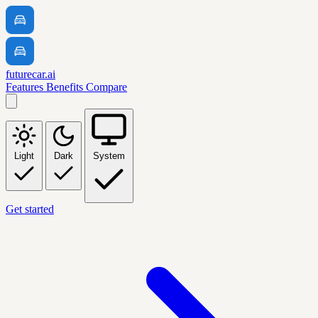
futurecar.ai
Features
Benefits
Compare
Light
Dark
System
Get started