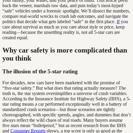
your family, your wallet, and your peace of mind. This article peels
back the veneer, marshals raw data, and puts today’s most-hyped
“safe” vehicles under a forensic spotlight. We’ll dissect the numbers,
compare real-world wrecks to crash lab outcomes, and navigate the
politics that decide what gets labeled “safe” in the first place.
If
you
care about survival as much as you care about style or price, keep
reading—because the unsettling reality is, not all 5-star cars are
created equal.
Why car safety is more complicated than
you think
The illusion of the 5-star rating
For decades, new cars have been marketed with the promise of
“five-star safety.” But what does that rating actually measure? The
truth is, the star system oversimplifies a universe of crash variables.
According to the Insurance Institute for Highway Safety (IIHS), a 5-
star rating means a car performed exceptionally well in a battery of
standardized crash scenarios—but those scenarios are tightly
choreographed, with specific speeds, angles, and dummies that don’t
always reflect the wild chaos of real roads. Many buyers assume
five stars mean “bulletproof,” but as recent research from the IIHS
and
Consumer Reports
shows, a top score is only as good as the