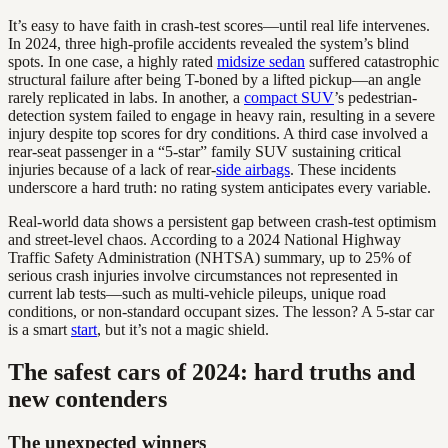
It’s easy to have faith in crash-test scores—until real life intervenes.
In 2024, three high-profile accidents revealed the system’s blind
spots. In one case, a highly rated
midsize sedan
suffered catastrophic
structural failure after being T-boned by a lifted pickup—an angle
rarely replicated in labs. In another, a
compact SUV
’s pedestrian-
detection system failed to engage in heavy rain, resulting in a severe
injury despite top scores for dry conditions. A third case involved a
rear-seat passenger in a “5-star” family SUV sustaining critical
injuries because of a lack of rear-
side airbags
. These incidents
underscore a hard truth: no rating system anticipates every variable.
Real-world data shows a persistent gap between crash-test optimism
and street-level chaos. According to a 2024 National Highway
Traffic Safety Administration (NHTSA) summary, up to 25% of
serious crash injuries involve circumstances not represented in
current lab tests—such as multi-vehicle pileups, unique road
conditions, or non-standard occupant sizes. The lesson? A 5-star car
is a smart
start
, but it’s not a magic shield.
The safest cars of 2024: hard truths and
new contenders
The unexpected winners