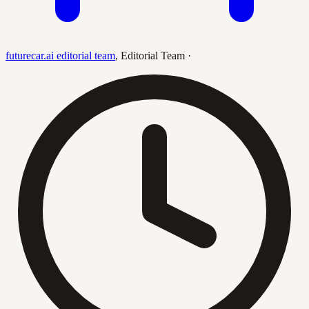
futurecar.ai editorial team
,
Editorial Team
·