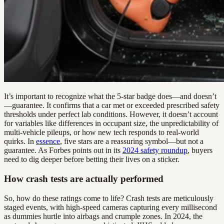
It’s important to recognize what the 5-star badge does—and doesn’t
—guarantee. It confirms that a car met or exceeded prescribed safety
thresholds under perfect lab conditions. However, it doesn’t account
for variables like differences in occupant size, the unpredictability of
multi-vehicle pileups, or how new tech responds to real-world
quirks. In
essence
, five stars are a reassuring symbol—but not a
guarantee. As Forbes points out in its
2024 safety roundup
, buyers
need to dig deeper before betting their lives on a sticker.
How crash tests are actually performed
So, how do these ratings come to life? Crash tests are meticulously
staged events, with high-speed cameras capturing every millisecond
as dummies hurtle into airbags and crumple zones. In 2024, the