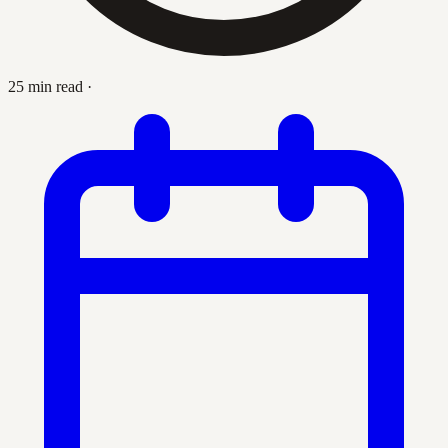
25 min read
·