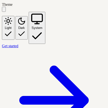
Theme
Light
Dark
System
Get started