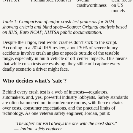
crashworthiness
on US
models
Table 1: Comparison of major crash test protocols for 2024,
showing criteria and blind spots—Source: Original analysis based
on IIHS, Euro NCAP, NHTSA public documentation.
Despite their rigor, real-world crashes don’t stick to the script.
According to a 2024 IIHS review, about 30% of severe injury
accidents involve crash angles or speeds outside of the testable
range, especially in multi-vehicle or off-center impacts. This means
that while crash tests are evolving, they still can’t capture every
deadly scenario a driver might face.
Who decides what's 'safe'?
Behind every crash test is a web of interests—regulators,
automakers, and, yes, powerful industry lobbyists. Safety standards
are often hammered out in conference rooms, with fierce debates
over costs, consumer expectations, and the practical limits of
technology. As one veteran safety engineer, Jordan, put it:
"The safest car isn’t always the one with the most stars."
— Jordan, safety engineer