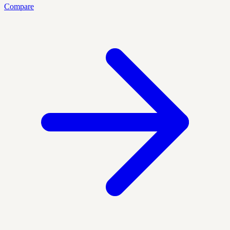
Compare