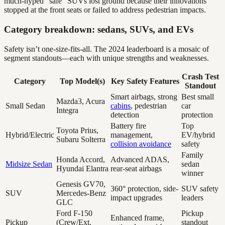
much-hyped “safe” SUVs lost ground because their innovations
stopped at the front seats or failed to address pedestrian impacts.
Category breakdown: sedans, SUVs, and EVs
Safety isn’t one-size-fits-all. The 2024 leaderboard is a mosaic of
segment standouts—each with unique strengths and weaknesses.
Crash Test
Category
Top Model(s)
Key Safety Features
Standout
Smart airbags, strong
Best small
Mazda3, Acura
Small Sedan
cabins
, pedestrian
car
Integra
detection
protection
Battery fire
Top
Toyota Prius,
Hybrid/Electric
management,
EV/hybrid
Subaru Solterra
collision avoidance
safety
Family
Honda Accord,
Advanced ADAS,
Midsize Sedan
sedan
Hyundai Elantra
rear-seat airbags
winner
Genesis GV70,
360° protection, side-
SUV safety
SUV
Mercedes-Benz
impact upgrades
leaders
GLC
Ford F-150
Pickup
Enhanced frame,
Pickup
(Crew/Ext.
standout