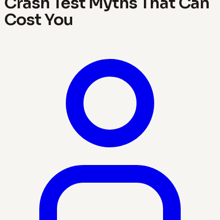
Crash Test Myths That Can
Cost You