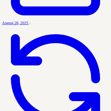
August 28, 2025
·