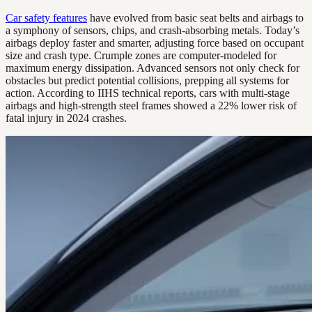
Car safety features
have evolved from basic seat belts and airbags to
a symphony of sensors, chips, and crash-absorbing metals. Today’s
airbags deploy faster and smarter, adjusting force based on occupant
size and crash type. Crumple zones are computer-modeled for
maximum energy dissipation. Advanced sensors not only check for
obstacles but predict potential collisions, prepping all systems for
action. According to IIHS technical reports, cars with multi-stage
airbags and high-strength steel frames showed a 22% lower risk of
fatal injury in 2024 crashes.