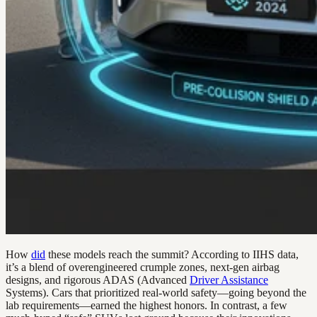
How
did
these models reach the summit? According to IIHS data,
it’s a blend of overengineered crumple zones, next-gen airbag
designs, and rigorous ADAS (Advanced
Driver Assistance
Systems). Cars that prioritized real-world safety—going beyond the
lab requirements—earned the highest honors. In contrast, a few