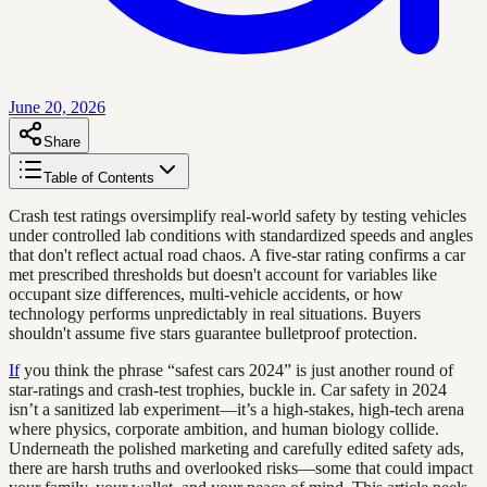
June 20, 2026
Share
Table of Contents
Crash test ratings oversimplify real-world safety by testing vehicles
under controlled lab conditions with standardized speeds and angles
that don't reflect actual road chaos. A five-star rating confirms a car
met prescribed thresholds but doesn't account for variables like
occupant size differences, multi-vehicle accidents, or how
technology performs unpredictably in real situations. Buyers
shouldn't assume five stars guarantee bulletproof protection.
If
you think the phrase “safest cars 2024” is just another round of
star-ratings and crash-test trophies, buckle in. Car safety in 2024
isn’t a sanitized lab experiment—it’s a high-stakes, high-tech arena
where physics, corporate ambition, and human biology collide.
Underneath the polished marketing and carefully edited safety ads,
there are harsh truths and overlooked risks—some that could impact