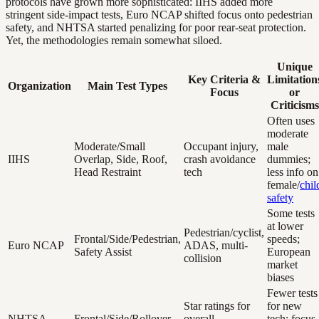
protocols have grown more sophisticated: IIHS added more
stringent side-impact tests, Euro NCAP shifted focus onto pedestrian
safety, and NHTSA started penalizing for poor rear-seat protection.
Yet, the methodologies remain somewhat siloed.
Unique
Key Criteria &
Limitation
Organization
Main Test Types
Focus
or
Criticisms
Often uses
moderate
Moderate/Small
Occupant injury,
male
IIHS
Overlap, Side, Roof,
crash avoidance
dummies;
Head Restraint
tech
less info on
female/
chil
safety
Some tests
at lower
Pedestrian/cyclist,
Frontal/Side/Pedestrian,
speeds;
Euro NCAP
ADAS, multi-
Safety Assist
European
collision
market
biases
Fewer tests
Star ratings for
for new
NHTSA
Frontal/Side/Rollover
overall
tech; focus