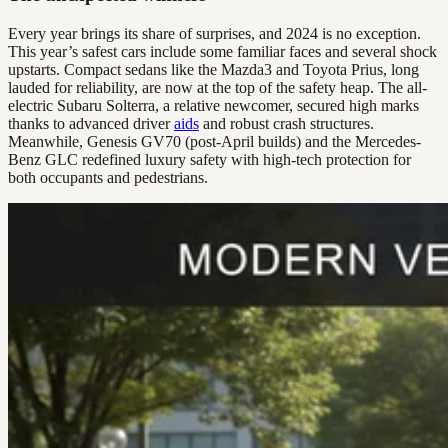
Every year brings its share of surprises, and 2024 is no exception.
This year’s safest cars include some familiar faces and several shock
upstarts. Compact sedans like the Mazda3 and Toyota Prius, long
lauded for reliability, are now at the top of the safety heap. The all-
electric Subaru Solterra, a relative newcomer, secured high marks
thanks to advanced driver
aids
and robust crash structures.
Meanwhile, Genesis GV70 (post-April builds) and the Mercedes-
Benz GLC redefined luxury safety with high-tech protection for
both occupants and pedestrians.