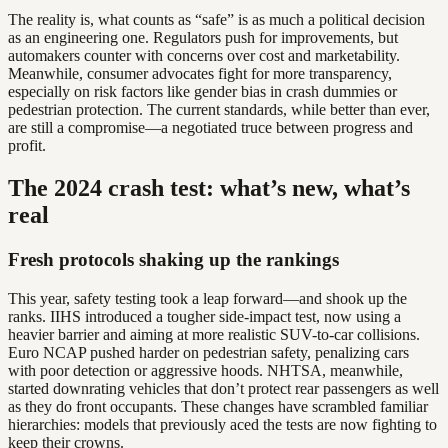
The reality is, what counts as “safe” is as much a political decision
as an engineering one. Regulators push for improvements, but
automakers counter with concerns over cost and marketability.
Meanwhile, consumer advocates fight for more transparency,
especially on risk factors like gender bias in crash dummies or
pedestrian protection. The current standards, while better than ever,
are still a compromise—a negotiated truce between progress and
profit.
The 2024 crash test: what’s new, what’s
real
Fresh protocols shaking up the rankings
This year, safety testing took a leap forward—and shook up the
ranks. IIHS introduced a tougher side-impact test, now using a
heavier barrier and aiming at more realistic SUV-to-car collisions.
Euro NCAP pushed harder on pedestrian safety, penalizing cars
with poor detection or aggressive hoods. NHTSA, meanwhile,
started downrating vehicles that don’t protect rear passengers as well
as they do front occupants. These changes have scrambled familiar
hierarchies: models that previously aced the tests are now fighting to
keep their crowns.