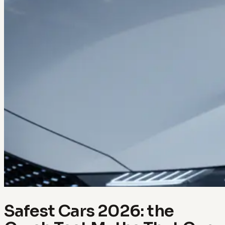
Safest Cars 2026: the