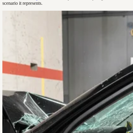
scenario it represents.