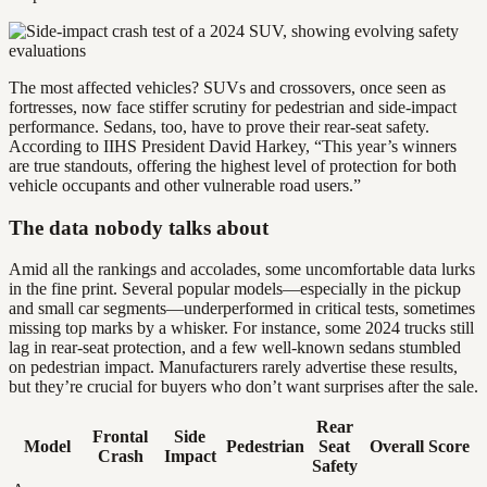
The most affected vehicles? SUVs and crossovers, once seen as
fortresses, now face stiffer scrutiny for pedestrian and side-impact
performance. Sedans, too, have to prove their rear-seat safety.
According to IIHS President David Harkey, “This year’s winners
are true standouts, offering the highest level of protection for both
vehicle occupants and other vulnerable road users.”
The data nobody talks about
Amid all the rankings and accolades, some uncomfortable data lurks
in the fine print. Several popular models—especially in the pickup
and small car segments—underperformed in critical tests, sometimes
missing top marks by a whisker. For instance, some 2024 trucks still
lag in rear-seat protection, and a few well-known sedans stumbled
on pedestrian impact. Manufacturers rarely advertise these results,
but they’re crucial for buyers who don’t want surprises after the sale.
Rear
Frontal
Side
Model
Pedestrian
Seat
Overall Score
Crash
Impact
Safety