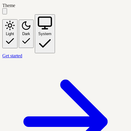
Theme
Light
Dark
System
Get started