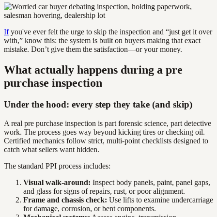
If
you've ever felt the urge to skip the inspection and “just get it over
with,” know this: the system is built on buyers making that exact
mistake. Don’t give them the satisfaction—or your money.
What actually happens during a pre
purchase inspection
Under the hood: every step they take (and skip)
A real pre purchase inspection is part forensic science, part detective
work. The process goes way beyond kicking tires or checking oil.
Certified mechanics follow strict, multi-point checklists designed to
catch what sellers want hidden.
The standard PPI process includes:
Visual walk-around:
Inspect body panels, paint, panel gaps,
and glass for signs of repairs, rust, or poor alignment.
Frame and chassis check:
Use lifts to examine undercarriage
for damage, corrosion, or bent components.