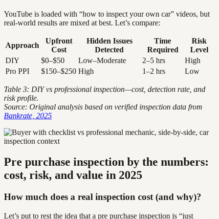
YouTube is loaded with “how to inspect your own car” videos, but
real-world results are mixed at best. Let’s compare:
Upfront
Hidden Issues
Time
Risk
Approach
Cost
Detected
Required
Level
DIY
$0–$50
Low–Moderate
2–5 hrs
High
Pro PPI
$150–$250
High
1–2 hrs
Low
Table 3: DIY vs professional inspection—cost, detection rate, and
risk profile.
Source: Original analysis based on verified inspection data from
Bankrate, 2025
Pre purchase inspection by the numbers:
cost, risk, and value in 2025
How much does a real inspection cost (and why)?
Let’s put to rest the idea that a pre purchase inspection is “just