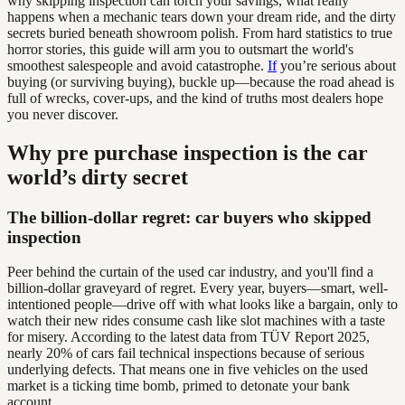
why skipping inspection can torch your savings, what really
happens when a mechanic tears down your dream ride, and the dirty
secrets buried beneath showroom polish. From hard statistics to true
horror stories, this guide will arm you to outsmart the world's
smoothest salespeople and avoid catastrophe.
If
you’re serious about
buying (or surviving buying), buckle up—because the road ahead is
full of wrecks, cover-ups, and the kind of truths most dealers hope
you never discover.
Why pre purchase inspection is the car
world’s dirty secret
The billion-dollar regret: car buyers who skipped
inspection
Peer behind the curtain of the used car industry, and you'll find a
billion-dollar graveyard of regret. Every year, buyers—smart, well-
intentioned people—drive off with what looks like a bargain, only to
watch their new rides consume cash like slot machines with a taste
for misery. According to the latest data from TÜV Report 2025,
nearly 20% of cars fail technical inspections because of serious
underlying defects. That means one in five vehicles on the used
market is a ticking time bomb, primed to detonate your bank
account.