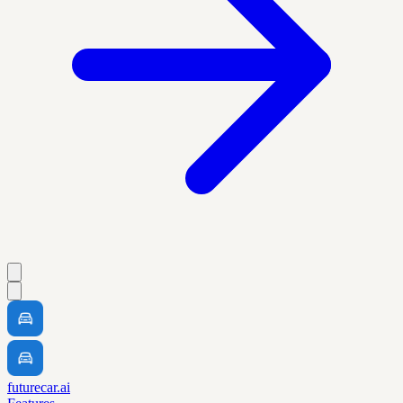
futurecar.ai