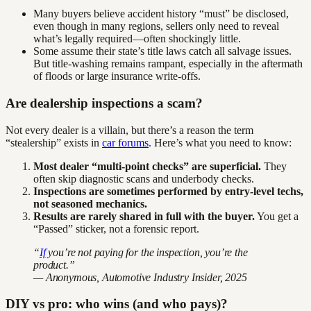
Many buyers believe accident history “must” be disclosed,
even though in many regions, sellers only need to reveal
what’s legally required—often shockingly little.
Some assume their state’s title laws catch all salvage issues.
But title-washing remains rampant, especially in the aftermath
of floods or large insurance write-offs.
Are dealership inspections a scam?
Not every dealer is a villain, but there’s a reason the term
“stealership” exists in
car forums
. Here’s what you need to know:
Most dealer “multi-point checks” are superficial.
They
often skip diagnostic scans and underbody checks.
Inspections are sometimes performed by entry-level techs,
not seasoned mechanics.
Results are rarely shared in full with the buyer.
You get a
“Passed” sticker, not a forensic report.
“
If
you’re not paying for the inspection, you’re the
product.”
— Anonymous, Automotive Industry Insider, 2025
DIY vs pro: who wins (and who pays)?