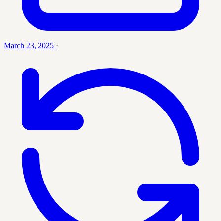
March 23, 2025
·