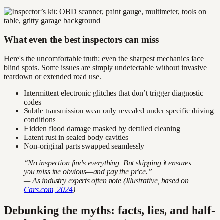
What even the best inspectors can miss
Here's the uncomfortable truth: even the sharpest mechanics face
blind spots. Some issues are simply undetectable without invasive
teardown or extended road use.
Intermittent electronic glitches that don’t trigger diagnostic
codes
Subtle transmission wear only revealed under specific driving
conditions
Hidden flood damage masked by detailed cleaning
Latent rust in sealed body cavities
Non-original parts swapped seamlessly
“No inspection finds everything. But skipping it ensures
you miss the obvious—and pay the price.”
— As industry experts often note (Illustrative, based on
Cars.com, 2024
)
Debunking the myths: facts, lies, and half-