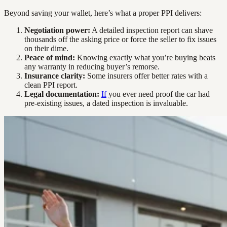
Beyond saving your wallet, here’s what a proper PPI delivers:
Negotiation power:
A detailed inspection report can shave
thousands off the asking price or force the seller to fix issues
on their dime.
Peace of mind:
Knowing exactly what you’re buying beats
any warranty in reducing buyer’s remorse.
Insurance clarity:
Some insurers offer better rates with a
clean PPI report.
Legal documentation:
If
you ever need proof the car had
pre-existing issues, a dated inspection is invaluable.