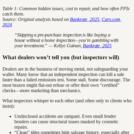
Table 1: Common hidden issues, cost to repair, and how often PPIs
catch them.
Source: Original analysis based on
Bankrate, 2025
,
Cars.com,
2024
“Skipping a pre-purchase inspection is like buying a
house without a home inspection—you’re gambling with
your investment.” — Kellye Guinan,
Bankrate, 2025
What dealers won’t tell you (but inspectors will)
Dealers are in the business of moving metal, not safeguarding your
wallet. Many know that an independent inspection can kill a sale
faster than a failed emissions test. Some stall. Some discourage. The
most brazen might flat-out refuse or offer their own “certified”
checks—more marketing than mechanics.
What inspectors whisper to each other (and often only to clients who
insist):
Undisclosed accidents are rampant. Even small fender
benders can cause structural issues masked by cosmetic
repairs.
“Clean” titles sometimes hide salvage history, especially after