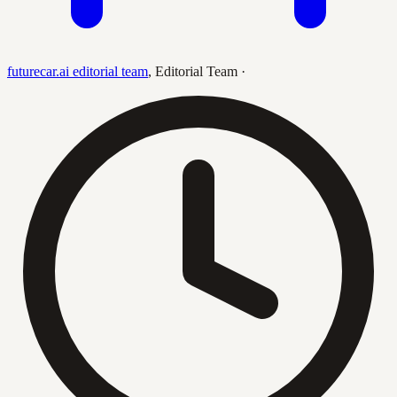
futurecar.ai editorial team
,
Editorial Team
·