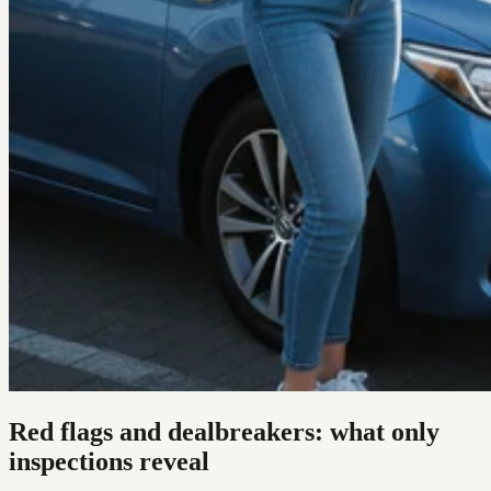
Red flags and dealbreakers: what only
inspections reveal