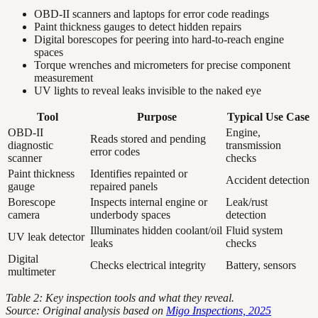
OBD-II scanners and laptops for error code readings
Paint thickness gauges to detect hidden repairs
Digital borescopes for peering into hard-to-reach engine
spaces
Torque wrenches and micrometers for precise component
measurement
UV lights to reveal leaks invisible to the naked eye
Tool
Purpose
Typical Use Case
OBD-II
Engine,
Reads stored and pending
diagnostic
transmission
error codes
scanner
checks
Paint thickness
Identifies repainted or
Accident detection
gauge
repaired panels
Borescope
Inspects internal engine or
Leak/rust
camera
underbody spaces
detection
Illuminates hidden coolant/oil
Fluid system
UV leak detector
leaks
checks
Digital
Checks electrical integrity
Battery, sensors
multimeter
Table 2: Key inspection tools and what they reveal.
Source: Original analysis based on
Migo Inspections, 2025