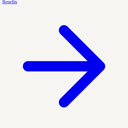
Benefits