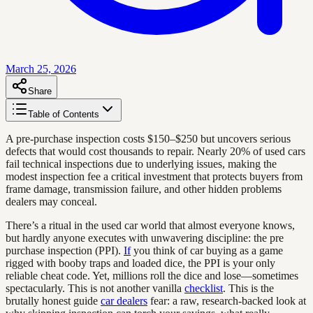
March 25, 2026
Share
Table of Contents
A pre-purchase inspection costs $150–$250 but uncovers serious
defects that would cost thousands to repair. Nearly 20% of used cars
fail technical inspections due to underlying issues, making the
modest inspection fee a critical investment that protects buyers from
frame damage, transmission failure, and other hidden problems
dealers may conceal.
There’s a ritual in the used car world that almost everyone knows,
but hardly anyone executes with unwavering discipline: the pre
purchase inspection (PPI).
If
you think of car buying as a game
rigged with booby traps and loaded dice, the PPI is your only
reliable cheat code. Yet, millions roll the dice and lose—sometimes
spectacularly. This is not another vanilla
checklist
. This is the
brutally honest guide
car dealers
fear: a raw, research-backed look at