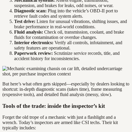
Mechanical systems:
Assess engine, transmission,
suspension, and brakes for leaks, odd noises, or wear.
Diagnostic scan:
Plug into the vehicle’s OBD-II port to
retrieve fault codes and system alerts.
Test drive:
Listen for unusual vibrations, shifting issues, and
brake performance in real-world conditions.
Fluid analysis:
Check oil, transmission, coolant, and brake
fluids for contamination or overdue changes.
Interior electronics:
Verify all controls, infotainment, and
safety features are operational.
Paperwork review:
Scrutinize service records, title, and
accident history for inconsistencies.
But here’s what often gets skipped—especially by dealers looking to
shortcut: in-depth diagnostic scans (takes time), frame measuring
(expensive tools), and detailed fluid analysis (messy, slow).
Tools of the trade: inside the inspector’s kit
Forget the old trope of a mechanic with just a flashlight and a
wrench. Today’s inspectors are armed like CSI techs. Their kit
typically includes: