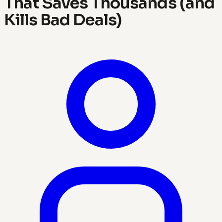
That Saves Thousands (and
Kills Bad Deals)