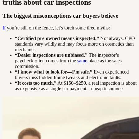
truths about car inspections
The biggest misconceptions car buyers believe
If
you’re still on the fence, let’s torch some tired myths:
“Certified pre-owned means inspected.”
Not always. CPO
standards vary wildly and may focus more on cosmetics than
mechanics.
“Dealer inspections are unbiased.”
The inspector’s
paycheck often comes from the
same
place as the sales
commission.
“I know what to look for—I’m safe.”
Even experienced
buyers miss hidden frame tweaks and electronic faults.
“It costs too much.”
At $150–$250, a real inspection is about
as expensive as a single car payment—cheap insurance.