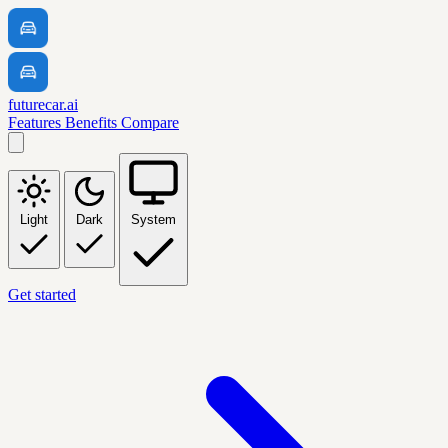
futurecar.ai
Features
Benefits
Compare
Light
Dark
System
Get started