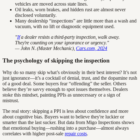
vehicles are moved across state lines.
Oil leaks, worn brakes, and hidden rust are almost never
disclosed voluntarily.
Many dealership “inspections” are little more than a wash and
vacuum, with no lift or diagnostic equipment used.
"
If
a dealer resists a third-party inspection, walk away.
They're counting on your ignorance or urgency."
— John N. (Master Mechanic),
Cars.com, 2024
The psychology of skipping the inspection
Why do so many skip what’s obviously in their best interest? It’s not
just ignorance—it’s a cocktail of denial, trust, and the dopamine rush
of a good deal. Some buyers fear “offending” the seller. Others
believe they’re savvy enough to spot issues themselves. Dealers
stoke this mindset, painting PPIs as unnecessary or a sign of
mistrust.
The real story: skipping a PPI is less about confidence and more
about cognitive bias. Buyers want to believe they're luckier or
smarter than the last sucker. But data from Migo Inspections shows
that emotional buying—rushing into a purchase—almost always
correlates with higher post-sale
repair costs
.