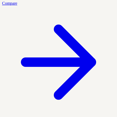
Compare