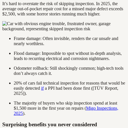
It’s hard to overstate the risk of skipping inspection. In 2025, the
average out-of-pocket repair cost for a missed major defect exceeds
$2,500, with some horror stories running much higher.
Frame damage: Often invisible, renders the car unsafe and
nearly worthless.
Flood damage: Impossible to spot without in-depth analysis,
leads to recurring electrical and corrosion nightmares.
Odometer rollback: Still shockingly common; high-tech tools
don’t always catch it.
20% of cars fail technical inspection for reasons that would be
easily detected
if
a PPI had been done first ([TÜV Report,
2025]).
The majority of buyers who skip inspection spend at least
$1,500 more in the first year on repairs (
Migo Inspections,
2025
).
Surprising benefits you never considered