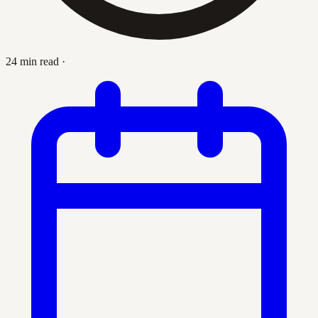
24 min read
·