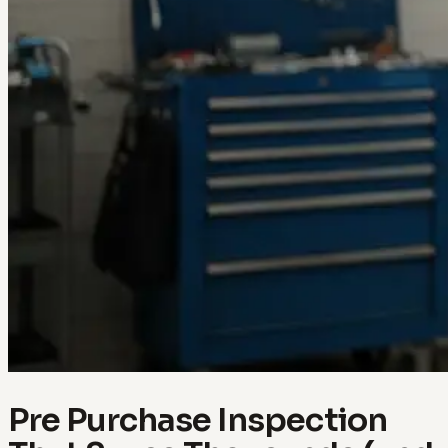
Pre Purchase Inspection