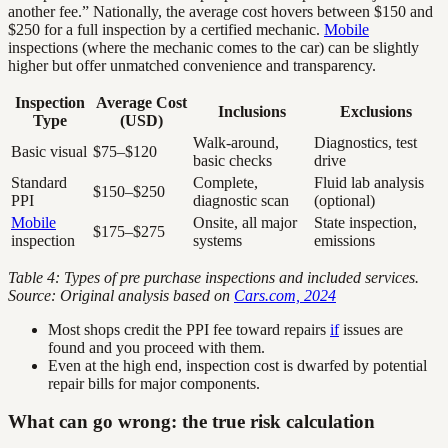
another fee.” Nationally, the average cost hovers between $150 and
$250 for a full inspection by a certified mechanic.
Mobile
inspections (where the mechanic comes to the car) can be slightly
higher but offer unmatched convenience and transparency.
Inspection
Average Cost
Inclusions
Exclusions
Type
(USD)
Walk-around,
Diagnostics, test
Basic visual
$75–$120
basic checks
drive
Standard
Complete,
Fluid lab analysis
$150–$250
PPI
diagnostic scan
(optional)
Mobile
Onsite, all major
State inspection,
$175–$275
inspection
systems
emissions
Table 4: Types of pre purchase inspections and included services.
Source: Original analysis based on
Cars.com, 2024
Most shops credit the PPI fee toward repairs
if
issues are
found and you proceed with them.
Even at the high end, inspection cost is dwarfed by potential
repair bills for major components.
What can go wrong: the true risk calculation