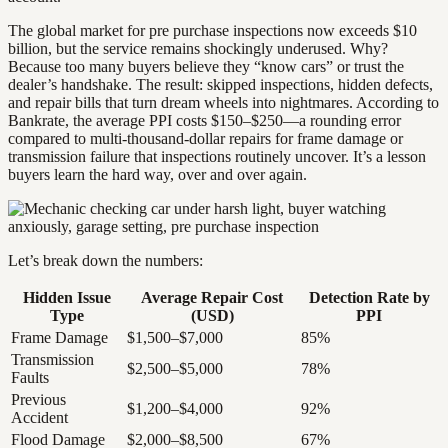
The global market for pre purchase inspections now exceeds $10
billion, but the service remains shockingly underused. Why?
Because too many buyers believe they “know cars” or trust the
dealer’s handshake. The result: skipped inspections, hidden defects,
and repair bills that turn dream wheels into nightmares. According to
Bankrate, the average PPI costs $150–$250—a rounding error
compared to multi-thousand-dollar repairs for frame damage or
transmission failure that inspections routinely uncover. It’s a lesson
buyers learn the hard way, over and over again.
Let’s break down the numbers:
Hidden Issue
Average Repair Cost
Detection Rate by
Type
(USD)
PPI
Frame Damage
$1,500–$7,000
85%
Transmission
$2,500–$5,000
78%
Faults
Previous
$1,200–$4,000
92%
Accident
Flood Damage
$2,000–$8,500
67%