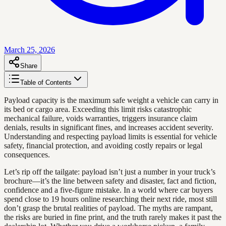
March 25, 2026
Share
Table of Contents
Payload capacity is the maximum safe weight a vehicle can carry in
its bed or cargo area. Exceeding this limit risks catastrophic
mechanical failure, voids warranties, triggers insurance claim
denials, results in significant fines, and increases accident severity.
Understanding and respecting payload limits is essential for vehicle
safety, financial protection, and avoiding costly repairs or legal
consequences.
Let’s rip off the tailgate: payload isn’t just a number in your truck’s
brochure—it’s the line between safety and disaster, fact and fiction,
confidence and a five-figure mistake. In a world where car buyers
spend close to 19 hours online researching their next ride, most still
don’t grasp the brutal realities of payload. The myths are rampant,
the risks are buried in fine print, and the truth rarely makes it past the