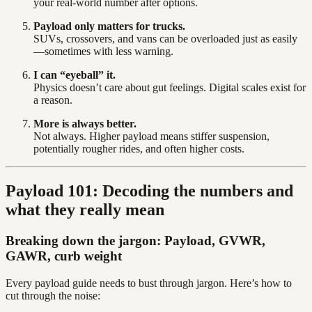
your real-world number after options.
Payload only matters for trucks.
SUVs, crossovers, and vans can be overloaded just as easily
—sometimes with less warning.
I can “eyeball” it.
Physics doesn’t care about gut feelings. Digital scales exist for
a reason.
More is always better.
Not always. Higher payload means stiffer suspension,
potentially rougher rides, and often higher costs.
Payload 101: Decoding the numbers and
what they really mean
Breaking down the jargon: Payload, GVWR,
GAWR, curb weight
Every payload guide needs to bust through jargon. Here’s how to
cut through the noise: