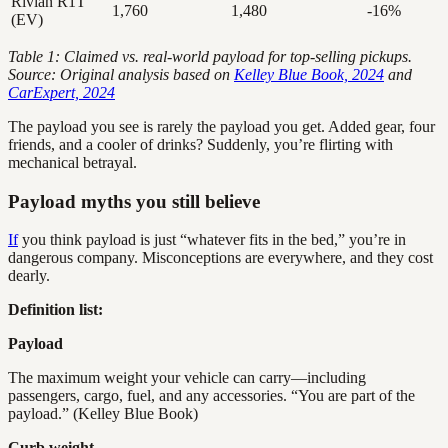
Rivian R1T
1,760
1,480
-16%
(EV)
Table 1: Claimed vs. real-world payload for top-selling pickups.
Source: Original analysis based on
Kelley Blue Book, 2024
and
CarExpert, 2024
The payload you see is rarely the payload you get. Added gear, four
friends, and a cooler of drinks? Suddenly, you’re flirting with
mechanical betrayal.
Payload myths you still believe
If
you think payload is just “whatever fits in the bed,” you’re in
dangerous company. Misconceptions are everywhere, and they cost
dearly.
Definition list:
Payload
The maximum weight your vehicle can carry—including
passengers, cargo, fuel, and any accessories. “You are part of the
payload.” (Kelley Blue Book)
Curb weight