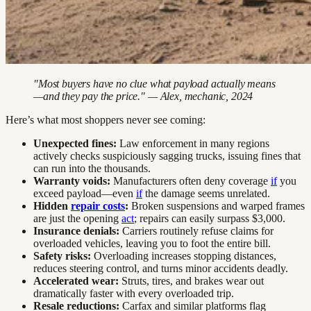
"Most buyers have no clue what payload actually means
—and they pay the price." — Alex, mechanic, 2024
Here’s what most shoppers never see coming:
Unexpected fines:
Law enforcement in many regions
actively checks suspiciously sagging trucks, issuing fines that
can run into the thousands.
Warranty voids:
Manufacturers often deny coverage
if
you
exceed payload—even
if
the damage seems unrelated.
Hidden
repair costs
:
Broken suspensions and warped frames
are just the opening
act
; repairs can easily surpass $3,000.
Insurance denials:
Carriers routinely refuse claims for
overloaded vehicles, leaving you to foot the entire bill.
Safety risks:
Overloading increases stopping distances,
reduces steering control, and turns minor accidents deadly.
Accelerated wear:
Struts, tires, and brakes wear out
dramatically faster with every overloaded trip.
Resale reductions:
Carfax and similar platforms flag