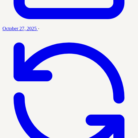
October 27, 2025
·