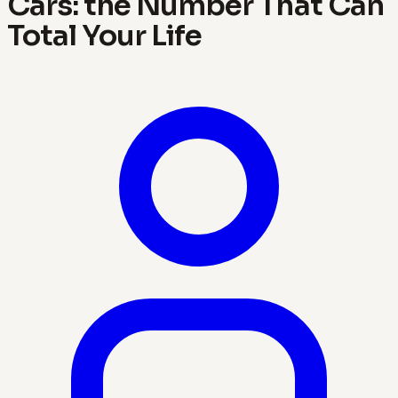
Cars: the Number That Can
Total Your Life