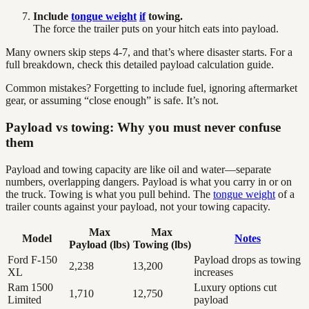
Include
tongue weight
if
towing.
The force the trailer puts on your hitch eats into payload.
Many owners skip steps 4-7, and that’s where disaster starts. For a
full breakdown, check this detailed payload calculation guide.
Common mistakes? Forgetting to include fuel, ignoring aftermarket
gear, or assuming “close enough” is safe. It’s not.
Payload vs towing: Why you must never confuse
them
Payload and towing capacity are like oil and water—separate
numbers, overlapping dangers. Payload is what you carry in or on
the truck. Towing is what you pull behind. The
tongue weight
of a
trailer counts against your payload, not your towing capacity.
Max
Max
Model
Notes
Payload (lbs)
Towing (lbs)
Ford F-150
Payload drops as towing
2,238
13,200
XL
increases
Ram 1500
Luxury options cut
1,710
12,750
Limited
payload