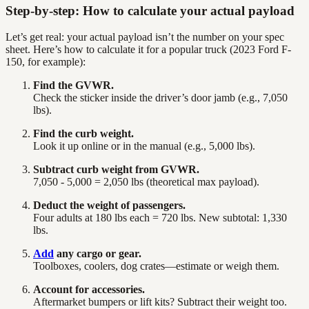
Step-by-step: How to calculate your actual payload
Let’s get real: your actual payload isn’t the number on your spec
sheet. Here’s how to calculate it for a popular truck (2023 Ford F-
150, for example):
Find the GVWR.
Check the sticker inside the driver’s door jamb (e.g., 7,050
lbs).
Find the curb weight.
Look it up online or in the manual (e.g., 5,000 lbs).
Subtract curb weight from GVWR.
7,050 - 5,000 = 2,050 lbs (theoretical max payload).
Deduct the weight of passengers.
Four adults at 180 lbs each = 720 lbs. New subtotal: 1,330
lbs.
Add
any cargo or gear.
Toolboxes, coolers, dog crates—estimate or weigh them.
Account for accessories.
Aftermarket bumpers or lift kits? Subtract their weight too.