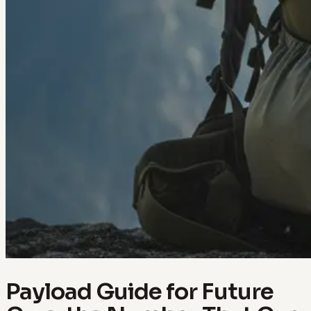
Payload Guide for Future