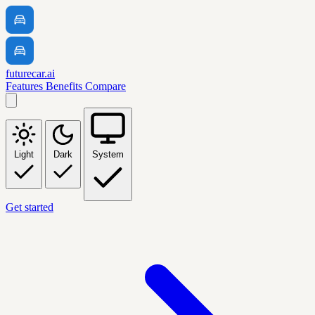
futurecar.ai
Features
Benefits
Compare
Light
Dark
System
Get started