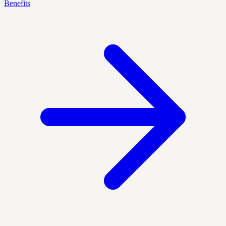
Benefits