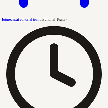
futurecar.ai editorial team
,
Editorial Team
·