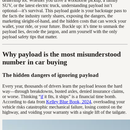
dealership lot. Whether you drive a workhorse pickup, a family
SUV, or the latest electric truck, understanding payload isn’t
optional—it’s survival. This payload guide is your backstage pass to
the facts the industry rarely shares, exposing the dangers, the
marketing sleight-of-hand, and the hidden costs that can wreck your
wallet, your ride, or your future. Buckle up: it’s time to unmask the
payload lies, decode the jargon, and arm yourself with the only
payload safety tips that matter.
Why payload is the most misunderstood
number in car buying
The hidden dangers of ignoring payload
Every year, thousands of drivers learn the payload lesson the hard
way—through breakdowns, busted axles, denied insurance claims,
or worse. Thinking “
if
it fits, it ships” is a financial time bomb.
According to data from
Kelley Blue Book, 2024
, overloading your
vehicle risks catastrophic mechanical failure, losing control on the
highway, and voiding your warranty with a single lift of the tailgate.