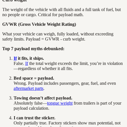
The weight of the vehicle with all fluids and a full tank of fuel, but
no people or cargo. Critical for payload math.
GVWR (Gross Vehicle Weight Rating)
What your vehicle can weigh, fully loaded, without exceeding
safety limits. Payload = GVWR - curb weight.
Top 7 payload myths debunked:
If
it fits, it ships.
False.
If
the total weight exceeds the limit, you’re in violation
—regardless of whether it all fits.
Bed space = payload.
Wrong. Payload includes passengers, gear, fuel, and even
aftermarket parts
.
Towing doesn’t affect payload.
Absolutely false—
tongue weight
from trailers is part of your
payload calculation.
I can trust the sticker.
Only partially true. Factory stickers show max potential, not