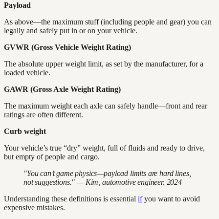
Payload
As above—the maximum stuff (including people and gear) you can
legally and safely put in or on your vehicle.
GVWR (Gross Vehicle Weight Rating)
The absolute upper weight limit, as set by the manufacturer, for a
loaded vehicle.
GAWR (Gross Axle Weight Rating)
The maximum weight each axle can safely handle—front and rear
ratings are often different.
Curb weight
Your vehicle’s true “dry” weight, full of fluids and ready to drive,
but empty of people and cargo.
"You can’t game physics—payload limits are hard lines,
not suggestions." — Kim, automotive engineer, 2024
Understanding these definitions is essential
if
you want to avoid
expensive mistakes.