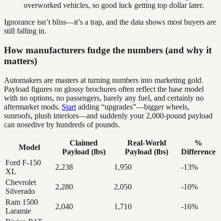
overworked vehicles, so good luck getting top dollar later.
Ignorance isn’t bliss—it’s a trap, and the data shows most buyers are
still falling in.
How manufacturers fudge the numbers (and why it
matters)
Automakers are masters at turning numbers into marketing gold.
Payload figures on glossy brochures often reflect the base model
with no options, no passengers, barely any fuel, and certainly no
aftermarket mods.
Start
adding “upgrades”—bigger wheels,
sunroofs, plush interiors—and suddenly your 2,000-pound payload
can nosedive by hundreds of pounds.
Claimed
Real-World
%
Model
Payload (lbs)
Payload (lbs)
Difference
Ford F-150
2,238
1,950
-13%
XL
Chevrolet
2,280
2,050
-10%
Silverado
Ram 1500
2,040
1,710
-16%
Laramie