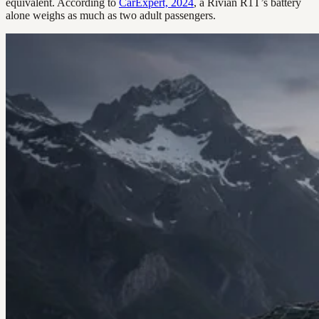
equivalent. According to
CarExpert, 2024
, a Rivian R1T’s battery
alone weighs as much as two adult passengers.