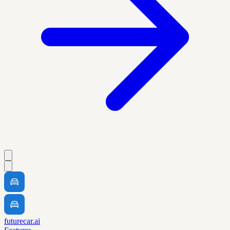
futurecar.ai