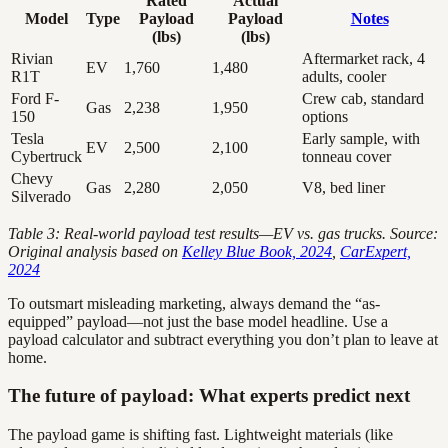
Rated
Actual
Model
Type
Payload
Payload
Notes
(lbs)
(lbs)
Rivian
Aftermarket rack, 4
EV
1,760
1,480
R1T
adults, cooler
Ford F-
Crew cab, standard
Gas
2,238
1,950
150
options
Tesla
Early sample, with
EV
2,500
2,100
Cybertruck
tonneau cover
Chevy
Gas
2,280
2,050
V8, bed liner
Silverado
Table 3: Real-world payload test results—EV vs. gas trucks. Source:
Original analysis based on
Kelley Blue Book, 2024
,
CarExpert,
2024
To outsmart misleading marketing, always demand the “as-
equipped” payload—not just the base model headline. Use a
payload calculator and subtract everything you don’t plan to leave at
home.
The future of payload: What experts predict next
The payload game is shifting fast. Lightweight materials (like