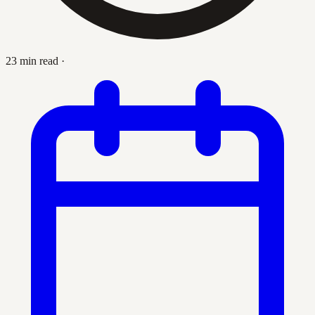
23 min read
·