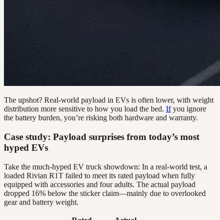
The upshot? Real-world payload in EVs is often lower, with weight
distribution more sensitive to how you load the bed.
If
you ignore
the battery burden, you’re risking both hardware and warranty.
Case study: Payload surprises from today’s most
hyped EVs
Take the much-hyped EV truck showdown: In a real-world test, a
loaded Rivian R1T failed to meet its rated payload when fully
equipped with accessories and four adults. The actual payload
dropped 16% below the sticker claim—mainly due to overlooked
gear and battery weight.