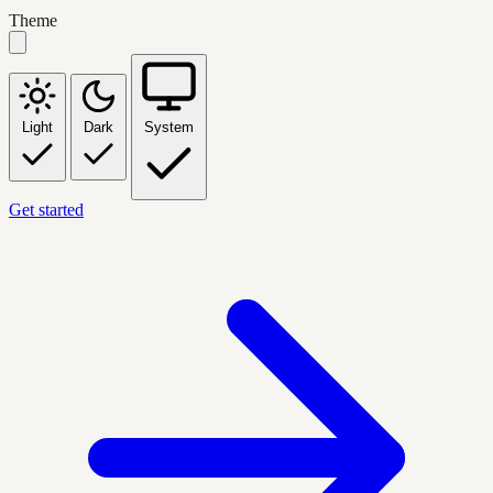
Theme
Light
Dark
System
Get started