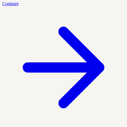
Compare