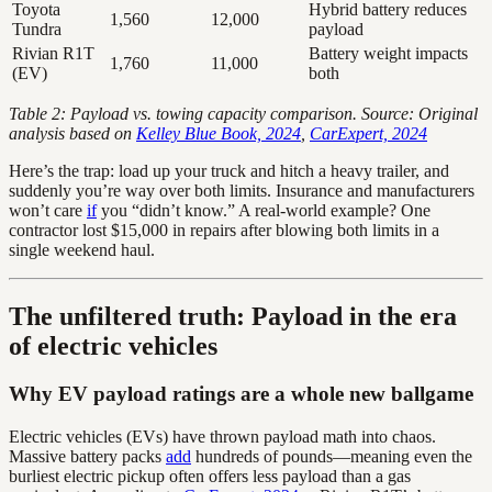
Toyota
Hybrid battery reduces
1,560
12,000
Tundra
payload
Rivian R1T
Battery weight impacts
1,760
11,000
(EV)
both
Table 2: Payload vs. towing capacity comparison. Source: Original
analysis based on
Kelley Blue Book, 2024
,
CarExpert, 2024
Here’s the trap: load up your truck and hitch a heavy trailer, and
suddenly you’re way over both limits. Insurance and manufacturers
won’t care
if
you “didn’t know.” A real-world example? One
contractor lost $15,000 in repairs after blowing both limits in a
single weekend haul.
The unfiltered truth: Payload in the era
of electric vehicles
Why EV payload ratings are a whole new ballgame
Electric vehicles (EVs) have thrown payload math into chaos.
Massive battery packs
add
hundreds of pounds—meaning even the
burliest electric pickup often offers less payload than a gas