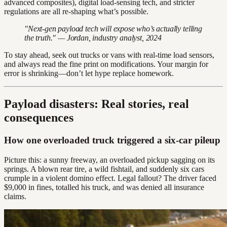
advanced composites), digital load-sensing tech, and stricter
regulations are all re-shaping what’s possible.
"Next-gen payload tech will expose who’s actually telling
the truth." — Jordan, industry analyst, 2024
To stay ahead, seek out trucks or vans with real-time load sensors,
and always read the fine print on modifications. Your margin for
error is shrinking—don’t let hype replace homework.
Payload disasters: Real stories, real
consequences
How one overloaded truck triggered a six-car pileup
Picture this: a sunny freeway, an overloaded pickup sagging on its
springs. A blown rear tire, a wild fishtail, and suddenly six cars
crumple in a violent domino effect. Legal fallout? The driver faced
$9,000 in fines, totalled his truck, and was denied all insurance
claims.