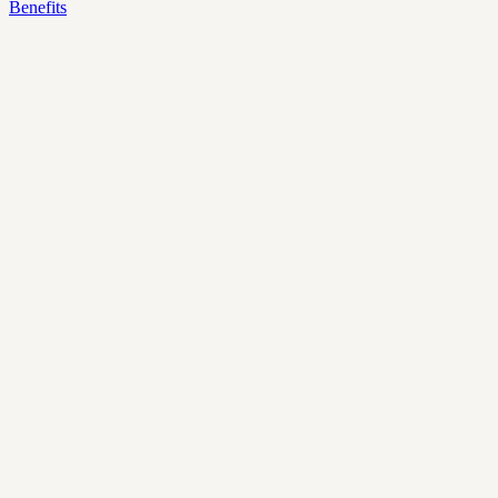
Benefits