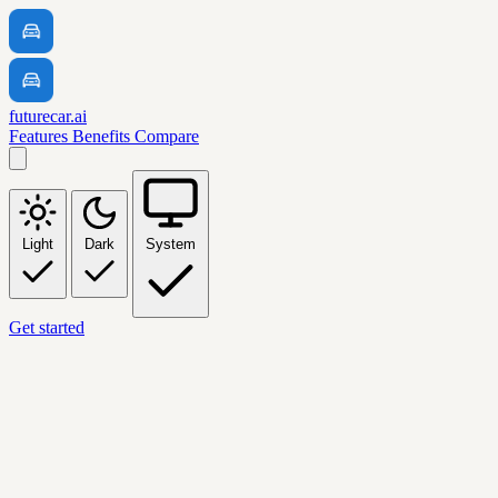
futurecar.ai
Features
Benefits
Compare
Light
Dark
System
Get started