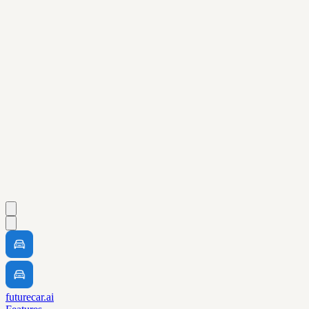
futurecar.ai