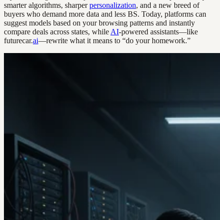
smarter algorithms, sharper
personalization
, and a new breed of
buyers who demand more data and less BS. Today, platforms can
suggest models based on your browsing patterns and instantly
compare deals across states, while
AI
-powered assistants—like
futurecar.
ai
—rewrite what it means to “do your homework.”