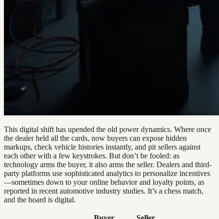
This digital shift has upended the old power dynamics. Where once
the dealer held all the cards, now buyers can expose hidden
markups, check vehicle histories instantly, and pit sellers against
each other with a few keystrokes. But don’t be fooled: as
technology arms the buyer, it also arms the seller. Dealers and third-
party platforms use sophisticated analytics to personalize incentives
—sometimes down to your online behavior and loyalty points, as
reported in recent automotive industry studies. It’s a chess match,
and the board is digital.
Buyer
Seller