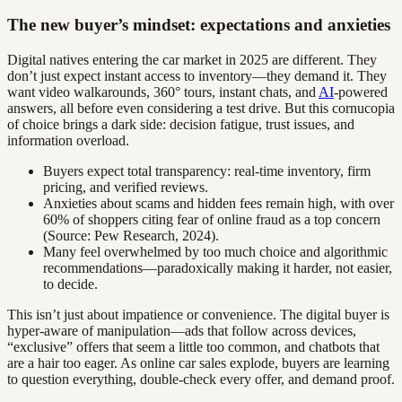
The new buyer’s mindset: expectations and anxieties
Digital natives entering the car market in 2025 are different. They
don’t just expect instant access to inventory—they demand it. They
want video walkarounds, 360° tours, instant chats, and
AI
-powered
answers, all before even considering a test drive. But this cornucopia
of choice brings a dark side: decision fatigue, trust issues, and
information overload.
Buyers expect total transparency: real-time inventory, firm
pricing, and verified reviews.
Anxieties about scams and hidden fees remain high, with over
60% of shoppers citing fear of online fraud as a top concern
(Source: Pew Research, 2024).
Many feel overwhelmed by too much choice and algorithmic
recommendations—paradoxically making it harder, not easier,
to decide.
This isn’t just about impatience or convenience. The digital buyer is
hyper-aware of manipulation—ads that follow across devices,
“exclusive” offers that seem a little too common, and chatbots that
are a hair too eager. As online car sales explode, buyers are learning
to question everything, double-check every offer, and demand proof.