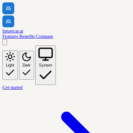
futurecar.ai
Features
Benefits
Compare
Light
Dark
System
Get started