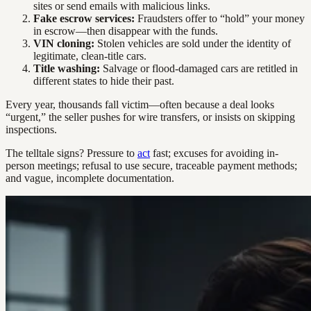
sites or send emails with malicious links.
Fake escrow services:
Fraudsters offer to “hold” your money
in escrow—then disappear with the funds.
VIN cloning:
Stolen vehicles are sold under the identity of
legitimate, clean-title cars.
Title washing:
Salvage or flood-damaged cars are retitled in
different states to hide their past.
Every year, thousands fall victim—often because a deal looks
“urgent,” the seller pushes for wire transfers, or insists on skipping
inspections.
The telltale signs? Pressure to
act
fast; excuses for avoiding in-
person meetings; refusal to use secure, traceable payment methods;
and vague, incomplete documentation.