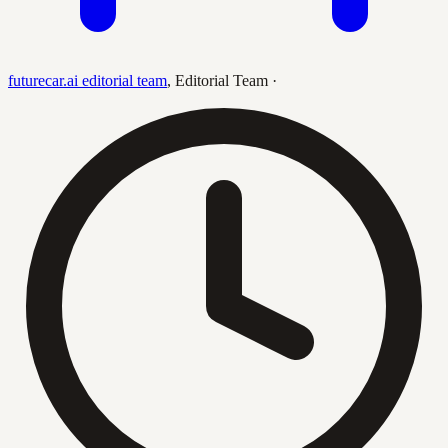
futurecar.ai editorial team
,
Editorial Team
·