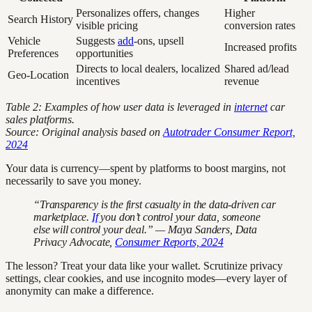
Personalizes offers, changes
Higher
Search History
visible pricing
conversion rates
Vehicle
Suggests
add
-ons, upsell
Increased profits
Preferences
opportunities
Directs to local dealers, localized
Shared ad/lead
Geo-Location
incentives
revenue
Table 2: Examples of how user data is leveraged in
internet
car
sales platforms.
Source: Original analysis based on
Autotrader Consumer Report,
2024
Your data is currency—spent by platforms to boost margins, not
necessarily to save you money.
“Transparency is the first casualty in the data-driven car
marketplace.
If
you don’t control your data, someone
else will control your deal.” — Maya Sanders, Data
Privacy Advocate,
Consumer Reports, 2024
The lesson? Treat your data like your wallet. Scrutinize privacy
settings, clear cookies, and use incognito modes—every layer of
anonymity can make a difference.