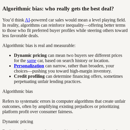
Algorithmic bias: who really gets the best deal?
You’d think
AI
-powered car sales would mean a level playing field.
In reality, algorithms can reinforce inequality—offering better terms
to those who fit preferred buyer profiles while steering others toward
less favorable deals.
Algorithmic bias is real and measurable:
Dynamic pricing
can mean two buyers see different prices
for the
same
car, based on search history or location.
Personalization
can narrow, rather than broaden, your
choices—pushing you toward high-margin inventory.
Credit profiling
can determine financing offers, sometimes
perpetuating unfair lending practices.
Algorithmic bias
Refers to systematic errors in computer algorithms that create unfair
outcomes, often by amplifying existing prejudices or prioritizing
platform profit over consumer fairness.
Dynamic pricing