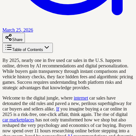
March 25, 2026
Share
Table of Contents
By 2025, nearly one in five used car sales in the U.S. happens
online, driven by AI recommendations and digital personalization.
While buyers gain transparency through instant comparisons and
vehicle history checks, they face hidden fees and algorithmic pricing
games. Success requires understanding both platform risks and
strategic advantages that knowledge provides.
Welcome to the digital jungle, where
internet
car sales have
detonated the old rules and paved a new, perilous superhighway for
car buyers and sellers alike.
If
you imagine buying a car online in
2025 is a risk-free, one-click affair, think again. The rise of digital
car marketplaces
has not only transformed how we shop but also
reshaped the very psychology and economics of car buying. Buyers
now spend over 11 hours researching online before stepping into a