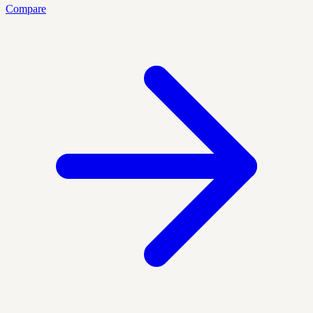
Compare