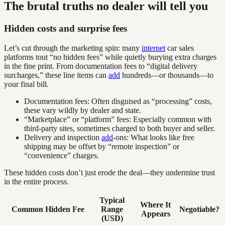
The brutal truths no dealer will tell you
Hidden costs and surprise fees
Let’s cut through the marketing spin: many
internet
car sales
platforms tout “no hidden fees” while quietly burying extra charges
in the fine print. From documentation fees to “digital delivery
surcharges,” these line items can
add
hundreds—or thousands—to
your final bill.
Documentation fees: Often disguised as “processing” costs,
these vary wildly by dealer and state.
“Marketplace” or “platform” fees: Especially common with
third-party sites, sometimes charged to both buyer and seller.
Delivery and inspection
add
-ons: What looks like free
shipping may be offset by “remote inspection” or
“convenience” charges.
These hidden costs don’t just erode the deal—they undermine trust
in the entire process.
Typical
Where It
Common Hidden Fee
Range
Negotiable?
Appears
(USD)