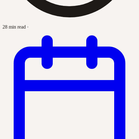
28 min read
·