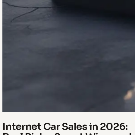
Internet Car Sales in 2026: