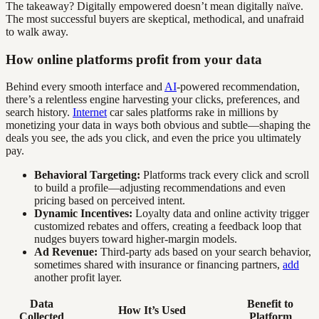
The takeaway? Digitally empowered doesn’t mean digitally naïve.
The most successful buyers are skeptical, methodical, and unafraid
to walk away.
How online platforms profit from your data
Behind every smooth interface and
AI
-powered recommendation,
there’s a relentless engine harvesting your clicks, preferences, and
search history.
Internet
car sales platforms rake in millions by
monetizing your data in ways both obvious and subtle—shaping the
deals you see, the ads you click, and even the price you ultimately
pay.
Behavioral Targeting:
Platforms track every click and scroll
to build a profile—adjusting recommendations and even
pricing based on perceived intent.
Dynamic Incentives:
Loyalty data and online activity trigger
customized rebates and offers, creating a feedback loop that
nudges buyers toward higher-margin models.
Ad Revenue:
Third-party ads based on your search behavior,
sometimes shared with insurance or financing partners,
add
another profit layer.
Data
Benefit to
How It’s Used
Collected
Platform