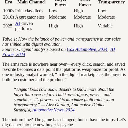
Era
Main Channel
Transparency
Power
Power
1990s
Print classifieds
Low
High
Low
2010s
Aggregator sites
Moderate
Moderate
Moderate
AI
-driven
2025
High
High
Variable
platforms
Table 1: How the balance of power and transparency in car sales
has shifted with digital evolution.
Source: Original analysis based on
Cox Automotive, 2024
,
JD
Power, 2024
The arms race is nowhere near over—every click, search, and saved
favorite becomes a data point that platforms weaponize for profit. As
one industry analyst warned, “In the digital marketplace, the buyer is
both the customer and the product.”
“Digital tools now allow dealers to know more about the
buyer than ever before. That knowledge is power—and
sometimes, it’s power used to maximize profit rather than
transparency.” — Alex Gordon, Automotive Digital
Strategist,
Automotive News, 2024
The bottom line? The game has changed, but so have the traps. Let’s
dig deeper into the new buyer’s psyche.