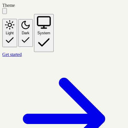
Theme
Light
Dark
System
Get started