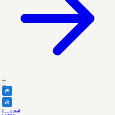
futurecar.ai