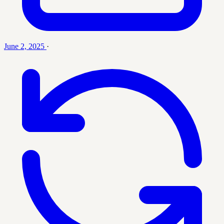
June 2, 2025
·