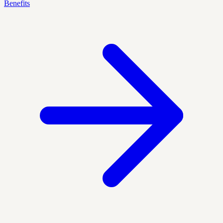
Benefits