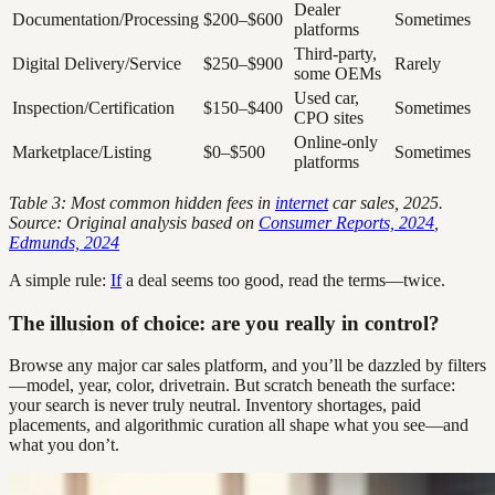
Dealer
Documentation/Processing
$200–$600
Sometimes
platforms
Third-party,
Digital Delivery/Service
$250–$900
Rarely
some OEMs
Used car,
Inspection/Certification
$150–$400
Sometimes
CPO sites
Online-only
Marketplace/Listing
$0–$500
Sometimes
platforms
Table 3: Most common hidden fees in
internet
car sales, 2025.
Source: Original analysis based on
Consumer Reports, 2024
,
Edmunds, 2024
A simple rule:
If
a deal seems too good, read the terms—twice.
The illusion of choice: are you really in control?
Browse any major car sales platform, and you’ll be dazzled by filters
—model, year, color, drivetrain. But scratch beneath the surface:
your search is never truly neutral. Inventory shortages, paid
placements, and algorithmic curation all shape what you see—and
what you don’t.