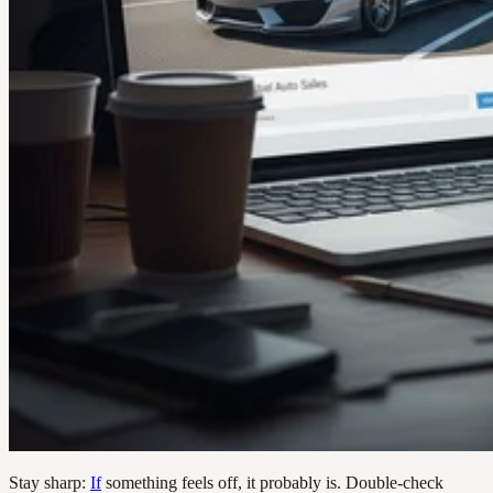
Stay sharp:
If
something feels off, it probably is. Double-check