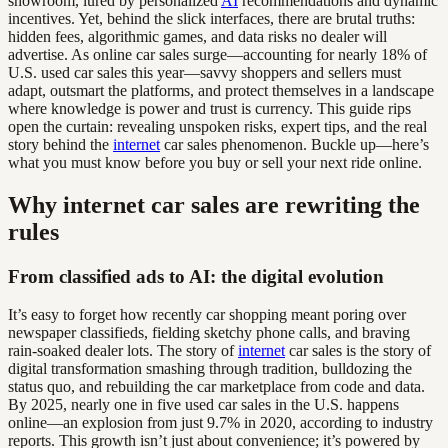
showroom, lured by personalized
AI
recommendations and dynamic
incentives. Yet, behind the slick interfaces, there are brutal truths:
hidden fees, algorithmic games, and data risks no dealer will
advertise. As online car sales surge—accounting for nearly 18% of
U.S. used car sales this year—savvy shoppers and sellers must
adapt, outsmart the platforms, and protect themselves in a landscape
where knowledge is power and trust is currency. This guide rips
open the curtain: revealing unspoken risks, expert tips, and the real
story behind the
internet
car sales phenomenon. Buckle up—here’s
what you must know before you buy or sell your next ride online.
Why internet car sales are rewriting the
rules
From classified ads to AI: the digital evolution
It’s easy to forget how recently car shopping meant poring over
newspaper classifieds, fielding sketchy phone calls, and braving
rain-soaked dealer lots. The story of
internet
car sales is the story of
digital transformation smashing through tradition, bulldozing the
status quo, and rebuilding the car marketplace from code and data.
By 2025, nearly one in five used car sales in the U.S. happens
online—an explosion from just 9.7% in 2020, according to industry
reports. This growth isn’t just about convenience; it’s powered by