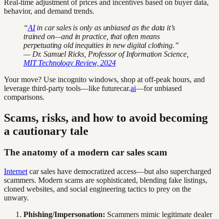
Real-time adjustment of prices and incentives based on buyer data,
behavior, and demand trends.
“
AI
in car sales is only as unbiased as the data it’s
trained on—and in practice, that often means
perpetuating old inequities in new digital clothing.”
— Dr. Samuel Ricks, Professor of Information Science,
MIT Technology Review, 2024
Your move? Use incognito windows, shop at off-peak hours, and
leverage third-party tools—like futurecar.
ai
—for unbiased
comparisons.
Scams, risks, and how to avoid becoming
a cautionary tale
The anatomy of a modern car sales scam
Internet
car sales have democratized access—but also supercharged
scammers. Modern scams are sophisticated, blending fake listings,
cloned websites, and social engineering tactics to prey on the
unwary.
Phishing/Impersonation:
Scammers mimic legitimate dealer