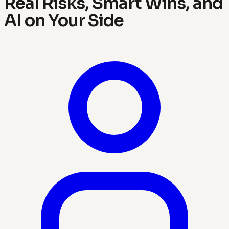
Real Risks, Smart Wins, and
AI on Your Side