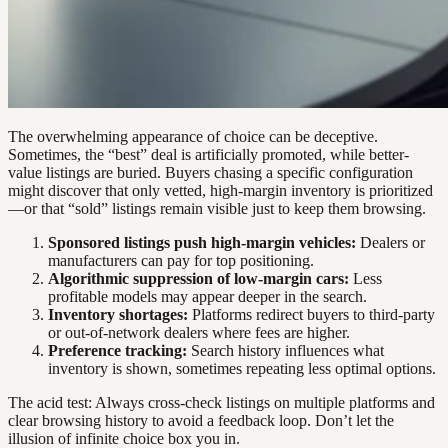
The overwhelming appearance of choice can be deceptive.
Sometimes, the “best” deal is artificially promoted, while better-
value listings are buried. Buyers chasing a specific configuration
might discover that only vetted, high-margin inventory is prioritized
—or that “sold” listings remain visible just to keep them browsing.
Sponsored listings push high-margin vehicles:
Dealers or
manufacturers can pay for top positioning.
Algorithmic suppression of low-margin cars:
Less
profitable models may appear deeper in the search.
Inventory shortages:
Platforms redirect buyers to third-party
or out-of-network dealers where fees are higher.
Preference tracking:
Search history influences what
inventory is shown, sometimes repeating less optimal options.
The acid test: Always cross-check listings on multiple platforms and
clear browsing history to avoid a feedback loop. Don’t let the
illusion of infinite choice box you in.