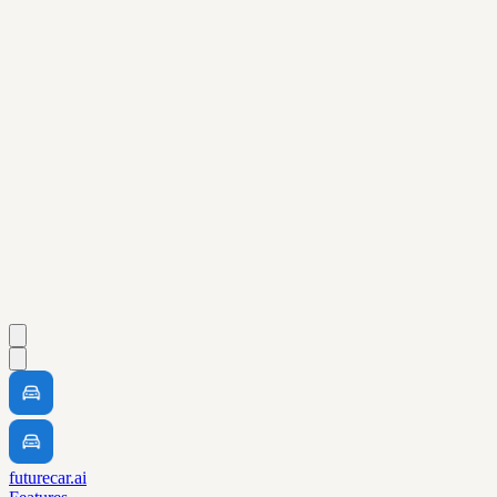
futurecar.ai