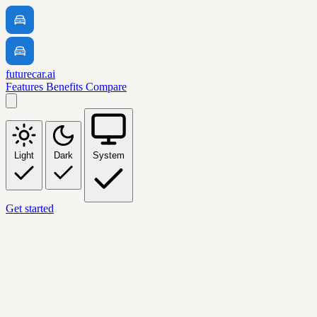
futurecar.ai
Features
Benefits
Compare
Light
Dark
System
Get started