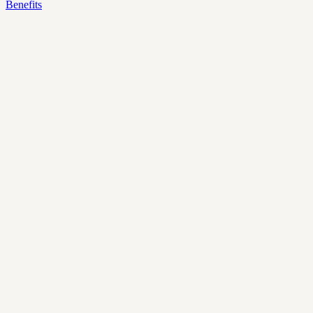
Benefits