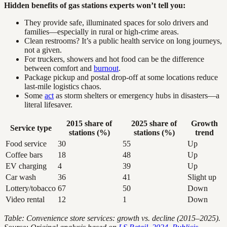
Hidden benefits of gas stations experts won’t tell you:
They provide safe, illuminated spaces for solo drivers and
families—especially in rural or high-crime areas.
Clean restrooms? It’s a public health service on long journeys,
not a given.
For truckers, showers and hot food can be the difference
between comfort and
burnout
.
Package pickup and postal drop-off at some locations reduce
last-mile logistics chaos.
Some
act
as storm shelters or emergency hubs in disasters—a
literal lifesaver.
2015 share of
2025 share of
Growth
Service type
stations (%)
stations (%)
trend
Food service
30
55
Up
Coffee bars
18
48
Up
EV charging
4
39
Up
Car wash
36
41
Slight up
Lottery/tobacco
67
50
Down
Video rental
12
1
Down
Table: Convenience store services: growth vs. decline (2015–2025).