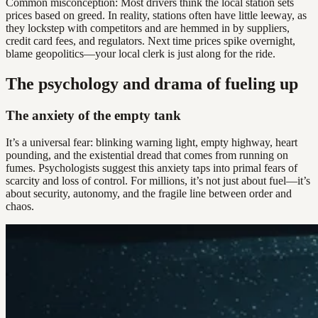
Common misconception: Most drivers think the local station sets
prices based on greed. In reality, stations often have little leeway, as
they lockstep with competitors and are hemmed in by suppliers,
credit card fees, and regulators. Next time prices spike overnight,
blame geopolitics—your local clerk is just along for the ride.
The psychology and drama of fueling up
The anxiety of the empty tank
It’s a universal fear: blinking warning light, empty highway, heart
pounding, and the existential dread that comes from running on
fumes. Psychologists suggest this anxiety taps into primal fears of
scarcity and loss of control. For millions, it’s not just about fuel—it’s
about security, autonomy, and the fragile line between order and
chaos.