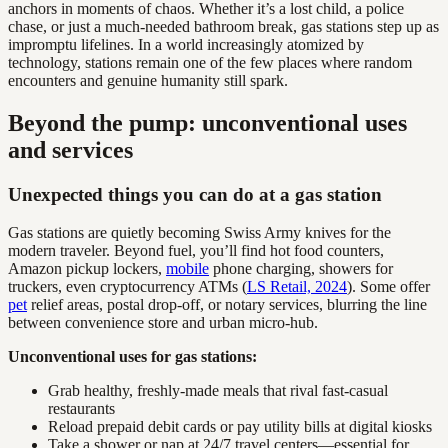
anchors in moments of chaos. Whether it’s a lost child, a police
chase, or just a much-needed bathroom break, gas stations step up as
impromptu lifelines. In a world increasingly atomized by
technology, stations remain one of the few places where random
encounters and genuine humanity still spark.
Beyond the pump: unconventional uses
and services
Unexpected things you can do at a gas station
Gas stations are quietly becoming Swiss Army knives for the
modern traveler. Beyond fuel, you’ll find hot food counters,
Amazon pickup lockers,
mobile
phone charging, showers for
truckers, even cryptocurrency ATMs (
LS Retail, 2024
). Some offer
pet
relief areas, postal drop-off, or notary services, blurring the line
between convenience store and urban micro-hub.
Unconventional uses for gas stations:
Grab healthy, freshly-made meals that rival fast-casual
restaurants
Reload prepaid debit cards or pay utility bills at digital kiosks
Take a shower or nap at 24/7 travel centers—essential for