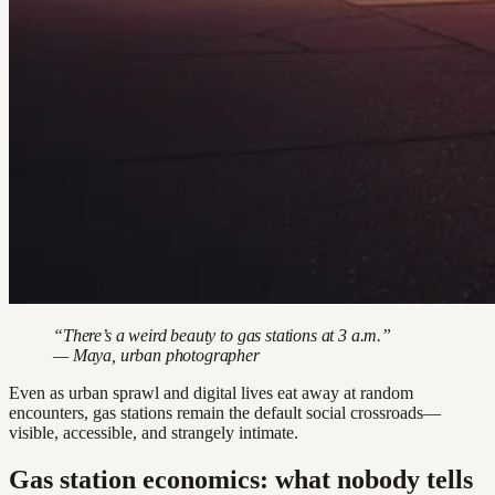
“There’s a weird beauty to gas stations at 3 a.m.”
— Maya, urban photographer
Even as urban sprawl and digital lives eat away at random
encounters, gas stations remain the default social crossroads—
visible, accessible, and strangely intimate.
Gas station economics: what nobody tells