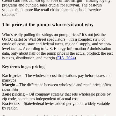
Credit card fees can eat up to 70% of fuel margin—making loyalty
programs and bundled sales crucial for survival. The best-run
stations think more like retail chains than old-school “service
stations.”
The price at the pump: who sets it and why
Who’s really pulling the strings on pump prices? It’s not just the
OPEC cartel or Wall Street speculators—it’s a complex stew of
crude oil costs, state and federal taxes, regional supply, and station-
level tactics. According to U.S. Energy Information Administration
data, only about half of the pump price is the actual product; the rest
is taxes, distribution, and margin (
EIA, 2024
).
Key terms in gas pricing
Rack price
– The wholesale cost that stations pay before taxes and
markups
Margin
– The difference between wholesale and retail price, often
razor-thin
Zone pricing
– Oil company strategy that sets wholesale prices by
zip code, sometimes independent of actual cost
Excise tax
– State/federal levies added per gallon, widely variable
by region