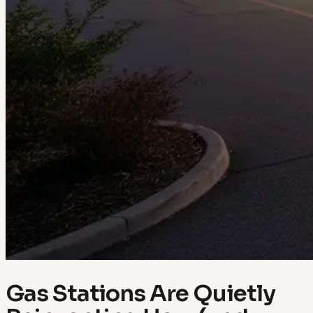
Gas Stations Are Quietly