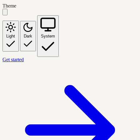
Theme
Light
Dark
System
Get started