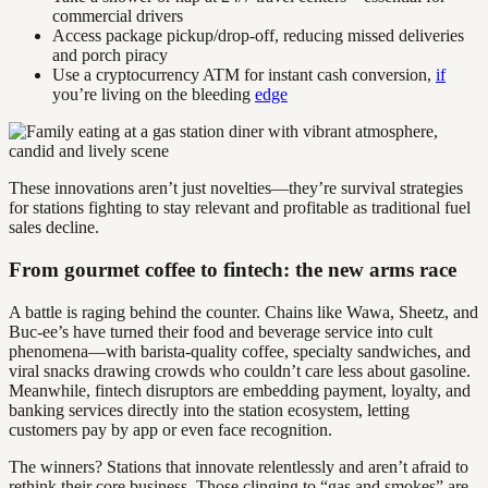
commercial drivers
Access package pickup/drop-off, reducing missed deliveries
and porch piracy
Use a cryptocurrency ATM for instant cash conversion,
if
you’re living on the bleeding
edge
These innovations aren’t just novelties—they’re survival strategies
for stations fighting to stay relevant and profitable as traditional fuel
sales decline.
From gourmet coffee to fintech: the new arms race
A battle is raging behind the counter. Chains like Wawa, Sheetz, and
Buc-ee’s have turned their food and beverage service into cult
phenomena—with barista-quality coffee, specialty sandwiches, and
viral snacks drawing crowds who couldn’t care less about gasoline.
Meanwhile, fintech disruptors are embedding payment, loyalty, and
banking services directly into the station ecosystem, letting
customers pay by app or even face recognition.
The winners? Stations that innovate relentlessly and aren’t afraid to
rethink their core business. Those clinging to “gas and smokes” are