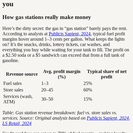
you
How gas stations really make money
Here’s the dirty secret: the gas in “gas station” barely pays the rent.
According to analysts at
Publicis Sapient, 2024
, typical fuel profit
margins hover around 1–3 cents per gallon. What keeps the lights
on? It’s the snacks, drinks, lottery tickets, car washes, and
everything you buy while waiting for your tank to fill. The profit on
a $2.50 soda or a $5 sandwich can exceed that from a full tank of
gasoline.
Avg. profit margin
Typical share of net
Revenue source
(%)
profit
Fuel sales
1–3
25%
Store sales
20–45
60%
Services (wash,
30–50
15%
ATM)
Table: Gas station revenue breakdown: fuel vs. store sales vs.
services. Source: Original analysis based on
Publicis Sapient, 2024
,
LS Retail, 2024