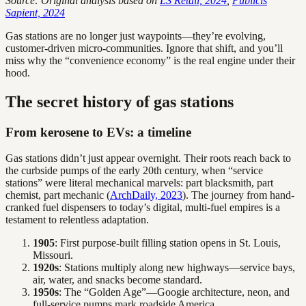
Source: Original analysis based on
LS Retail, 2024
,
Publicis
Sapient, 2024
Gas stations are no longer just waypoints—they’re evolving,
customer-driven micro-communities. Ignore that shift, and you’ll
miss why the “convenience economy” is the real engine under their
hood.
The secret history of gas stations
From kerosene to EVs: a timeline
Gas stations didn’t just appear overnight. Their roots reach back to
the curbside pumps of the early 20th century, when “service
stations” were literal mechanical marvels: part blacksmith, part
chemist, part mechanic (
ArchDaily, 2023
). The journey from hand-
cranked fuel dispensers to today’s digital, multi-fuel empires is a
testament to relentless adaptation.
1905
: First purpose-built filling station opens in St. Louis,
Missouri.
1920s
: Stations multiply along new highways—service bays,
air, water, and snacks become standard.
1950s
: The “Golden Age”—Googie architecture, neon, and
full-service pumps mark roadside America.