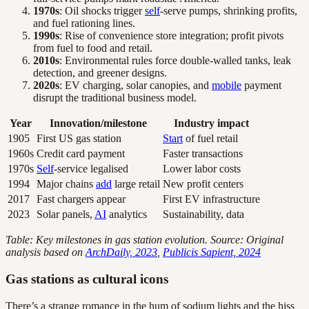
1970s
: Oil shocks trigger
self
-serve pumps, shrinking profits,
and fuel rationing lines.
1990s
: Rise of convenience store integration; profit pivots
from fuel to food and retail.
2010s
: Environmental rules force double-walled tanks, leak
detection, and greener designs.
2020s
: EV charging, solar canopies, and
mobile
payment
disrupt the traditional business model.
Year
Innovation/milestone
Industry impact
1905
First US gas station
Start
of fuel retail
1960s
Credit card payment
Faster transactions
1970s
Self
-service legalised
Lower labor costs
1994
Major chains
add
large retail
New profit centers
2017
Fast chargers appear
First EV infrastructure
2023
Solar panels,
AI
analytics
Sustainability, data
Table: Key milestones in gas station evolution. Source: Original
analysis based on
ArchDaily, 2023
,
Publicis Sapient, 2024
Gas stations as cultural icons
There’s a strange romance in the hum of sodium lights and the hiss