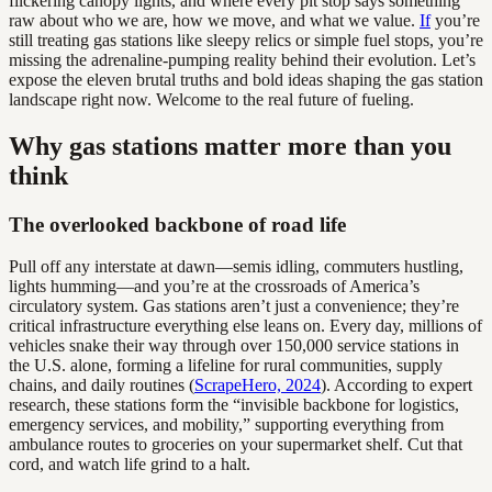
flickering canopy lights, and where every pit stop says something
raw about who we are, how we move, and what we value.
If
you’re
still treating gas stations like sleepy relics or simple fuel stops, you’re
missing the adrenaline-pumping reality behind their evolution. Let’s
expose the eleven brutal truths and bold ideas shaping the gas station
landscape right now. Welcome to the real future of fueling.
Why gas stations matter more than you
think
The overlooked backbone of road life
Pull off any interstate at dawn—semis idling, commuters hustling,
lights humming—and you’re at the crossroads of America’s
circulatory system. Gas stations aren’t just a convenience; they’re
critical infrastructure everything else leans on. Every day, millions of
vehicles snake their way through over 150,000 service stations in
the U.S. alone, forming a lifeline for rural communities, supply
chains, and daily routines (
ScrapeHero, 2024
). According to expert
research, these stations form the “invisible backbone for logistics,
emergency services, and mobility,” supporting everything from
ambulance routes to groceries on your supermarket shelf. Cut that
cord, and watch life grind to a halt.