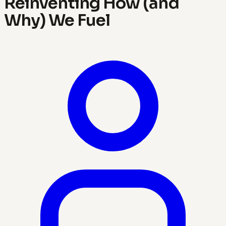
Reinventing How (and
Why) We Fuel