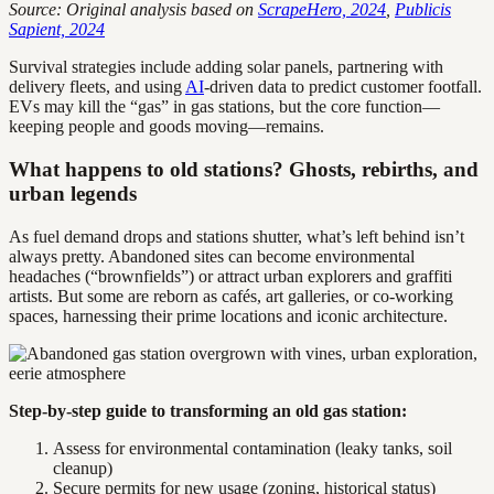
Source: Original analysis based on
ScrapeHero, 2024
,
Publicis
Sapient, 2024
Survival strategies include adding solar panels, partnering with
delivery fleets, and using
AI
-driven data to predict customer footfall.
EVs may kill the “gas” in gas stations, but the core function—
keeping people and goods moving—remains.
What happens to old stations? Ghosts, rebirths, and
urban legends
As fuel demand drops and stations shutter, what’s left behind isn’t
always pretty. Abandoned sites can become environmental
headaches (“brownfields”) or attract urban explorers and graffiti
artists. But some are reborn as cafés, art galleries, or co-working
spaces, harnessing their prime locations and iconic architecture.
Step-by-step guide to transforming an old gas station:
Assess for environmental contamination (leaky tanks, soil
cleanup)
Secure permits for new usage (zoning, historical status)