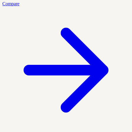
Compare