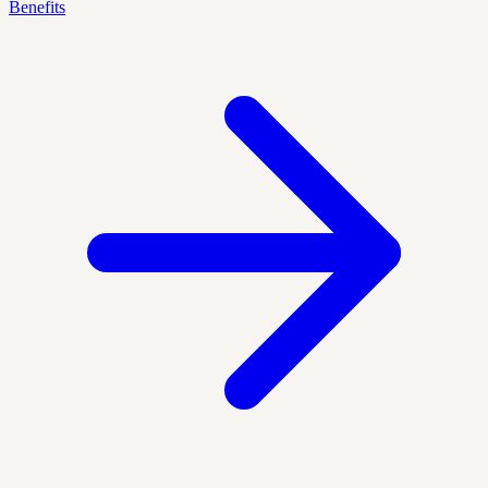
Benefits