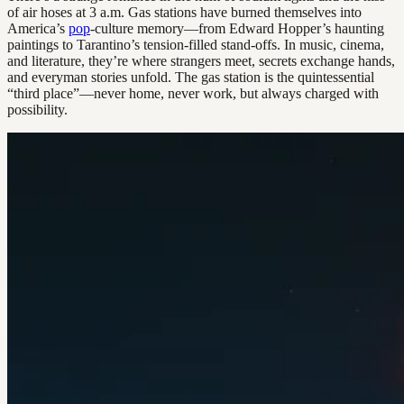
of air hoses at 3 a.m. Gas stations have burned themselves into
America’s
pop
-culture memory—from Edward Hopper’s haunting
paintings to Tarantino’s tension-filled stand-offs. In music, cinema,
and literature, they’re where strangers meet, secrets exchange hands,
and everyman stories unfold. The gas station is the quintessential
“third place”—never home, never work, but always charged with
possibility.