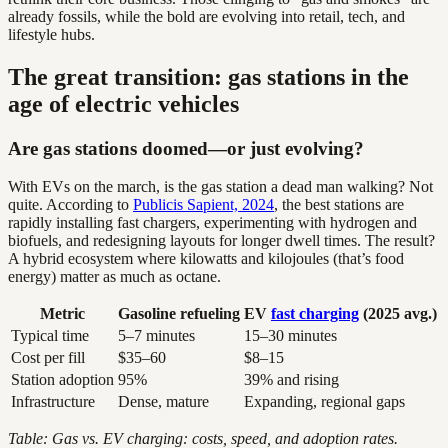
already fossils, while the bold are evolving into retail, tech, and
lifestyle hubs.
The great transition: gas stations in the
age of electric vehicles
Are gas stations doomed—or just evolving?
With EVs on the march, is the gas station a dead man walking? Not
quite. According to
Publicis Sapient, 2024
, the best stations are
rapidly installing fast chargers, experimenting with hydrogen and
biofuels, and redesigning layouts for longer dwell times. The result?
A hybrid ecosystem where kilowatts and kilojoules (that’s food
energy) matter as much as octane.
Metric
Gasoline refueling
EV
fast charging
(2025 avg.)
Typical time
5–7 minutes
15–30 minutes
Cost per fill
$35–60
$8–15
Station adoption
95%
39% and rising
Infrastructure
Dense, mature
Expanding, regional gaps
Table: Gas vs. EV charging: costs, speed, and adoption rates.