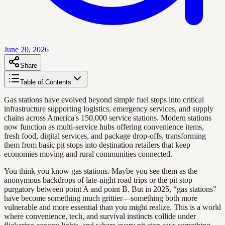
June 20, 2026
Share
Table of Contents
Gas stations have evolved beyond simple fuel stops into critical
infrastructure supporting logistics, emergency services, and supply
chains across America's 150,000 service stations. Modern stations
now function as multi-service hubs offering convenience items,
fresh food, digital services, and package drop-offs, transforming
them from basic pit stops into destination retailers that keep
economies moving and rural communities connected.
You think you know gas stations. Maybe you see them as the
anonymous backdrops of late-night road trips or the pit stop
purgatory between point A and point B. But in 2025, “gas stations”
have become something much grittier—something both more
vulnerable and more essential than you might realize. This is a world
where convenience, tech, and survival instincts collide under