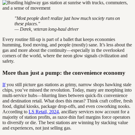
"Most people don’t realize just how much society runs on
these places."
— Derek, veteran long-haul driver
Every routine fill-up is part of a ballet that keeps economies
humming, food moving, and people (mostly) sane. It’s less about the
gas and more about the continuity—especially in the overlooked
corners of the world, where the neon glow signals civilization and
safety.
More than just a pump: the convenience economy
If
you still picture gas stations as grimy, narrow shops hawking stale
chips, you’ve missed the revolution. Today, many are morphing into
multi-service hubs—blurring lines between quick-fix convenience
and destination retail. What does this mean? Think craft coffee, fresh
food, digital kiosks, package drop-offs, and even coworking nooks.
According to
LS Retail, 2024
, ancillary services now account for a
majority of station profits, as razor-thin fuel margins force operators
to diversify or die. The best stations are winning by stacking value
and experiences, not just selling gas.