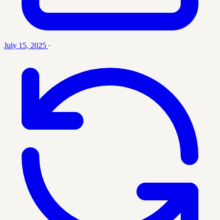
July 15, 2025
·