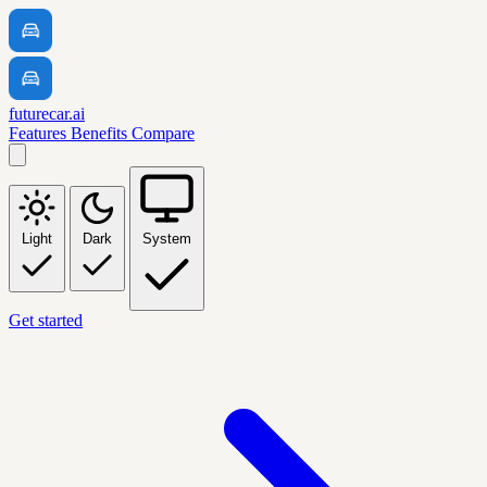
futurecar.ai
Features
Benefits
Compare
Light
Dark
System
Get started