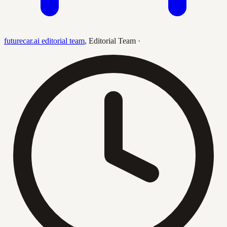
futurecar.ai editorial team
,
Editorial Team
·