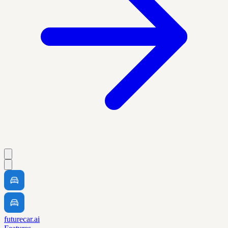
futurecar.ai