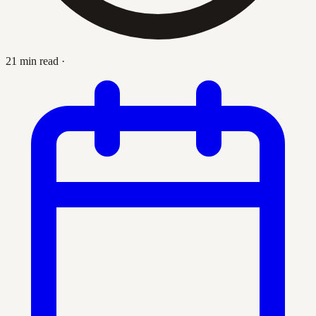
21 min read
·