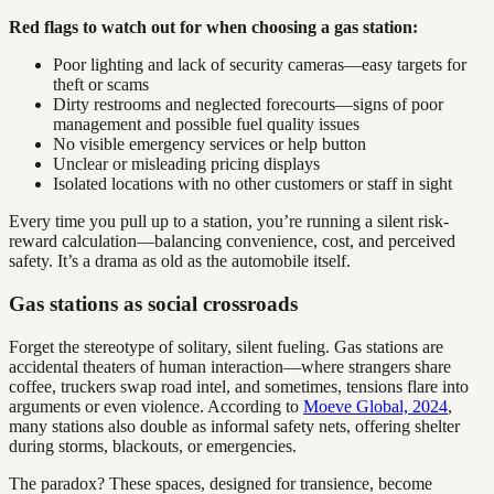
Red flags to watch out for when choosing a gas station:
Poor lighting and lack of security cameras—easy targets for
theft or scams
Dirty restrooms and neglected forecourts—signs of poor
management and possible fuel quality issues
No visible emergency services or help button
Unclear or misleading pricing displays
Isolated locations with no other customers or staff in sight
Every time you pull up to a station, you’re running a silent risk-
reward calculation—balancing convenience, cost, and perceived
safety. It’s a drama as old as the automobile itself.
Gas stations as social crossroads
Forget the stereotype of solitary, silent fueling. Gas stations are
accidental theaters of human interaction—where strangers share
coffee, truckers swap road intel, and sometimes, tensions flare into
arguments or even violence. According to
Moeve Global, 2024
,
many stations also double as informal safety nets, offering shelter
during storms, blackouts, or emergencies.
The paradox? These spaces, designed for transience, become