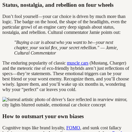
Status, nostalgia, and rebellion on four wheels
Don’t fool yourself—your car choice is driven by much more than
logic. The badge on the hood, the shape of the headlights, even the
particular growl of an engine carry deep signals about status,
nostalgia, and rebellion. Cultural commentator Jamie points out:
"Buying a car is about who you want to be—your next
chapter, your social flex, your secret rebellion." — Jamie,
Cultural Commentator
The enduring popularity of classic
muscle cars
(Mustang, Charger)
and the meteoric rise of eco-friendly hybrids aren’t just reflections of
specs—they’re statements. These emotional triggers can be your
best friend or your worst enemy. Recognize them, and you’ll choose
wisely. Ignore them, and you’ll wake up six months in, wondering
why your “perfect” car leaves you cold.
How to outsmart your own biases
Cognitive traps like brand loyalty,
FOMO
, and sunk cost fallacy