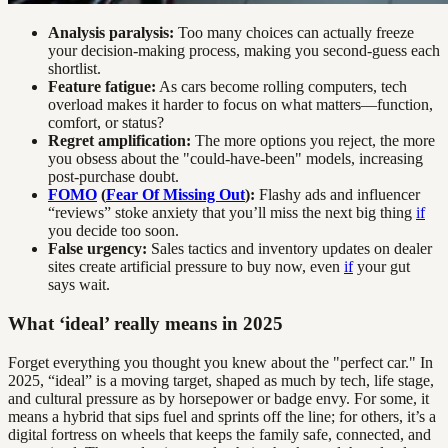
Analysis paralysis:
Too many choices can actually freeze
your decision-making process, making you second-guess each
shortlist.
Feature fatigue:
As cars become rolling computers, tech
overload makes it harder to focus on what matters—function,
comfort, or status?
Regret amplification:
The more options you reject, the more
you obsess about the "could-have-been" models, increasing
post-purchase doubt.
FOMO
(
Fear Of Missing Out
):
Flashy ads and influencer
“reviews” stoke anxiety that you’ll miss the next big thing
if
you decide too soon.
False urgency:
Sales tactics and inventory updates on dealer
sites create artificial pressure to buy now, even
if
your gut
says wait.
What ‘ideal’ really means in 2025
Forget everything you thought you knew about the "perfect car." In
2025, “ideal” is a moving target, shaped as much by tech, life stage,
and cultural pressure as by horsepower or badge envy. For some, it
means a hybrid that sips fuel and sprints off the line; for others, it’s a
digital fortress on wheels that keeps the family safe, connected, and