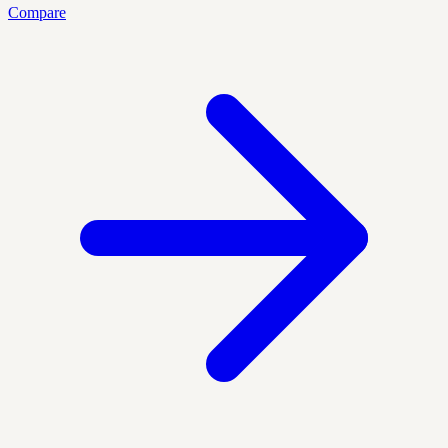
Compare