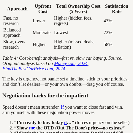
Upfront
Total Ownership Cost
Satisfaction
Approach
Cost
(5 Years)
Rate
Fast, no
Higher (hidden fees,
Lower
43%
research
regrets)
Balanced
Moderate
Lowest
72%
approach
Slow, over-
Higher (missed deals,
Higher
58%
research
inflation)
Table 4: Cost-benefit analysis—fast vs. slow car buying. Source:
Original analysis based on
Money.com, 2024
,
FindTheBestCarPrice.com, 2024
The key is urgency, not panic: set a timeline, stick to your priorities,
and don’t let dealers—or your own doubts—drag you off course.
Negotiation hacks for the impatient
Speed doesn’t mean surrender.
If
you want to close fast and win,
arm yourself with these negotiation power moves:
“I’m ready to buy today
if
…”
(forces urgency on the seller)
“Show
me
the OTD (Out The Door) price—no extras.”