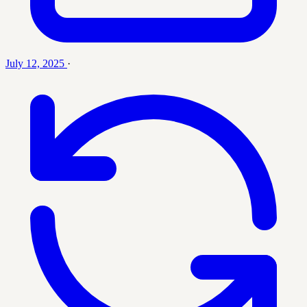
July 12, 2025
·