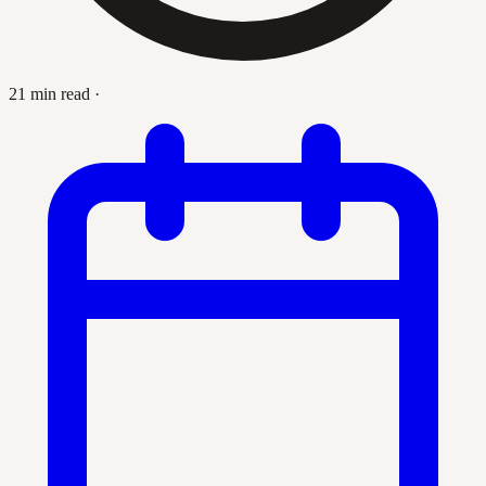
21 min read
·