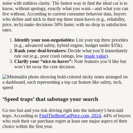
noise with ruthless clarity. The fastest way to find the ideal car is to
know, without apology, exactly what you want—and what you can
live without. According to current consumer behavior data, buyers
who define and stick to their top three must-haves (e.g., reliability,
price, tech) make decisions 50% faster, with no drop in satisfaction
rates.
Identify your non-negotiables:
List your top three priorities
(e.g., advanced safety, hybrid engine, budget under $35k).
Rank your deal-breakers:
Decide what you’ll immediately
rule out (e.g., poor crash ratings, low
resale value
).
Clarify your “nice-to-haves”:
Note features you’d like but
won’t let sway the core decision.
‘Speed traps’ that sabotage your search
Go too fast and you risk driving right into the industry’s best-laid
traps. According to
FindTheBestCarPrice.com, 2024
, 44% of buyers
who rush their car purchase regret at least one major aspect of their
choice within the first year.