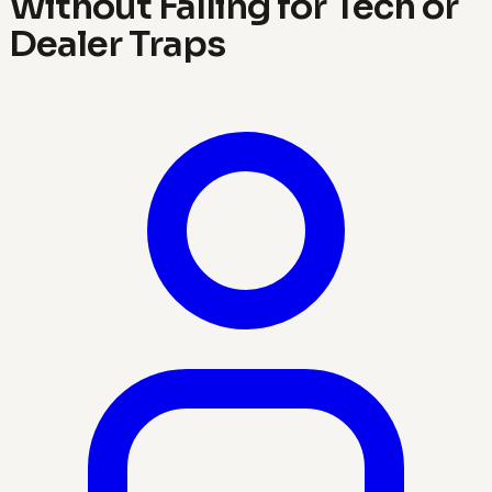
Without Falling for Tech or
Dealer Traps