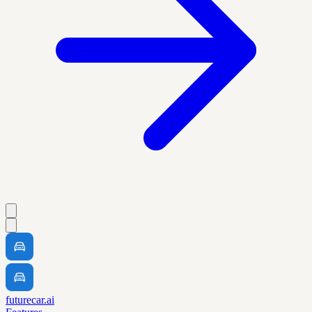
futurecar.ai