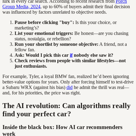
lurk in every car search. According to recent research from
Porch
Group Media, 2024
, up to 60% of buyers admit their final decision
was influenced by factors unrelated to objective needs.
Pause before clicking "buy":
Is this your choice, or
marketing’s?
List your emotional triggers:
Be honest—are you chasing
status, nostalgia, or rebellion?
Run your shortlist by someone objective:
A friend, not a
fellow fan.
Ask: Would I pick this car
if
nobody else saw it?
Check reviews from people with similar lifestyles—not
just enthusiasts.
For example, Tyler, a loyal BMW fan, realized he’d been ignoring
better-value options for years. Only after forcing himself to test-drive
a Subaru WRX (against his bias)
did
he admit the thrill was real—
and, for his priorities, the price was right.
The AI revolution: Can algorithms really
find your perfect car?
Inside the black box: How AI car recommenders
work