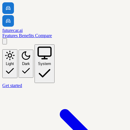
futurecar.ai
Features
Benefits
Compare
Light
Dark
System
Get started