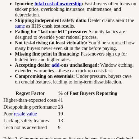
Ignoring
total cost of ownership
:
Fast-buyers often focus on
sticker price, overlooking insurance, maintenance, and
depreciation.
Skipping independent safety data:
Dealer claims aren’t the
same
as IIHS crash test results.
Falling for “last one left” pressure:
Scarcity tactics are
designed to override your rational process.
Not test-driving (at least virtually):
You’d be surprised how
many buyers never even sit in the car before paying.
Missing fine print in financing:
Fast-movers sign up for
hidden fees and higher rates.
Accepting dealer
add
-ons unchallenged:
Window etching,
extended warranties—these can rack up costs fast.
Compromising on essentials:
Under pressure, buyers cave
on crucial features, leading to long-term dissatisfaction.
Regret Factor
% of Fast Buyers Reporting
Higher-than-expected costs
41
Disappointing performance
28
Poor
resale value
19
Lacking safety features
13
Tech not as advertised
9
Table 2: Common regrets among fast car buyers. Source: Original