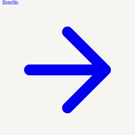
Benefits