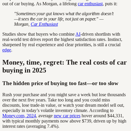
out of car buying. As Morgan, a lifelong
car enthusiast
, puts it:
"Sometimes your gut knows what the algorithm doesn’t
—it sees the car in your life, not just on paper." —
Morgan,
Car Enthusiast
Studies show that buyers who combine
AI
-driven shortlists with
real-world test drives report the highest satisfaction rates. Instinct,
sharpened by real experience and clear priorities, is still a crucial
edge
.
Money, time, regret: The real costs of car
buying in 2025
The hidden price of buying too fast—or too slow
Rush your purchase and you might save a week but lose thousands
over the next five years. Take too long and you could miss
discounts, lose trade-in value, or watch your dream model sell out,
especially in today’s volatile inventory climate. According to
Money.com, 2024
, average
new car prices
hover around $44,331,
with typical monthly payments now above $739, driven up by high
interest rates (averaging 7.4%).