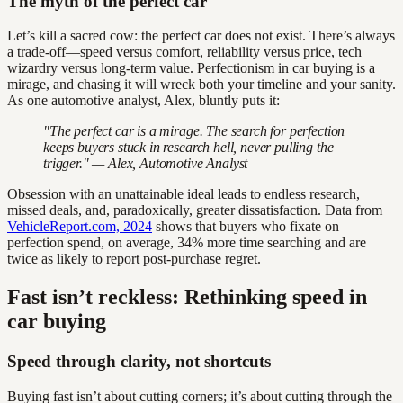
The myth of the perfect car
Let’s kill a sacred cow: the perfect car does not exist. There’s always
a trade-off—speed versus comfort, reliability versus price, tech
wizardry versus long-term value. Perfectionism in car buying is a
mirage, and chasing it will wreck both your timeline and your sanity.
As one automotive analyst, Alex, bluntly puts it:
"The perfect car is a mirage. The search for perfection
keeps buyers stuck in research hell, never pulling the
trigger." — Alex, Automotive Analyst
Obsession with an unattainable ideal leads to endless research,
missed deals, and, paradoxically, greater dissatisfaction. Data from
VehicleReport.com, 2024
shows that buyers who fixate on
perfection spend, on average, 34% more time searching and are
twice as likely to report post-purchase regret.
Fast isn’t reckless: Rethinking speed in
car buying
Speed through clarity, not shortcuts
Buying fast isn’t about cutting corners; it’s about cutting through the