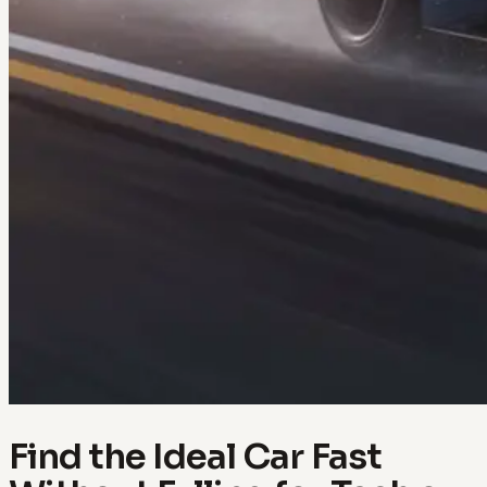
Find the Ideal Car Fast