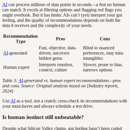
AI
can process millions of data points in seconds—a feat no human
can match. It excels at filtering options and flagging red flags you
might overlook. But it has limits: AIs can’t (yet) interpret your gut
feeling, and the quality of recommendations depends on both the
data it receives and the complexity of your needs.
Recommendation
Pros
Cons
Type
Fast, objective, data-
Blind to nuanced
AI
-generated
driven, uncovers
preferences, may miss
hidden gems
intangibles
Interprets emotion,
Slower, prone to bias,
Human expert
context, culture
narrows options
Table 3:
AI
-generated vs. human expert recommendations—pros
and cons. Source: Original analysis based on [Industry reports,
2024]
Use
AI
as a tool, not a crutch; cross-check its recommendations with
your must-haves and always schedule a test drive.
Is human instinct still unbeatable?
Despite what Silicon Valley claims, gut feeling hasn’t been coded