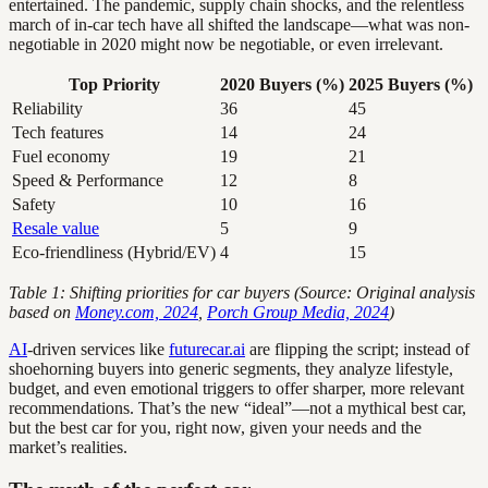
entertained. The pandemic, supply chain shocks, and the relentless
march of in-car tech have all shifted the landscape—what was non-
negotiable in 2020 might now be negotiable, or even irrelevant.
Top Priority
2020 Buyers (%)
2025 Buyers (%)
Reliability
36
45
Tech features
14
24
Fuel economy
19
21
Speed & Performance
12
8
Safety
10
16
Resale value
5
9
Eco-friendliness (Hybrid/EV)
4
15
Table 1: Shifting priorities for car buyers (Source: Original analysis
based on
Money.com, 2024
,
Porch Group Media, 2024
)
AI
-driven services like
futurecar.ai
are flipping the script; instead of
shoehorning buyers into generic segments, they analyze lifestyle,
budget, and even emotional triggers to offer sharper, more relevant
recommendations. That’s the new “ideal”—not a mythical best car,
but the best car for you, right now, given your needs and the
market’s realities.