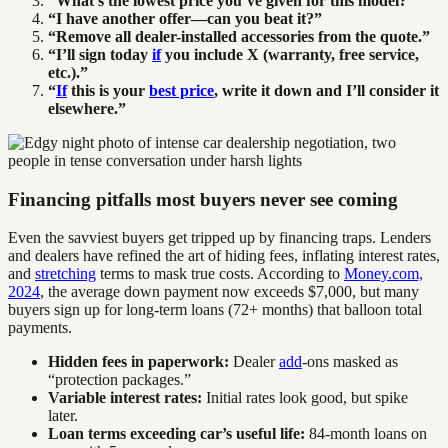
“What’s the lowest price you’ve given for this model?”
“I have another offer—can you beat it?”
“Remove all dealer-installed accessories from the quote.”
“I’ll sign today
if
you include X (warranty, free service,
etc.).”
“
If
this is your
best price
, write it down and I’ll consider it
elsewhere.”
Financing pitfalls most buyers never see coming
Even the savviest buyers get tripped up by financing traps. Lenders
and dealers have refined the art of hiding fees, inflating interest rates,
and
stretching
terms to mask true costs. According to
Money.com,
2024
, the average down payment now exceeds $7,000, but many
buyers sign up for long-term loans (72+ months) that balloon total
payments.
Hidden fees in paperwork:
Dealer
add
-ons masked as
“protection packages.”
Variable interest rates:
Initial rates look good, but spike
later.
Loan terms exceeding car’s useful life:
84-month loans on