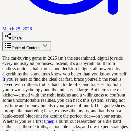
March 25, 2026
Share
Table of Contents
The car-buying game in 2025 isn’t the streamlined, digital joyride
every industry ad promises. Instead, it’s a labyrinth built from
endless options, half-truths, and decision fatigue, all powered by
algorithms that sometimes know you better than you know yourself.
If
you’re here to find the ideal car fast, brace yourself: the road is
paved with ruthless truths, harsh trade-offs, and traps set by both
your own psychology and the industry at large. But here’s the real
kicker—armed with the right insights and a willingness to confront
some uncomfortable realities, you can hack this system, saving not
just time and money but also your peace of mind. This guide slices
through the marketing haze, exposes the myths, and hands you a
battle-tested blueprint for getting the perfect ride—on your terms.
Whether you’re a first-
timer
, a burnt-out researcher, or a die-hard
enthusiast, these 9 truths, actionable hacks, and raw expert strategies