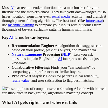
Most
AI
car recommenders function like a matchmaker for your
lifestyle and the market’s chaos. They take your data—budget, must-
haves, location, sometimes even
social media
activity—and crunch it
through pattern-finding algorithms. The best tools (like
futurecar.ai
)
use
machine learning
to compare your inputs with outcomes from
thousands of buyers, surfacing patterns humans might miss.
Key
AI
terms for car buyers:
Recommendation Engine:
An algorithm that suggests cars
based on your profile, previous buyers, and market data.
Natural Language
Processing (
NLP
):
Lets you ask
questions in plain English; the
AI
interprets needs, not just
keywords.
Collaborative Filtering:
Finds your “car soulmate” by
comparing your preferences to similar buyers.
Predictive Analytics:
Looks for patterns in car reliability,
resale value
, and user satisfaction to flag best matches.
What AI gets right—and where it fails