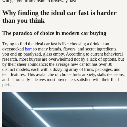
will get you from dream to driveway, fast.
Why finding the ideal car fast is harder
than you think
The paradox of choice in modern car buying
Trying to find the ideal car fast is like choosing a drink at an
overstocked
bar
: so many brands, flavors, and secret ingredients,
you end up paralyzed, glass empty. According to current behavioral
research, most buyers are overwhelmed not by a lack of options, but
by their sheer abundance; the average new car lot has over 30
distinct models, each with a dizzying array of trims, packages, and
tech features. This avalanche of choice fuels anxiety, stalls decisions,
and—ironically—leaves most buyers less satisfied with their final
pick.