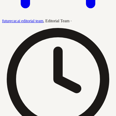
futurecar.ai editorial team
,
Editorial Team
·