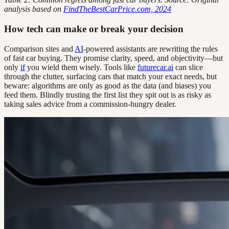
analysis based on
FindTheBestCarPrice.com, 2024
How tech can make or break your decision
Comparison sites and
AI
-powered assistants are rewriting the rules
of fast car buying. They promise clarity, speed, and objectivity—but
only
if
you wield them wisely. Tools like
futurecar.ai
can slice
through the clutter, surfacing cars that match your exact needs, but
beware: algorithms are only as good as the data (and biases) you
feed them. Blindly trusting the first list they spit out is as risky as
taking sales advice from a commission-hungry dealer.