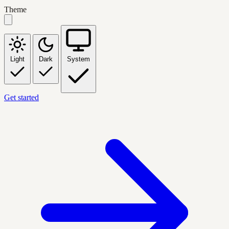
Theme
Light
Dark
System
Get started