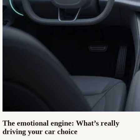
The emotional engine: What’s really
driving your car choice