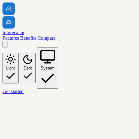
futurecar.ai
Features
Benefits
Compare
Light
Dark
System
Get started