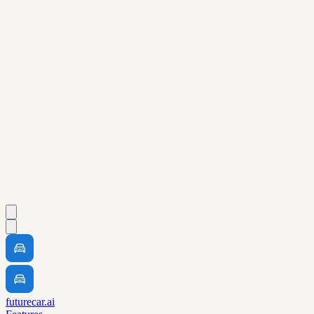
futurecar.ai