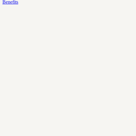
Benefits