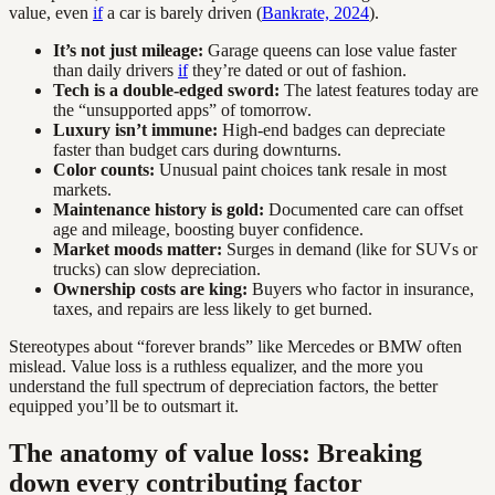
value, even
if
a car is barely driven (
Bankrate, 2024
).
It’s not just mileage:
Garage queens can lose value faster
than daily drivers
if
they’re dated or out of fashion.
Tech is a double-edged sword:
The latest features today are
the “unsupported apps” of tomorrow.
Luxury isn’t immune:
High-end badges can depreciate
faster than budget cars during downturns.
Color counts:
Unusual paint choices tank resale in most
markets.
Maintenance history is gold:
Documented care can offset
age and mileage, boosting buyer confidence.
Market moods matter:
Surges in demand (like for SUVs or
trucks) can slow depreciation.
Ownership costs are king:
Buyers who factor in insurance,
taxes, and repairs are less likely to get burned.
Stereotypes about “forever brands” like Mercedes or BMW often
mislead. Value loss is a ruthless equalizer, and the more you
understand the full spectrum of depreciation factors, the better
equipped you’ll be to outsmart it.
The anatomy of value loss: Breaking
down every contributing factor