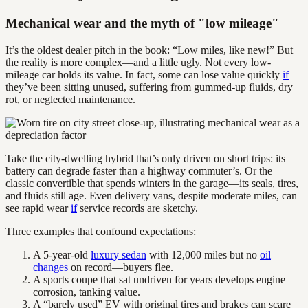
Mechanical wear and the myth of "low mileage"
It’s the oldest dealer pitch in the book: “Low miles, like new!” But
the reality is more complex—and a little ugly. Not every low-
mileage car holds its value. In fact, some can lose value quickly
if
they’ve been sitting unused, suffering from gummed-up fluids, dry
rot, or neglected maintenance.
Take the city-dwelling hybrid that’s only driven on short trips: its
battery can degrade faster than a highway commuter’s. Or the
classic convertible that spends winters in the garage—its seals, tires,
and fluids still age. Even delivery vans, despite moderate miles, can
see rapid wear
if
service records are sketchy.
Three examples that confound expectations:
A 5-year-old
luxury sedan
with 12,000 miles but no
oil
changes
on record—buyers flee.
A sports coupe that sat undriven for years develops engine
corrosion, tanking value.
A “barely used” EV with original tires and brakes can scare