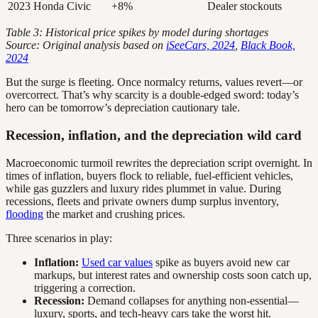
2023
Honda Civic
+8%
Dealer stockouts
Table 3: Historical price spikes by model during shortages
Source: Original analysis based on
iSeeCars, 2024
,
Black Book,
2024
But the surge is fleeting. Once normalcy returns, values revert—or
overcorrect. That’s why scarcity is a double-edged sword: today’s
hero can be tomorrow’s depreciation cautionary tale.
Recession, inflation, and the depreciation wild card
Macroeconomic turmoil rewrites the depreciation script overnight. In
times of inflation, buyers flock to reliable, fuel-efficient vehicles,
while gas guzzlers and luxury rides plummet in value. During
recessions, fleets and private owners dump surplus inventory,
flooding
the market and crushing prices.
Three scenarios in play:
Inflation:
Used car values
spike as buyers avoid new car
markups, but interest rates and ownership costs soon catch up,
triggering a correction.
Recession:
Demand collapses for anything non-essential—
luxury, sports, and tech-heavy cars take the worst hit.