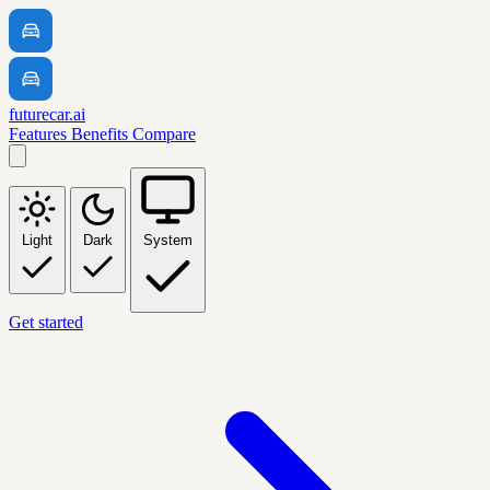
futurecar.ai
Features
Benefits
Compare
Light
Dark
System
Get started