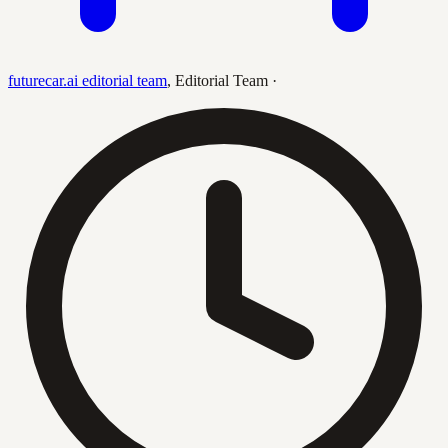
futurecar.ai editorial team
,
Editorial Team
·