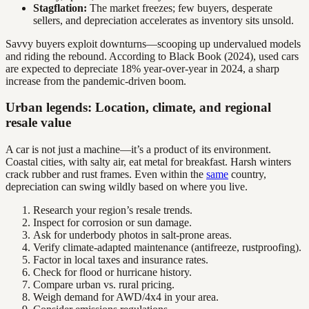
Stagflation:
The market freezes; few buyers, desperate
sellers, and depreciation accelerates as inventory sits unsold.
Savvy buyers exploit downturns—scooping up undervalued models
and riding the rebound. According to Black Book (2024), used cars
are expected to depreciate 18% year-over-year in 2024, a sharp
increase from the pandemic-driven boom.
Urban legends: Location, climate, and regional
resale value
A car is not just a machine—it’s a product of its environment.
Coastal cities, with salty air, eat metal for breakfast. Harsh winters
crack rubber and rust frames. Even within the
same
country,
depreciation can swing wildly based on where you live.
Research your region’s resale trends.
Inspect for corrosion or sun damage.
Ask for underbody photos in salt-prone areas.
Verify climate-adapted maintenance (antifreeze, rustproofing).
Factor in local taxes and insurance rates.
Check for flood or hurricane history.
Compare urban vs. rural pricing.
Weigh demand for AWD/4x4 in your area.