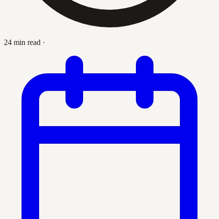
24 min read
·