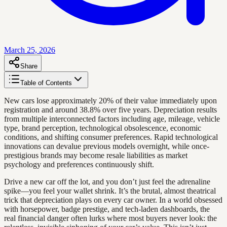
March 25, 2026
Share
Table of Contents
New cars lose approximately 20% of their value immediately upon
registration and around 38.8% over five years. Depreciation results
from multiple interconnected factors including age, mileage, vehicle
type, brand perception, technological obsolescence, economic
conditions, and shifting consumer preferences. Rapid technological
innovations can devalue previous models overnight, while once-
prestigious brands may become resale liabilities as market
psychology and preferences continuously shift.
Drive a new car off the lot, and you don’t just feel the adrenaline
spike—you feel your wallet shrink. It’s the brutal, almost theatrical
trick that depreciation plays on every car owner. In a world obsessed
with horsepower, badge prestige, and tech-laden dashboards, the
real financial danger often lurks where most buyers never look: the