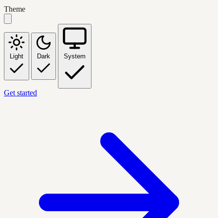
Theme
Light
Dark
System
Get started