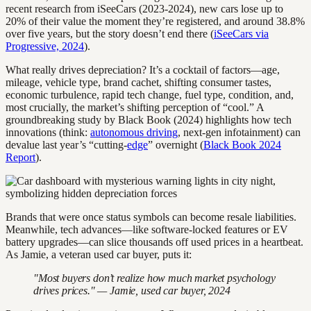
recent research from iSeeCars (2023-2024), new cars lose up to
20% of their value the moment they’re registered, and around 38.8%
over five years, but the story doesn’t end there (
iSeeCars via
Progressive, 2024
).
What really drives depreciation? It’s a cocktail of factors—age,
mileage, vehicle type, brand cachet, shifting consumer tastes,
economic turbulence, rapid tech change, fuel type, condition, and,
most crucially, the market’s shifting perception of “cool.” A
groundbreaking study by Black Book (2024) highlights how tech
innovations (think:
autonomous driving
, next-gen infotainment) can
devalue last year’s “cutting-
edge
” overnight (
Black Book 2024
Report
).
Brands that were once status symbols can become resale liabilities.
Meanwhile, tech advances—like software-locked features or EV
battery upgrades—can slice thousands off used prices in a heartbeat.
As Jamie, a veteran used car buyer, puts it:
"Most buyers don’t realize how much market psychology
drives prices." — Jamie, used car buyer, 2024