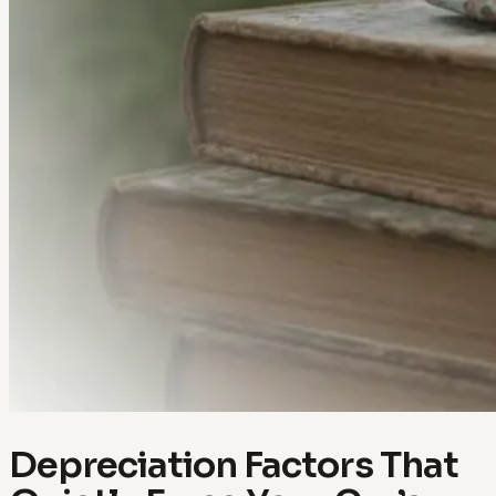
Depreciation Factors That