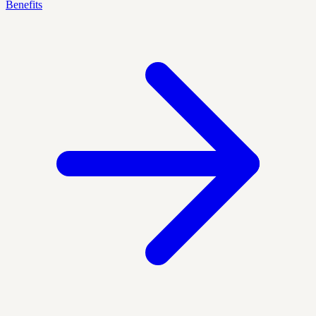
Benefits