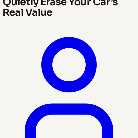
Quietly Erase Your Car’s
Real Value