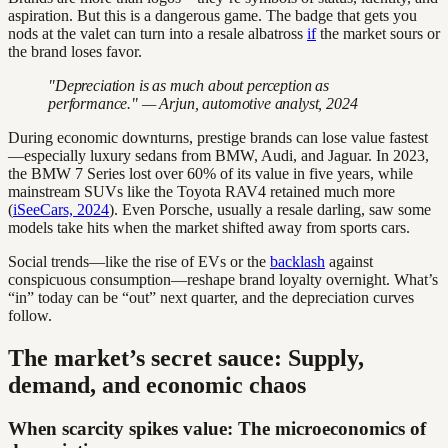
aspiration. But this is a dangerous game. The badge that gets you
nods at the valet can turn into a resale albatross
if
the market sours or
the brand loses favor.
"Depreciation is as much about perception as
performance." — Arjun, automotive analyst, 2024
During economic downturns, prestige brands can lose value fastest
—especially luxury sedans from BMW, Audi, and Jaguar. In 2023,
the BMW 7 Series lost over 60% of its value in five years, while
mainstream SUVs like the Toyota RAV4 retained much more
(
iSeeCars, 2024
). Even Porsche, usually a resale darling, saw some
models take hits when the market shifted away from sports cars.
Social trends—like the rise of EVs or the
backlash
against
conspicuous consumption—reshape brand loyalty overnight. What’s
“in” today can be “out” next quarter, and the depreciation curves
follow.
The market’s secret sauce: Supply,
demand, and economic chaos
When scarcity spikes value: The microeconomics of