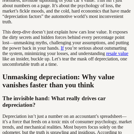
relentless, invisible siphoning of your car’s value. This isn’t just
about numbers on a page. It’s about the psychology of loss, the
market’s fickle moods, and the cold, hard economics that have made
“depreciation factors” the automotive world’s most inconvenient
truth.
This deep-dive doesn’t just explain how cars lose value. It exposes
the dirty secrets and hidden forces behind every percentage point
lost—unmasking myths, challenging your assumptions, and putting
the power back in your hands.
If
you’re serious about outsmarting
the system, minimizing your losses, and understanding
resale value
like an insider, buckle up. Let’s tear the mask off depreciation, one
uncomfortable truth at a time.
Unmasking depreciation: Why value
vanishes faster than you think
The invisible hand: What really drives car
depreciation?
Depreciation isn’t just a number on an accountant’s spreadsheet—
it’s a force that feeds on a toxic mix of consumer psychology, market
trends, and mechanical realities. Most buyers focus solely on the
odometer, but the truth is sprawling and insidious. According to