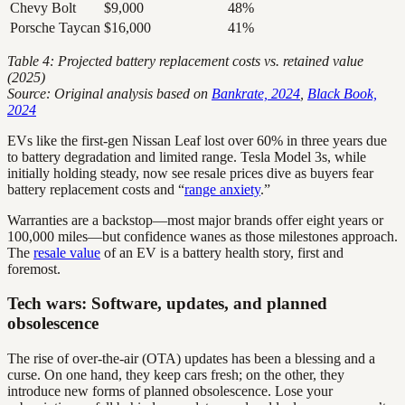
Chevy Bolt
$9,000
48%
Porsche Taycan
$16,000
41%
Table 4: Projected battery replacement costs vs. retained value
(2025)
Source: Original analysis based on
Bankrate, 2024
,
Black Book,
2024
EVs like the first-gen Nissan Leaf lost over 60% in three years due
to battery degradation and limited range. Tesla Model 3s, while
initially holding steady, now see resale prices dive as buyers fear
battery replacement costs and “
range anxiety
.”
Warranties are a backstop—most major brands offer eight years or
100,000 miles—but confidence wanes as those milestones approach.
The
resale value
of an EV is a battery health story, first and
foremost.
Tech wars: Software, updates, and planned
obsolescence
The rise of over-the-air (OTA) updates has been a blessing and a
curse. On one hand, they keep cars fresh; on the other, they
introduce new forms of planned obsolescence. Lose your