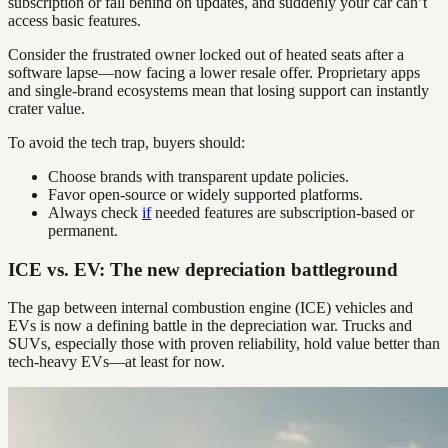
subscription or fall behind on updates, and suddenly your car can’t
access basic features.
Consider the frustrated owner locked out of heated seats after a
software lapse—now facing a lower resale offer. Proprietary apps
and single-brand ecosystems mean that losing support can instantly
crater value.
To avoid the tech trap, buyers should:
Choose brands with transparent update policies.
Favor open-source or widely supported platforms.
Always check
if
needed features are subscription-based or
permanent.
ICE vs. EV: The new depreciation battleground
The gap between internal combustion engine (ICE) vehicles and
EVs is now a defining battle in the depreciation war. Trucks and
SUVs, especially those with proven reliability, hold value better than
tech-heavy EVs—at least for now.