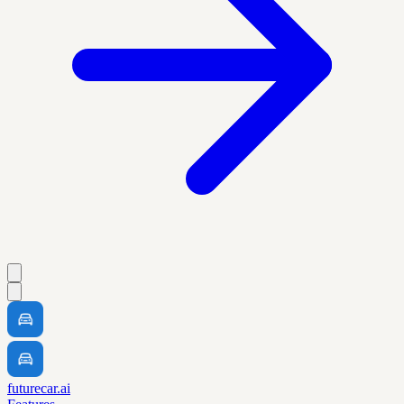
futurecar.ai