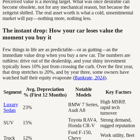
Perceived value is a moving target. What was once desirable can
become obsolete, not for any mechanical reason, but because the
zeitgeist shifted. The real asset worth is what a cold, unsentimental
market will pay—nothing more, nothing less.
The instant drop: How your car loses value the
moment you buy it
Few things in life are as predictable—or as gutting—as the
immediate value drop when you buy a new car. The numbers are
ruthless: drive out of the dealership, and your shiny investment
typically loses 10% just from crossing the curb. Over the first year,
that drop stretches to 20%, and by year three, some owners have
watched half their equity evaporate (
Bankrate, 2024
).
Avg. Depreciation
Notable
Segment
Key Factors
% (First 12 Months)
Models
High MSRP,
Luxury
BMW 7 Series,
23%
rapid tech
Sedan
Audi A8
turnover
Toyota RAV4,
Strong demand,
SUV
15%
Honda CR-V
rugged reputation
Ford F-150,
Work utility, fleet
Truck
12%
Chevy