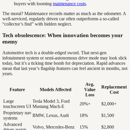
buyers with looming
maintenance costs
.
The moral? Maintenance records matter as much as the odometer. A
well-serviced, regularly driven car often outperforms a so-called
“collector’s find” with hidden neglect.
Tech obsolescence: When innovation becomes your
enemy
Automotive tech is a double-edged sword. That next-gen
infotainment system or semi-autonomous drive mode may look slick
today, but it’s a ticking time bomb for depreciation. Rapid advances
mean that last year’s flagship features can feel ancient in months, not
years.
Avg.
Replacement
Feature
Models Affected
Value
Cost
Loss
Large
Tesla Model 3, Ford
20%+
$2,000+
touchscreen UI
Mustang Mach-E
Proprietary nav
BMW, Lexus, Audi
18%
$1,500
systems
Advanced
Volvo, Mercedes-Benz
15%
$2,800
driver assists