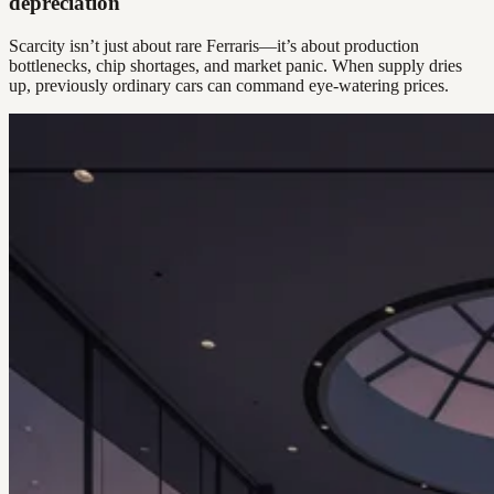
depreciation
Scarcity isn’t just about rare Ferraris—it’s about production
bottlenecks, chip shortages, and market panic. When supply dries
up, previously ordinary cars can command eye-watering prices.