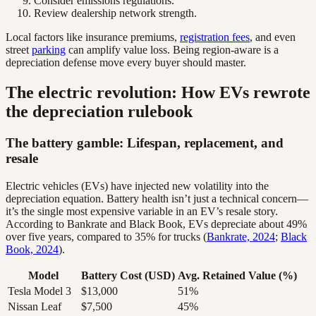
Consider emissions regulations.
Review dealership network strength.
Local factors like insurance premiums,
registration fees
, and even
street
parking
can amplify value loss. Being region-aware is a
depreciation defense move every buyer should master.
The electric revolution: How EVs rewrote
the depreciation rulebook
The battery gamble: Lifespan, replacement, and
resale
Electric vehicles (EVs) have injected new volatility into the
depreciation equation. Battery health isn’t just a technical concern—
it’s the single most expensive variable in an EV’s resale story.
According to Bankrate and Black Book, EVs depreciate about 49%
over five years, compared to 35% for trucks (
Bankrate, 2024
;
Black
Book, 2024
).
Model
Battery Cost (USD)
Avg. Retained Value (%)
Tesla Model 3
$13,000
51%
Nissan Leaf
$7,500
45%