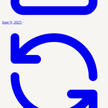
June 9, 2025
·