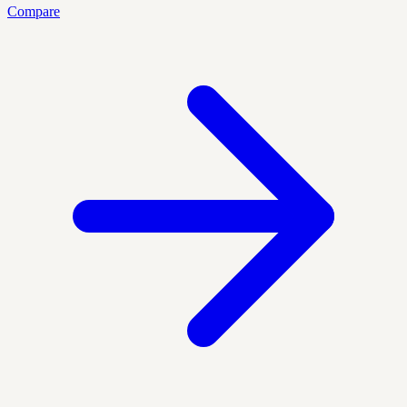
Compare