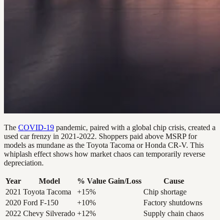
The
COVID-19
pandemic, paired with a global chip crisis, created a
used car frenzy in 2021-2022. Shoppers paid above MSRP for
models as mundane as the Toyota Tacoma or Honda CR-V. This
whiplash effect shows how market chaos can temporarily reverse
depreciation.
Year
Model
% Value Gain/Loss
Cause
2021
Toyota Tacoma
+15%
Chip shortage
2020
Ford F-150
+10%
Factory shutdowns
2022
Chevy Silverado
+12%
Supply chain chaos