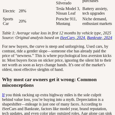
purchases
Silverado
Tesla Model 3,
Battery anxiety,
Electric
28%
Nissan Leaf
tech upgrades
Sports
Porsche 911,
Niche demand,
20%
Car
Mustang
enthusiast markets
Table 1: Average value loss in first 12 months by vehicle type, 2025
Source: Original analysis based on
iSeeCars, 2024
,
Bankrate, 2024
For new buyers, the curve is steep and unforgiving. Used cars, by
contrast, ride a gentler slope—someone else has already paid the
price of “newness.” This is where psychological loss aversion kicks
in: Most buyers focus on sticker price, ignoring the silent hit to their
net worth as soon as keys change hands. It’s one of the market’s
oldest, most effective sleights of hand.
Why most car owners get it wrong: Common
misconceptions
If
you think racking up extra highway miles is the sole culprit
behind value loss, you’re buying into a myth. Depreciation is a
shapeshifter—mileage is just one of many faces. According to
iSeeCars and Bankrate, factors like model year, brand reputation,
tech updates, and even color play outsized roles. Age alone can sink