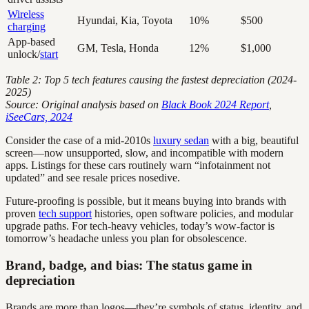
Wireless
Hyundai, Kia, Toyota
10%
$500
charging
App-based
GM, Tesla, Honda
12%
$1,000
unlock/
start
Table 2: Top 5 tech features causing the fastest depreciation (2024-
2025)
Source: Original analysis based on
Black Book 2024 Report
,
iSeeCars, 2024
Consider the case of a mid-2010s
luxury sedan
with a big, beautiful
screen—now unsupported, slow, and incompatible with modern
apps. Listings for these cars routinely warn “infotainment not
updated” and see resale prices nosedive.
Future-proofing is possible, but it means buying into brands with
proven
tech support
histories, open software policies, and modular
upgrade paths. For tech-heavy vehicles, today’s wow-factor is
tomorrow’s headache unless you plan for obsolescence.
Brand, badge, and bias: The status game in
depreciation
Brands are more than logos—they’re symbols of status, identity, and